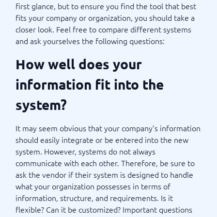
first glance, but to ensure you find the tool that best
fits your company or organization, you should take a
closer look. Feel free to compare different systems
and ask yourselves the following questions:
How well does your
information fit into the
system?
It may seem obvious that your company’s information
should easily integrate or be entered into the new
system. However, systems do not always
communicate with each other. Therefore, be sure to
ask the vendor if their system is designed to handle
what your organization possesses in terms of
information, structure, and requirements. Is it
flexible? Can it be customized? Important questions