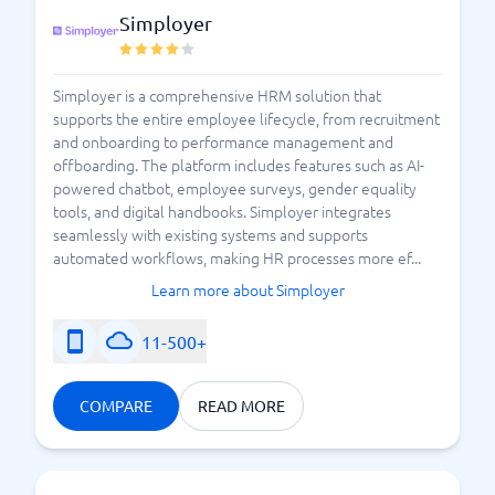
Simployer
Simployer is a comprehensive HRM solution that
supports the entire employee lifecycle, from recruitment
and onboarding to performance management and
offboarding. The platform includes features such as AI-
powered chatbot, employee surveys, gender equality
tools, and digital handbooks. Simployer integrates
seamlessly with existing systems and supports
automated workflows, making HR processes more ef...
Learn more about Simployer
11-500+
COMPARE
READ MORE