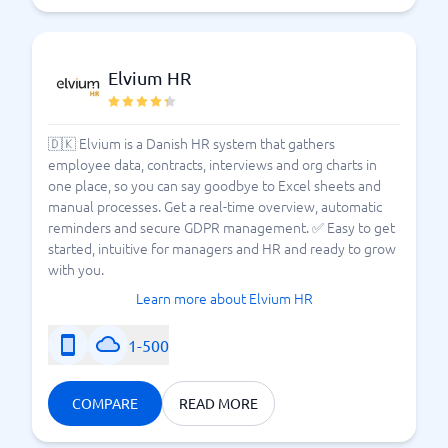
Elvium HR
🇩🇰 Elvium is a Danish HR system that gathers
employee data, contracts, interviews and org charts in
one place, so you can say goodbye to Excel sheets and
manual processes. Get a real-time overview, automatic
reminders and secure GDPR management. ✅ Easy to get
started, intuitive for managers and HR and ready to grow
with you.
Learn more about Elvium HR
1-500
COMPARE
READ MORE