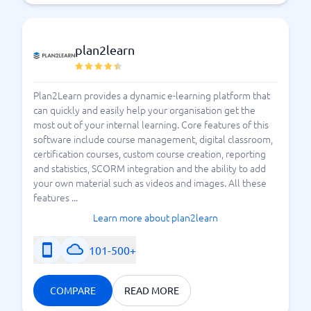
plan2learn
Plan2Learn provides a dynamic e-learning platform that
can quickly and easily help your organisation get the
most out of your internal learning. Core features of this
software include course management, digital classroom,
certification courses, custom course creation, reporting
and statistics, SCORM integration and the ability to add
your own material such as videos and images. All these
features ...
Learn more about plan2learn
101-500+
COMPARE
READ MORE