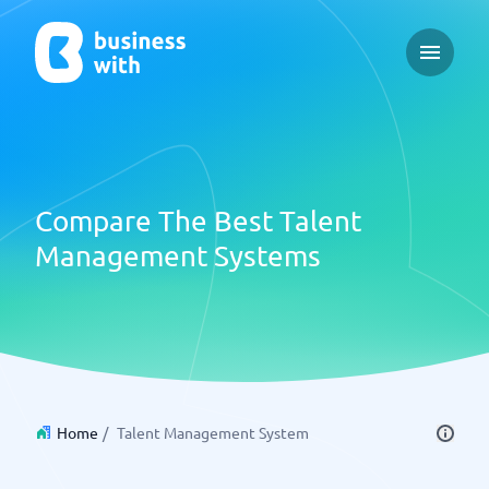
Open ma
Compare The Best Talent
Management Systems
Home
/
Talent Management System