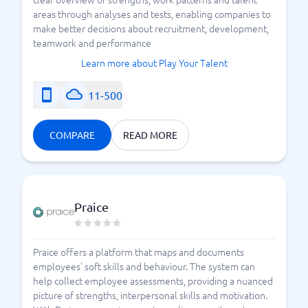
areas through analyses and tests, enabling companies to
make better decisions about recruitment, development,
teamwork and performance
Learn more about Play Your Talent
11-500
COMPARE
READ MORE
Praice
Praice offers a platform that maps and documents
employees' soft skills and behaviour. The system can
help collect employee assessments, providing a nuanced
picture of strengths, interpersonal skills and motivation.