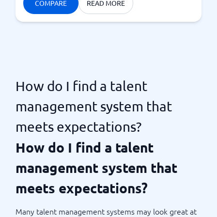
COMPARE
READ MORE
How do I find a talent
management system that
meets expectations?
How do I find a talent
management system that
meets expectations?
Many talent management systems may look great at