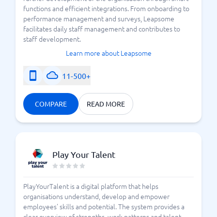
functions and efficient integrations. From onboarding to
performance management and surveys, Leapsome
facilitates daily staff management and contributes to
staff development.
Learn more about Leapsome
11-500+
COMPARE
READ MORE
Play Your Talent
PlayYourTalent is a digital platform that helps
organisations understand, develop and empower
employees' skills and potential. The system provides a
clear overview of strengths, work patterns and talent