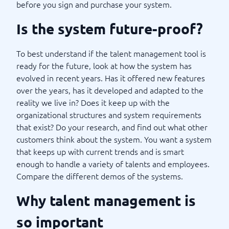
before you sign and purchase your system.
Is the system future-proof?
To best understand if the talent management tool is
ready for the future, look at how the system has
evolved in recent years. Has it offered new features
over the years, has it developed and adapted to the
reality we live in? Does it keep up with the
organizational structures and system requirements
that exist? Do your research, and find out what other
customers think about the system. You want a system
that keeps up with current trends and is smart
enough to handle a variety of talents and employees.
Compare the different demos of the systems.
Why talent management is
so important