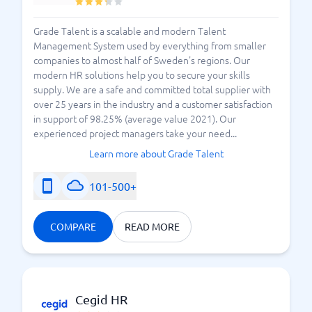
Grade Talent is a scalable and modern Talent
Management System used by everything from smaller
companies to almost half of Sweden's regions. Our
modern HR solutions help you to secure your skills
supply. We are a safe and committed total supplier with
over 25 years in the industry and a customer satisfaction
in support of 98.25% (average value 2021). Our
experienced project managers take your need...
Learn more about Grade Talent
101-500+
COMPARE
READ MORE
Cegid HR