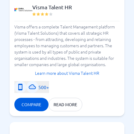
Visma Talent HR
Visma offers a complete Talent Management platform
(Visma Talent Solutions) that covers all strategic HR
processes - from attracting, developing and retaining
employees to managing customers and partners. The
system is used by all types of public and private
organisations and industries. The system is suitable for
smaller companies and large global organisations.
Learn more about Visma Talent HR
500+
COMPARE
READ MORE