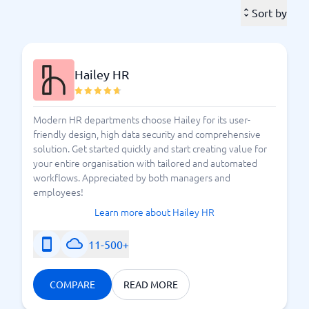
employees. As their skills develop in the right
Sort by
direction, your company reaches its goals more easily.
It is thus a "win-win" for both to be able to develop
your capabilities.
Hailey HR
A good talent management system provides the skills
management you need and can handle the
information that you as a company need to integrate
Modern HR departments choose Hailey for its user-
into the tool. Ensure that your other systems work
friendly design, high data security and comprehensive
well with the talent management system you choose.
solution. Get started quickly and start creating value for
your entire organisation with tailored and automated
The market offers a plethora of systems.
Which one
workflows. Appreciated by both managers and
suits your company? BusinessWith helps you
employees!
compare and understand the talent management
Learn more about Hailey HR
systems available in Sweden.
11-500+
How do I find a talent management system that
meets expectations?
COMPARE
READ MORE