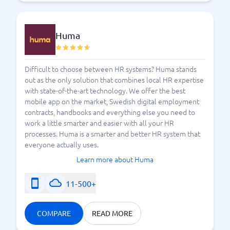
Huma
Difficult to choose between HR systems? Huma stands
out as the only solution that combines local HR expertise
with state-of-the-art technology. We offer the best
mobile app on the market, Swedish digital employment
contracts, handbooks and everything else you need to
work a little smarter and easier with all your HR
processes. Huma is a smarter and better HR system that
everyone actually uses.
Learn more about Huma
11-500+
COMPARE
READ MORE