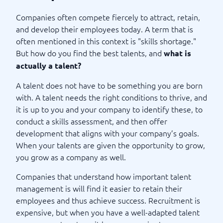
Companies often compete fiercely to attract, retain,
and develop their employees today. A term that is
often mentioned in this context is "skills shortage."
But how do you find the best talents, and
what is
actually a talent?
A talent does not have to be something you are born
with. A talent needs the right conditions to thrive, and
it is up to you and your company to identify these, to
conduct a skills assessment, and then offer
development that aligns with your company’s goals.
When your talents are given the opportunity to grow,
you grow as a company as well.
Companies that understand how important talent
management is will find it easier to retain their
employees and thus achieve success. Recruitment is
expensive, but when you have a well-adapted talent