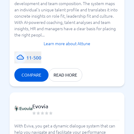
development and team composition. The system maps
an individual's unique talent profile and translates it into
concrete insights on role fit, leadership fit and culture.
With AI-powered coaching, talent analyses and team
insights, HR and managers have a clear basis for placing
the right peopl...
Learn more about Attune
11-500
COMPARE
READ MORE
Evovia
With Eviva, you get a dynamic dialogue system that can
help you navigate and facilitate your performance