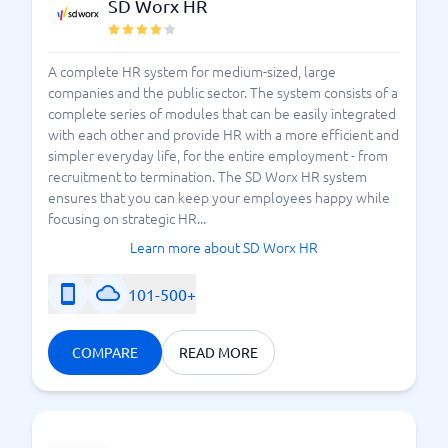
SD Worx HR
A complete HR system for medium-sized, large
companies and the public sector. The system consists of a
complete series of modules that can be easily integrated
with each other and provide HR with a more efficient and
simpler everyday life, for the entire employment - from
recruitment to termination. The SD Worx HR system
ensures that you can keep your employees happy while
focusing on strategic HR...
Learn more about SD Worx HR
101-500+
COMPARE
READ MORE