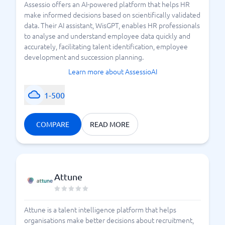
Assessio offers an AI-powered platform that helps HR
make informed decisions based on scientifically validated
data. Their AI assistant, WisGPT, enables HR professionals
to analyse and understand employee data quickly and
accurately, facilitating talent identification, employee
development and succession planning.
Learn more about AssessioAI
1-500
COMPARE
READ MORE
Attune
Attune is a talent intelligence platform that helps
organisations make better decisions about recruitment,