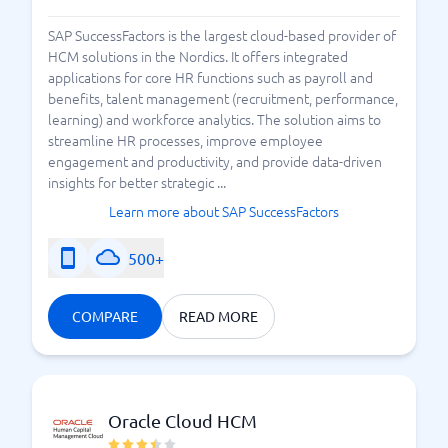
SAP SuccessFactors is the largest cloud-based provider of
HCM solutions in the Nordics. It offers integrated
applications for core HR functions such as payroll and
benefits, talent management (recruitment, performance,
learning) and workforce analytics. The solution aims to
streamline HR processes, improve employee
engagement and productivity, and provide data-driven
insights for better strategic ...
Learn more about SAP SuccessFactors
500+
COMPARE
READ MORE
Oracle Cloud HCM