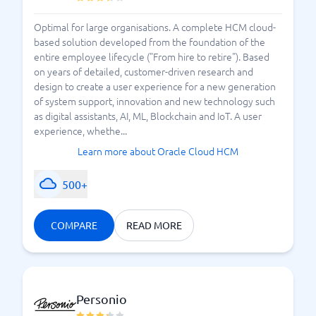
Optimal for large organisations. A complete HCM cloud-
based solution developed from the foundation of the
entire employee lifecycle ("From hire to retire"). Based
on years of detailed, customer-driven research and
design to create a user experience for a new generation
of system support, innovation and new technology such
as digital assistants, AI, ML, Blockchain and IoT. A user
experience, whethe...
Learn more about Oracle Cloud HCM
500+
COMPARE
READ MORE
Personio