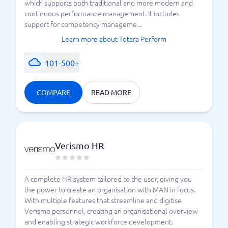
which supports both traditional and more modern and
continuous performance management. It includes
support for competency manageme...
Learn more about Totara Perform
101-500+
COMPARE
READ MORE
Verismo HR
A complete HR system tailored to the user, giving you
the power to create an organisation with MAN in focus.
With multiple features that streamline and digitise
Verismo personnel, creating an organisational overview
and enabling strategic workforce development.