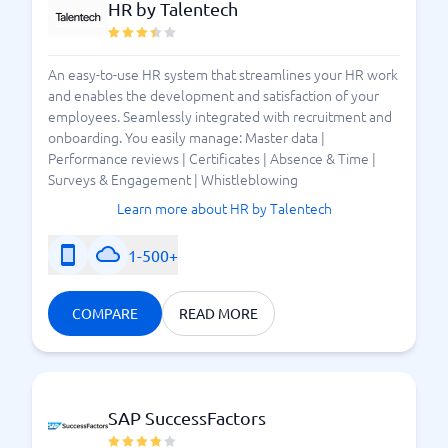
HR by Talentech
An easy-to-use HR system that streamlines your HR work
and enables the development and satisfaction of your
employees. Seamlessly integrated with recruitment and
onboarding. You easily manage: Master data |
Performance reviews | Certificates | Absence & Time |
Surveys & Engagement | Whistleblowing
Learn more about HR by Talentech
1-500+
COMPARE
READ MORE
SAP SuccessFactors