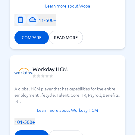
Learn more about Woba
11-500+
COMPARE
READ MORE
Workday HCM
A global HCM player that has capabilities for the entire
employment lifecycle. Talent, Core HR, Payroll, Benefits,
etc.
Learn more about Workday HCM
101-500+