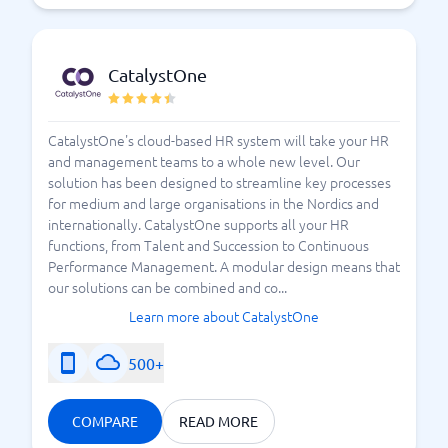
CatalystOne
CatalystOne's cloud-based HR system will take your HR
and management teams to a whole new level. Our
solution has been designed to streamline key processes
for medium and large organisations in the Nordics and
internationally. CatalystOne supports all your HR
functions, from Talent and Succession to Continuous
Performance Management. A modular design means that
our solutions can be combined and co...
Learn more about CatalystOne
500+
COMPARE
READ MORE