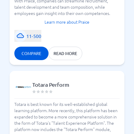
With Praice, companies can streamline recruitment,
talent development and team composition, while
employees gain insight into their own competences.
Learn more about Praice
11-500
COMPARE
READ MORE
Totara Perform
Totara is best known for its well-established global
learning platform. More recently, this platform has been
expanded to become a more comprehensive solution in
the form of Totara's "Talent Experience Platform". The
platform now includes the "Totara Perform" module,