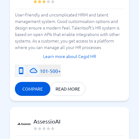
User-friendly and uncomplicated HRM and talent
management system. Good customisation options and
design ensure a modern feel. Talentsoft's HR system is
based on open APIs that enable integrations with other
systems. As a customer, you get access to a platform
where you can manage all your HR processes
Learn more about Cegid HR
101-500+
COMPARE
READ MORE
AssessioAI