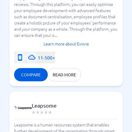
reviews. Through this platform, you can easily optimise
your employee development with advanced features
such as document centralisation, employee profiles that
create a holistic picture of your employees' performance
and your company as a whole. Through the platform, you
can ensure that your o...
Learn more about Evovia
11-500+
COMPARE
READ MORE
Leapsome
Leapsome is a human resources system that enables
further development of the organisation through smart