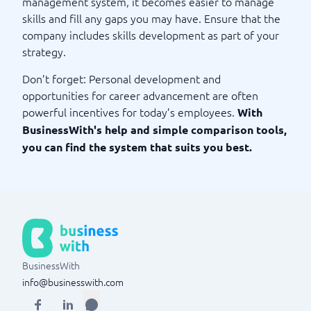
management system, it becomes easier to manage
skills and fill any gaps you may have. Ensure that the
company includes skills development as part of your
strategy.
Don’t forget: Personal development and
opportunities for career advancement are often
powerful incentives for today’s employees.
With
BusinessWith's help and simple comparison tools,
you can find the system that suits you best.
BusinessWith
info@businesswith.com