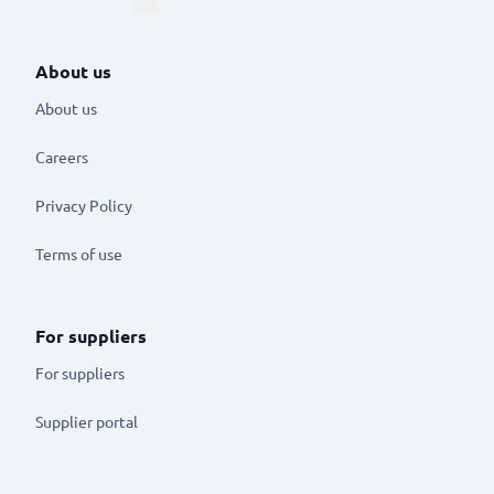
About us
About us
Careers
Privacy Policy
Terms of use
For suppliers
For suppliers
Supplier portal