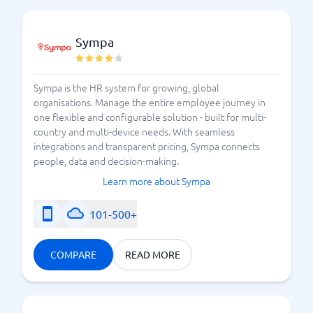
Sympa
Sympa is the HR system for growing, global
organisations. Manage the entire employee journey in
one flexible and configurable solution - built for multi-
country and multi-device needs. With seamless
integrations and transparent pricing, Sympa connects
people, data and decision-making.
Learn more about Sympa
101-500+
COMPARE
READ MORE