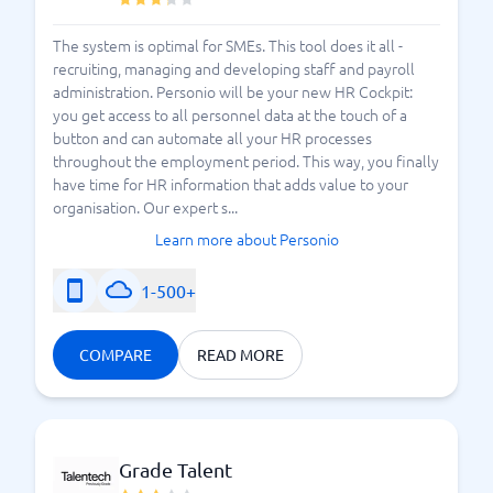
The system is optimal for SMEs. This tool does it all -
recruiting, managing and developing staff and payroll
administration. Personio will be your new HR Cockpit:
you get access to all personnel data at the touch of a
button and can automate all your HR processes
throughout the employment period. This way, you finally
have time for HR information that adds value to your
organisation. Our expert s...
Learn more about Personio
1-500+
COMPARE
READ MORE
Grade Talent