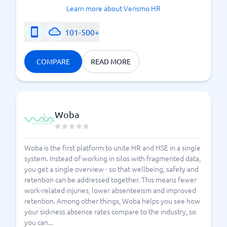
Learn more about Verismo HR
101-500+
COMPARE
READ MORE
Woba
Woba is the first platform to unite HR and HSE in a single
system. Instead of working in silos with fragmented data,
you get a single overview - so that wellbeing, safety and
retention can be addressed together. This means fewer
work-related injuries, lower absenteeism and improved
retention. Among other things, Woba helps you see how
your sickness absence rates compare to the industry, so
you can...