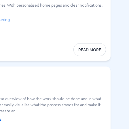
s. With personalised home pages and clear notifications,
Switchboard & business telephony
re
are
re
tware
Business Phone Systems
ering
Cloud PBX Systems
Business Phone Systems
VoIP Phone Systems
READ MORE
clear overview of how the work should be done and in what
 easily visualise what the process stands for and make it
reate an ...
s