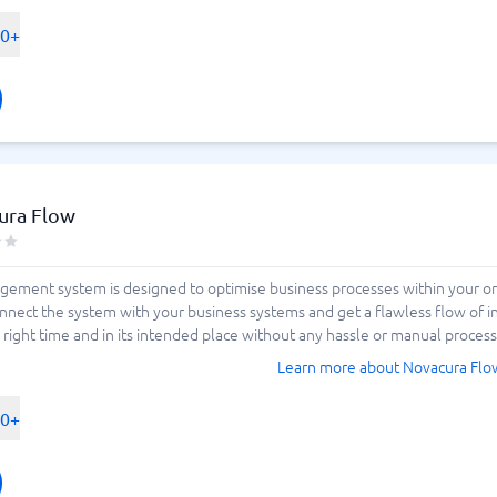
00+
ura Flow
gement system is designed to optimise business processes within your org
nnect the system with your business systems and get a flawless flow of 
e right time and in its intended place without any hassle or manual process
Learn more about Novacura Flo
00+