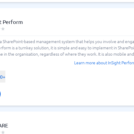
t Perform
s a SharePoint-based management system that helps you involve and en
Perform is a turnkey solution, it is simple and easy to implement in SharePo
 in the organisation, regardless of where they work. It is also mobile and e
Learn more about InSight Perfo
00+
ARE