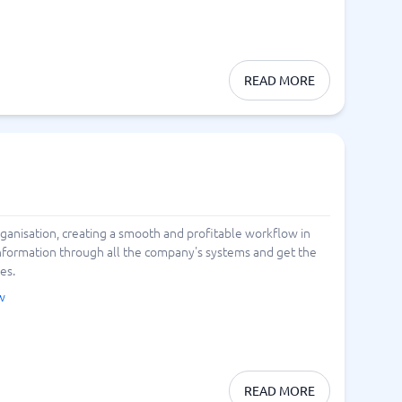
READ MORE
anisation, creating a smooth and profitable workflow in
information through all the company's systems and get the
es.
w
READ MORE