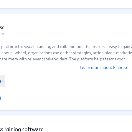
sc
al platform for visual planning and collaboration that makes it easy to gain
ve annual wheel, organizations can gather strategies, action plans, marketi
hare them with relevant stakeholders. The platform helps teams coor...
Learn more about Plandisc
00+
ss Mining software