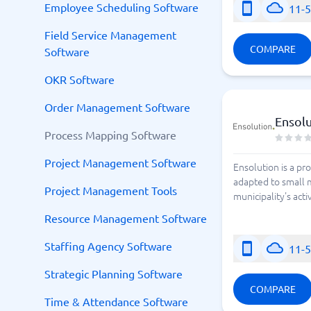
Employee Scheduling Software
11-
Field Service Management
COMPARE
Software
OKR Software
Order Management Software
Ensol
Process Mapping Software
Project Management Software
Ensolution is a pr
adapted to small m
Project Management Tools
municipality's acti
Resource Management Software
Staffing Agency Software
11-
Strategic Planning Software
COMPARE
Time & Attendance Software