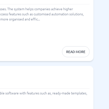
sses. The system helps companies achieve higher
n access features such as customised automation solutions,
more organised and effic...
READ MORE
lable software with features such as, ready-made templates,