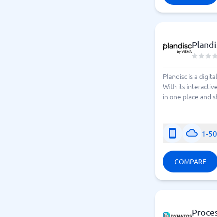
Plandi
Plandisc is a digit
With its interacti
in one place and s
1-5
COMPARE
Proce