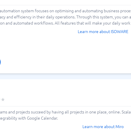
 automation system focuses on optimising and automating business proce
racy and efficiency in their daily operations. Through this system, you ca
on and automated workflows. All features that will make your daily work 
Learn more about ISOWARE
ams and projects succeed by having all projects in one place, online. Sca
tegrability with Google Calendar.
Learn more about Miro