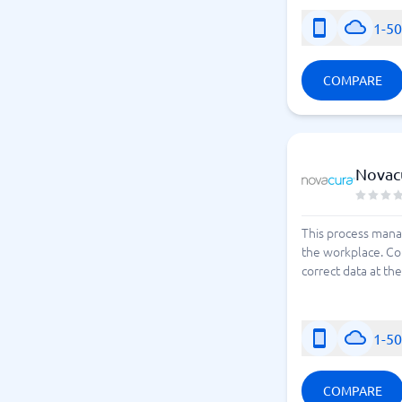
1-5
COMPARE
Novac
This process mana
the workplace. Co
correct data at th
1-5
COMPARE