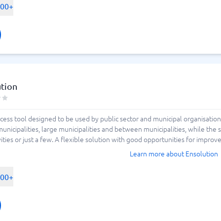
500+
ution
ocess tool designed to be used by public sector and municipal organisation
unicipalities, large municipalities and between municipalities, while the
vities or just a few. A flexible solution with good opportunities for improve
Learn more about Ensolution
500+