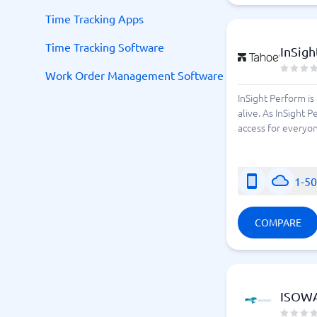
Time Tracking Apps
Time Tracking Software
InSigh
Work Order Management Software
InSight Perform i
alive. As InSight 
access for everyone
1-5
COMPARE
ISOW