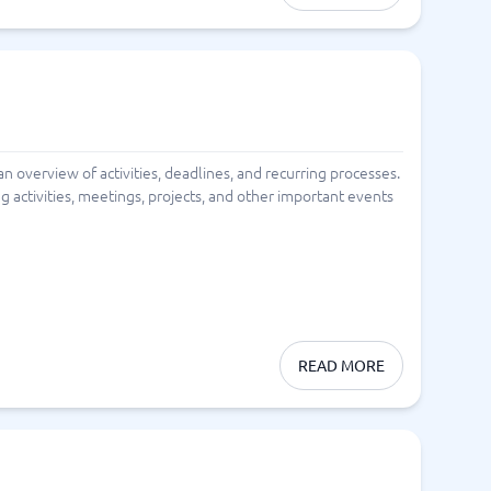
 an overview of activities, deadlines, and recurring processes.
ng activities, meetings, projects, and other important events
READ MORE