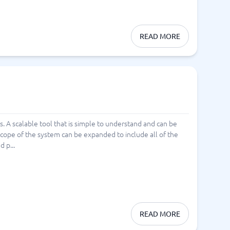
READ MORE
s. A scalable tool that is simple to understand and can be
 scope of the system can be expanded to include all of the
d p...
READ MORE