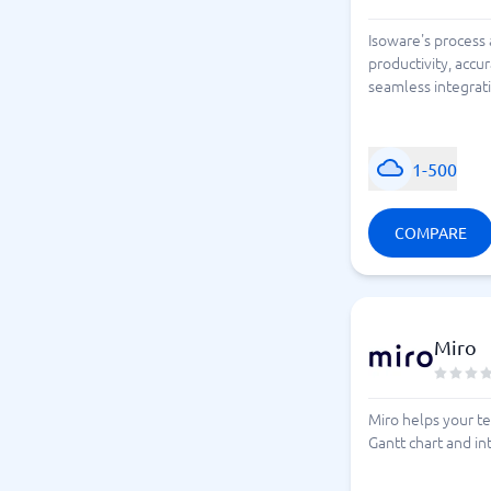
Isoware's process
productivity, accu
seamless integrati
1-500
COMPARE
Miro
Miro helps your te
Gantt chart and in