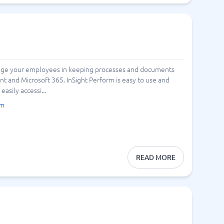
gage your employees in keeping processes and documents
int and Microsoft 365. InSight Perform is easy to use and
asily accessi...
rm
READ MORE