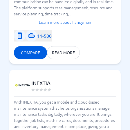
communication can be handled digitally and in real time.
The platform supports case management, resource and
service planning, time tracking, ...
Learn more about Handyman
11-500
COMPARE
READ MORE
INEXTIA
With INEXTIA, you get a mobile and cloud-based
maintenance system that helps organisations manage
maintenance tasks digitally, wherever you are. It brings
together job lists, machine cards, documents, procedures
and inventory management in one place, giving you a