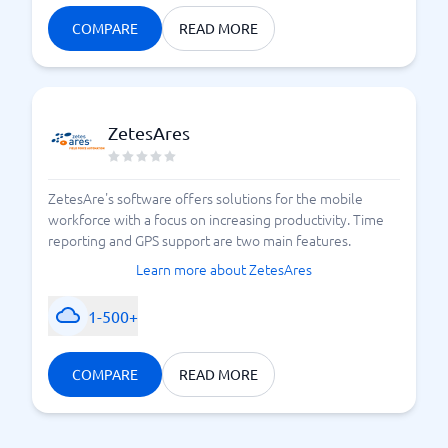
COMPARE
READ MORE
ZetesAres
ZetesAre's software offers solutions for the mobile
workforce with a focus on increasing productivity. Time
reporting and GPS support are two main features.
Learn more about ZetesAres
1-500+
COMPARE
READ MORE