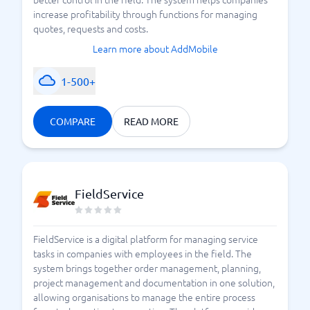
increase profitability through functions for managing
quotes, requests and costs.
Learn more about AddMobile
1-500+
COMPARE
READ MORE
FieldService
FieldService is a digital platform for managing service
tasks in companies with employees in the field. The
system brings together order management, planning,
project management and documentation in one solution,
allowing organisations to manage the entire process