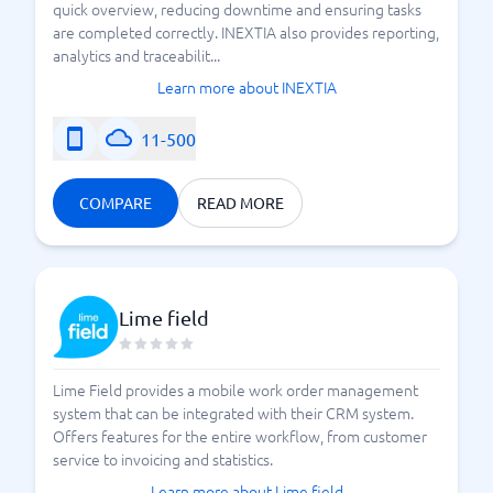
quick overview, reducing downtime and ensuring tasks
are completed correctly. INEXTIA also provides reporting,
analytics and traceabilit...
Learn more about INEXTIA
11-500
COMPARE
READ MORE
Lime field
Lime Field provides a mobile work order management
system that can be integrated with their CRM system.
Offers features for the entire workflow, from customer
service to invoicing and statistics.
Learn more about Lime field