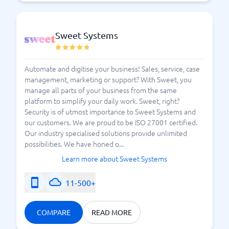
What do I need to know about field service systems?
Sweet Systems
Automate and digitise your business! Sales, service, case
management, marketing or support? With Sweet, you
manage all parts of your business from the same
platform to simplify your daily work. Sweet, right?
Security is of utmost importance to Sweet Systems and
our customers. We are proud to be ISO 27001 certified.
Our industry specialised solutions provide unlimited
possibilities. We have honed o...
Learn more about Sweet Systems
11-500+
COMPARE
READ MORE