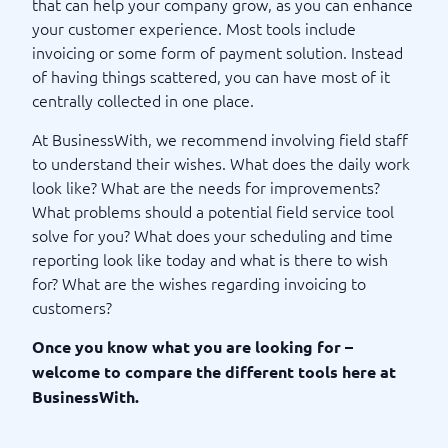
that can help your company grow, as you can enhance
your customer experience. Most tools include
invoicing or some form of payment solution. Instead
of having things scattered, you can have most of it
centrally collected in one place.
At BusinessWith, we recommend involving field staff
to understand their wishes. What does the daily work
look like? What are the needs for improvements?
What problems should a potential field service tool
solve for you? What does your scheduling and time
reporting look like today and what is there to wish
for? What are the wishes regarding invoicing to
customers?
Once you know what you are looking for –
welcome to compare the different tools here at
BusinessWith.