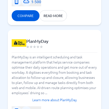
1-500
COMPARE
READ MORE
PlanMyDay
PlanMyDay is an intelligent scheduling and task
management platform that helps service companies
optimise their daily operations and get more out of every
workday. It digitises everything from booking and task
allocation to follow-up and closure, allowing businesses
to plan, follow up and manage tasks directly from both
web and mobile. AI-driven route planning optimises your
employees' driving so ...
Learn more about PlanMyDay