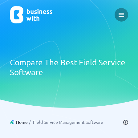
Open ma
Compare The Best Field Service
Software
Home
/
Field Service Management Software