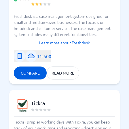
Freshdesk is a case management system designed for
small and medium-sized businesses. The focus is on
helpdesk and customer service. The case management
system includes many different functionalities.
Learn more about Freshdesk
11-500
COMPARE
READ MORE
Tickra
Tickra - simpler working days With Tickra, you can keep
track of your work, time and reporting - directly on your