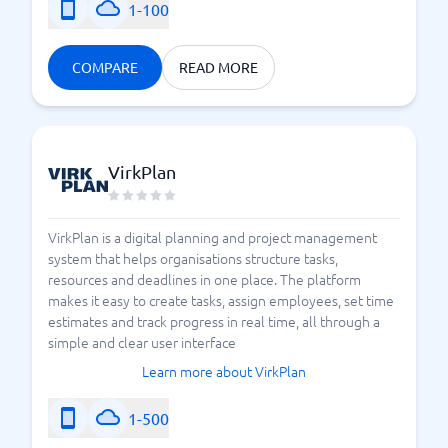
1-100
COMPARE
READ MORE
VirkPlan
VirkPlan is a digital planning and project management
system that helps organisations structure tasks,
resources and deadlines in one place. The platform
makes it easy to create tasks, assign employees, set time
estimates and track progress in real time, all through a
simple and clear user interface
Learn more about VirkPlan
1-500