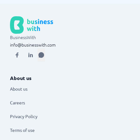
BusinessWith
info@businesswith.com
About us
About us
Careers
Privacy Policy
Terms of use