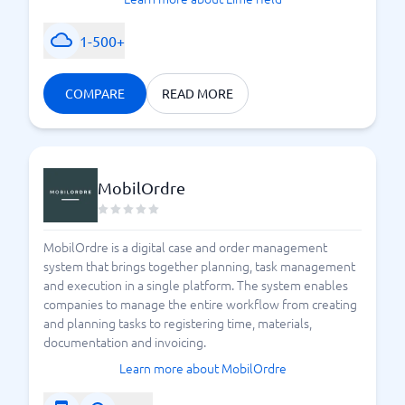
1-500+
COMPARE
READ MORE
MobilOrdre
MobilOrdre is a digital case and order management
system that brings together planning, task management
and execution in a single platform. The system enables
companies to manage the entire workflow from creating
and planning tasks to registering time, materials,
documentation and invoicing.
Learn more about MobilOrdre