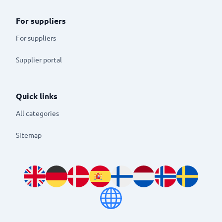
For suppliers
For suppliers
Supplier portal
Quick links
All categories
Sitemap