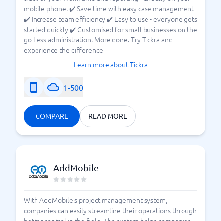
mobile phone. ✔️ Save time with easy case management
✔️ Increase team efficiency ✔️ Easy to use - everyone gets
started quickly ✔️ Customised for small businesses on the
go Less administration. More done. Try Tickra and
experience the difference
Learn more about Tickra
1-500
COMPARE
READ MORE
AddMobile
With AddMobile's project management system,
companies can easily streamline their operations through
better control in the field. The system helps companies