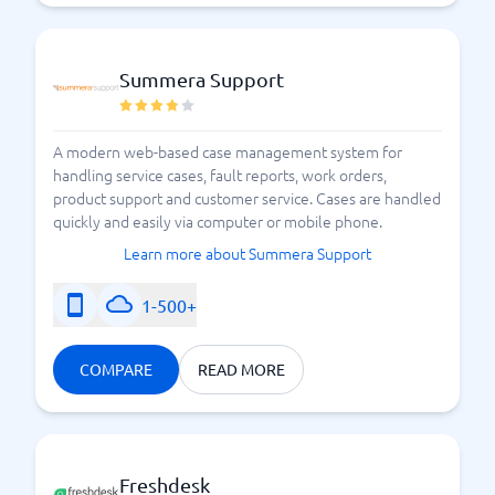
Summera Support
A modern web-based case management system for
handling service cases, fault reports, work orders,
product support and customer service. Cases are handled
quickly and easily via computer or mobile phone.
Learn more about Summera Support
1-500+
COMPARE
READ MORE
Freshdesk