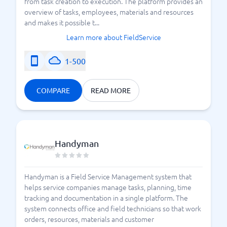
from task creation to execution. The platform provides an
overview of tasks, employees, materials and resources
and makes it possible t...
Learn more about FieldService
1-500
COMPARE
READ MORE
Handyman
Handyman is a Field Service Management system that
helps service companies manage tasks, planning, time
tracking and documentation in a single platform. The
system connects office and field technicians so that work
orders, resources, materials and customer