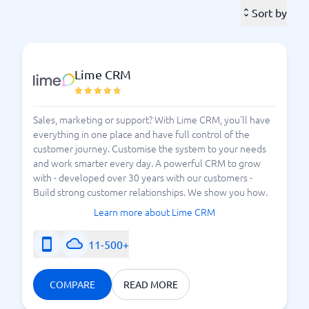
that is very flexible. If you work in retail, you may
Sort by
need features for handling returns, while if you work
in the field installing air conditioning in someone's
home – then you would want to update your various
Lime CRM
tasks in a mobile field service tool during your visit.
There are simple field service systems that help you
track different tasks or various stages of assignments,
Sales, marketing or support? With Lime CRM, you'll have
everything in one place and have full control of the
while more advanced ones offer the ability to work on
customer journey. Customise the system to your needs
improving customer satisfaction or striving to retain
and work smarter every day. A powerful CRM to grow
your best employees. More and more field service
with - developed over 30 years with our customers -
systems are using AI to anticipate upcoming needs
Build strong customer relationships. We show you how.
and demands.
Learn more about Lime CRM
What level does your field service tool need to
11-500+
maintain? Please list your needs and what you
need to improve or have in place to work as smart
as possible – and then choose the best system for
COMPARE
READ MORE
you.