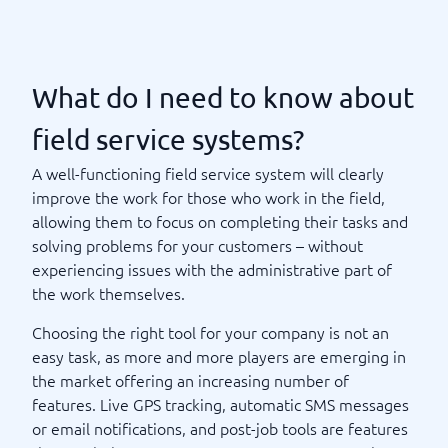
What do I need to know about
field service systems?
A well-functioning field service system will clearly
improve the work for those who work in the field,
allowing them to focus on completing their tasks and
solving problems for your customers – without
experiencing issues with the administrative part of
the work themselves.
Choosing the right tool for your company is not an
easy task, as more and more players are emerging in
the market offering an increasing number of
features. Live GPS tracking, automatic SMS messages
or email notifications, and post-job tools are features