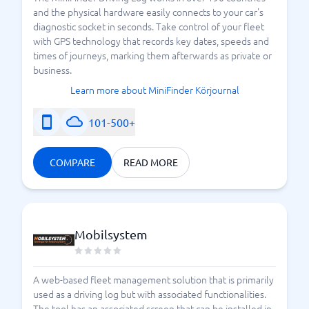
and the physical hardware easily connects to your car's
diagnostic socket in seconds. Take control of your fleet
with GPS technology that records key dates, speeds and
times of journeys, marking them afterwards as private or
business.
Learn more about MiniFinder Körjournal
101-500+
COMPARE
READ MORE
Mobilsystem
A web-based fleet management solution that is primarily
used as a driving log but with associated functionalities.
The tool has an associated screen that can be installed in