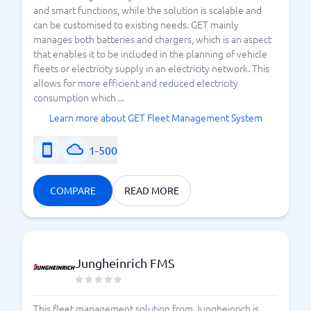
and smart functions, while the solution is scalable and
can be customised to existing needs. GET mainly
manages both batteries and chargers, which is an aspect
that enables it to be included in the planning of vehicle
fleets or electricity supply in an electricity network. This
allows for more efficient and reduced electricity
consumption which ...
Learn more about GET Fleet Management System
1-500
COMPARE
READ MORE
Jungheinrich FMS
This fleet management solution from Jungheinrich is