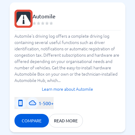
Automile
Automile's driving log offers a complete driving log
containing several useful functions such as driver
identification, notifications or automatic registration of
congestion tax. Different subscriptions and hardware are
offered depending on your organisational needs and
number of vehicles. Get the easy-to-install hardware
Automobile Box on your own or the technician-installed
Automobile Hub, which...
Learn more about Automile
1-500+
COMPARE
READ MORE