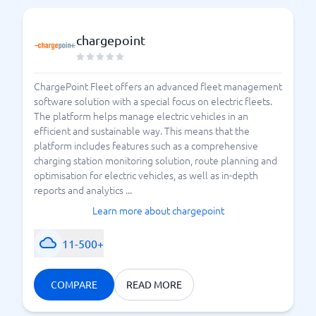
chargepoint
ChargePoint Fleet offers an advanced fleet management
software solution with a special focus on electric fleets.
The platform helps manage electric vehicles in an
efficient and sustainable way. This means that the
platform includes features such as a comprehensive
charging station monitoring solution, route planning and
optimisation for electric vehicles, as well as in-depth
reports and analytics ...
Learn more about chargepoint
11-500+
COMPARE
READ MORE