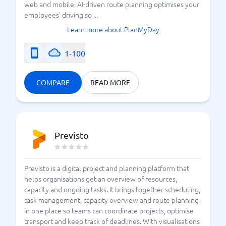
web and mobile. AI-driven route planning optimises your
employees' driving so ...
Learn more about PlanMyDay
1-100
COMPARE
READ MORE
Previsto
Previsto is a digital project and planning platform that
helps organisations get an overview of resources,
capacity and ongoing tasks. It brings together scheduling,
task management, capacity overview and route planning
in one place so teams can coordinate projects, optimise
transport and keep track of deadlines. With visualisations