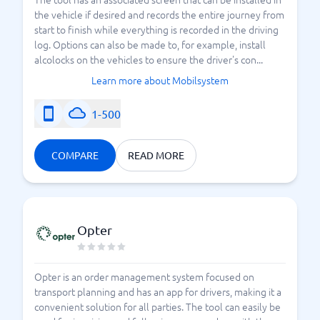
the vehicle if desired and records the entire journey from
start to finish while everything is recorded in the driving
log. Options can also be made to, for example, install
alcolocks on the vehicles to ensure the driver's con...
Learn more about Mobilsystem
1-500
COMPARE
READ MORE
Opter
Opter is an order management system focused on
transport planning and has an app for drivers, making it a
convenient solution for all parties. The tool can easily be