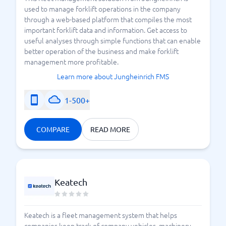
used to manage forklift operations in the company
through a web-based platform that compiles the most
important forklift data and information. Get access to
useful analyses through simple functions that can enable
better operation of the business and make forklift
management more profitable.
Learn more about Jungheinrich FMS
1-500+
COMPARE
READ MORE
Keatech
Keatech is a fleet management system that helps
companies keep track of company vehicles, machinery