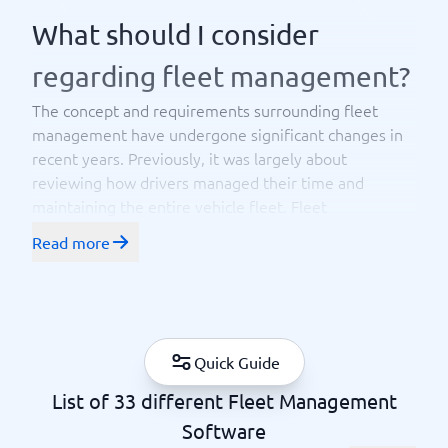
What should I consider
regarding fleet management?
The concept and requirements surrounding fleet
management have undergone significant changes in
recent years. Previously, it was largely about
reviewing how drivers managed their time and
maintaining the entire vehicle fleet. Fleet
management is still used by
truck drivers or
Read more
to manage service vehicles and
logistics managers
machinery, but the needs and requirements have
evolved. Now, it includes more components, often a
multitude of functions – in fleet management, such as
managing and having an
overview of drivers, fuel
Quick Guide
and ensuring that money is used
costs, driving logs
List of 33 different Fleet Management
as efficiently as possible. Safety, tracking, and
optimizing the use of the vehicle fleet are also
Software