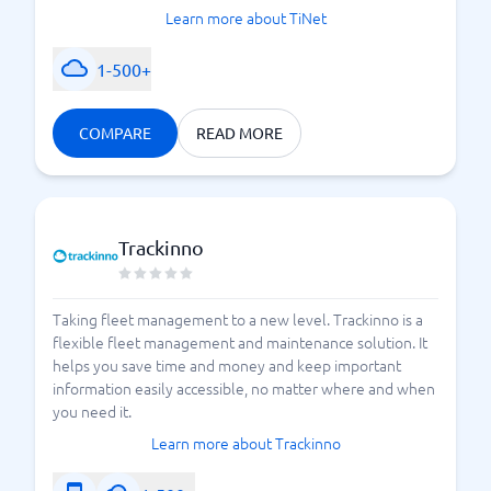
Learn more about TiNet
1-500+
COMPARE
READ MORE
Trackinno
Taking fleet management to a new level. Trackinno is a
flexible fleet management and maintenance solution. It
helps you save time and money and keep important
information easily accessible, no matter where and when
you need it.
Learn more about Trackinno