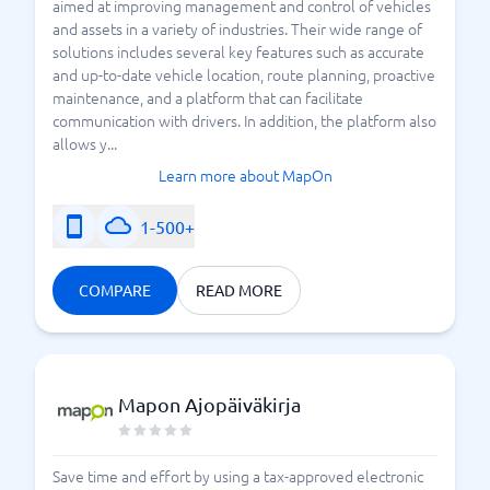
aimed at improving management and control of vehicles
and assets in a variety of industries. Their wide range of
solutions includes several key features such as accurate
and up-to-date vehicle location, route planning, proactive
maintenance, and a platform that can facilitate
communication with drivers. In addition, the platform also
allows y...
Learn more about MapOn
1-500+
COMPARE
READ MORE
Mapon Ajopäiväkirja
Save time and effort by using a tax-approved electronic