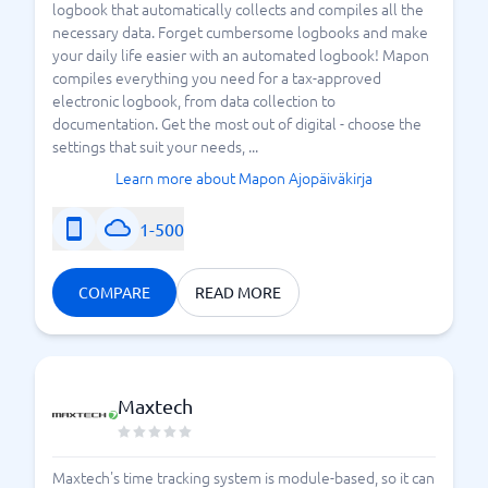
logbook that automatically collects and compiles all the
necessary data. Forget cumbersome logbooks and make
your daily life easier with an automated logbook! Mapon
compiles everything you need for a tax-approved
electronic logbook, from data collection to
documentation. Get the most out of digital - choose the
settings that suit your needs, ...
Learn more about Mapon Ajopäiväkirja
1-500
COMPARE
READ MORE
Maxtech
Maxtech's time tracking system is module-based, so it can