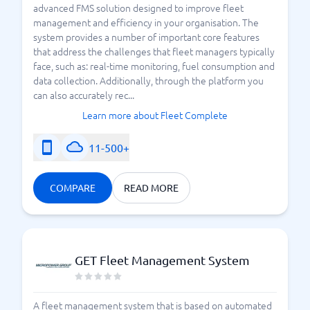
advanced FMS solution designed to improve fleet
management and efficiency in your organisation. The
system provides a number of important core features
that address the challenges that fleet managers typically
face, such as: real-time monitoring, fuel consumption and
data collection. Additionally, through the platform you
can also accurately rec...
Learn more about Fleet Complete
11-500+
COMPARE
READ MORE
GET Fleet Management System
A fleet management system that is based on automated