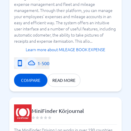
expense management and fleet and mileage
management. Through their platform, you can manage
your employees' expenses and mileage accounts in an
easy and efficient way. The system offers an intuitive
user interface and a number of useful features, including
automatic odometer, the ability to take pictures of
receipts and expense itemisation. This allo...
Learn more about MILEAGE BOOK EXPENSE
1-500
COMPARE
READ MORE
MiniFinder Körjournal
The MiniFinder Driving Log works in over 190 countries