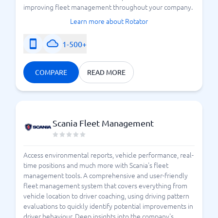
improving fleet management throughout your company.
Learn more about Rotator
1-500+
COMPARE
READ MORE
Scania Fleet Management
Access environmental reports, vehicle performance, real-
time positions and much more with Scania's fleet
management tools. A comprehensive and user-friendly
fleet management system that covers everything from
vehicle location to driver coaching, using driving pattern
evaluations to quickly identify potential improvements in
driver behaviour. Deep insights into the company's