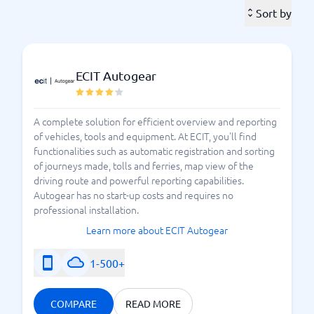
important aspects. As a fleet manager, you need a
Sort by
system to assist you. Managing the various processes
without relying on a tool or system is nearly
impossible. At BusinessWith, you can compare
different fleet management systems to find the one
ECIT Autogear
that best suits your needs.
How should I choose a fleet
A complete solution for efficient overview and reporting
of vehicles, tools and equipment. At ECIT, you'll find
management system?
functionalities such as automatic registration and sorting
of journeys made, tolls and ferries, map view of the
Ready to choose a
fleet management system
driving route and powerful reporting capabilities.
? Then you’ve come to the right place. At
(FMS)
Autogear has no start-up costs and requires no
BusinessWith, we have extensive experience in
professional installation.
providing comparisons of different systems. Here you
Learn more about ECIT Autogear
will find the best systems on the market and can
easily compare various features. But how do you
1-500+
choose the right one in the system jungle? A fleet
management system gives you control and an
COMPARE
READ MORE
overview of your vehicle fleet. Here you can see the