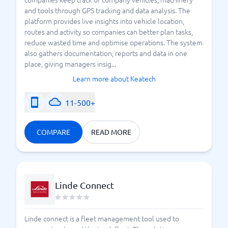
and tools through GPS tracking and data analysis. The
platform provides live insights into vehicle location,
routes and activity so companies can better plan tasks,
reduce wasted time and optimise operations. The system
also gathers documentation, reports and data in one
place, giving managers insig...
Learn more about Keatech
11-500+
COMPARE
READ MORE
Linde Connect
Linde connect is a fleet management tool used to