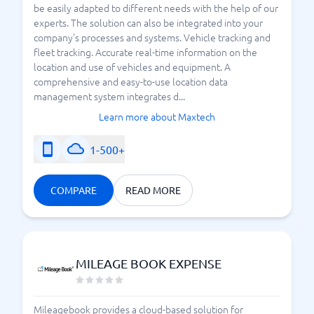
be easily adapted to different needs with the help of our
experts. The solution can also be integrated into your
company's processes and systems. Vehicle tracking and
fleet tracking. Accurate real-time information on the
location and use of vehicles and equipment. A
comprehensive and easy-to-use location data
management system integrates d...
Learn more about Maxtech
1-500+
COMPARE
READ MORE
MILEAGE BOOK EXPENSE
Mileagebook provides a cloud-based solution for