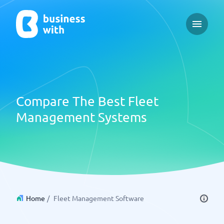
Open ma
Compare The Best Fleet
Management Systems
Home
/
Fleet Management Software