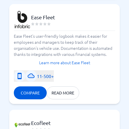
Ease Fleet
Ease Fleet's user-friendly logbook makes it easier for
employees and managers to keep track of their
organisation's vehicle use. Documentation is automated
thanks to integrations with various financial systems.
Learn more about Ease Fleet
11-500+
COMPARE
READ MORE
Ecofleet