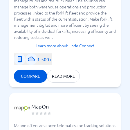
manage trucks and the truck fleet. The solution can
manage both warehouse operations and production
processes linked to the forklift fleet and provide the
fleet with a status of the current situation. Make forklift
management digital and more efficient by seeing the
availability of individual forklifts, increasing efficiency and
reducing costs as we...
Learn more about Linde Connect
1-500+
COMPARE
READ MORE
MapOn
Mapon offers advanced telematics and tracking solutions