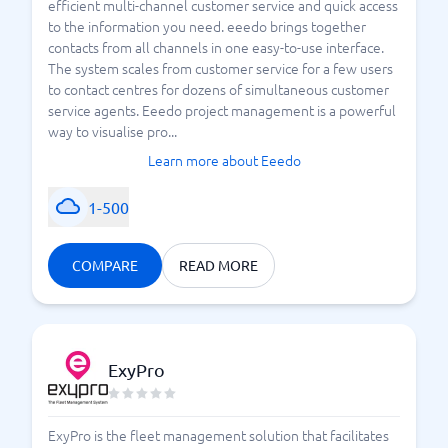
efficient multi-channel customer service and quick access
to the information you need. eeedo brings together
contacts from all channels in one easy-to-use interface.
The system scales from customer service for a few users
to contact centres for dozens of simultaneous customer
service agents. Eeedo project management is a powerful
way to visualise pro...
Learn more about Eeedo
1-500
COMPARE
READ MORE
ExyPro
ExyPro is the fleet management solution that facilitates