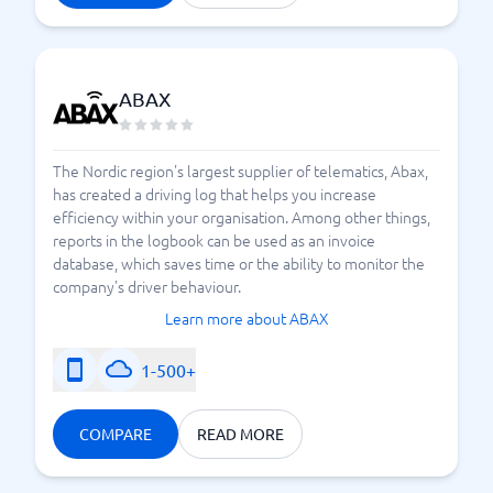
status of the various vehicles and get a basis for
decision-making, based on how the operations
function and how aspects like
productivity, safety,
actually look. Modern fleet
and efficiency
ABAX
management systems can provide you with a wealth
of useful features – which ones your business needs
The Nordic region's largest supplier of telematics, Abax,
will become clear by using us at BusinessWith.
has created a driving log that helps you increase
Compare the offerings of different suppliers against
efficiency within your organisation. Among other things,
each other, and then find the right system.
reports in the logbook can be used as an invoice
database, which saves time or the ability to monitor the
company's driver behaviour.
Considerations When Choosing a Fleet Management
Learn more about ABAX
System
1-500+
COMPARE
READ MORE