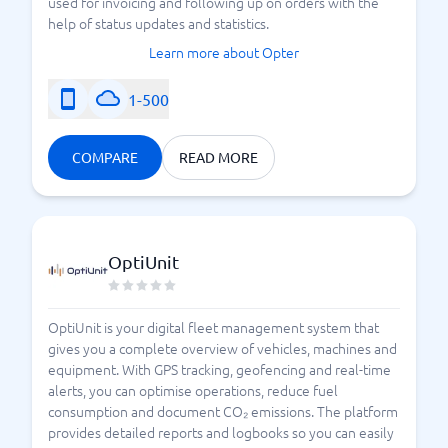
used for invoicing and following up on orders with the
help of status updates and statistics.
Learn more about Opter
1-500
COMPARE
READ MORE
OptiUnit
OptiUnit is your digital fleet management system that
gives you a complete overview of vehicles, machines and
equipment. With GPS tracking, geofencing and real-time
alerts, you can optimise operations, reduce fuel
consumption and document CO₂ emissions. The platform
provides detailed reports and logbooks so you can easily