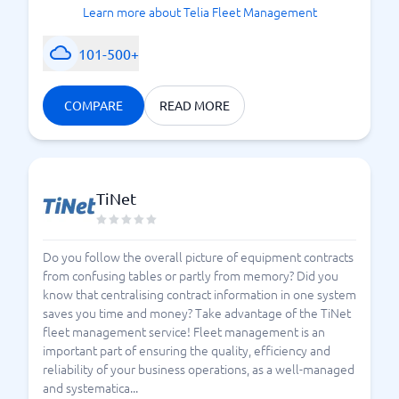
Learn more about Telia Fleet Management
101-500+
COMPARE
READ MORE
TiNet
Do you follow the overall picture of equipment contracts
from confusing tables or partly from memory? Did you
know that centralising contract information in one system
saves you time and money? Take advantage of the TiNet
fleet management service! Fleet management is an
important part of ensuring the quality, efficiency and
reliability of your business operations, as a well-managed
and systematica...