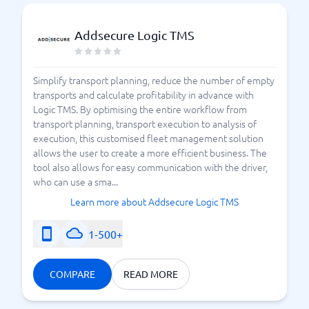
Addsecure Logic TMS
Simplify transport planning, reduce the number of empty
transports and calculate profitability in advance with
Logic TMS. By optimising the entire workflow from
transport planning, transport execution to analysis of
execution, this customised fleet management solution
allows the user to create a more efficient business. The
tool also allows for easy communication with the driver,
who can use a sma...
Learn more about Addsecure Logic TMS
1-500+
COMPARE
READ MORE