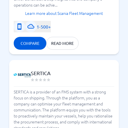
operations can be achie...
Learn more about Scania Fleet Management
1-500+
COMPARE
READ MORE
SERTICA
SERTICA is a provider of an FMS system with a strong
focus on shipping. Through the platform, you as a
company can optimise your fleet management and
communication. The platform equips you with the tools
to proactively maintain your vessels, help you rationalise
the procurement process, and comply with international
standards and regulations.