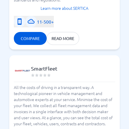
Learn more about SERTICA
11-500+
COMPARE
READ MORE
SmartFleet
All the costs of driving in a transparent way. A
technological pioneer in vehicle management and
automotive experts at your service. Minimise the cost of
your fleet. We collect all fleet management data and
invoices in a single interface with both decision maker
and user views. At a glance, you can see the total cost of
your fleet, vehicles, users, contracts and contractors.