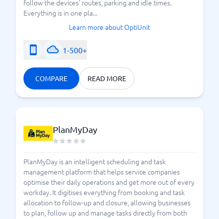
follow the devices' routes, parking and idle times.
Everything is in one pla...
Learn more about OptiUnit
1-500+
COMPARE
READ MORE
PlanMyDay
PlanMyDay is an intelligent scheduling and task
management platform that helps service companies
optimise their daily operations and get more out of every
workday. It digitises everything from booking and task
allocation to follow-up and closure, allowing businesses
to plan, follow up and manage tasks directly from both