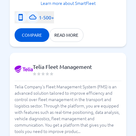
Learn more about SmartFleet
1-500+
COMPARE
READ MORE
Telia Fleet Management
Telia Company's Fleet Management System (FMS) is an
advanced solution tailored to improve efficiency and
control over fleet management in the transport and
logistics sector. Through the platform, you are equipped
with features such as real-time positioning, data analysis,
vehicle diagnostics, fleet management and
communication. You get a platform that gives you the
tools you need to improve produc...