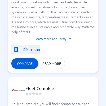
good communication with drivers and vehicles while
enabling powerful analyses of important data. The
system includes a platform that can be installed inside
the vehicle, sensors, temperature measurements, driver
IDs and alcolocks, which are useful functions for running
the business in a sustainable and profitable way. With the
help of real-t...
Learn more about ExyPro
1-500
COMPARE
READ MORE
Fleet Complete
At Fleet Complete, you will find a comprehensive and