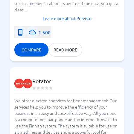
such as timelines, calendars and real-time data, you get a
clear ...
Learn more about Previsto
1-500
COMPARE
READ MORE
Rotator
We offer electronic services for fleet management. Our
services help you to improve the efficiency of your
business in an easy and cost-effective way. All you need
is a computer or smartphone and an internet browser to
use the Finnish system. The system is suitable for use on
all machines and devices and is a powerful tool for