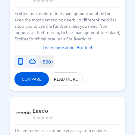
Ecofleet is a modern fleet management solution for
even the most demanding needs. Its different modules
allow you to use the functionalities you need, from
logbook to fleet tracking to task management. In Finland,
Ecofleet's official reseller is Etelävartiointi.
Learn more about Ecofleet
1-500+
COMPARE
READ MORE
Eeedo
The eeedo-desk customer service system enables