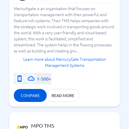
Mercurtgate is an organisation that focuses on
transportation management with their powerful and
feature-rich systems. Their TMS helps companies with
the strategic work involved in transporting goods around
the world. With a very user-friendly and cloud-based
system, this work is facilitated, simplified and
streamlined. The system helps in the flowing processes
as well as building and creating gro...
Learn more about MercuryGate Transportation
Management Systems
1-500+
COMPARE
READ MORE
MPO TMS