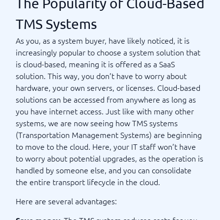
The Popularity of Cloud-Based
TMS Systems
As you, as a system buyer, have likely noticed, it is
increasingly popular to choose a system solution that
is cloud-based, meaning it is offered as a SaaS
solution. This way, you don’t have to worry about
hardware, your own servers, or licenses. Cloud-based
solutions can be accessed from anywhere as long as
you have internet access. Just like with many other
systems, we are now seeing how TMS systems
(Transportation Management Systems) are beginning
to move to the cloud. Here, your IT staff won’t have
to worry about potential upgrades, as the operation is
handled by someone else, and you can consolidate
the entire transport lifecycle in the cloud.
Here are several advantages:
The TMS system reduces costs for you