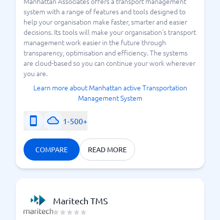
Manhattan Associates offers a transport management
system with a range of features and tools designed to
help your organisation make faster, smarter and easier
decisions. Its tools will make your organisation's transport
management work easier in the future through
transparency, optimisation and efficiency. The systems
are cloud-based so you can continue your work wherever
you are.
Learn more about Manhattan active Transportation
Management System
1-500+
COMPARE
READ MORE
Maritech TMS