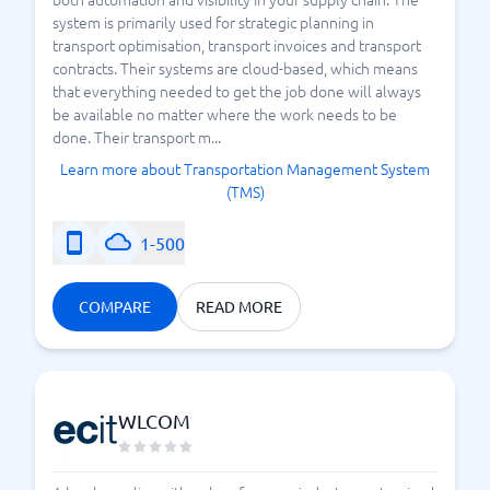
system is primarily used for strategic planning in
transport optimisation, transport invoices and transport
contracts. Their systems are cloud-based, which means
that everything needed to get the job done will always
be available no matter where the work needs to be
done. Their transport m...
Learn more about Transportation Management System
(TMS)
1-500
COMPARE
READ MORE
WLCOM