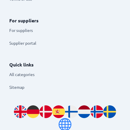
For suppliers
For suppliers
Supplier portal
Quick links
All categories
Sitemap