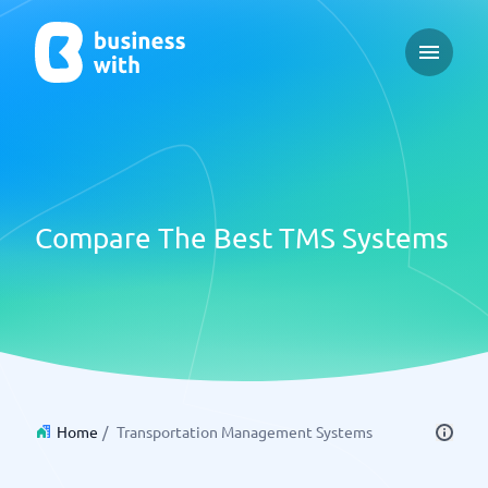
Open ma
Compare The Best TMS Systems
Home
/
Transportation Management Systems