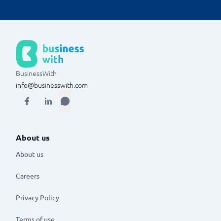
BusinessWith
info@businesswith.com
About us
About us
Careers
Privacy Policy
Terms of use