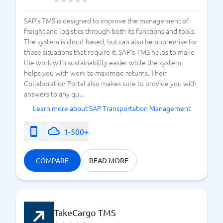
SAP's TMS is designed to improve the management of
freight and logistics through both its functions and tools.
The system is cloud-based, but can also be onpremise for
those situations that require it. SAP's TMS helps to make
the work with sustainability easier while the system
helps you with work to maximise returns. Their
Collaboration Portal also makes sure to provide you with
answers to any qu...
Learn more about SAP Transportation Management
1-500+
COMPARE
READ MORE
TakeCargo TMS