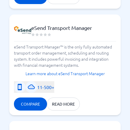
eSend Transport Manager
eSend Transport Manager™ is the only fully automated
transport order management, scheduling and routing
system. It includes powerful invoicing and integration
with financial management systems.
Learn more about eSend Transport Manager
11-500+
COMPARE
READ MORE