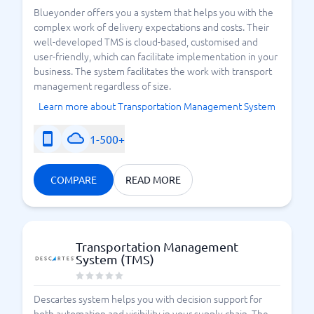
Blueyonder offers you a system that helps you with the
complex work of delivery expectations and costs. Their
well-developed TMS is cloud-based, customised and
user-friendly, which can facilitate implementation in your
business. The system facilitates the work with transport
management regardless of size.
Learn more about Transportation Management System
1-500+
COMPARE
READ MORE
Transportation Management
System (TMS)
Descartes system helps you with decision support for
both automation and visibility in your supply chain. The