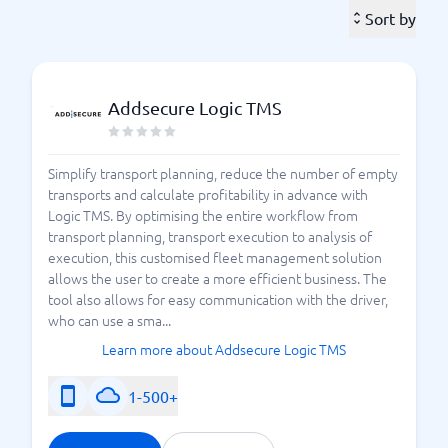
vehicles transporting products, it may be wise to
Sort by
leverage artificial intelligence to optimize the entire
process. With AI, you can calculate routes more
intelligently and achieve the most optimal and
Addsecure Logic TMS
efficient processes possible. The best way to find the
right TMS system? Feel free to use BusinessWith's
smart comparison service. Here, you can easily
Simplify transport planning, reduce the number of empty
compare different TMS systems against each
transports and calculate profitability in advance with
to find the right system for your business.
other
Logic TMS. By optimising the entire workflow from
transport planning, transport execution to analysis of
What should I know about
execution, this customised fleet management solution
allows the user to create a more efficient business. The
TMS systems?
tool also allows for easy communication with the driver,
who can use a sma...
There are a large number of different TMS systems
Learn more about Addsecure Logic TMS
available on the Swedish market today. At
BusinessWith, you will find the best TMS systems in
1-500+
Sweden – here you can
compare over 15 different
. There are systems that suit all types of
systems