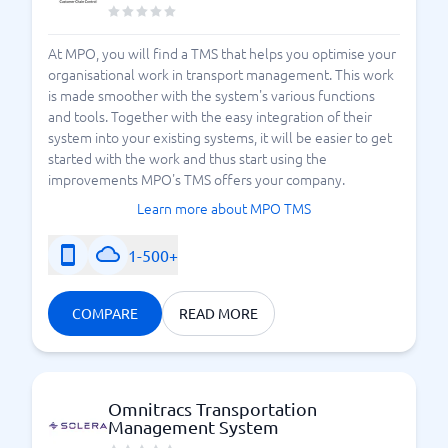
At MPO, you will find a TMS that helps you optimise your
organisational work in transport management. This work
is made smoother with the system's various functions
and tools. Together with the easy integration of their
system into your existing systems, it will be easier to get
started with the work and thus start using the
improvements MPO's TMS offers your company.
Learn more about MPO TMS
1-500+
COMPARE
READ MORE
Omnitracs Transportation
Management System