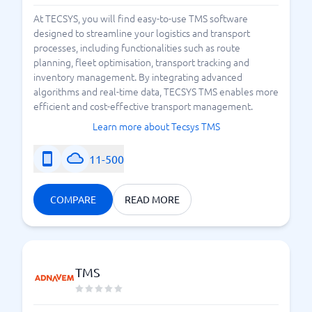
At TECSYS, you will find easy-to-use TMS software
designed to streamline your logistics and transport
processes, including functionalities such as route
planning, fleet optimisation, transport tracking and
inventory management. By integrating advanced
algorithms and real-time data, TECSYS TMS enables more
efficient and cost-effective transport management.
Learn more about Tecsys TMS
11-500
COMPARE
READ MORE
TMS