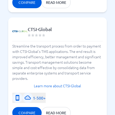
COMPARE
READ MORE
CTSI-Global
Streamline the transport process from order to payment
with CTSI-Global's TMS applications. The end result is
improved efficiency, better management and significant
savings. Transport management solutions become
simple and cost-effective by consolidating data from
separate enterprise systems and transport service
providers.
Learn more about CTSI-Global
1-500+
COMPARE
READ MORE