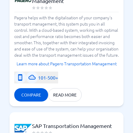
Management
Pagera helps with the digitalisation of your company's
transport management, this system puts you in all
control. With a cloud-based system, working with optimal
cost and performance ratio becomes both easier and
smoother. This, together with their integrated invoicing
and ease of use of the system, can help your organisation
deal with the transport management issues of the future.
Learn more about Pagero Transportation Management
101-500+
COMPARE
READ MORE
SAP Transportation Management