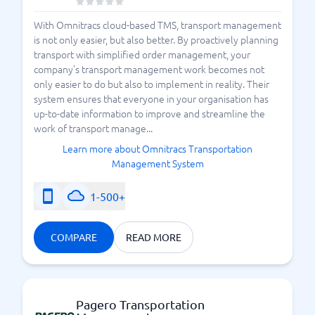
With Omnitracs cloud-based TMS, transport management
is not only easier, but also better. By proactively planning
transport with simplified order management, your
company's transport management work becomes not
only easier to do but also to implement in reality. Their
system ensures that everyone in your organisation has
up-to-date information to improve and streamline the
work of transport manage...
Learn more about Omnitracs Transportation
Management System
1-500+
COMPARE
READ MORE
Pagero Transportation