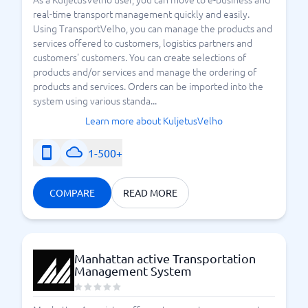
real-time transport management quickly and easily.
Using TransportVelho, you can manage the products and
services offered to customers, logistics partners and
customers' customers. You can create selections of
products and/or services and manage the ordering of
products and services. Orders can be imported into the
system using various standa...
Learn more about KuljetusVelho
1-500+
COMPARE
READ MORE
Manhattan active Transportation
Management System