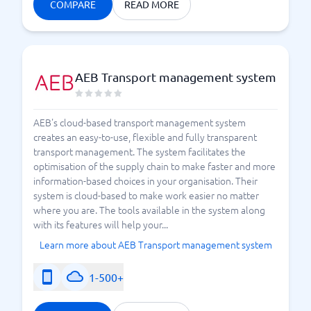
transports, while some are more suitable for, for
COMPARE
READ MORE
example, trucks and trains. Take some time to
compare the various features and then choose one
that best fits your company or organization. During
and after the pandemic, companies in e-commerce
AEB Transport management system
have begun to flourish. Ordering products that are
shipped from elsewhere is expected to remain
popular. To save both internal resources and the
AEB's cloud-based transport management system
planet, it is beneficial to have a system in place that
creates an easy-to-use, flexible and fully transparent
transport management. The system facilitates the
can help you optimize all processes related to
optimisation of the supply chain to make faster and more
transport, such as consolidating shipments. We
information-based choices in your organisation. Their
warmly welcome you to start comparing TMS systems
system is cloud-based to make work easier no matter
today.
where you are. The tools available in the system along
with its features will help your...
Learn more about AEB Transport management system
The Popularity of Cloud-Based TMS Systems
1-500+