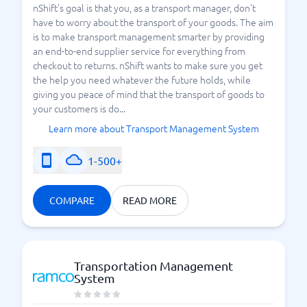
nShift's goal is that you, as a transport manager, don't
have to worry about the transport of your goods. The aim
is to make transport management smarter by providing
an end-to-end supplier service for everything from
checkout to returns. nShift wants to make sure you get
the help you need whatever the future holds, while
giving you peace of mind that the transport of goods to
your customers is do...
Learn more about Transport Management System
1-500+
COMPARE
READ MORE
Transportation Management
System