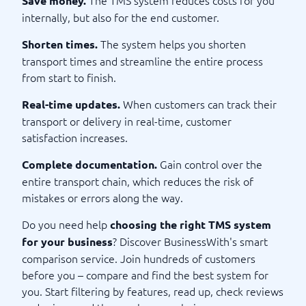
Save money.
internally, but also for the end customer.
The system helps you shorten
Shorten times.
transport times and streamline the entire process
from start to finish.
When customers can track their
Real-time updates.
transport or delivery in real-time, customer
satisfaction increases.
Gain control over the
Complete documentation.
entire transport chain, which reduces the risk of
mistakes or errors along the way.
Do you need help
choosing the right TMS system
? Discover BusinessWith's smart
for your business
comparison service. Join hundreds of customers
before you – compare and find the best system for
you. Start filtering by features, read up, check reviews