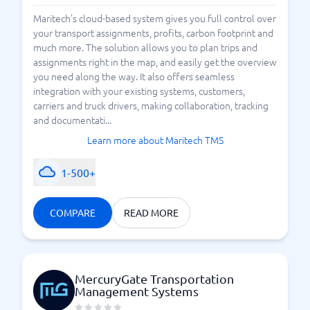
Maritech's cloud-based system gives you full control over
your transport assignments, profits, carbon footprint and
much more. The solution allows you to plan trips and
assignments right in the map, and easily get the overview
you need along the way. It also offers seamless
integration with your existing systems, customers,
carriers and truck drivers, making collaboration, tracking
and documentati...
Learn more about Maritech TMS
1-500+
COMPARE
READ MORE
MercuryGate Transportation
Management Systems