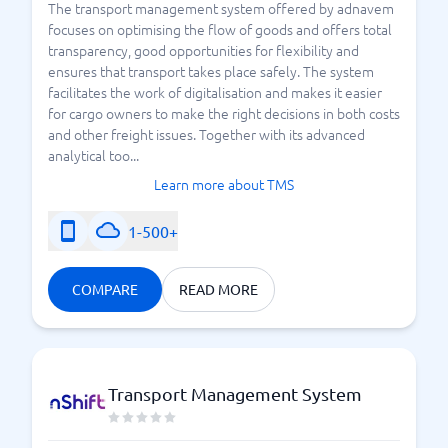
The transport management system offered by adnavem
focuses on optimising the flow of goods and offers total
transparency, good opportunities for flexibility and
ensures that transport takes place safely. The system
facilitates the work of digitalisation and makes it easier
for cargo owners to make the right decisions in both costs
and other freight issues. Together with its advanced
analytical too...
Learn more about TMS
1-500+
COMPARE
READ MORE
Transport Management System