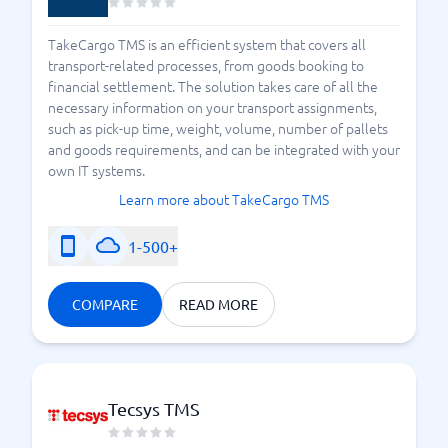
TakeCargo TMS is an efficient system that covers all
transport-related processes, from goods booking to
financial settlement. The solution takes care of all the
necessary information on your transport assignments,
such as pick-up time, weight, volume, number of pallets
and goods requirements, and can be integrated with your
own IT systems.
Learn more about TakeCargo TMS
1-500+
COMPARE
READ MORE
Tecsys TMS