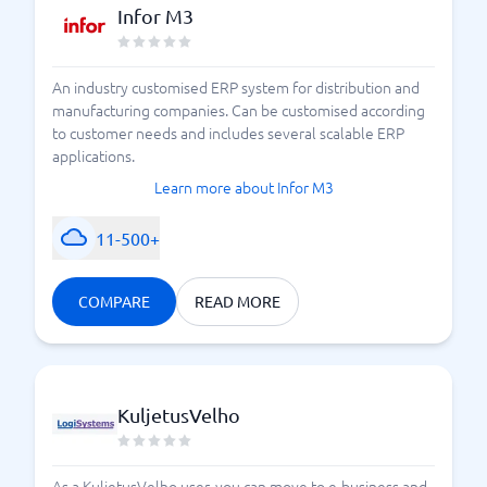
Infor M3
An industry customised ERP system for distribution and
manufacturing companies. Can be customised according
to customer needs and includes several scalable ERP
applications.
Learn more about Infor M3
11-500+
COMPARE
READ MORE
KuljetusVelho
As a KuljetusVelho user, you can move to e-business and