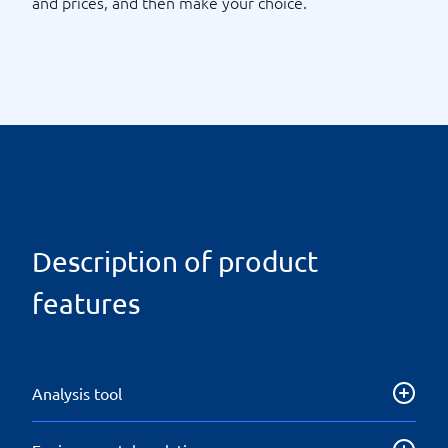
and prices, and then make your choice.
Description of product
features
Analysis tool
Get both insight of the product/goods being