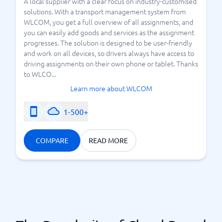
A local supplier with a clear focus on industry-customised
solutions. With a transport management system from
WLCOM, you get a full overview of all assignments, and
you can easily add goods and services as the assignment
progresses. The solution is designed to be user-friendly
and work on all devices, so drivers always have access to
driving assignments on their own phone or tablet. Thanks
to WLCO...
Learn more about WLCOM
1-500+
COMPARE
READ MORE