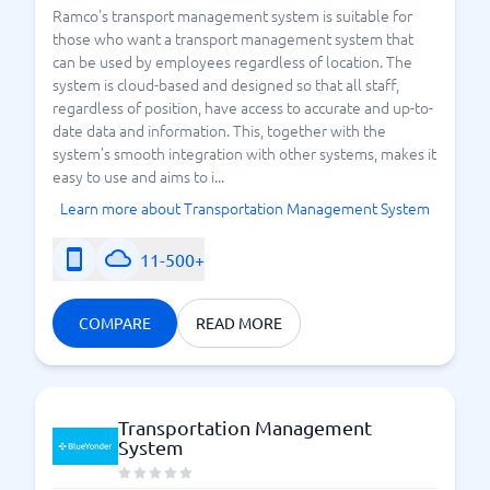
Ramco's transport management system is suitable for
those who want a transport management system that
can be used by employees regardless of location. The
system is cloud-based and designed so that all staff,
regardless of position, have access to accurate and up-to-
date data and information. This, together with the
system's smooth integration with other systems, makes it
easy to use and aims to i...
Learn more about Transportation Management System
11-500+
COMPARE
READ MORE
Transportation Management
System