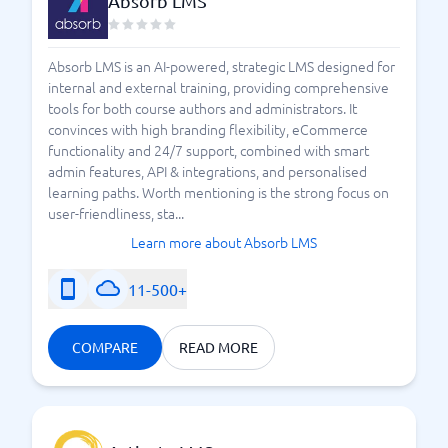
Absorb LMS
Absorb LMS is an AI-powered, strategic LMS designed for
internal and external training, providing comprehensive
tools for both course authors and administrators. It
convinces with high branding flexibility, eCommerce
functionality and 24/7 support, combined with smart
admin features, API & integrations, and personalised
learning paths. Worth mentioning is the strong focus on
user-friendliness, sta...
Learn more about Absorb LMS
11-500+
COMPARE
READ MORE