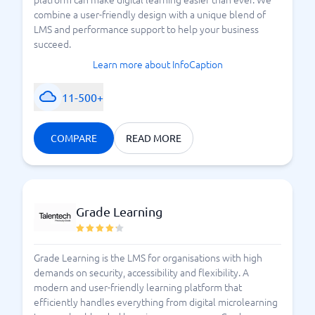
combine a user-friendly design with a unique blend of
LMS and performance support to help your business
succeed.
Learn more about InfoCaption
11-500+
COMPARE
READ MORE
Grade Learning
Grade Learning is the LMS for organisations with high
demands on security, accessibility and flexibility. A
modern and user-friendly learning platform that
efficiently handles everything from digital microlearning