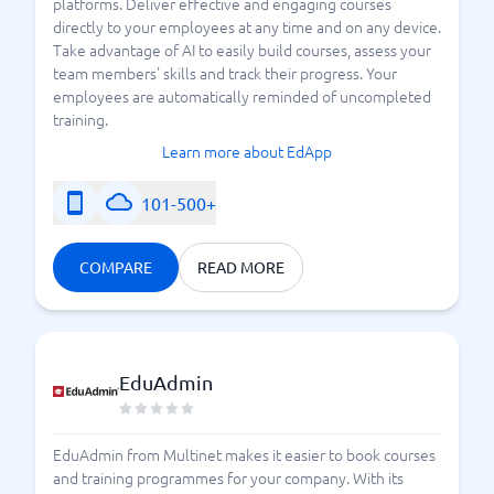
platforms. Deliver effective and engaging courses
directly to your employees at any time and on any device.
Take advantage of AI to easily build courses, assess your
team members' skills and track their progress. Your
employees are automatically reminded of uncompleted
training.
Learn more about EdApp
101-500+
COMPARE
READ MORE
EduAdmin
EduAdmin from Multinet makes it easier to book courses
and training programmes for your company. With its