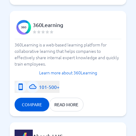
360Learning
360Learning is a web-based learning platform for
collaborative learning that helps companies to
effectively share internal expert knowledge and quickly
train employees.
Learn more about 360Learning
101-500+
COMPARE
READ MORE