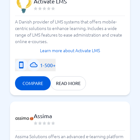
Activate LMS
A Danish provider of LMS systems that offers mobile-
centric solutions to enhance learning. Includes a wide
range of LMS features to ease administration and create
online e-courses.
Learn more about Activate LMS
1-500+
COMPARE
READ MORE
Assima
Assima Solutions offers an advanced e-learning platform