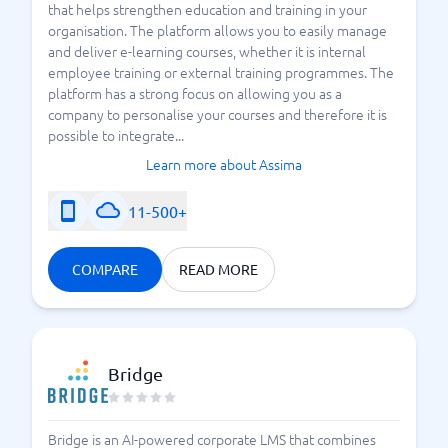
that helps strengthen education and training in your
organisation. The platform allows you to easily manage
and deliver e-learning courses, whether it is internal
employee training or external training programmes. The
platform has a strong focus on allowing you as a
company to personalise your courses and therefore it is
possible to integrate...
Learn more about Assima
11-500+
COMPARE
READ MORE
Bridge
Bridge is an AI-powered corporate LMS that combines