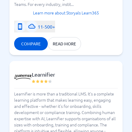
Teams. For every industry, instit...
Learn more about Storyals Learn365
11-500+
COMPARE
READ MORE
Learnifier
Learnifier is more than a traditional LMS. It's a complete
learning platform that makes learning easy, engaging
and effective - whether it's for onboarding, skills
development or compliance training. Combining human
expertise with AI, Learnifier supports organisations of all
sizes with onboarding, training and compliance. The
platform is intuitive and flexible, allowing anyone -