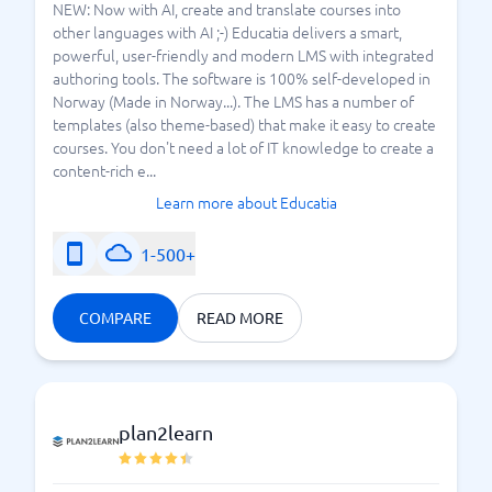
NEW: Now with AI, create and translate courses into
other languages with AI ;-) Educatia delivers a smart,
powerful, user-friendly and modern LMS with integrated
authoring tools. The software is 100% self-developed in
Norway (Made in Norway...). The LMS has a number of
templates (also theme-based) that make it easy to create
courses. You don't need a lot of IT knowledge to create a
content-rich e...
Learn more about Educatia
1-500+
COMPARE
READ MORE
plan2learn