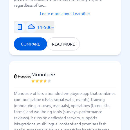
regardless of tec...
Learn more about Learnifier
11-500+
COMPARE
READ MORE
Monotree
Monotree offers a branded employee app that combines
communication (chats, social walls, events), training
(onboarding, courses, manuals), operations (to-do lists,
forms) and wellbeing tools (surveys, performance
reviews). It runs on dedicated servers, supports
integrations, multilingual content and promises fast
deployment and in-house support for frontline teams.