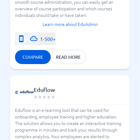
smooth course administration, you can easily get an
overview of course participation and which courses
individuals should take or have taken.
Learn more about EduAdmin
1-500+
COMPARE
READ MORE
Eduflow
Eduflow is an e-learning tool that can be used for
onboarding, employee training and higher education.
The solution allows you to create an interactive training
programme in minutes and track your results through
complex analytics. Your employees are alerted to