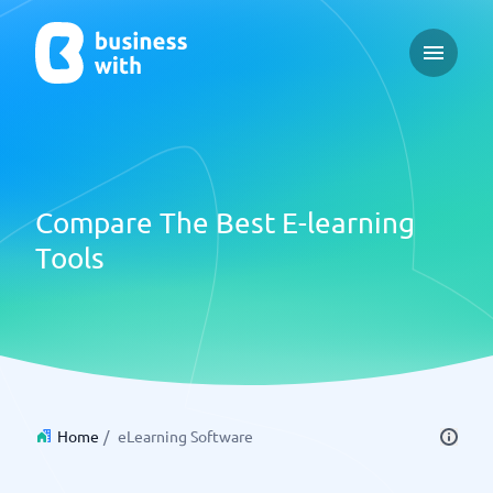
Open ma
Compare The Best E-learning
Tools
Home
/
eLearning Software