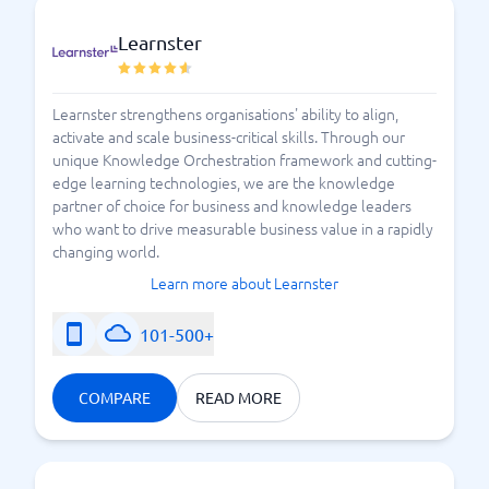
Learnster
Glossary for those who want to understand e-learning
Learnster strengthens organisations' ability to align,
activate and scale business-critical skills. Through our
unique Knowledge Orchestration framework and cutting-
edge learning technologies, we are the knowledge
partner of choice for business and knowledge leaders
who want to drive measurable business value in a rapidly
changing world.
Learn more about Learnster
101-500+
COMPARE
READ MORE