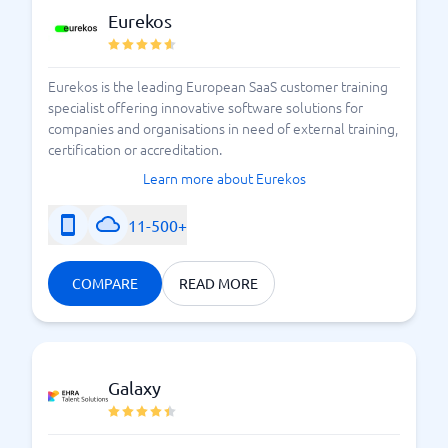
Eurekos
Eurekos is the leading European SaaS customer training
specialist offering innovative software solutions for
companies and organisations in need of external training,
certification or accreditation.
Learn more about Eurekos
11-500+
COMPARE
READ MORE
Galaxy