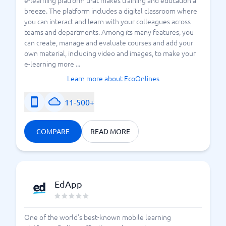
e-learning platform that makes training and education a
breeze. The platform includes a digital classroom where
you can interact and learn with your colleagues across
teams and departments. Among its many features, you
can create, manage and evaluate courses and add your
own material, including video and images, to make your
e-learning more ...
Learn more about EcoOnlines
11-500+
COMPARE
READ MORE
EdApp
One of the world's best-known mobile learning