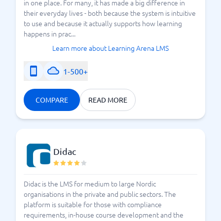
in one place. For many, it has made a big difference in
their everyday lives - both because the system is intuitive
to use and because it actually supports how learning
happens in prac...
Learn more about Learning Arena LMS
1-500+
COMPARE
READ MORE
Didac
Didac is the LMS for medium to large Nordic
organisations in the private and public sectors. The
platform is suitable for those with compliance
requirements, in-house course development and the