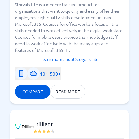
Storyals Lite is a modern training product for
organisations that want to quickly and easily offer their
employees high-quality skills development in using
Microsoft 365. Courses for office workers focus on the
skills needed to work effectively in the digital workplace.
Courses for mobile users provide the knowledge staff
need to work effectively with the many apps and
features of Microsoft 365. T...
Learn more about Storyals Lite
101-500+
COMPARE
READ MORE
Trilliant