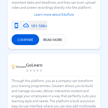
important tasks and deadlines, and they can even upload
video and screen recordings directly into the platform.
Learn more about Eduflow
101-500+
COMPARE
READ MORE
GoLearn
Through this platform, you as a company can transform
your training programmes. GoLearn allows you to build
and manage courses, deliver interactive content and
engage your employees in a way that perfectly suits your
learning style and needs. The platform is built around an
easy-to-use interface where you can also add multimedia