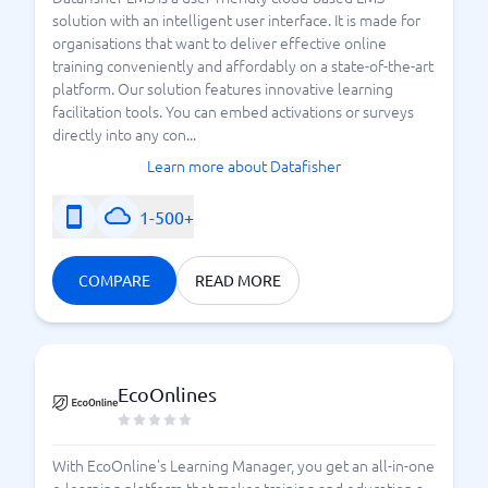
solution with an intelligent user interface. It is made for
organisations that want to deliver effective online
training conveniently and affordably on a state-of-the-art
platform. Our solution features innovative learning
facilitation tools. You can embed activations or surveys
directly into any con...
Learn more about Datafisher
1-500+
COMPARE
READ MORE
EcoOnlines
With EcoOnline's Learning Manager, you get an all-in-one