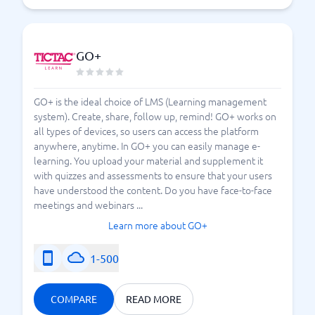
GO+
GO+ is the ideal choice of LMS (Learning management
system). Create, share, follow up, remind! GO+ works on
all types of devices, so users can access the platform
anywhere, anytime. In GO+ you can easily manage e-
learning. You upload your material and supplement it
with quizzes and assessments to ensure that your users
have understood the content. Do you have face-to-face
meetings and webinars ...
Learn more about GO+
1-500
COMPARE
READ MORE