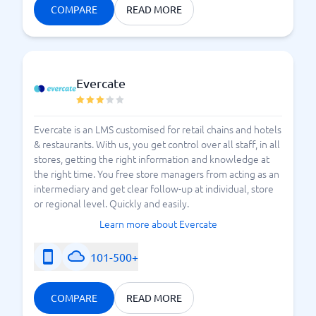
COMPARE
READ MORE
Evercate
Evercate is an LMS customised for retail chains and hotels
& restaurants. With us, you get control over all staff, in all
stores, getting the right information and knowledge at
the right time. You free store managers from acting as an
intermediary and get clear follow-up at individual, store
or regional level. Quickly and easily.
Learn more about Evercate
101-500+
COMPARE
READ MORE