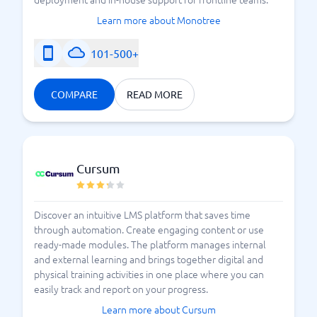
Learn more about Monotree
101-500+
COMPARE
READ MORE
Cursum
Discover an intuitive LMS platform that saves time
through automation. Create engaging content or use
ready-made modules. The platform manages internal
and external learning and brings together digital and
physical training activities in one place where you can
easily track and report on your progress.
Learn more about Cursum