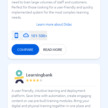
need to train large volumes of staff and customers.
Perfect for those looking for a user-friendly and quickly
implemented system for the most complex learning
needs.
Learn more about Didac
101-500+
COMPARE
READ MORE
Learningbank
A user-friendly, intuitive learning and deployment
platform. Save time with automation, create engaging
content or use pre-built training modules. Bring your
digital and physical training together in one place and