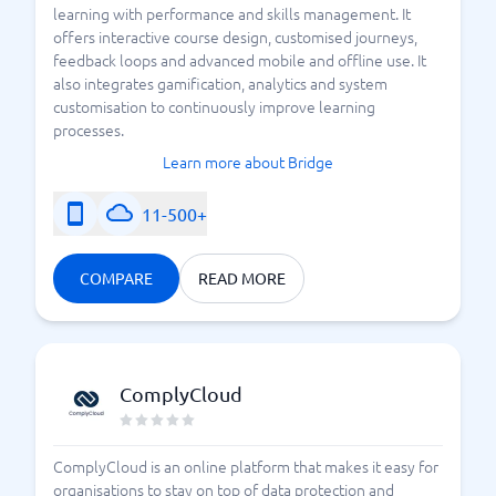
learning with performance and skills management. It
offers interactive course design, customised journeys,
feedback loops and advanced mobile and offline use. It
also integrates gamification, analytics and system
customisation to continuously improve learning
processes.
Learn more about Bridge
11-500+
COMPARE
READ MORE
ComplyCloud
ComplyCloud is an online platform that makes it easy for
organisations to stay on top of data protection and