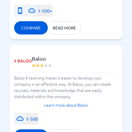
1-500+
COMPARE
READ MORE
Baloo
Baloo E-learning makes it easier to develop your
company in an effective way. At Baloo, you can create
courses, materials and knowledge that are easily
distributed within the company.
Learn more about Baloo
1-500