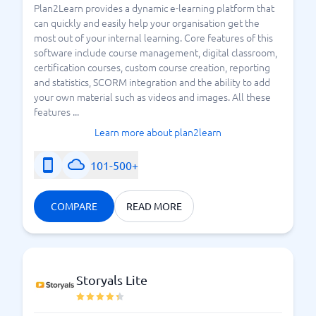
Plan2Learn provides a dynamic e-learning platform that
can quickly and easily help your organisation get the
most out of your internal learning. Core features of this
software include course management, digital classroom,
certification courses, custom course creation, reporting
and statistics, SCORM integration and the ability to add
your own material such as videos and images. All these
features ...
Learn more about plan2learn
101-500+
COMPARE
READ MORE
Storyals Lite