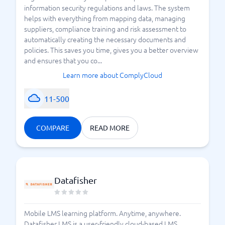
information security regulations and laws. The system
helps with everything from mapping data, managing
suppliers, compliance training and risk assessment to
automatically creating the necessary documents and
policies. This saves you time, gives you a better overview
and ensures that you co...
Learn more about ComplyCloud
11-500
COMPARE
READ MORE
Datafisher
Mobile LMS learning platform. Anytime, anywhere.
Datafisher LMS is a user-friendly cloud-based LMS