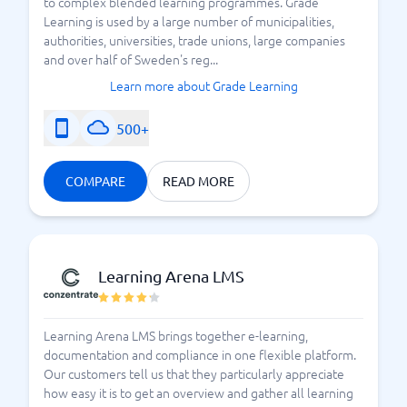
to complex blended learning programmes. Grade
Learning is used by a large number of municipalities,
authorities, universities, trade unions, large companies
and over half of Sweden's reg...
Learn more about Grade Learning
500+
COMPARE
READ MORE
Learning Arena LMS
Learning Arena LMS brings together e-learning,
documentation and compliance in one flexible platform.
Our customers tell us that they particularly appreciate
how easy it is to get an overview and gather all learning