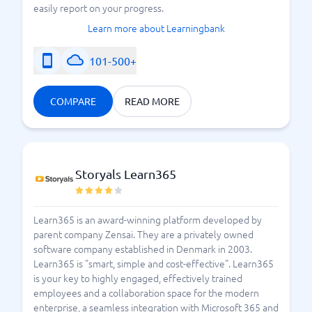
easily report on your progress.
Learn more about Learningbank
101-500+
COMPARE
READ MORE
Storyals Learn365
Learn365 is an award-winning platform developed by
parent company Zensai. They are a privately owned
software company established in Denmark in 2003.
Learn365 is "smart, simple and cost-effective". Learn365
is your key to highly engaged, effectively trained
employees and a collaboration space for the modern
enterprise, a seamless integration with Microsoft 365 and