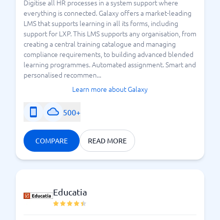
Digitise all HR processes in a system support where
everything is connected. Galaxy offers a market-leading
LMS that supports learning in all its forms, including
support for LXP. This LMS supports any organisation, from
creating a central training catalogue and managing
compliance requirements, to building advanced blended
learning programmes. Automated assignment. Smart and
personalised recommen...
Learn more about Galaxy
500+
COMPARE
READ MORE
Educatia