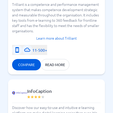
Trilliant is a competence and performance management
system that makes competence development strategic
and measurable throughout the organisation. It includes
key tools from e-learning to 360 feedback for frontline
staff and has the flexibility to meet the needs of smaller
organisations.
Learn more about Trilliant
11-500+
COMPARE
READ MORE
InfoCaption
Discover how our easy-to-use and intuitive e-learning
platform can make digital learning easier than ever. We