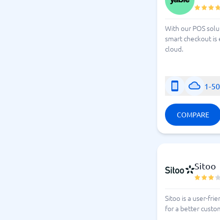
With our POS solu
smart checkout is 
cloud.
1-5
COMPARE
Sitoo
Sitoo is a user-fr
for a better cust