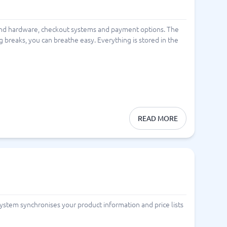
and hardware, checkout systems and payment options. The
 breaks, you can breathe easy. Everything is stored in the
READ MORE
system synchronises your product information and price lists