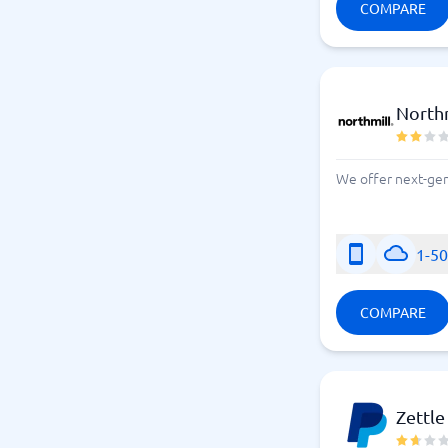
COMPARE
Northm
We offer next-gene
1-5
COMPARE
Zettle