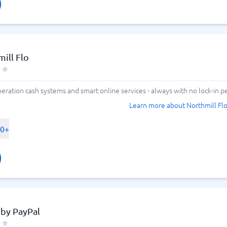
ill Flo
ration cash systems and smart online services - always with no lock-in pe
Learn more about Northmill Fl
00+
 by PayPal