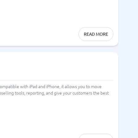
READ MORE
Compatible with iPad and iPhone, it allows you to move
pselling tools, reporting, and give your customers the best