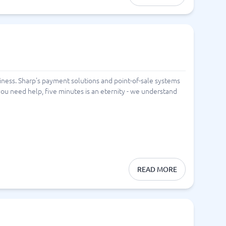
ness. Sharp's payment solutions and point-of-sale systems
ou need help, five minutes is an eternity - we understand
READ MORE