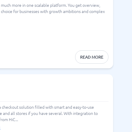
 much more in one scalable platform. You get overview,
Switchboard & business telephony
ng choice for businesses with growth ambitions and complex
re
are
re
tware
Business Phone Systems
Cloud PBX Systems
Business Phone Systems
VoIP Phone Systems
READ MORE
 a checkout solution filled with smart and easy-to-use
 and all stores if you have several. With integration to
from HiC...
l