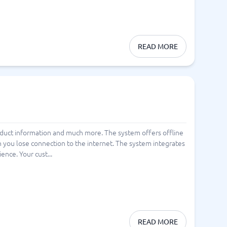
READ MORE
roduct information and much more. The system offers offline
you lose connection to the internet. The system integrates
nce. Your cust...
READ MORE