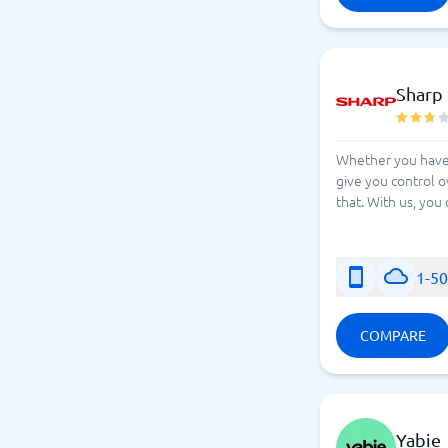
Sharp
Whether you have 
give you control o
that. With us, you
1-5
COMPARE
Yabie