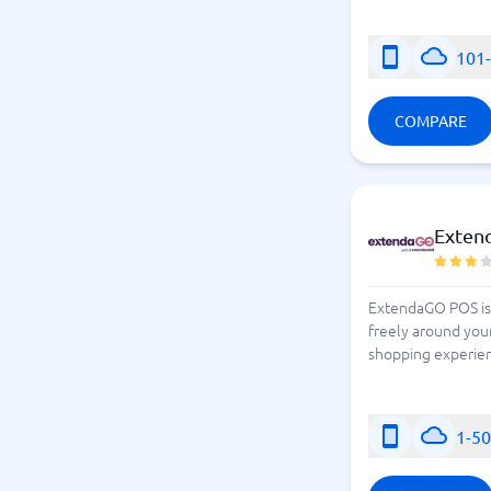
101
COMPARE
Exten
ExtendaGO POS is 
freely around your
shopping experien
1-5