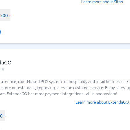
Learn more about Sitoo
-500+
daGO
a mobile, cloud-based POS system for hospitality and retail businesses. 
 store or restaurant, improving sales and customer service. Enjoy sales, u
ce. ExtendaGO has most payment integrations - all in one system!
Learn more about ExtendaGO
00+