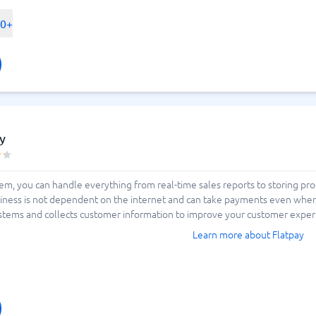
ent options on the market before
 be cloud-based? Do you need terminals
00+
e or stationary? How is inventory
 BusinessWith. We make your choice
h us.
y
tem, you can handle everything from real-time sales reports to storing p
iness is not dependent on the internet and can take payments even when 
stems and collects customer information to improve your customer experie
Learn more about Flatpay