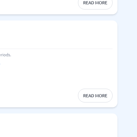
READ MORE
riods.
o
READ MORE