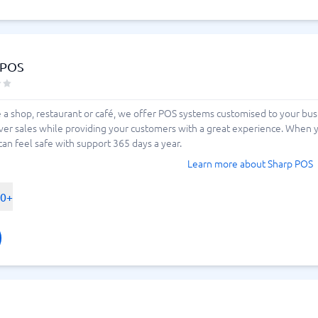
 POS
a shop, restaurant or café, we offer POS systems customised to your busi
ver sales while providing your customers with a great experience. When y
 can feel safe with support 365 days a year.
Learn more about Sharp POS
00+