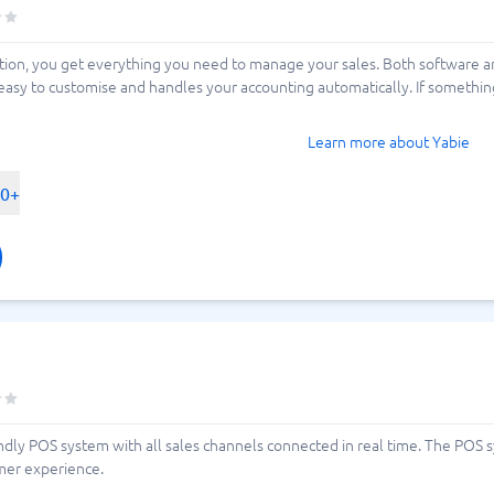
tion, you get everything you need to manage your sales. Both software 
easy to customise and handles your accounting automatically. If something
Learn more about Yabie
00+
iendly POS system with all sales channels connected in real time. The POS 
omer experience.