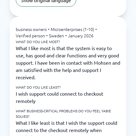
Show original language
business owners
•
Microenterprises (1-10)
•
Verified person
•
Sweden
•
January 2026
WHAT DO YOU LIKE MOST?
What I like most is that the system is easy to
use, has good and clear functions and very good
support. I have been in contact with Mohsen and
am satisfied with the help and support I
received.
WHAT DO YOU LIKE LEAST?
I wish support could connect to checkout
remotely
WHAT BUSINESS-CRITICAL PROBLEMS DO YOU FEEL YABIE
SOLVES?
What I like least is that I wish the support could
connect to the checkout remotely when