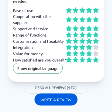
needed.
Ease of use
Cooperation with the
supplier
Support and service
Range of functions
Customisation and flexibility
Integration
Value for money
How satisfied are you overall?
Show original language
READ ALL REVIEWS (4 TO)
WRITE A REVIEW