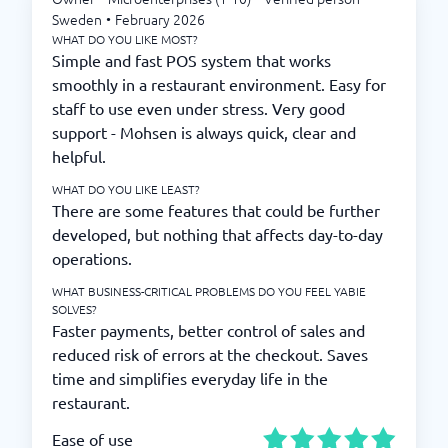
Sweden
•
February 2026
WHAT DO YOU LIKE MOST?
Simple and fast POS system that works
smoothly in a restaurant environment. Easy for
staff to use even under stress. Very good
support - Mohsen is always quick, clear and
helpful.
WHAT DO YOU LIKE LEAST?
There are some features that could be further
developed, but nothing that affects day-to-day
operations.
WHAT BUSINESS-CRITICAL PROBLEMS DO YOU FEEL YABIE
SOLVES?
Faster payments, better control of sales and
reduced risk of errors at the checkout. Saves
time and simplifies everyday life in the
restaurant.
Ease of use