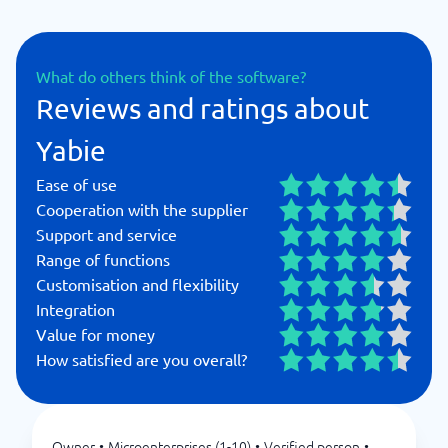
What do others think of the software?
Reviews and ratings about
Yabie
Ease of use
Cooperation with the supplier
Support and service
Range of functions
Customisation and flexibility
Integration
Value for money
How satisfied are you overall?
Owner
•
Microenterprises (1-10)
•
Verified person
•