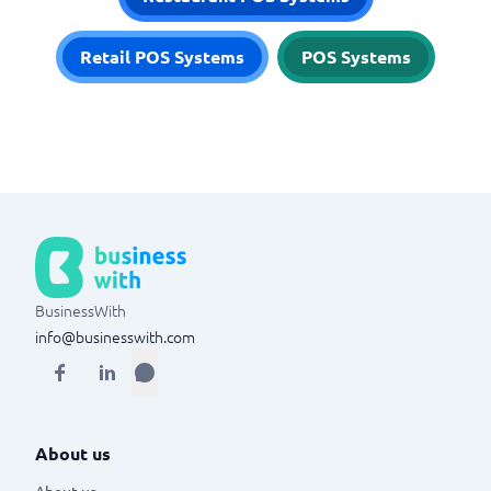
Retail POS Systems
POS Systems
BusinessWith
info@businesswith.com
About us
About us