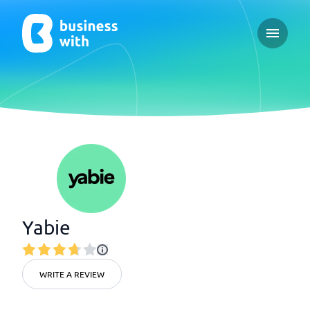
Open ma
Yabie
WRITE A REVIEW