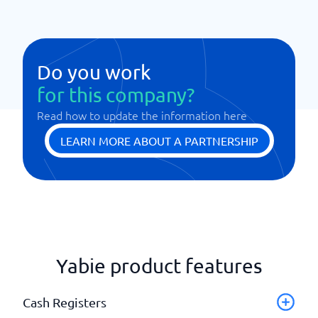
Do you work
for this company?
Read how to update the information here
LEARN MORE ABOUT A PARTNERSHIP
Yabie product features
Cash Registers