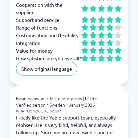
Cooperation with the
supplier
Support and service
Range of functions
Customisation and flexibility
Integration
Value for money
How satisfied are you overall?
Show original language
Business owner
•
Microenterprises (1-10)
•
Verified person
•
Sweden
•
January 2026
WHAT DO YOU LIKE MOST?
I really like the Yabie support team, especially
Mohsen. He is very kind, helpful, and always
follows up. Since we are new owners and not