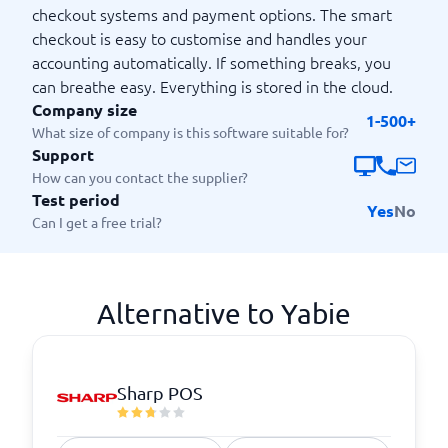
checkout systems and payment options. The smart
checkout is easy to customise and handles your
accounting automatically. If something breaks, you
can breathe easy. Everything is stored in the cloud.
Company size
1-500+
What size of company is this software suitable for?
Support
How can you contact the supplier?
Test period
Yes
No
Can I get a free trial?
Alternative to Yabie
Sharp POS