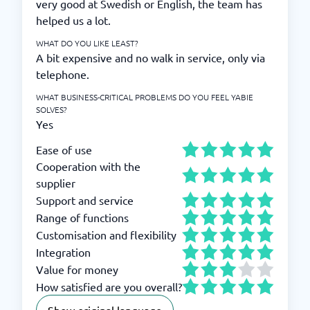
very good at Swedish or English, the team has
helped us a lot.
WHAT DO YOU LIKE LEAST?
A bit expensive and no walk in service, only via
telephone.
WHAT BUSINESS-CRITICAL PROBLEMS DO YOU FEEL YABIE
SOLVES?
Yes
Ease of use
Cooperation with the
supplier
Support and service
Range of functions
Customisation and flexibility
Integration
Value for money
How satisfied are you overall?