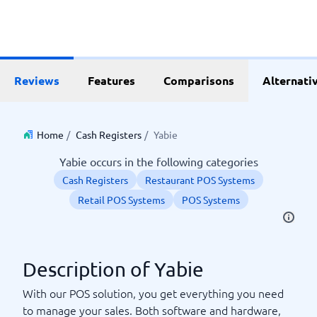
Reviews
Features
Comparisons
Alternati
Home
/
Cash Registers
/
Yabie
Yabie occurs in the following categories
Cash Registers
Restaurant POS Systems
Retail POS Systems
POS Systems
Description of Yabie
With our POS solution, you get everything you need
to manage your sales. Both software and hardware,