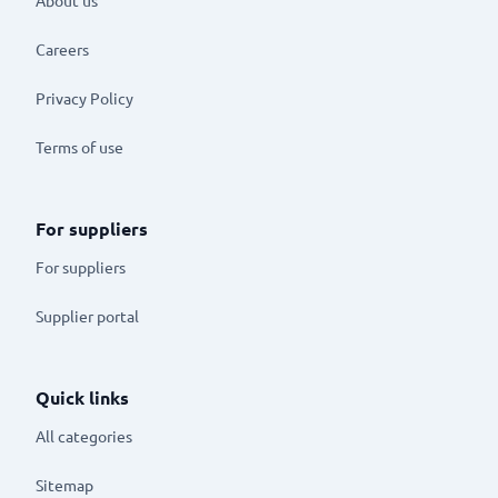
Careers
Privacy Policy
Terms of use
For suppliers
For suppliers
Supplier portal
Quick links
All categories
Sitemap