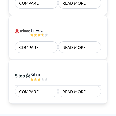
COMPARE
READ MORE
Trivec
COMPARE
READ MORE
Sitoo
COMPARE
READ MORE