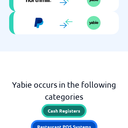
Yabie occurs in the following
categories
Cash Registers
Restaurant POS Systems