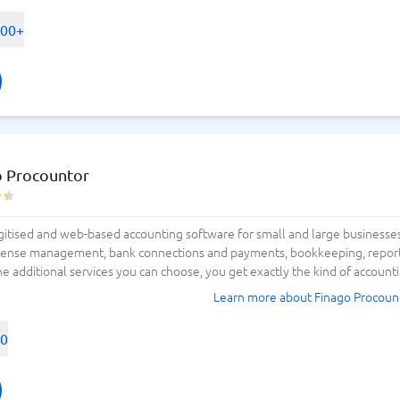
500+
o Procountor
tised and web-based accounting software for small and large businesses. 
se management, bank connections and payments, bookkeeping, reporting 
additional services you can choose, you get exactly the kind of accounti
Learn more about Finago Procoun
00