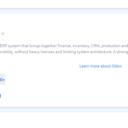
ERP system that brings together finance, inventory, CRM, production and
xibility, without heavy licences and limiting system architecture. A stro
Learn more about Odoo
00+