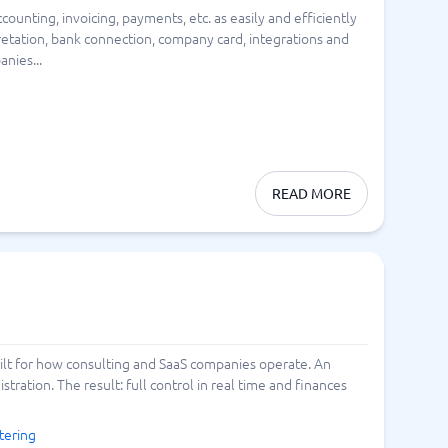
unting, invoicing, payments, etc. as easily and efficiently
Switchboard & business telephony
rpretation, bank connection, company card, integrations and
re
are
re
tware
nies...
Business Phone Systems
Cloud PBX Systems
Business Phone Systems
VoIP Phone Systems
READ MORE
built for how consulting and SaaS companies operate. An
ration. The result: full control in real time and finances
tering