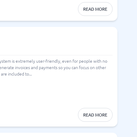
READ MORE
system is extremely user-friendly, even for people with no
generate invoices and payments so you can focus on other
re included to...
READ MORE