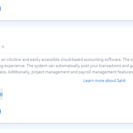
s an intuitive and easily accessible cloud-based accounting software. The 
ng experience. The system can automatically post your transactions and 
ness. Additionally, project management and payroll management features a
Learn more about Saldi
00