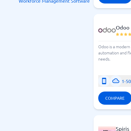
Workforce Management Software
Odoo
Odoo is a modern 
automation and fle
needs.
1-5
COMPARE
Spiris