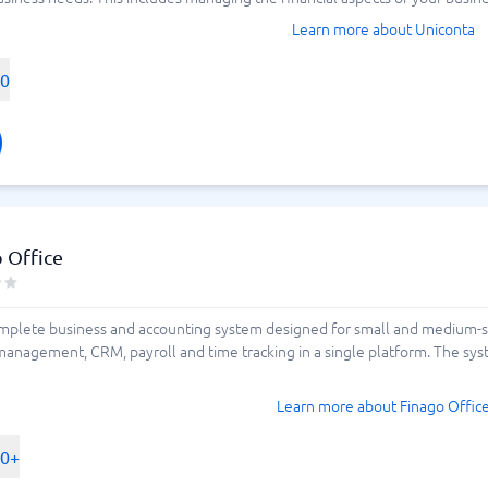
Learn more about Uniconta
00
 Office
omplete business and accounting system designed for small and medium-s
t management, CRM, payroll and time tracking in a single platform. The s
Learn more about Finago Offic
00+