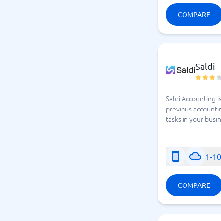
COMPARE
Saldi
Saldi Accounting i
previous accounti
tasks in your busi
1-1
COMPARE