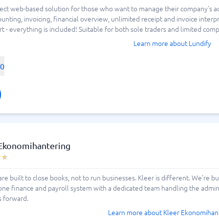
estimonials of various alternatives.
fect web-based solution for those who want to manage their company's acco
ment and ATS
Sales tools
counting, invoicing, financial overview, unlimited receipt and invoice inte
Field Sales Software
Lead Generation Software
Marketing Analytics Software
Marketing Automation Softwa
Marketing Software
Omnichannel Commerce Softw
Quoting Software
RCS Messaging Software
Revenue Management Softwa
Sales Enablement Software
Sales Prospecting Tools
Subscription Management Sof
- everything is included! Suitable for both sole traders and limited compa
 Tracking Systems
CRM Software
ing Systems
ng Software
Auto Dialer Software
Learn more about Lundify
CPQ Software
Customer Success Software
00
Customer Survey Software
Email Marketing Software
View all 18 →
d project
 Mapping Software
 Management Software
 Management Tools
e Management Software
g Agency Software
c Planning Software
Attendance Software
acking Apps
acking Software
der Management Software
tware
 Ekonomihantering
 Process Management Software
 Scheduling Software
rvice Management Software
are built to close books, not to run businesses. Kleer is different. We're 
one finance and payroll system with a dedicated team handling the administ
ware
s forward.
nagement Software
16 →
Learn more about Kleer Ekonomihan