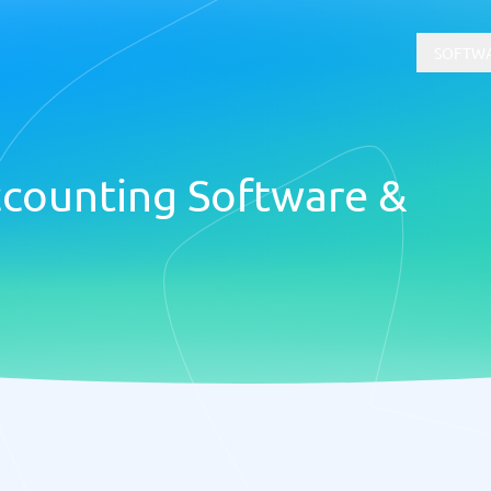
SOFTWA
counting Software &
t
Compliance
Software
Physical Security Software
 Software
Consent Management Platforms
Cybersecurity Software
Endpoint Security Software
GDPR Compliance Software