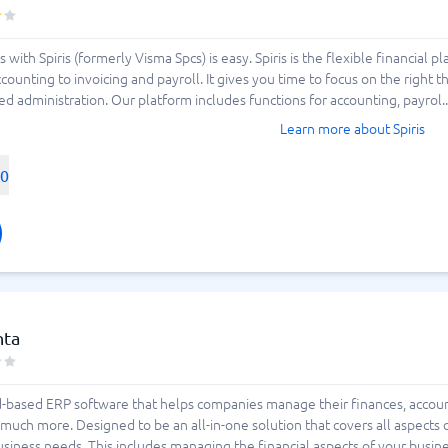
 with Spiris (formerly Visma Spcs) is easy. Spiris is the flexible financia
counting to invoicing and payroll. It gives you time to focus on the right t
d administration. Our platform includes functions for accounting, payrol..
Learn more about Spiris
00
nta
ud-based ERP software that helps companies manage their finances, accoun
h more. Designed to be an all-in-one solution that covers all aspects of
business needs. This includes managing the financial aspects of your busine