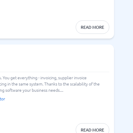
READ MORE
You get everything - invoicing, supplier invoice
in the same system. Thanks to the scalability of the
ng software your business needs....
tor
READ MORE