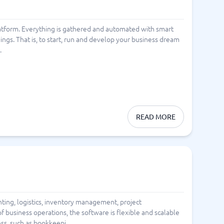
l platform. Everything is gathered and automated with smart
hings. That is, to start, run and develop your business dream
.
READ MORE
ting, logistics, inventory management, project
 business operations, the software is flexible and scalable
ss, such as bookkeepi...