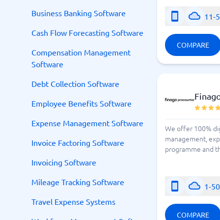
Business Banking Software
11-
Cash Flow Forecasting Software
COMPARE
Compensation Management
Software
Debt Collection Software
Finag
Employee Benefits Software
Expense Management Software
We offer 100% digi
management, expen
Invoice Factoring Software
programme and the 
Invoicing Software
Mileage Tracking Software
1-5
Travel Expense Systems
COMPARE