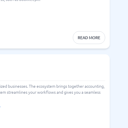
READ MORE
ized businesses. The ecosystem brings together accounting,
ystem streamlines your workflows and gives you a seamless
e