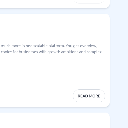
 much more in one scalable platform. You get overview,
ng choice for businesses with growth ambitions and complex
READ MORE