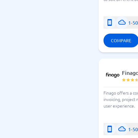
1-5
COMPARE
Finago
Finago offers a c
invoicing, projec
user experience.
1-5