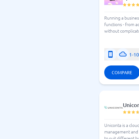
Running a business
functions - from ac
without complicate
1-1
COMPARE
Unico
Uniconta is a clo
management and muc
to suit different 