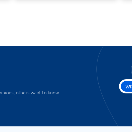
WR
pinions, others want to know