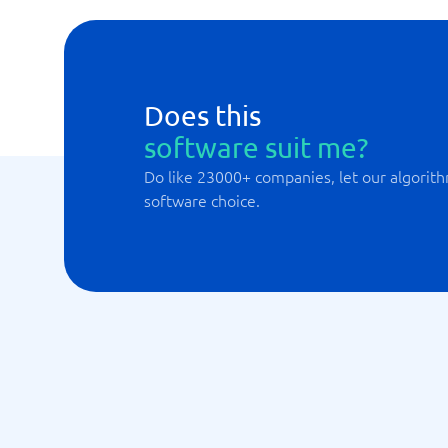
Does this
software suit me?
Do like 23000+ companies, let our algorith
software choice.