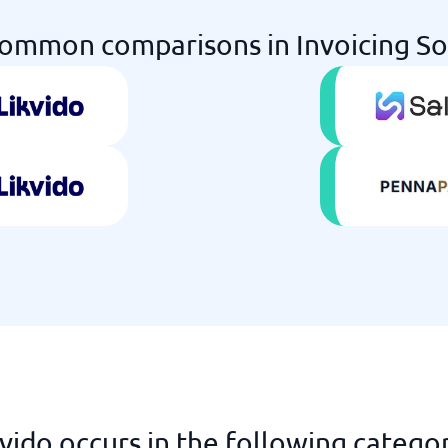
ommon comparisons in Invoicing S
vido occurs in the following catego