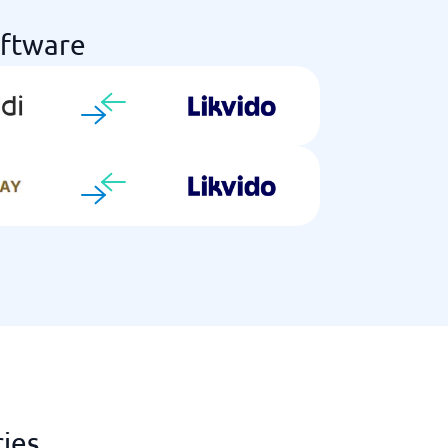
oftware
ries