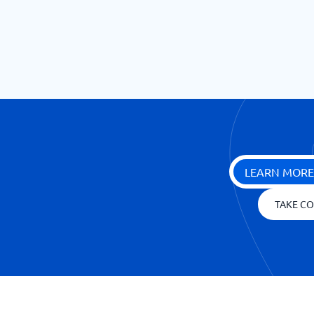
LEARN MORE
TAKE CO