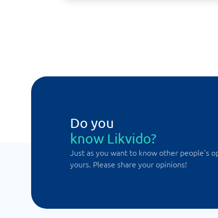
Do you
know Likvido?
Just as you want to know other people's o
yours. Please share your opinions!