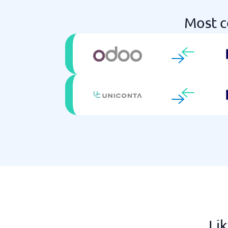
Most c
Lik