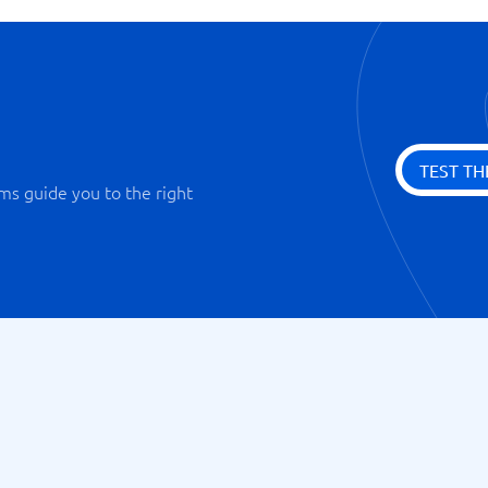
TEST TH
ms guide you to the right