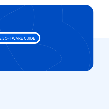
E SOFTWARE GUIDE