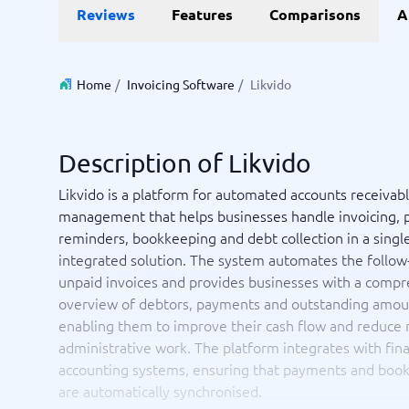
Data and analytics
E-comm
Reviews
Features
Comparisons
A
Digital Asset Management Software
Financial Reporting Software
GIS Software
Online Survey Tools
E-Commer
Budgeting & Forecasting Software
CMS Plat
Budgeting Software
Payment 
Home
/
Invoicing Software
/
Likvido
Business Intelligence Software
Product 
Data Integration Software
Webshop
Data Management Software
Description of Likvido
View all 9 →
Likvido is a platform for automated accounts receivab
management that helps businesses handle invoicing,
IT and Infrastructure
Market
reminders, bookkeeping and debt collection in a single
Website 
Remote Desktop Software
Event Ma
integrated solution. The system automates the follow
Cloud Computing Services
Media Ba
unpaid invoices and provides businesses with a comp
iPaaS Solutions
Media Mo
overview of debtors, payments and outstanding amou
Web Hosting Services
Public Re
enabling them to improve their cash flow and reduce
SEO Tool
administrative work. The platform integrates with fina
Webinar 
accounting systems, ensuring that payments and boo
Not sure which system?
View all 7
Start 
are automatically synchronised.
The System Guide finds the right one in minutes.