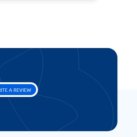
ITE A REVIEW