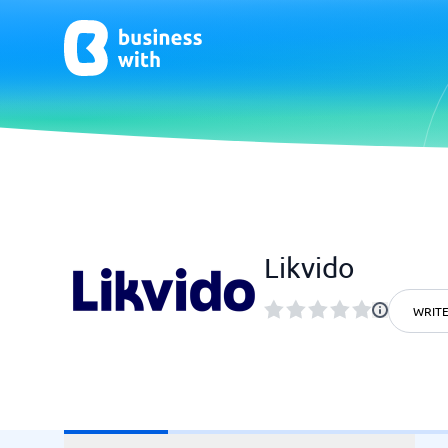
AI
Chatbo
Virtual Receptionist Software
Chatbot 
Likvido
AI Tools
Live Chat
AI Writing Software
WRITE