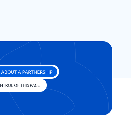
 ABOUT A PARTNERSHIP
NTROL OF THIS PAGE