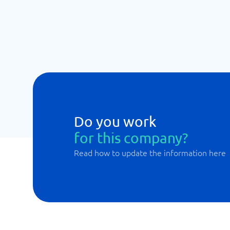
Do you work
for this company?
Read how to update the information here