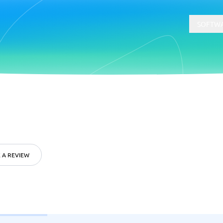
SOFTWA
t
Compliance
Software
Physical Security Software
 Software
Consent Management Platforms
Cybersecurity Software
 A REVIEW
Endpoint Security Software
GDPR Compliance Software