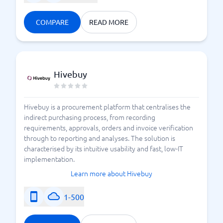
COMPARE
READ MORE
Hivebuy
Hivebuy is a procurement platform that centralises the
indirect purchasing process, from recording
requirements, approvals, orders and invoice verification
through to reporting and analyses. The solution is
characterised by its intuitive usability and fast, low-IT
implementation.
Learn more about Hivebuy
1-500