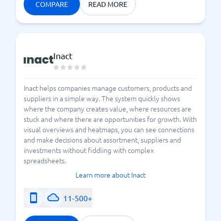
COMPARE
READ MORE
Inact
Inact helps companies manage customers, products and
suppliers in a simple way. The system quickly shows
where the company creates value, where resources are
stuck and where there are opportunities for growth. With
visual overviews and heatmaps, you can see connections
and make decisions about assortment, suppliers and
investments without fiddling with complex
spreadsheets.
Learn more about Inact
11-500+