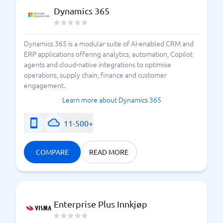
Dynamics 365
Dynamics 365 is a modular suite of AI-enabled CRM and
ERP applications offering analytics, automation, Copilot
agents and cloud-native integrations to optimise
operations, supply chain, finance and customer
engagement.
Learn more about Dynamics 365
11-500+
COMPARE
READ MORE
Enterprise Plus Innkjøp