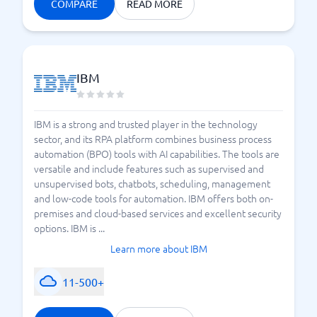
COMPARE
READ MORE
IBM
IBM is a strong and trusted player in the technology
sector, and its RPA platform combines business process
automation (BPO) tools with AI capabilities. The tools are
versatile and include features such as supervised and
unsupervised bots, chatbots, scheduling, management
and low-code tools for automation. IBM offers both on-
premises and cloud-based services and excellent security
options. IBM is ...
Learn more about IBM
11-500+