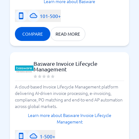
Learn more about Basware
101-500+
COMPARE
READ MORE
Basware Invoice Lifecycle
Management
A cloud-based Invoice Lifecycle Management platform
delivering AI-driven invoice processing, e‑invoicing,
compliance, PO matching and end-to-end AP automation
across global markets.
Learn more about Basware Invoice Lifecycle
Management
1-500+