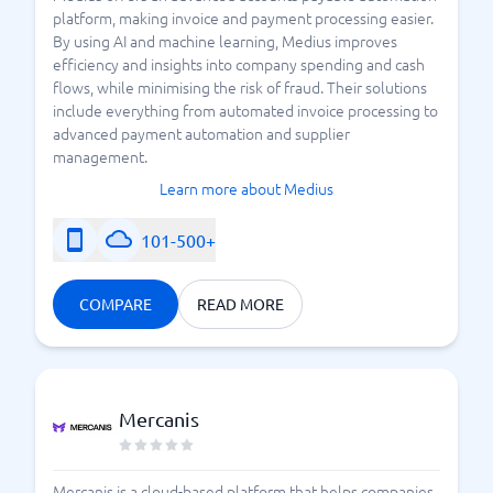
platform, making invoice and payment processing easier.
By using AI and machine learning, Medius improves
efficiency and insights into company spending and cash
flows, while minimising the risk of fraud. Their solutions
include everything from automated invoice processing to
advanced payment automation and supplier
management.
Learn more about Medius
101-500+
COMPARE
READ MORE
Mercanis
Mercanis is a cloud-based platform that helps companies