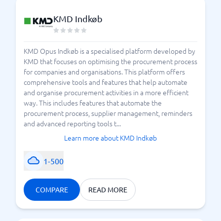
KMD Indkøb
KMD Opus Indkøb is a specialised platform developed by
KMD that focuses on optimising the procurement process
for companies and organisations. This platform offers
comprehensive tools and features that help automate
and organise procurement activities in a more efficient
way. This includes features that automate the
procurement process, supplier management, reminders
and advanced reporting tools t...
Learn more about KMD Indkøb
1-500
COMPARE
READ MORE