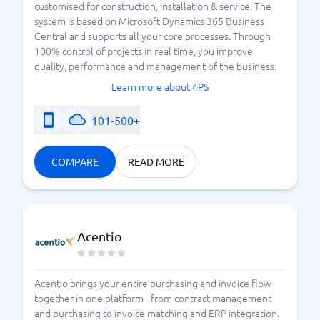
customised for construction, installation & service. The
system is based on Microsoft Dynamics 365 Business
Central and supports all your core processes. Through
100% control of projects in real time, you improve
quality, performance and management of the business.
Learn more about 4PS
101-500+
COMPARE
READ MORE
Acentio
Acentio brings your entire purchasing and invoice flow
together in one platform - from contract management
and purchasing to invoice matching and ERP integration.