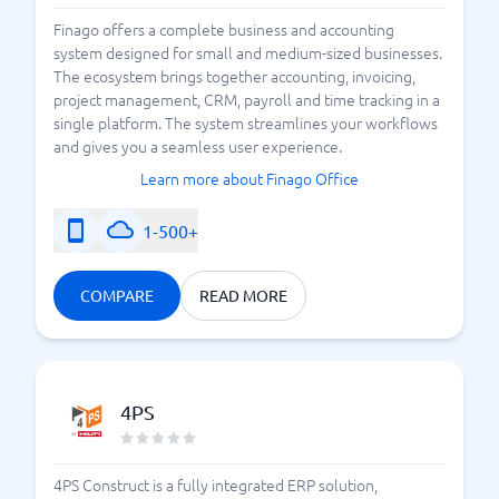
Finago offers a complete business and accounting
system designed for small and medium-sized businesses.
The ecosystem brings together accounting, invoicing,
project management, CRM, payroll and time tracking in a
single platform. The system streamlines your workflows
and gives you a seamless user experience.
Learn more about Finago Office
1-500+
COMPARE
READ MORE
4PS
4PS Construct is a fully integrated ERP solution,