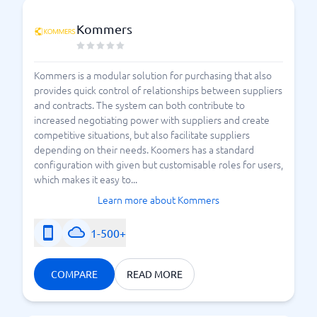
Kommers
Kommers is a modular solution for purchasing that also
provides quick control of relationships between suppliers
and contracts. The system can both contribute to
increased negotiating power with suppliers and create
competitive situations, but also facilitate suppliers
depending on their needs. Koomers has a standard
configuration with given but customisable roles for users,
which makes it easy to...
Learn more about Kommers
1-500+
COMPARE
READ MORE