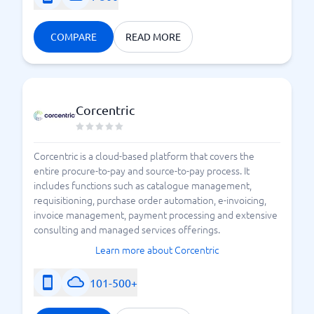
COMPARE
READ MORE
Corcentric
Corcentric is a cloud-based platform that covers the
entire procure-to-pay and source-to-pay process. It
includes functions such as catalogue management,
requisitioning, purchase order automation, e-invoicing,
invoice management, payment processing and extensive
consulting and managed services offerings.
Learn more about Corcentric
101-500+