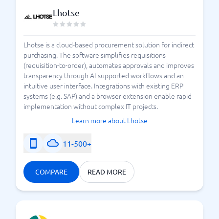
Lhotse
Lhotse is a cloud-based procurement solution for indirect
purchasing. The software simplifies requisitions
(requisition-to-order), automates approvals and improves
transparency through AI-supported workflows and an
intuitive user interface. Integrations with existing ERP
systems (e.g. SAP) and a browser extension enable rapid
implementation without complex IT projects.
Learn more about Lhotse
11-500+
COMPARE
READ MORE