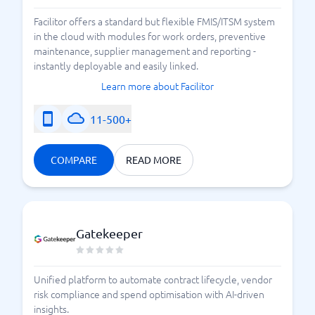
Facilitor offers a standard but flexible FMIS/ITSM system
in the cloud with modules for work orders, preventive
maintenance, supplier management and reporting -
instantly deployable and easily linked.
Learn more about Facilitor
11-500+
COMPARE
READ MORE
Gatekeeper
Unified platform to automate contract lifecycle, vendor
risk compliance and spend optimisation with AI-driven
insights.