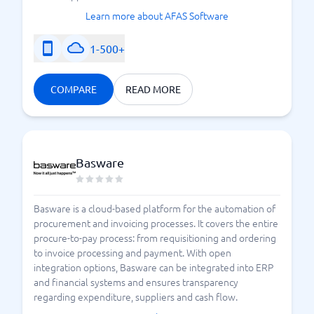
Learn more about AFAS Software
1-500+
COMPARE
READ MORE
Basware
Basware is a cloud-based platform for the automation of
procurement and invoicing processes. It covers the entire
procure-to-pay process: from requisitioning and ordering
to invoice processing and payment. With open
integration options, Basware can be integrated into ERP
and financial systems and ensures transparency
regarding expenditure, suppliers and cash flow.