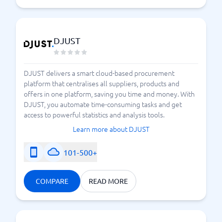
DJUST
DJUST delivers a smart cloud-based procurement
platform that centralises all suppliers, products and
offers in one platform, saving you time and money. With
DJUST, you automate time-consuming tasks and get
access to powerful statistics and analysis tools.
Learn more about DJUST
101-500+
COMPARE
READ MORE