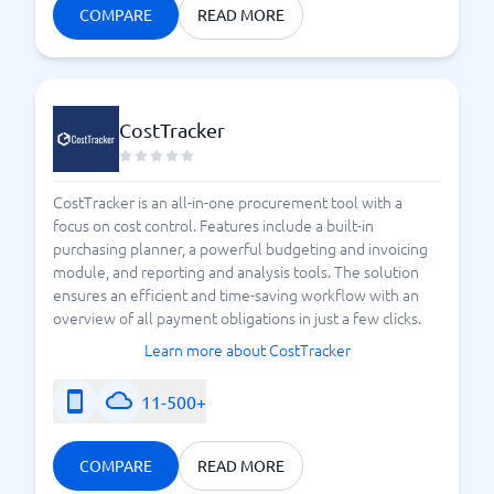
COMPARE
READ MORE
CostTracker
CostTracker is an all-in-one procurement tool with a
focus on cost control. Features include a built-in
purchasing planner, a powerful budgeting and invoicing
module, and reporting and analysis tools. The solution
ensures an efficient and time-saving workflow with an
overview of all payment obligations in just a few clicks.
Learn more about CostTracker
11-500+
COMPARE
READ MORE