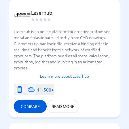
Laserhub
Laserhub is an online platform for ordering customised
metal and plastic parts - directly from CAD drawings.
Customers upload their file, receive a binding offer in
real time and benefit from a network of certified
producers. The platform bundles all steps: calculation,
production, logistics and invoicing in an automated
process.
Learn more about Laserhub
11-500+
COMPARE
READ MORE