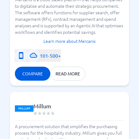
to digitalise and automate their strategic procurement.
The software offers functions for supplier search, offer
management (RFx), contract management and spend
analyses and is supported by an Agentic AI that optimises
workflows and identifies potential savings.
Learn more about Mercanis
101-500+
COMPARE
READ MORE
Millum
A procurement solution that simplifies the purchasing
process for the hospitality industry. Millum gives you full