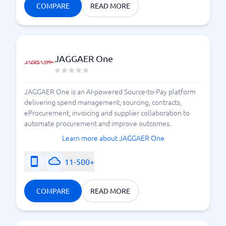
COMPARE
READ MORE
JAGGAER One
JAGGAER One is an AI-powered Source-to-Pay platform
delivering spend management, sourcing, contracts,
eProcurement, invoicing and supplier collaboration to
automate procurement and improve outcomes.
Learn more about JAGGAER One
11-500+
COMPARE
READ MORE