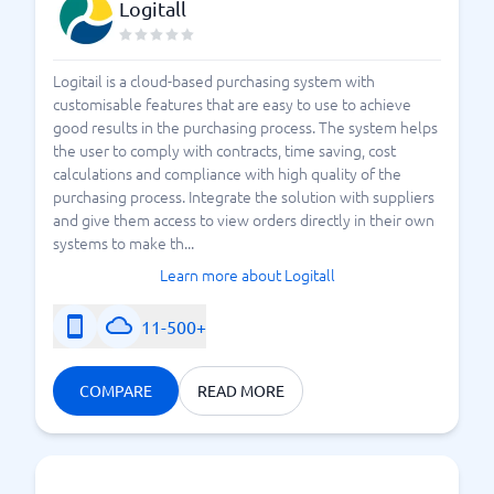
Logitall
Logitail is a cloud-based purchasing system with
customisable features that are easy to use to achieve
good results in the purchasing process. The system helps
the user to comply with contracts, time saving, cost
calculations and compliance with high quality of the
purchasing process. Integrate the solution with suppliers
and give them access to view orders directly in their own
systems to make th...
Learn more about Logitall
11-500+
COMPARE
READ MORE