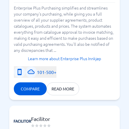
Enterprise Plus Purchasing simplifies and streamlines
your company's purchasing, while giving you a full
overview of all your supplier agreements, product
catalogues, products and prices. The system automates
everything from catalogue approval to invoice matching,
making it easy and efficient to make purchases based on
valid purchasing agreements. You'll also be notified of
any discrepancies that ...
Learn more about Enterprise Plus Innkjøp
101-500+
COMPARE
READ MORE
Facilitor