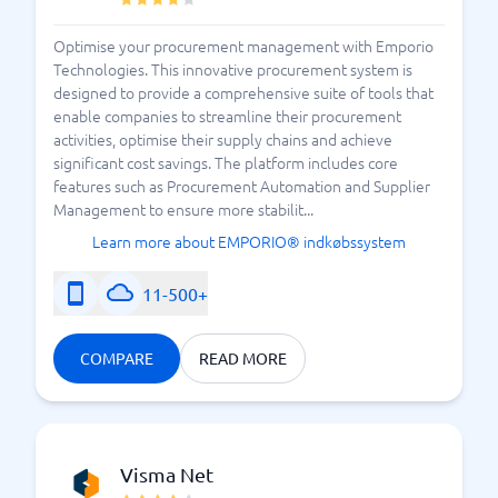
the risks of inaccuracies or even mistakes are
reduced. A mistake can be costly, so it is very
Optimise your procurement management with Emporio
convenient to rely on a system. The platform you
Technologies. This innovative procurement system is
designed to provide a comprehensive suite of tools that
choose should provide you with this security while
enable companies to streamline their procurement
also making it easy and transparent for you. User-
activities, optimise their supply chains and achieve
friendliness is important – feel free to test and
significant cost savings. The platform includes core
compare various suppliers before making your final
features such as Procurement Automation and Supplier
choice. BusinessWith is available to assist you.
Management to ensure more stabilit...
Welcome to choose the
best purchasing system for
Learn more about EMPORIO® indkøbssystem
– directly in our comparison guide.
you
11-500+
Three Things to Know About Purchasing Systems
COMPARE
READ MORE
Visma Net