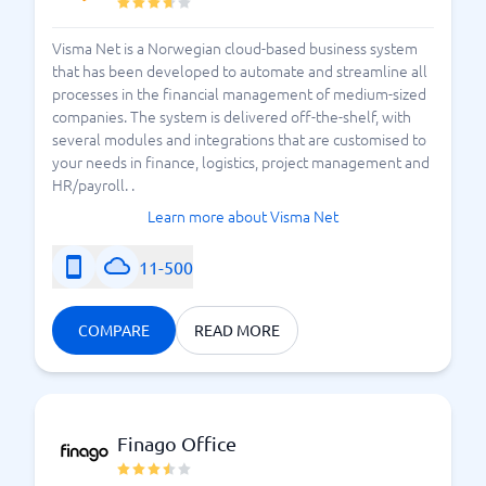
Visma Net is a Norwegian cloud-based business system
that has been developed to automate and streamline all
processes in the financial management of medium-sized
companies. The system is delivered off-the-shelf, with
several modules and integrations that are customised to
your needs in finance, logistics, project management and
HR/payroll. .
Learn more about Visma Net
11-500
COMPARE
READ MORE
Finago Office