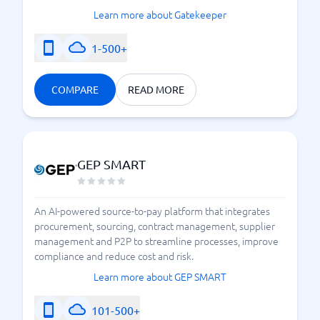
Learn more about Gatekeeper
1-500+
COMPARE
READ MORE
GEP SMART
An AI-powered source-to-pay platform that integrates
procurement, sourcing, contract management, supplier
management and P2P to streamline processes, improve
compliance and reduce cost and risk.
Learn more about GEP SMART
101-500+