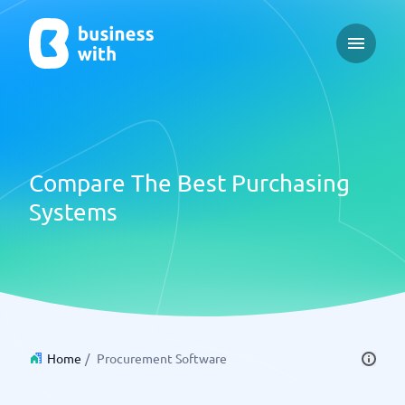
Open ma
Compare The Best Purchasing
Systems
Home
/
Procurement Software