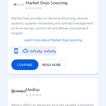
Market Dojo Sourcing
Market Dojo provides on‑demand eSourcing, reverse
auctions, supplier onboarding and contract management
to drive savings, control risk and deliver procurement
insights.
Learn more about Market Dojo Sourcing
Infinity--Infinity
COMPARE
READ MORE
Medius
Medius offers an advanced accounts payable automation