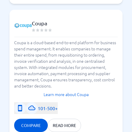
Coupa
Coupa is a cloud-based end-to-end platform for business
spend management. It enables companies to manage
their entire spend, from requisitioning to ordering,
invoice verification and analysis, in one centralised
system. With integrated modules for procurement,
invoice automation, payment processing and supplier
management, Coupa ensures transparency, cost control
and better decisions.
Learn more about Coupa
101-500+
COMPARE
READ MORE