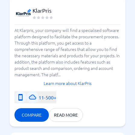
KlarPris
At Klarpris, your company will find a specialised software
platform designed to facilitate the procurement process.
Through this platform, you get access to a
comprehensive range of features that allow you to find
the necessary materials and products for your projects. In
addition, the platform also includes features such as
product search and comparison, ordering and account
management. The platf...
Learn more about KlarPris
11-500+
COMPARE
READ MORE