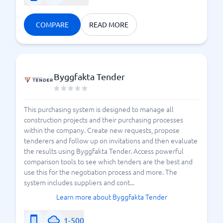
COMPARE
READ MORE
Byggfakta Tender
This purchasing system is designed to manage all
construction projects and their purchasing processes
within the company. Create new requests, propose
tenderers and follow up on invitations and then evaluate
the results using Byggfakta Tender. Access powerful
comparison tools to see which tenders are the best and
use this for the negotiation process and more. The
system includes suppliers and cont...
Learn more about Byggfakta Tender
1-500