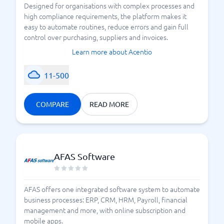
Designed for organisations with complex processes and
high compliance requirements, the platform makes it
easy to automate routines, reduce errors and gain full
control over purchasing, suppliers and invoices.
Learn more about Acentio
11-500
COMPARE
READ MORE
AFAS Software
AFAS offers one integrated software system to automate
business processes: ERP, CRM, HRM, Payroll, financial
management and more, with online subscription and
mobile apps.