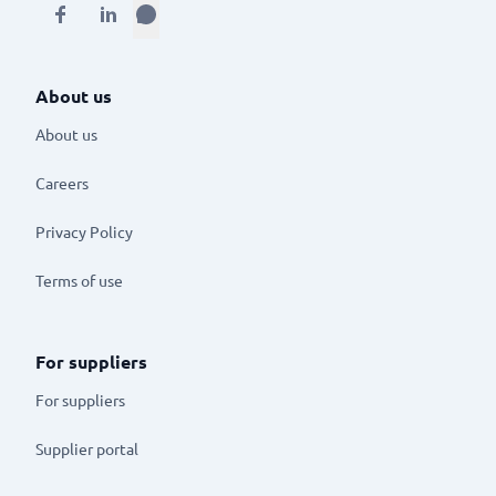
About us
About us
Careers
Privacy Policy
Terms of use
For suppliers
For suppliers
Supplier portal