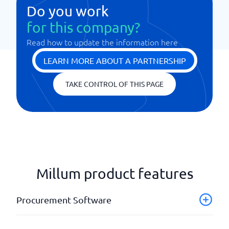
Do you work
for this company?
Read how to update the information here
LEARN MORE ABOUT A PARTNERSHIP
TAKE CONTROL OF THIS PAGE
Millum product features
Procurement Software
Forecasts