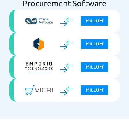
Procurement Software