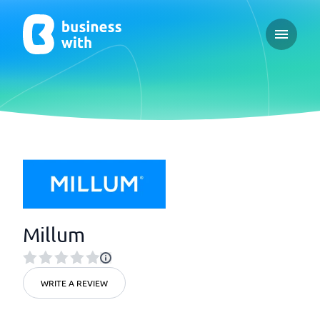
Open ma
Millum
WRITE A REVIEW