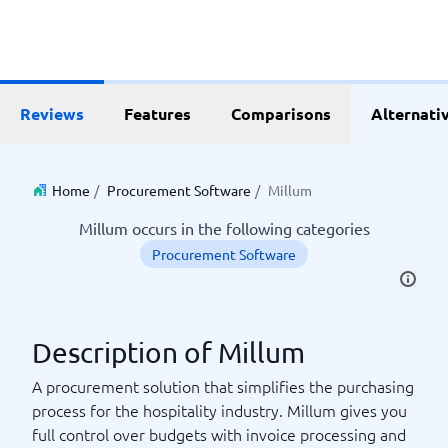
Reviews
Features
Comparisons
Alternati
Home
/
Procurement Software
/
Millum
Millum occurs in the following categories
Procurement Software
Description of Millum
A procurement solution that simplifies the purchasing
process for the hospitality industry. Millum gives you
full control over budgets with invoice processing and