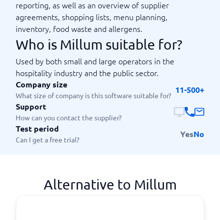
reporting, as well as an overview of supplier
agreements, shopping lists, menu planning,
inventory, food waste and allergens.
Who is Millum suitable for?
Used by both small and large operators in the
hospitality industry and the public sector.
Company size
11-500+
What size of company is this software suitable for?
Support
How can you contact the supplier?
Test period
Yes
No
Can I get a free trial?
Alternative to Millum