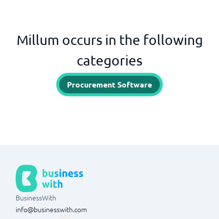
Millum occurs in the following
categories
Procurement Software
BusinessWith
info@businesswith.com