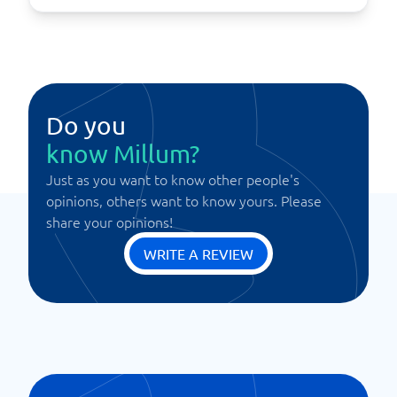
Do you
know Millum?
Just as you want to know other people's
opinions, others want to know yours. Please
share your opinions!
WRITE A REVIEW