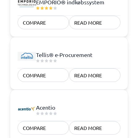
EMPORIO® indkøbssystem
COMPARE
READ MORE
Tellis® e-Procurement
COMPARE
READ MORE
Acentio
COMPARE
READ MORE