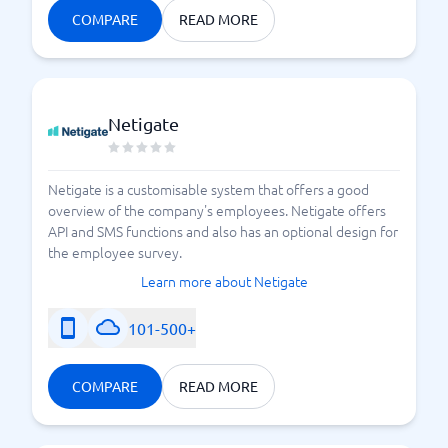
COMPARE
READ MORE
Netigate
Netigate is a customisable system that offers a good
overview of the company's employees. Netigate offers
API and SMS functions and also has an optional design for
the employee survey.
Learn more about Netigate
101-500+
COMPARE
READ MORE