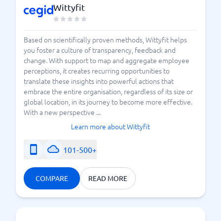
Wittyfit
Based on scientifically proven methods, Wittyfit helps
you foster a culture of transparency, feedback and
change. With support to map and aggregate employee
perceptions, it creates recurring opportunities to
translate these insights into powerful actions that
embrace the entire organisation, regardless of its size or
global location, in its journey to become more effective.
With a new perspective ...
Learn more about Wittyfit
101-500+
COMPARE
READ MORE