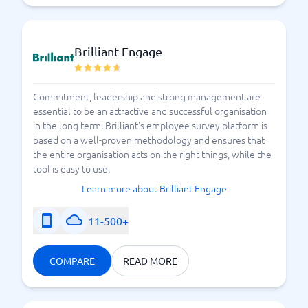
Brilliant Engage
Commitment, leadership and strong management are
essential to be an attractive and successful organisation
in the long term. Brilliant's employee survey platform is
based on a well-proven methodology and ensures that
the entire organisation acts on the right things, while the
tool is easy to use.
Learn more about Brilliant Engage
11-500+
COMPARE
READ MORE