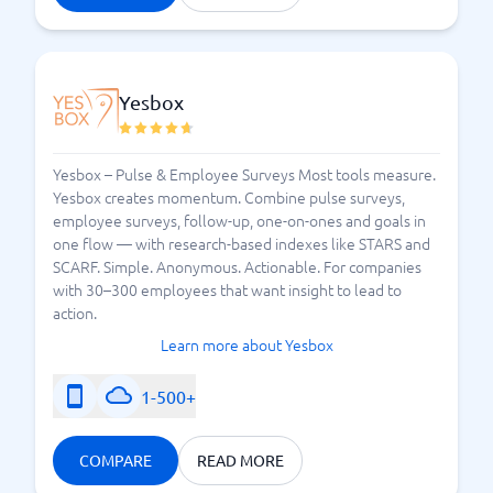
Yesbox
Yesbox – Pulse & Employee Surveys Most tools measure.
Yesbox creates momentum. Combine pulse surveys,
employee surveys, follow-up, one-on-ones and goals in
one flow — with research-based indexes like STARS and
SCARF. Simple. Anonymous. Actionable. For companies
with 30–300 employees that want insight to lead to
action.
Learn more about Yesbox
1-500+
COMPARE
READ MORE