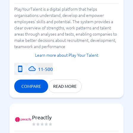
PlayYourTalent is a digital platform that helps
organisations understand, develop and empower
employees' skills and potential. The system provides a
clear overview of strengths, work patterns and talent
areas through analyses and tests, enabling companies to
make better decisions about recruitment, development,
teamwork and performance
Learn more about Play Your Talent
11-500
COMPARE
READ MORE
Preactly