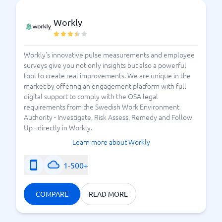
Workly
Workly's innovative pulse measurements and employee
surveys give you not only insights but also a powerful
tool to create real improvements. We are unique in the
market by offering an engagement platform with full
digital support to comply with the OSA legal
requirements from the Swedish Work Environment
Authority - Investigate, Risk Assess, Remedy and Follow
Up - directly in Workly.
Learn more about Workly
1-500+
COMPARE
READ MORE