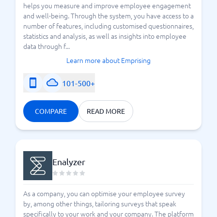
helps you measure and improve employee engagement
and well-being. Through the system, you have access to a
number of features, including customised questionnaires,
statistics and analysis, as well as insights into employee
data through f...
Learn more about Emprising
101-500+
COMPARE
READ MORE
Enalyzer
As a company, you can optimise your employee survey
by, among other things, tailoring surveys that speak
specifically to your work and your company. The platform