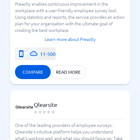
Preactly enables continuous improvement in the
workplace with a user-friendly employee survey tool.
Using statistics and reports, the service provides an action
plan for your organisation with the ultimate goal of
creating the best workplace.
Learn more about Preactly
11-500
COMPARE
READ MORE
Qlearsite
One of the leading providers of employee surveys.
Qlearsite's intuitive platform helps you understand
what's working well and what you should focus on. Take