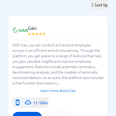
opportunity to express their thoughts and rate the
Sort by
workplace. You can, of course, focus the questions
further to address only a specific area at a time, or
you can opt for comprehensive investigations. The
employee survey acts as a tool that gives you an
Gais
indication of what works – and what doesn’t. They can
cover everything from work environment, colleagues,
and management to workload and what employees
With Gias, you can conduct and analyse employee
surveys in an efficient and structured way. Through the
think about the organization as a whole. Many
platform, you get access to a range of features that help
appreciate the security of being able to respond
you gain valuable insights and improve employee
anonymously, which also helps your business or
engagement. Features include automatic reminders,
organization ensure that employees feel safe to
benchmarking analyses, and the creation of automatic
speak their minds, and nothing else.
recommendations. As an extra, the platform also includes
a chat function that makes it ...
A tool for employee surveys makes it easier for you
Learn more about Gais
to manage all responses and draw accurate
conclusions. It is, of course, important that the results
11-500+
of the employee survey are not overlooked, but
rather that you genuinely use the information you