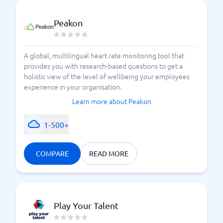
Peakon
A global, multilingual heart rate monitoring tool that
provides you with research-based questions to get a
holistic view of the level of wellbeing your employees
experience in your organisation.
Learn more about Peakon
1-500+
COMPARE
READ MORE
Play Your Talent