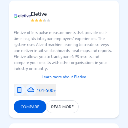
Eletive
Eletive offers pulse measurements that provide real-
time insights into your employees' experiences. The
system uses AI and machine learning to create surveys
and deliver intuitive dashboards, heat maps and reports.
Eletive allows you to track your eNPS results and
compare your results with other organisations in your
industry or country.
Learn more about Eletive
101-500+
COMPARE
READ MORE