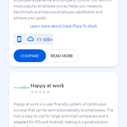
most popular employee survey helps you measure,
benchmark and improve employee satisfaction and
achieve your goals.
Learn more about Great Place To Work
11-500+
COMPARE
READ MORE
Happy at work
Happy at work is a user-friendly system of continuous
surveys that can be sent automatically to employees. The
tool is easy to use for large and small companies and is
adapted for IOS and Android, making it a good solution