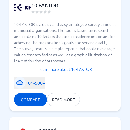
10-FAKTOR
10-FAKTOR is a quick and easy employee survey aimed at
municipal organisations. The tool is based on research
and contains 10 factors that are considered important for
achieving the organisation's goals and service quality.
The survey results in simple reports that contain average
values for each factor as well as a graphic illustration of
the distribution of responses.
Learn more about 10-FAKTOR
101-500+
COMPARE
READ MORE
B-Engaged