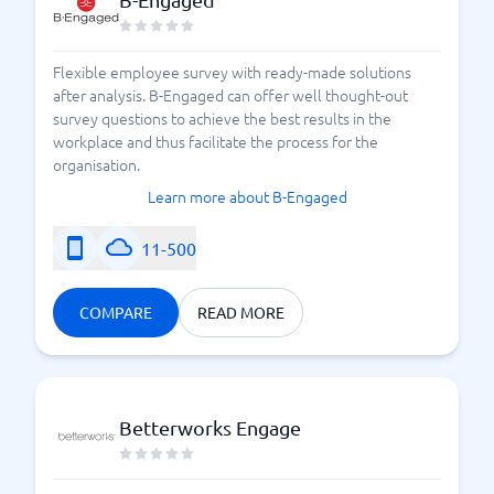
Flexible employee survey with ready-made solutions
after analysis. B-Engaged can offer well thought-out
survey questions to achieve the best results in the
workplace and thus facilitate the process for the
organisation.
Learn more about B-Engaged
11-500
COMPARE
READ MORE
Betterworks Engage