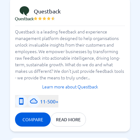
Questback
Questback is a leading feedback and experience
management platform designed to help organisations
unlock invaluable insights from their customers and
employees. We empower businesses by transforming
raw feedback into actionable intelligence, driving long-
term, sustainable growth. What do we do and what
makes us different? We don't just provide feedback tools
- we provide the means to truly under...
Learn more about Questback
11-500+
COMPARE
READ MORE