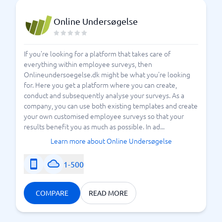
Online Undersøgelse
If you're looking for a platform that takes care of
everything within employee surveys, then
Onlineundersoegelse.dk might be what you're looking
for. Here you get a platform where you can create,
conduct and subsequently analyse your surveys. As a
company, you can use both existing templates and create
your own customised employee surveys so that your
results benefit you as much as possible. In ad...
Learn more about Online Undersøgelse
1-500
COMPARE
READ MORE