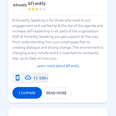
&frankly
& Honestly Speaking is for those who want to put
engagement and wellbeing at the top of the agenda and
increase self-leadership in all parts of the organisation.
With & Honestly Speaking you get support all the way,
from understanding how your employees feel to
creating dialogue and driving change. The environment is
changing every minute and it's important to constantly
stay up-to-date on how you...
Learn more about &frankly
11-500+
COMPARE
READ MORE