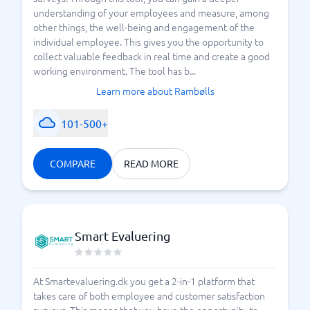
understanding of your employees and measure, among
other things, the well-being and engagement of the
individual employee. This gives you the opportunity to
collect valuable feedback in real time and create a good
working environment. The tool has b...
Learn more about Rambølls
101-500+
COMPARE
READ MORE
Smart Evaluering
At Smartevaluering.dk you get a 2-in-1 platform that
takes care of both employee and customer satisfaction