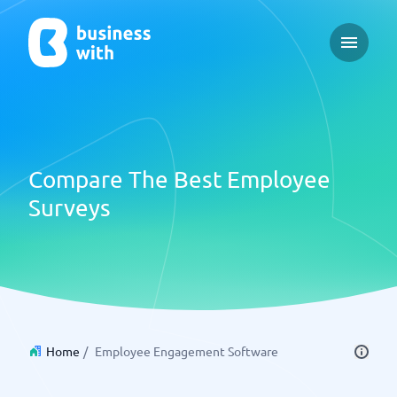
Open ma
Compare The Best Employee
Surveys
Home
/
Employee Engagement Software