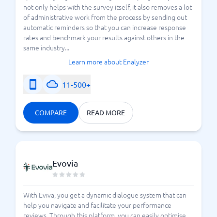
not only helps with the survey itself, it also removes a lot
of administrative work from the process by sending out
automatic reminders so that you can increase response
rates and benchmark your results against others in the
same industry...
Learn more about Enalyzer
11-500+
COMPARE
READ MORE
Evovia
With Eviva, you get a dynamic dialogue system that can
help you navigate and facilitate your performance
reviews. Through this platform, you can easily optimise