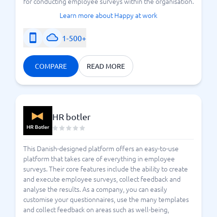
for conducting employee surveys within the organisation.
Learn more about Happy at work
1-500+
COMPARE
READ MORE
HR botler
This Danish-designed platform offers an easy-to-use
platform that takes care of everything in employee
surveys. Their core features include the ability to create
and execute employee surveys, collect feedback and
analyse the results. As a company, you can easily
customise your questionnaires, use the many templates
and collect feedback on areas such as well-being,