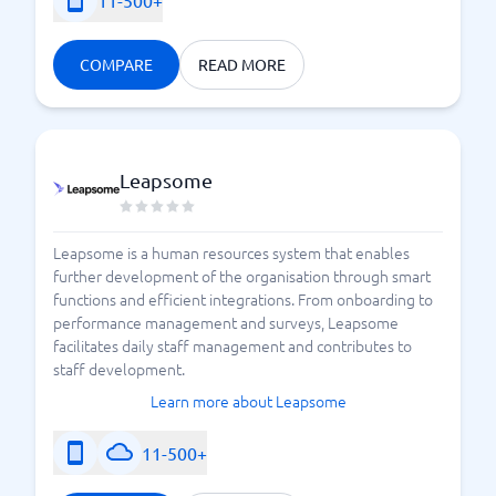
11-500+
COMPARE
READ MORE
Leapsome
Leapsome is a human resources system that enables
further development of the organisation through smart
functions and efficient integrations. From onboarding to
performance management and surveys, Leapsome
facilitates daily staff management and contributes to
staff development.
Learn more about Leapsome
11-500+