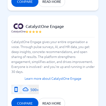
have received to take possible actions. A proper tool
COMPARE
READ MORE
that helps you manage the employee survey makes
the work so much simpler. Choose from several
advanced and research-based surveys, to simpler
templates.
At BusinessWith, you will find a solid
CatalystOne Engage
selection of tools for all types of businesses and
organizations.
CatalystOne Engage gives your entire organisation a
voice. Through pulse surveys, AI, and HR data, you get
How to Succeed with an Employee Survey?
deep insights, concrete recommendations, and open
sharing of results. The platform strengthens
engagement, simplifies action, and drives improvement.
Everyone is involved - and you're up and running in under
30 days.
Learn more about CatalystOne Engage
500+
COMPARE
READ MORE