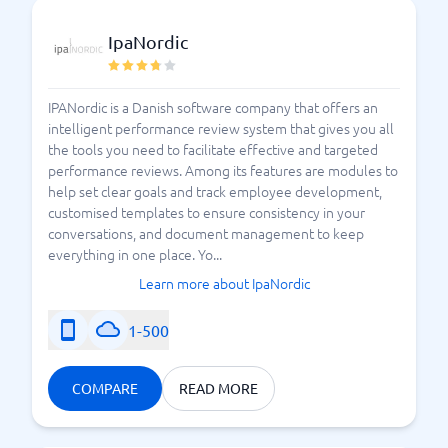
IpaNordic
IPANordic is a Danish software company that offers an
intelligent performance review system that gives you all
the tools you need to facilitate effective and targeted
performance reviews. Among its features are modules to
help set clear goals and track employee development,
customised templates to ensure consistency in your
conversations, and document management to keep
everything in one place. Yo...
Learn more about IpaNordic
1-500
COMPARE
READ MORE