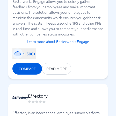
Betterworks Engage allows you to quickly gather
feedback from your employees and make important
decisions. The solution allows your employees to
maintain their anonymity which ensures you get honest
answers. The system keeps track of eNPS and other KPIs
in real time and allows you to compare your performance
with other companies across industries.
Learn more about Betterworks Engage
1-500+
COMPARE
READ MORE
Effectory
Effectory is an international employee survey platform