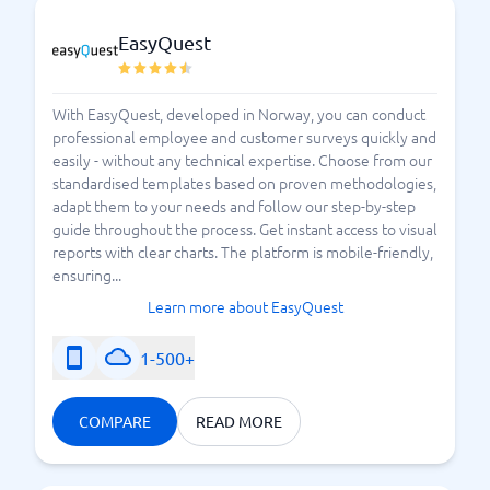
EasyQuest
With EasyQuest, developed in Norway, you can conduct
professional employee and customer surveys quickly and
easily - without any technical expertise. Choose from our
standardised templates based on proven methodologies,
adapt them to your needs and follow our step-by-step
guide throughout the process. Get instant access to visual
reports with clear charts. The platform is mobile-friendly,
ensuring...
Learn more about EasyQuest
1-500+
COMPARE
READ MORE