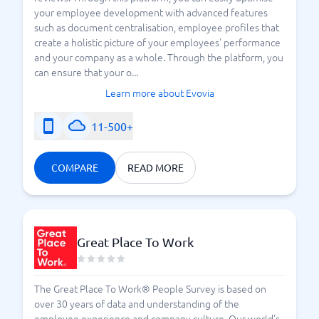
your employee development with advanced features
such as document centralisation, employee profiles that
create a holistic picture of your employees' performance
and your company as a whole. Through the platform, you
can ensure that your o...
Learn more about Evovia
11-500+
COMPARE
READ MORE
Great Place To Work
The Great Place To Work® People Survey is based on
over 30 years of data and understanding of the
employee experience and company culture. Our world's