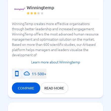
Winningtemp
WinningTemp creates more effective organisations
through better leadership and increased engagement
WinningTemp offers the most advanced human resource
management and optimisation solution on the market.
Based on more than 600 scientific studies, our AI-based
platform helps managers and leaders visualise the
development of
Learn more about Winningtemp
11-500+
COMPARE
READ MORE