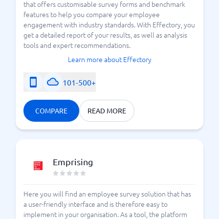
that offers customisable survey forms and benchmark
features to help you compare your employee
engagement with industry standards. With Effectory, you
get a detailed report of your results, as well as analysis
tools and expert recommendations.
Learn more about Effectory
101-500+
COMPARE
READ MORE
Emprising
Here you will find an employee survey solution that has
a user-friendly interface and is therefore easy to
implement in your organisation. As a tool, the platform