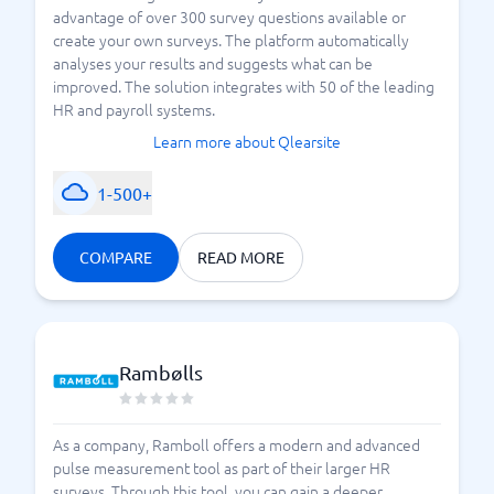
advantage of over 300 survey questions available or
create your own surveys. The platform automatically
analyses your results and suggests what can be
improved. The solution integrates with 50 of the leading
HR and payroll systems.
Learn more about Qlearsite
1-500+
COMPARE
READ MORE
Rambølls
As a company, Ramboll offers a modern and advanced
pulse measurement tool as part of their larger HR
surveys. Through this tool, you can gain a deeper