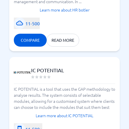
management and communication. In ...
Learn more about HR botler
11-500
COMPARE
READ MORE
IC POTENTIAL
IC POTENTIAL is a tool that uses the GAP methodology to
analyse results. The system consists of selectable
modules, allowing for a customised system where clients
can choose to include the modules that suit them best
Learn more about IC POTENTIAL