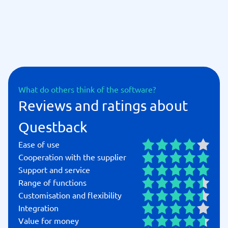
education, Questback empowers you to listen to your
customers, employees, and stakeholders, turning
insights into measurable results.
What do others think of the software?
Reviews and ratings about
Questback
Ease of use
Cooperation with the supplier
Support and service
Range of functions
Customisation and flexibility
Integration
Value for money