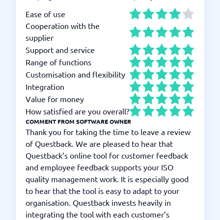
Ease of use
Cooperation with the
supplier
Support and service
Range of functions
Customisation and flexibility
Integration
Value for money
How satisfied are you overall?
COMMENT FROM SOFTWARE OWNER
Thank you for taking the time to leave a review
of Questback. We are pleased to hear that
Questback’s online tool for customer feedback
and employee feedback supports your ISO
quality management work. It is especially good
to hear that the tool is easy to adapt to your
organisation. Questback invests heavily in
integrating the tool with each customer’s