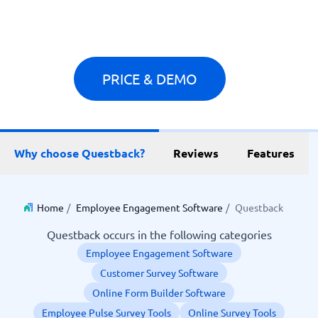
PRICE & DEMO
Why choose Questback?
Reviews
Features
Home
/
Employee Engagement Software
/
Questback
Questback occurs in the following categories
Employee Engagement Software
Customer Survey Software
Online Form Builder Software
Employee Pulse Survey Tools
Online Survey Tools