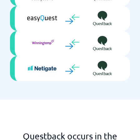
Questback occurs in the