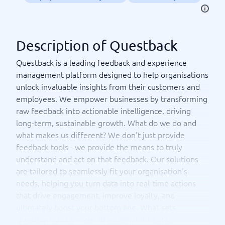
Description of Questback
Questback is a leading feedback and experience
management platform designed to help organisations
unlock invaluable insights from their customers and
employees. We empower businesses by transforming
raw feedback into actionable intelligence, driving
long-term, sustainable growth. What do we do and
what makes us different? We don't just provide
feedback tools - we provide the means to truly
understand and act on that feedback. Our solutions
are tailored to seamlessly fit your organisation's
needs, helping you turn data into real-time actions
that drive engagement, improve loyalty, and
ultimately boost your bottom line. What sets
Questback apart is our deep commitment to