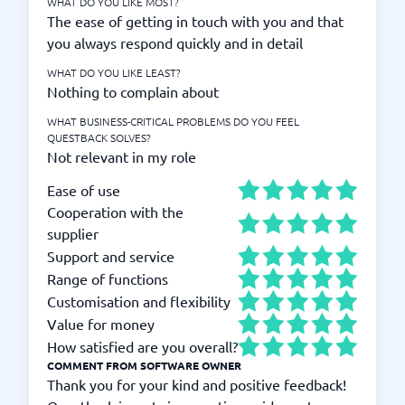
WHAT DO YOU LIKE MOST?
The ease of getting in touch with you and that
you always respond quickly and in detail
WHAT DO YOU LIKE LEAST?
Nothing to complain about
WHAT BUSINESS-CRITICAL PROBLEMS DO YOU FEEL
QUESTBACK SOLVES?
Not relevant in my role
Ease of use
Cooperation with the
supplier
Support and service
Range of functions
Customisation and flexibility
Value for money
How satisfied are you overall?
COMMENT FROM SOFTWARE OWNER
Thank you for your kind and positive feedback!