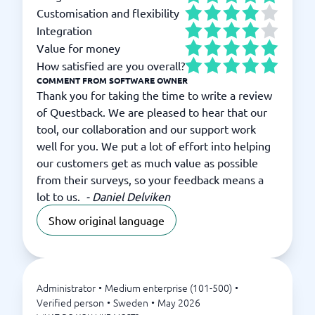
Customisation and flexibility
Integration
Value for money
How satisfied are you overall?
COMMENT FROM SOFTWARE OWNER
Thank you for taking the time to write a review
of Questback. We are pleased to hear that our
tool, our collaboration and our support work
well for you. We put a lot of effort into helping
our customers get as much value as possible
from their surveys, so your feedback means a
lot to us.
-
Daniel Delviken
Show original language
Administrator
•
Medium enterprise (101-500)
•
Verified person
•
Sweden
•
May 2026