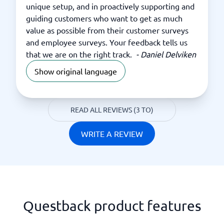
unique setup, and in proactively supporting and
guiding customers who want to get as much
value as possible from their customer surveys
and employee surveys. Your feedback tells us
that we are on the right track.
-
Daniel Delviken
Show original language
READ ALL REVIEWS (3 TO)
WRITE A REVIEW
Questback product features