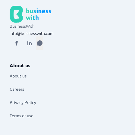
BusinessWith
info@businesswith.com
About us
About us
Careers
Privacy Policy
Terms of use