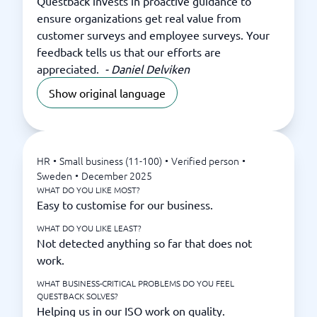
Questback invests in proactive guidance to
ensure organizations get real value from
customer surveys and employee surveys. Your
feedback tells us that our efforts are
appreciated.
-
Daniel Delviken
Show original language
HR
•
Small business (11-100)
•
Verified person
•
Sweden
•
December 2025
WHAT DO YOU LIKE MOST?
Easy to customise for our business.
WHAT DO YOU LIKE LEAST?
Not detected anything so far that does not
work.
WHAT BUSINESS-CRITICAL PROBLEMS DO YOU FEEL
QUESTBACK SOLVES?
Helping us in our ISO work on quality.