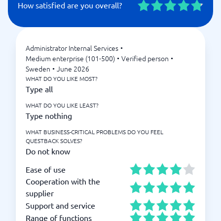
How satisfied are you overall?
Administrator Internal Services
•
Medium enterprise (101-500)
•
Verified person
•
Sweden
•
June 2026
WHAT DO YOU LIKE MOST?
Type all
WHAT DO YOU LIKE LEAST?
Type nothing
WHAT BUSINESS-CRITICAL PROBLEMS DO YOU FEEL
QUESTBACK SOLVES?
Do not know
Ease of use
Cooperation with the
supplier
Support and service
Range of functions