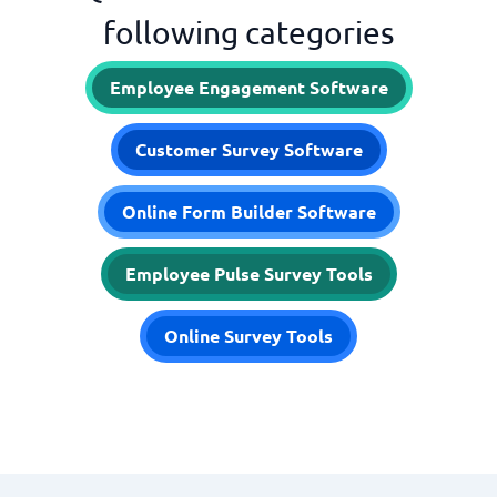
following categories
Employee Engagement Software
Customer Survey Software
Online Form Builder Software
Employee Pulse Survey Tools
Online Survey Tools