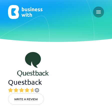
Open ma
Questback
WRITE A REVIEW