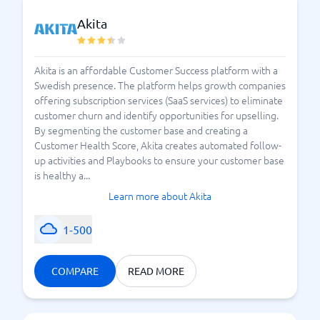
Akita
Akita is an affordable Customer Success platform with a
Swedish presence. The platform helps growth companies
offering subscription services (SaaS services) to eliminate
customer churn and identify opportunities for upselling.
By segmenting the customer base and creating a
Customer Health Score, Akita creates automated follow-
up activities and Playbooks to ensure your customer base
is healthy a...
Learn more about Akita
1-500
COMPARE
READ MORE