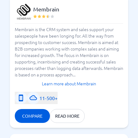
Membrain
Membrain is the CRM system and sales support your
salespeople have been longing for. All the way from
prospecting to customer success. Membrain is aimed at
B2B companies working with complex sales and aiming
for increased growth. The focus in Membrain is on
supporting, incentivising and creating successful sales
processes rather than logging data afterwards. Membrain
is based on a process approach...
Learn more about Membrain
11-500+
COMPARE
READ MORE