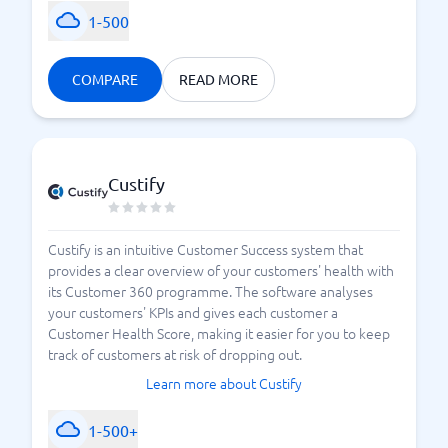
1-500
COMPARE
READ MORE
Custify
Custify is an intuitive Customer Success system that
provides a clear overview of your customers' health with
its Customer 360 programme. The software analyses
your customers' KPIs and gives each customer a
Customer Health Score, making it easier for you to keep
track of customers at risk of dropping out.
Learn more about Custify
1-500+