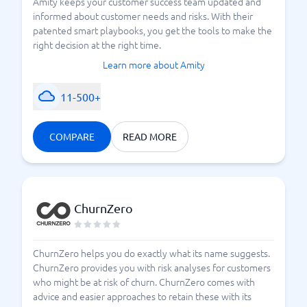
Amity keeps your customer success team updated and
informed about customer needs and risks. With their
patented smart playbooks, you get the tools to make the
right decision at the right time.
Learn more about Amity
11-500+
COMPARE
READ MORE
ChurnZero
ChurnZero helps you do exactly what its name suggests.
ChurnZero provides you with risk analyses for customers
who might be at risk of churn. ChurnZero comes with
advice and easier approaches to retain these with its