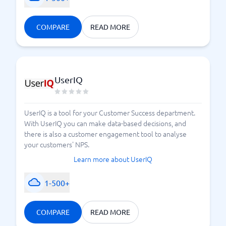
COMPARE
READ MORE
UserIQ
UserIQ is a tool for your Customer Success department.
With UserIQ you can make data-based decisions, and
there is also a customer engagement tool to analyse
your customers' NPS.
Learn more about UserIQ
1-500+
COMPARE
READ MORE