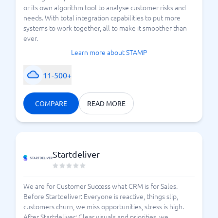
or its own algorithm tool to analyse customer risks and
needs. With total integration capabilities to put more
systems to work together, all to make it smoother than
ever.
Learn more about STAMP
11-500+
COMPARE
READ MORE
Startdeliver
We are for Customer Success what CRM is for Sales.
Before Startdeliver: Everyone is reactive, things slip,
customers churn, we miss opportunities, stress is high.
After Startdeliver: Clear visuals and priorities, we