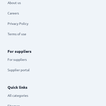
About us
Careers
Privacy Policy
Terms of use
For suppliers
For suppliers
Supplier portal
Quick links
All categories
Sitemap