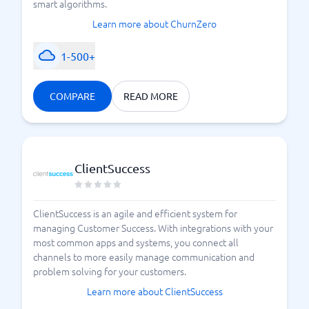
smart algorithms.
Learn more about ChurnZero
1-500+
COMPARE
READ MORE
ClientSuccess
ClientSuccess is an agile and efficient system for
managing Customer Success. With integrations with your
most common apps and systems, you connect all
channels to more easily manage communication and
problem solving for your customers.
Learn more about ClientSuccess