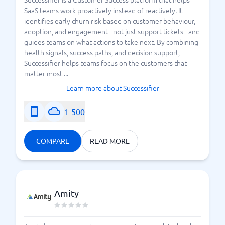
SaaS teams work proactively instead of reactively. It
identifies early churn risk based on customer behaviour,
adoption, and engagement - not just support tickets - and
guides teams on what actions to take next. By combining
health signals, success paths, and decision support,
Successifier helps teams focus on the customers that
matter most ...
Learn more about Successifier
1-500
COMPARE
READ MORE
Amity