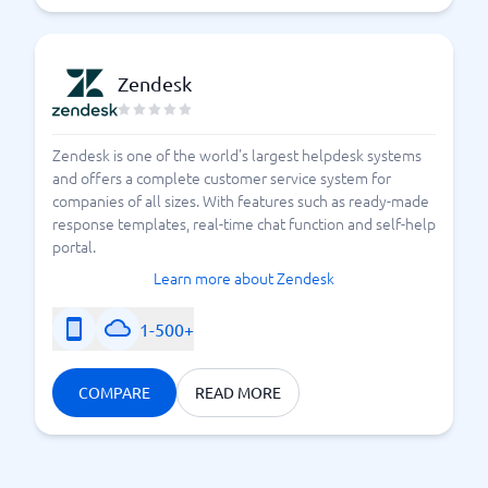
Zendesk
Zendesk is one of the world's largest helpdesk systems
and offers a complete customer service system for
companies of all sizes. With features such as ready-made
response templates, real-time chat function and self-help
portal.
Learn more about Zendesk
1-500+
COMPARE
READ MORE