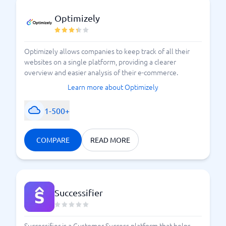
Optimizely
Optimizely allows companies to keep track of all their
websites on a single platform, providing a clearer
overview and easier analysis of their e-commerce.
Learn more about Optimizely
1-500+
COMPARE
READ MORE
Successifier
Successifier is a Customer Success platform that helps