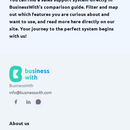
BusinessWith's comparison guide. Filter and map
out which features you are curious about and
want to use, and read more here directly on our
site. Your journey to the perfect system begins
with us!
BusinessWith
info@businesswith.com
About us