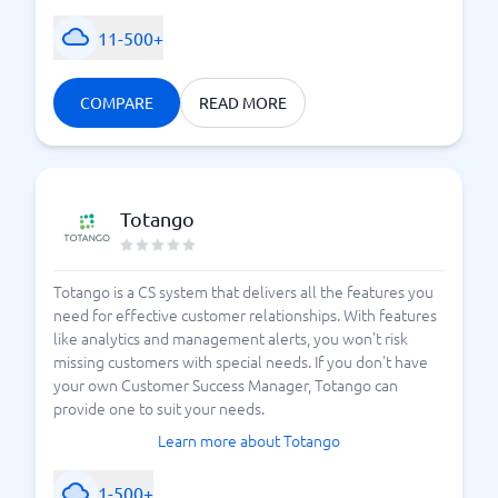
11-500+
COMPARE
READ MORE
Totango
Totango is a CS system that delivers all the features you
need for effective customer relationships. With features
like analytics and management alerts, you won't risk
missing customers with special needs. If you don't have
your own Customer Success Manager, Totango can
provide one to suit your needs.
Learn more about Totango
1-500+