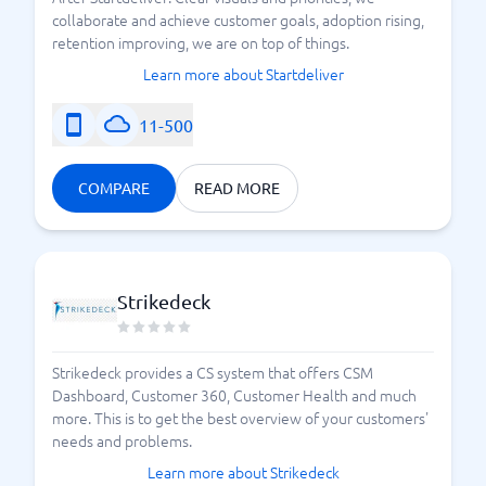
collaborate and achieve customer goals, adoption rising,
retention improving, we are on top of things.
Learn more about Startdeliver
11-500
COMPARE
READ MORE
Strikedeck
Strikedeck provides a CS system that offers CSM
Dashboard, Customer 360, Customer Health and much
more. This is to get the best overview of your customers'
needs and problems.
Learn more about Strikedeck