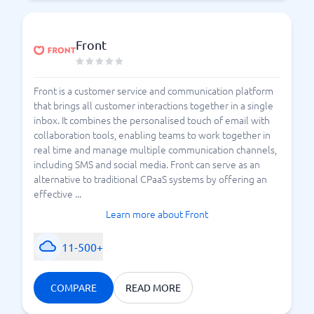
Front
Front is a customer service and communication platform
that brings all customer interactions together in a single
inbox. It combines the personalised touch of email with
collaboration tools, enabling teams to work together in
real time and manage multiple communication channels,
including SMS and social media. Front can serve as an
alternative to traditional CPaaS systems by offering an
effective ...
Learn more about Front
11-500+
COMPARE
READ MORE