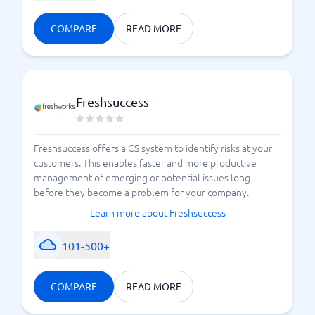
COMPARE
READ MORE
Freshsuccess
Freshsuccess offers a CS system to identify risks at your
customers. This enables faster and more productive
management of emerging or potential issues long
before they become a problem for your company.
Learn more about Freshsuccess
101-500+
COMPARE
READ MORE