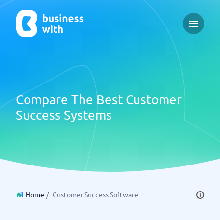
Open ma
Compare The Best Customer
Success Systems
Home
/
Customer Success Software