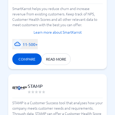
SmartKarrot helps you reduce churn and increase
revenue from existing customers. Keep track of NPS,
Customer Health Scores and all other relevant data to
meet customers with the best you can offer.
Learn more about SmartKarrot
11-500+
COMPARE
READ MORE
STAMP
STAMP is a Customer Success tool that analyses how your
company meets customer needs and requirements.
Through data, STAMP can offer a Customer Health Score