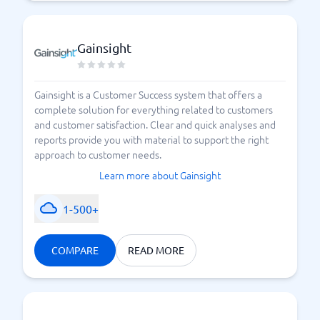
Gainsight
Gainsight is a Customer Success system that offers a
complete solution for everything related to customers
and customer satisfaction. Clear and quick analyses and
reports provide you with material to support the right
approach to customer needs.
Learn more about Gainsight
1-500+
COMPARE
READ MORE