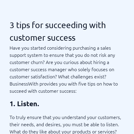
3 tips for succeeding with
customer success
Have you started considering purchasing a sales
support system to ensure that you do not risk any
customer churn? Are you curious about hiring a
customer success manager who solely focuses on
customer satisfaction? What challenges exist?
BusinessWith provides you with five tips on how to
succeed with customer success:
1. Listen.
To truly ensure that you understand your customers,
their needs, and desires, you must be able to listen.
What do they like about your products or services?