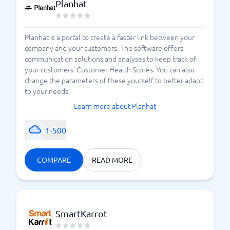
Planhat
Planhat is a portal to create a faster link between your
company and your customers. The software offers
communication solutions and analyses to keep track of
your customers' Customer Health Scores. You can also
change the parameters of these yourself to better adapt
to your needs.
Learn more about Planhat
1-500
COMPARE
READ MORE
SmartKarrot