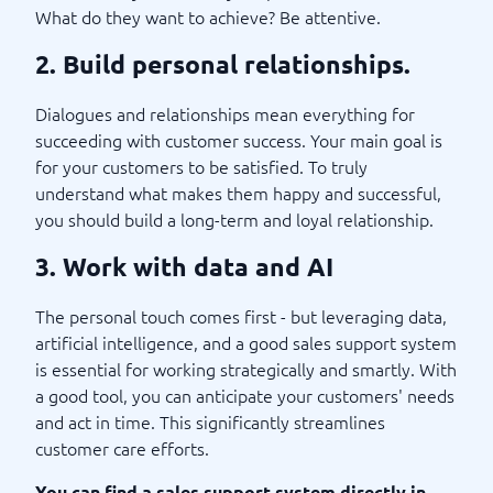
What do they want to achieve? Be attentive.
2. Build personal relationships.
Dialogues and relationships mean everything for
succeeding with customer success. Your main goal is
for your customers to be satisfied. To truly
understand what makes them happy and successful,
you should build a long-term and loyal relationship.
3. Work with data and AI
The personal touch comes first - but leveraging data,
artificial intelligence, and a good sales support system
is essential for working strategically and smartly. With
a good tool, you can anticipate your customers' needs
and act in time. This significantly streamlines
customer care efforts.
You can find a sales support system directly in