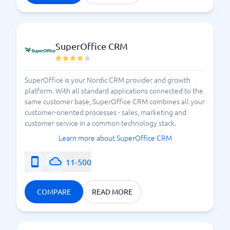
3 tips for succeeding with customer success
SuperOffice CRM
SuperOffice is your Nordic CRM provider and growth
platform. With all standard applications connected to the
same customer base, SuperOffice CRM combines all your
customer-oriented processes - sales, marketing and
customer service in a common technology stack.
Learn more about SuperOffice CRM
11-500
COMPARE
READ MORE