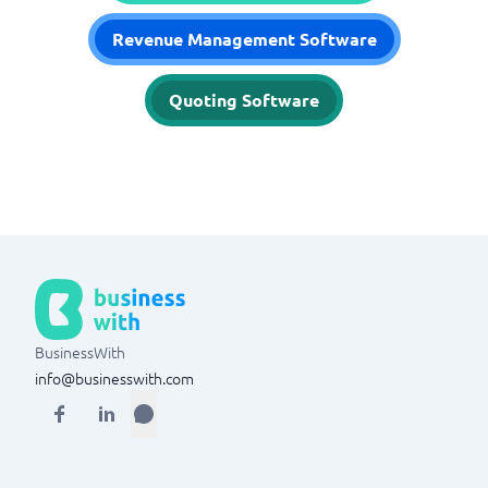
Revenue Management Software
Quoting Software
BusinessWith
info@businesswith.com