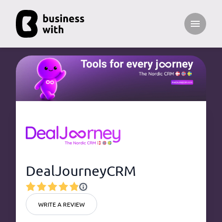
Open ma
DealJourneyCRM
WRITE A REVIEW