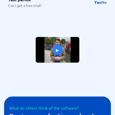
Yes
No
Can I get a free trial?
▸
What do others think of the software?