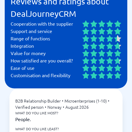
Reviews and ratings about
DealJourneyCRM
Cooperation with the supplier
Support and service
Range of functions
Integration
Value for money
How satisfied are you overall?
Ease of use
Customisation and flexibility
B2B Relationship Builder
•
Microenterprises (1-10)
•
Verified person
•
Norway
•
August 2026
WHAT DO YOU LIKE MOST?
People.
WHAT DO YOU LIKE LEAST?