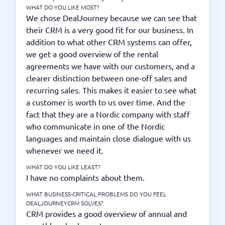
WHAT DO YOU LIKE MOST?
We chose DealJourney because we can see that
their CRM is a very good fit for our business. In
addition to what other CRM systems can offer,
we get a good overview of the rental
agreements we have with our customers, and a
clearer distinction between one-off sales and
recurring sales. This makes it easier to see what
a customer is worth to us over time. And the
fact that they are a Nordic company with staff
who communicate in one of the Nordic
languages and maintain close dialogue with us
whenever we need it.
WHAT DO YOU LIKE LEAST?
I have no complaints about them.
WHAT BUSINESS-CRITICAL PROBLEMS DO YOU FEEL
DEALJOURNEYCRM SOLVES?
CRM provides a good overview of annual and