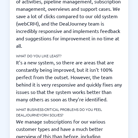
of activities, pipeline management, subscription
management, overviews and support cases. We
save a lot of clicks compared to our old system
(webCRM), and the DealJourney team is
incredibly responsive and implements feedback
and suggestions for improvement in no time at
all.
WHAT DO YOU LIKE LEAST?
It’s a new system, so there are areas that are
constantly being improved, but it isn’t 100%
perfect from the outset. However, the team
behind it is very responsive and quickly fixes any
issues so that the system works better than
many others as soon as they’re identified.
WHAT BUSINESS-CRITICAL PROBLEMS DO YOU FEEL
DEALJOURNEYCRM SOLVES?
We manage subscriptions for our various
customer types and have a much better
overview of this than before, including