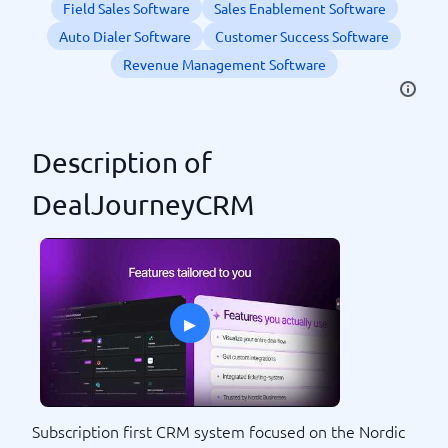
Field Sales Software
Sales Enablement Software
Auto Dialer Software
Customer Success Software
Revenue Management Software
Description of
DealJourneyCRM
▸
Subscription first CRM system focused on the Nordic