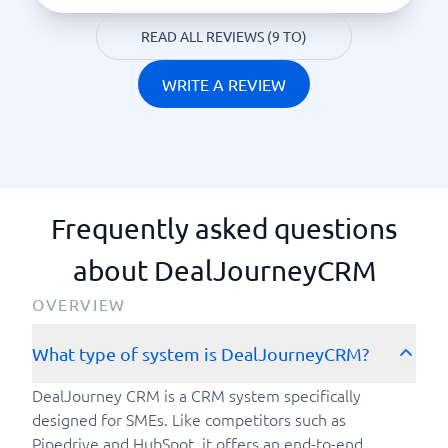
READ ALL REVIEWS (9 TO)
WRITE A REVIEW
Frequently asked questions
about DealJourneyCRM
OVERVIEW
What type of system is DealJourneyCRM?
DealJourney CRM is a CRM system specifically
designed for SMEs. Like competitors such as
Pipedrive and HubSpot, it offers an end-to-end