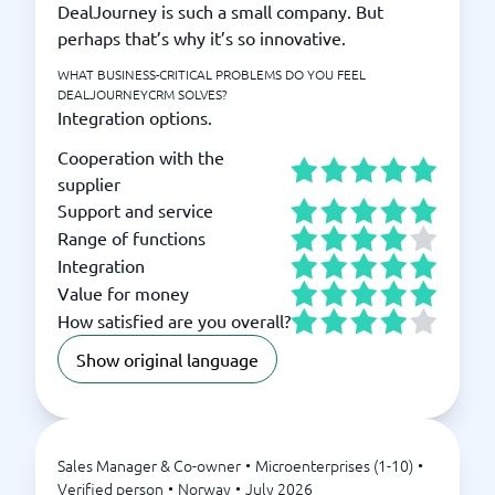
DealJourney is such a small company. But
perhaps that’s why it’s so innovative.
WHAT BUSINESS-CRITICAL PROBLEMS DO YOU FEEL
DEALJOURNEYCRM SOLVES?
Integration options.
Cooperation with the
supplier
Support and service
Range of functions
Integration
Value for money
How satisfied are you overall?
Show original language
Sales Manager & Co-owner
•
Microenterprises (1-10)
•
Verified person
•
Norway
•
July 2026