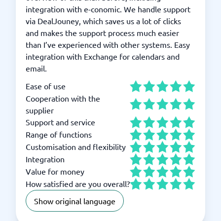
integration with e-conomic. We handle support
via DealJouney, which saves us a lot of clicks
and makes the support process much easier
than I’ve experienced with other systems. Easy
integration with Exchange for calendars and
email.
Ease of use
Cooperation with the
supplier
Support and service
Range of functions
Customisation and flexibility
Integration
Value for money
How satisfied are you overall?
Show original language