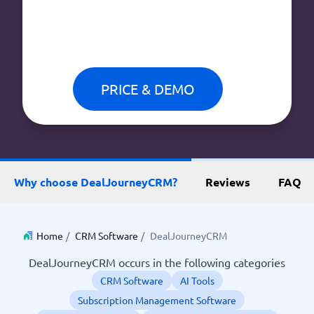
PRICE & DEMO
Why choose DealJourneyCRM?
Reviews
FAQ
Home
/
CRM Software
/
DealJourneyCRM
DealJourneyCRM occurs in the following categories
CRM Software
AI Tools
Subscription Management Software