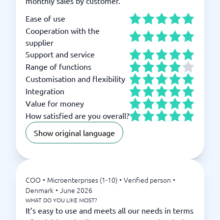
monthly sales by customer.
Ease of use
Cooperation with the
supplier
Support and service
Range of functions
Customisation and flexibility
Integration
Value for money
How satisfied are you overall?
Show original language
COO
•
Microenterprises (1-10)
•
Verified person
•
Denmark
•
June 2026
WHAT DO YOU LIKE MOST?
It’s easy to use and meets all our needs in terms