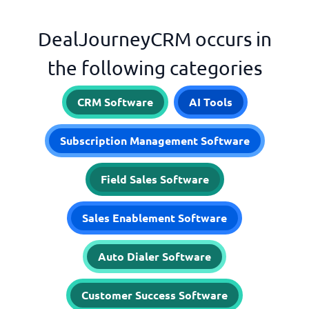
DealJourneyCRM occurs in
the following categories
CRM Software
AI Tools
Subscription Management Software
Field Sales Software
Sales Enablement Software
Auto Dialer Software
Customer Success Software