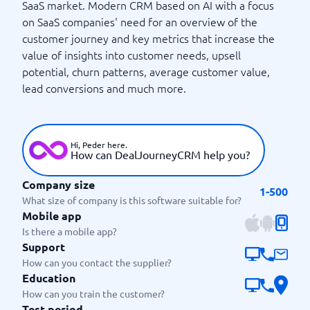
SaaS market. Modern CRM based on AI with a focus
on SaaS companies' need for an overview of the
customer journey and key metrics that increase the
value of insights into customer needs, upsell
potential, churn patterns, average customer value,
lead conversions and much more.
Hi, Peder here.
How can DealJourneyCRM help you?
Company size
1-500
What size of company is this software suitable for?
Mobile app
Is there a mobile app?
Support
How can you contact the supplier?
Education
How can you train the customer?
Test period