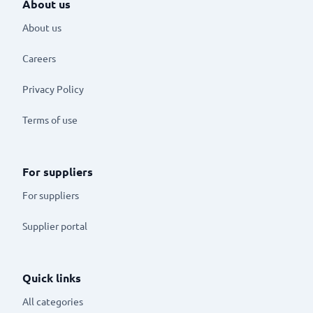
About us
About us
Careers
Privacy Policy
Terms of use
For suppliers
For suppliers
Supplier portal
Quick links
All categories