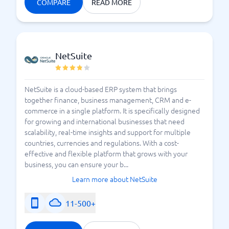
COMPARE
READ MORE
NetSuite
NetSuite is a cloud-based ERP system that brings
together finance, business management, CRM and e-
commerce in a single platform. It is specifically designed
for growing and international businesses that need
scalability, real-time insights and support for multiple
countries, currencies and regulations. With a cost-
effective and flexible platform that grows with your
business, you can ensure your b...
Learn more about NetSuite
11-500+