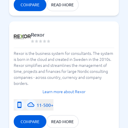
COMPARE
READ MORE
Rexor
Rexor is the business system for consultants. The system
is born in the cloud and created in Sweden in the 2010s.
Rexor simplifies and streamlines the management of
time, projects and finances for large Nordic consulting
companies - across country, currency and company
borders.
Learn more about Rexor
11-500+
COMPARE
READ MORE