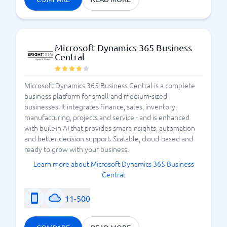
Microsoft Dynamics 365 Business
Central
Microsoft Dynamics 365 Business Central is a complete
business platform for small and medium-sized
businesses. It integrates finance, sales, inventory,
manufacturing, projects and service - and is enhanced
with built-in AI that provides smart insights, automation
and better decision support. Scalable, cloud-based and
ready to grow with your business.
Learn more about Microsoft Dynamics 365 Business
Central
11-500