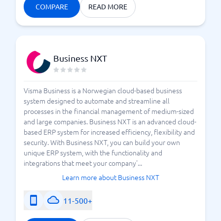
COMPARE
READ MORE
Business NXT
Visma Business is a Norwegian cloud-based business
system designed to automate and streamline all
processes in the financial management of medium-sized
and large companies. Business NXT is an advanced cloud-
based ERP system for increased efficiency, flexibility and
security. With Business NXT, you can build your own
unique ERP system, with the functionality and
integrations that meet your company'...
Learn more about Business NXT
11-500+