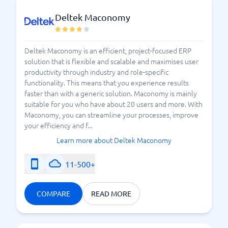
Deltek Maconomy
Deltek Maconomy is an efficient, project-focused ERP
solution that is flexible and scalable and maximises user
productivity through industry and role-specific
functionality. This means that you experience results
faster than with a generic solution. Maconomy is mainly
suitable for you who have about 20 users and more. With
Maconomy, you can streamline your processes, improve
your efficiency and f...
Learn more about Deltek Maconomy
11-500+
COMPARE
READ MORE