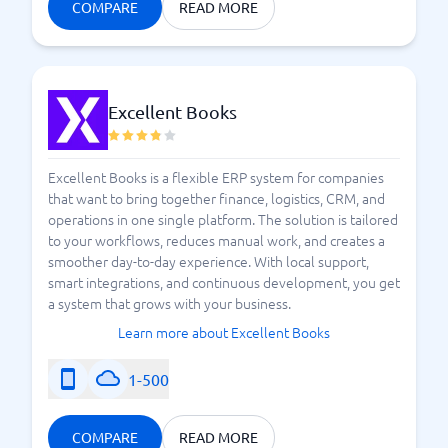
COMPARE
READ MORE
Excellent Books
Excellent Books is a flexible ERP system for companies
that want to bring together finance, logistics, CRM, and
operations in one single platform. The solution is tailored
to your workflows, reduces manual work, and creates a
smoother day-to-day experience. With local support,
smart integrations, and continuous development, you get
a system that grows with your business.
Learn more about Excellent Books
1-500
COMPARE
READ MORE