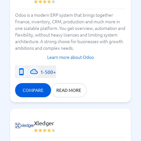
Odoo is a modern ERP system that brings together
finance, inventory, CRM, production and much more in
one scalable platform. You get overview, automation and
flexibility, without heavy licences and limiting system
architecture. A strong choice for businesses with growth
ambitions and complex needs.
Learn more about Odoo
1-500+
COMPARE
READ MORE
Xledger