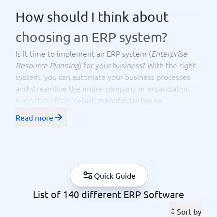
How should I think about
choosing an ERP system?
Is it time to implement an ERP system (
Enterprise
Resource Planning
) for your business? With the right
system, you can automate your business processes
and streamline the entire company or organization.
Everything from
retail, manufacturing to
has a need for a good ERP system. Here
construction
Read more
at BusinessWith, you can access the best ERP systems
available in the market today. You can easily compare
to find the one that fits your business best. The
technology for ERP systems has seen massive
development in recent years, and with solutions like
Quick Guide
AI, achieving significant results becomes easier. The
List of 140 different ERP Software
ERP system coordinates your business processes and
connects important data. With the right ERP system,
Sort by