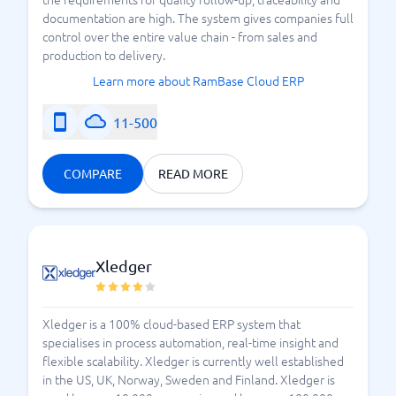
documentation are high. The system gives companies full
control over the entire value chain - from sales and
production to delivery.
Learn more about RamBase Cloud ERP
11-500
COMPARE
READ MORE
Xledger
Xledger is a 100% cloud-based ERP system that
specialises in process automation, real-time insight and
flexible scalability. Xledger is currently well established
in the US, UK, Norway, Sweden and Finland. Xledger is