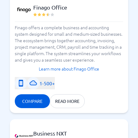
Finago Office
Finago offers a complete business and accounting
system designed for small and medium-sized businesses.
The ecosystem brings together accounting, invoicing,
project management, CRM, payroll and time tracking in a
single platform. The system streamlines your workflows
and gives you a seamless user experience.
Learn more about Finago Office
1-500+
COMPARE
READ MORE
Business NXT