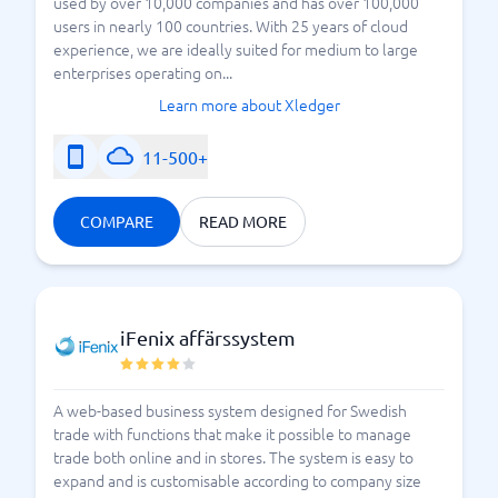
used by over 10,000 companies and has over 100,000
users in nearly 100 countries. With 25 years of cloud
experience, we are ideally suited for medium to large
enterprises operating on...
Learn more about Xledger
11-500+
COMPARE
READ MORE
iFenix affärssystem
A web-based business system designed for Swedish
trade with functions that make it possible to manage
trade both online and in stores. The system is easy to
expand and is customisable according to company size