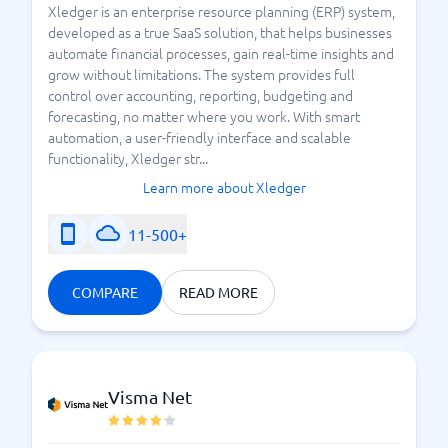
Xledger is an enterprise resource planning (ERP) system,
developed as a true SaaS solution, that helps businesses
automate financial processes, gain real-time insights and
grow without limitations. The system provides full
control over accounting, reporting, budgeting and
forecasting, no matter where you work. With smart
automation, a user-friendly interface and scalable
functionality, Xledger str...
Learn more about Xledger
11-500+
COMPARE
READ MORE
Visma Net