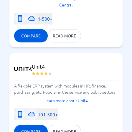
Central
1-500+
COMPARE
READ MORE
Unit4
A flexible ERP system with modules in HR, finance,
purchasing, etc. Popular in the service and public sectors
Learn more about Unit4
101-500+
COMPARE
READ MORE