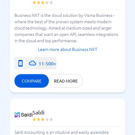
Business NXT is the cloud solution by Visma Business -
where the best of the proven system meets modern
cloud technology. Aimed at medium-sized and larger
companies that want an open API, seamless integrations
in the cloud and top performance.
Learn more about Business NXT
11-500+
COMPARE
READ MORE
Saldi
Saldi Accounting is an intuitive and easily accessible