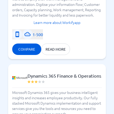
administration. Digitise your information flow; Customer
orders, Capacity planning, Work management, Reporting
and Invoicing for better liquidity and less paperwork.
Learn more about Workifyapp
1-500
COMPARE
READ MORE
Dynamics 365 Finance & Operations
Microsoft Dynamics 365 gives your business intelligent
insights and increases employee productivity. Our fully
stacked Microsoft Dynamics implementation and support
services give you the tools and resources you need to
ensure your organisation succeeds.