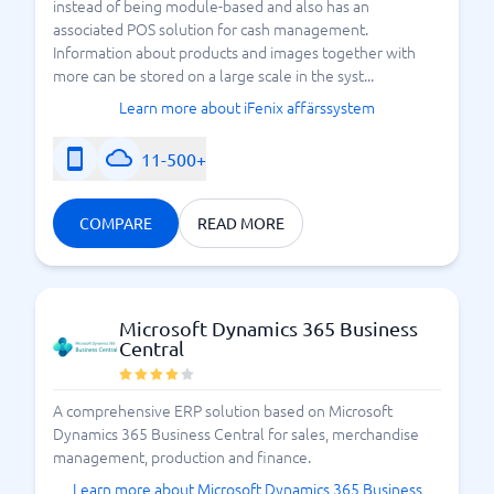
instead of being module-based and also has an
associated POS solution for cash management.
Information about products and images together with
more can be stored on a large scale in the syst...
Learn more about iFenix affärssystem
11-500+
COMPARE
READ MORE
Microsoft Dynamics 365 Business
Central
A comprehensive ERP solution based on Microsoft
Dynamics 365 Business Central for sales, merchandise
management, production and finance.
Learn more about Microsoft Dynamics 365 Business