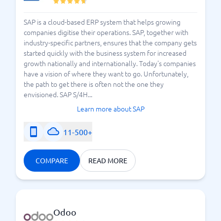
SAP is a cloud-based ERP system that helps growing
companies digitise their operations. SAP, together with
industry-specific partners, ensures that the company gets
started quickly with the business system for increased
growth nationally and internationally. Today's companies
have a vision of where they want to go. Unfortunately,
the path to get there is often not the one they
envisioned. SAP S/4H...
Learn more about SAP
11-500+
COMPARE
READ MORE
Odoo