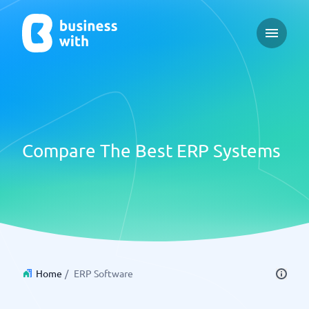
Open ma
Compare The Best ERP Systems
Home
/
ERP Software