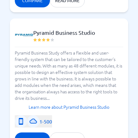
COMPARE
READ MORE
Pyramid Business Studio
Pyramid Business Study offers a flexible and user-
friendly system that can be tailored to the customer's
unique needs. With as many as 48 different modules, it is
possible to design an effective system solution that
grows in line with the business. It is always possible to
add modules when the need arises, which means that
the organisation always has access to the right tools to
drive its business...
Learn more about Pyramid Business Studio
1-500