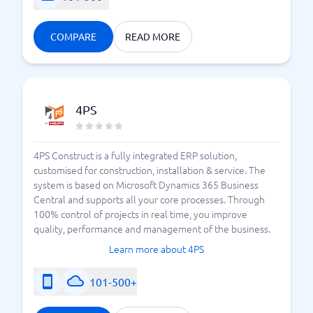
COMPARE
READ MORE
4PS
4PS Construct is a fully integrated ERP solution,
customised for construction, installation & service. The
system is based on Microsoft Dynamics 365 Business
Central and supports all your core processes. Through
100% control of projects in real time, you improve
quality, performance and management of the business.
Learn more about 4PS
101-500+