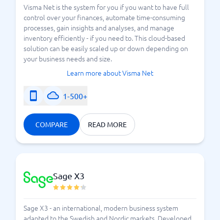
Visma Net is the system for you if you want to have full
control over your finances, automate time-consuming
processes, gain insights and analyses, and manage
inventory efficiently - if you need to. This cloud-based
solution can be easily scaled up or down depending on
your business needs and size.
Learn more about Visma Net
1-500+
COMPARE
READ MORE
Sage X3
Sage X3 - an international, modern business system
adapted to the Swedish and Nordic markets. Developed