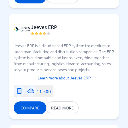
Jeeves ERP
Jeeves ERP is a cloud-based ERP system for medium to
large manufacturing and distribution companies. The ERP
system is customisable and keeps everything together
from manufacturing, logistics, finance, accounting, sales
to your products, service cases and projects.
Learn more about Jeeves ERP
11-500+
COMPARE
READ MORE