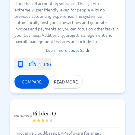
cloud-based accounting software. The system is
extremely user-friendly, even for people with no
previous accounting experience. The system can
automatically post your transactions and generate
invoices and payments so you can focus on other tasks in
your business. Additionally, project management and
payroll management features are included to...
Learn more about Saldi
1-100
COMPARE
READ MORE
Ridder iQ
Innovative cloud-based ERP software for smart