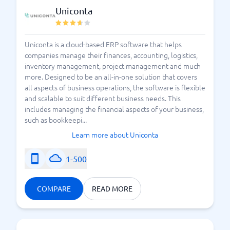
Uniconta
Uniconta is a cloud-based ERP software that helps
companies manage their finances, accounting, logistics,
inventory management, project management and much
more. Designed to be an all-in-one solution that covers
all aspects of business operations, the software is flexible
and scalable to suit different business needs. This
includes managing the financial aspects of your business,
such as bookkeepi...
Learn more about Uniconta
1-500
COMPARE
READ MORE