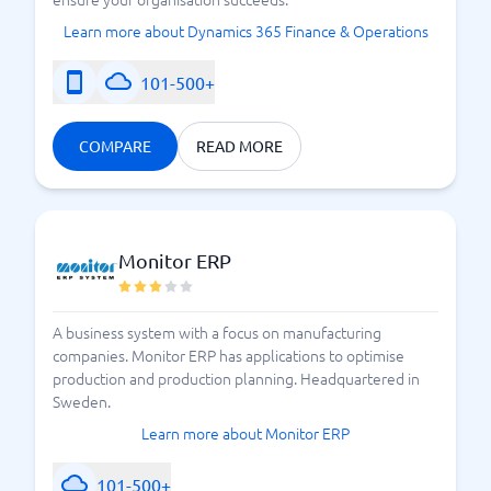
Learn more about Dynamics 365 Finance & Operations
101-500+
COMPARE
READ MORE
Monitor ERP
A business system with a focus on manufacturing
companies. Monitor ERP has applications to optimise
production and production planning. Headquartered in
Sweden.
Learn more about Monitor ERP
101-500+