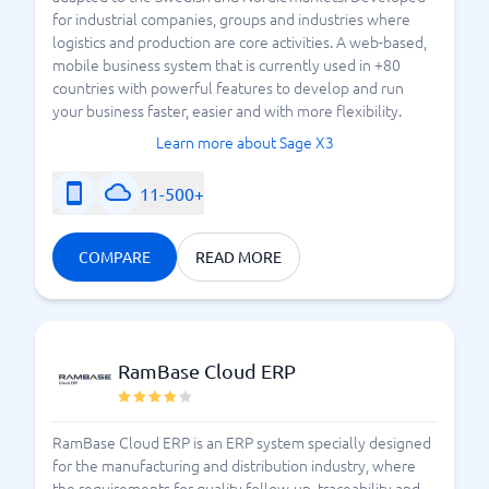
for industrial companies, groups and industries where
logistics and production are core activities. A web-based,
mobile business system that is currently used in +80
countries with powerful features to develop and run
your business faster, easier and with more flexibility.
Learn more about Sage X3
11-500+
COMPARE
READ MORE
RamBase Cloud ERP
RamBase Cloud ERP is an ERP system specially designed
for the manufacturing and distribution industry, where
the requirements for quality follow-up, traceability and