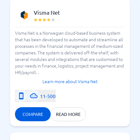
Visma Net
Visma Net is a Norwegian cloud-based business system
that has been developed to automate and streamline all
processes in the financial management of medium-sized
companies. The system is delivered off-the-shelf, with
several modules and integrations that are customised to
your needs in finance, logistics, project management and
HR/payroll. .
Learn more about Visma Net
11-500
COMPARE
READ MORE