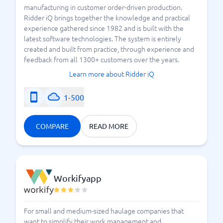
manufacturing in customer order-driven production.
Ridder iQ brings together the knowledge and practical
experience gathered since 1982 and is built with the
latest software technologies. The system is entirely
created and built from practice, through experience and
feedback from all 1300+ customers over the years.
Learn more about Ridder iQ
1-500
COMPARE
READ MORE
Workifyapp
For small and medium-sized haulage companies that
want to simplify their work management and