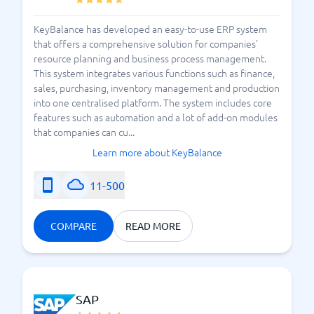
of the reasons why your organization needs an ERP
KeyBalance has developed an easy-to-use ERP system
system. But how should you choose a system? Which
that offers a comprehensive solution for companies'
one is suitable for your business? Needs can vary
resource planning and business process management.
significantly depending on the industry you operate
This system integrates various functions such as finance,
in. This is where BusinessWith comes in as a helping
sales, purchasing, inventory management and production
hand. With us, you can start comparing the
best ERP
into one centralised platform. The system includes core
, to soon find the
systems available in the market
features such as automation and a lot of add-on modules
that companies can cu...
right system for you. Start comparing ERP systems
now and look forward to leading your company to
Learn more about KeyBalance
even better results.
11-500
What are the major advantages of ERP Systems?
COMPARE
READ MORE
SAP