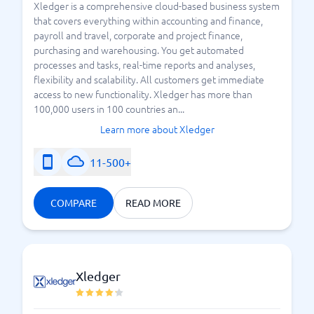
Xledger is a comprehensive cloud-based business system
that covers everything within accounting and finance,
payroll and travel, corporate and project finance,
purchasing and warehousing. You get automated
processes and tasks, real-time reports and analyses,
flexibility and scalability. All customers get immediate
access to new functionality. Xledger has more than
100,000 users in 100 countries an...
Learn more about Xledger
11-500+
COMPARE
READ MORE
Xledger