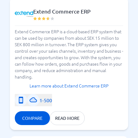
Extend Commerce ERP
Extend Commerce ERP is a cloud-based ERP system that
can be used by companies from about SEK 15 million to
SEK 800 million in turnover. The ERP system gives you
control over your sales channels, inventory and business -
and creates opportunities to grow. With the system, you
can follow how orders, goods and purchases flow in your
company, and reduce administration and manual
handling.
Learn more about Extend Commerce ERP
1-500
COMPARE
READ MORE