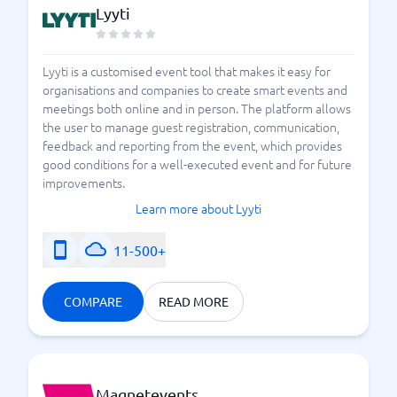
Lyyti
Lyyti is a customised event tool that makes it easy for
organisations and companies to create smart events and
meetings both online and in person. The platform allows
the user to manage guest registration, communication,
feedback and reporting from the event, which provides
good conditions for a well-executed event and for future
improvements.
Learn more about Lyyti
11-500+
COMPARE
READ MORE
Magnetevents