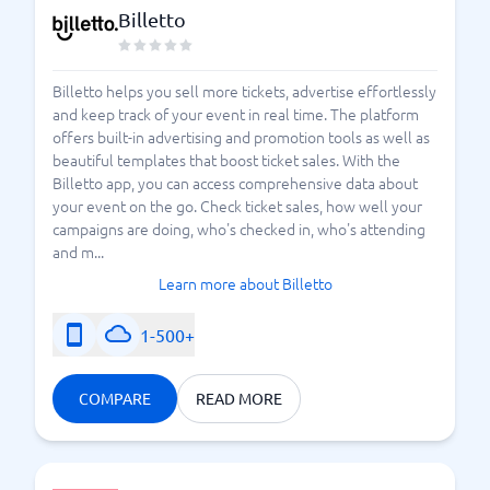
Billetto
Billetto helps you sell more tickets, advertise effortlessly
and keep track of your event in real time. The platform
offers built-in advertising and promotion tools as well as
beautiful templates that boost ticket sales. With the
Billetto app, you can access comprehensive data about
your event on the go. Check ticket sales, how well your
campaigns are doing, who's checked in, who's attending
and m...
Learn more about Billetto
1-500+
COMPARE
READ MORE