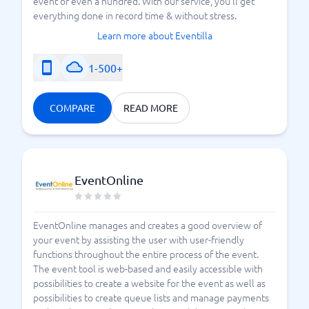
event or even a hundred. With our service, you'll get
everything done in record time & without stress.
Learn more about Eventilla
1-500+
COMPARE
READ MORE
EventOnline
EventOnline manages and creates a good overview of
your event by assisting the user with user-friendly
functions throughout the entire process of the event.
The event tool is web-based and easily accessible with
possibilities to create a website for the event as well as
possibilities to create queue lists and manage payments