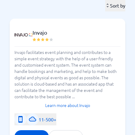
ones, and a gathering of ten participants can be just
Sort by
as important as a large assembly of hundreds. With an
event system, you gain oversight and can make every
calendar event memorable for all attendees.
Invajo
An event system gives you control over the event on
a broader level, allowing you to track each event from
Invajo facilitates event planning and contributes to a
start to finish. Instead of managing invitations in one
simple event strategy with the help of a user-friendly
place, sponsor contacts in another, and catering
and customised event system. The event system can
arrangements in a third, you can consolidate
handle bookings and marketing, and help to make both
everything in one location with an event system.
digital and physical events as good as possible. The
With an event system, you can avoid sticky notes
solution is cloud-based and has an associated app that
– instead,
or notes in various documents and files
can facilitate the management of the event and
contribute to the best possible ...
everything is gathered in one place where all involved
can easily access it.
Learn more about Invajo
As with any investment, we recommend that you
11-500+
consider your needs before committing to a specific
event system. With our system guide, you can find