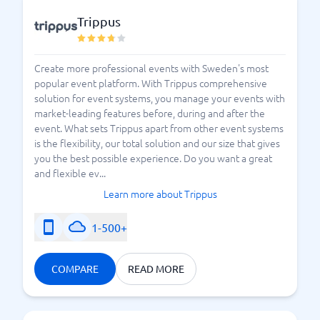
Trippus
Create more professional events with Sweden's most
popular event platform. With Trippus comprehensive
solution for event systems, you manage your events with
market-leading features before, during and after the
event. What sets Trippus apart from other event systems
is the flexibility, our total solution and our size that gives
you the best possible experience. Do you want a great
and flexible ev...
Learn more about Trippus
1-500+
COMPARE
READ MORE