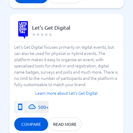
Let's Get Digital
Let's Get Digital focuses primarily on digital events, but
can also be used for physical or hybrid events. The
platform makes it easy to organise an event, with
specialised tools for check-in and registration, digital
name badges, surveys and polls and much more. There is
no limit to the number of participants and the platform is
fully customisable to match your brand.
Learn more about Let's Get Digital
500+
COMPARE
READ MORE