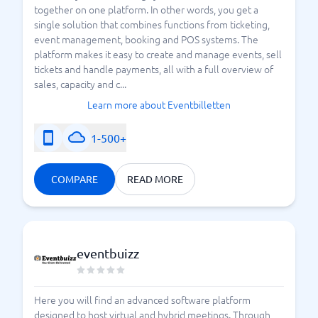
together on one platform. In other words, you get a
single solution that combines functions from ticketing,
event management, booking and POS systems. The
platform makes it easy to create and manage events, sell
tickets and handle payments, all with a full overview of
sales, capacity and c...
Learn more about Eventbilletten
1-500+
COMPARE
READ MORE
eventbuizz
Here you will find an advanced software platform
designed to host virtual and hybrid meetings. Through