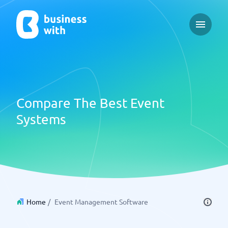
Open ma
Compare The Best Event
Systems
Home
/
Event Management Software