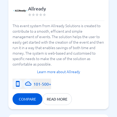
Allready
This event system from Allready Solutions is created to
contribute to a smooth, efficient and simple
management of events. The solution helps the user to
easily get started with the creation of the event and then
run it in a way that enables savings of both time and
money. The system is web-based and customised to
specific needs to make the use of the solution as
comfortable as possible.
Learn more about Allready
101-500+
COMPARE
READ MORE