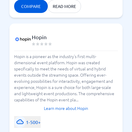
COMPARE
READ MORE
Hopin
Hopin is a pioneer as the industry's first multi-
dimensional event platform. Hopin was created
specifically to meet the needs of virtual and hybrid
events outside the streaming space. Offering ever-
evolving possibilities for interactivity, engagement and
experience, Hopin is a sure choice for both large-scale
and lightweight event productions. The comprehensive
capabilities of the Hopin event pla...
Learn more about Hopin
1-500+