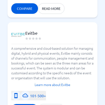
COMPARE
READ MORE
Evitbe
A comprehensive and cloud-based solution for managing
digital, hybrid and physical events, Evitbe mainly consists
of channels for communication, people management and
bookings, which can be seen as the three main areas for a
successful event. The system is modular and can be
customised according to the specific needs of the event
or organisation that will use the solution.
Learn more about Evitbe
101-500+