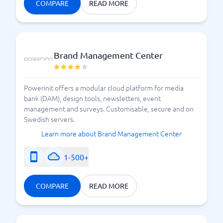
COMPARE
READ MORE
the best event system for you.
Here's how an event system can help your
organization
Brand Management Center
Powerinit offers a modular cloud platform for media
bank (DAM), design tools, newsletters, event
management and surveys. Customisable, secure and on
Swedish servers.
Learn more about Brand Management Center
1-500+
COMPARE
READ MORE