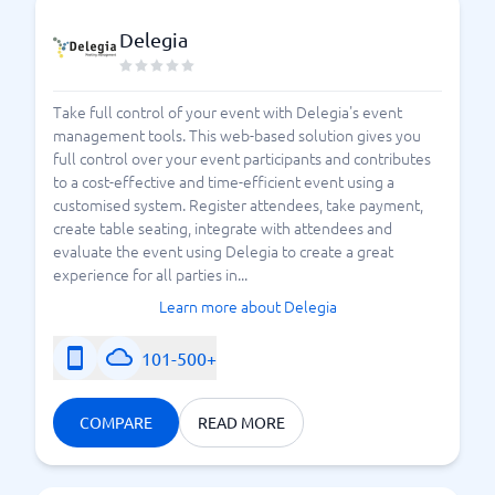
Delegia
Take full control of your event with Delegia's event
management tools. This web-based solution gives you
full control over your event participants and contributes
to a cost-effective and time-efficient event using a
customised system. Register attendees, take payment,
create table seating, integrate with attendees and
evaluate the event using Delegia to create a great
experience for all parties in...
Learn more about Delegia
101-500+
COMPARE
READ MORE