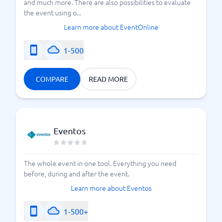
and much more. There are also possibilities to evaluate
the event using o...
Learn more about EventOnline
1-500
COMPARE
READ MORE
Eventos
The whole event in one tool. Everything you need
before, during and after the event.
Learn more about Eventos
1-500+