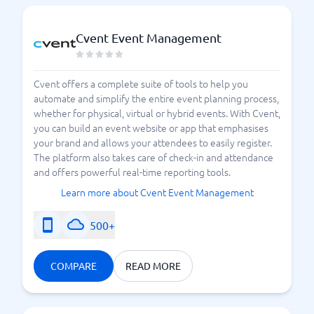
Cvent Event Management
Cvent offers a complete suite of tools to help you
automate and simplify the entire event planning process,
whether for physical, virtual or hybrid events. With Cvent,
you can build an event website or app that emphasises
your brand and allows your attendees to easily register.
The platform also takes care of check-in and attendance
and offers powerful real-time reporting tools.
Learn more about Cvent Event Management
500+
COMPARE
READ MORE