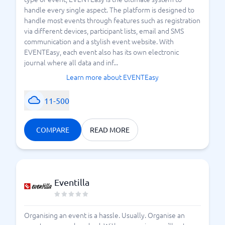
handle every single aspect. The platform is designed to
handle most events through features such as registration
via different devices, participant lists, email and SMS
communication and a stylish event website. With
EVENTEasy, each event also has its own electronic
journal where all data and inf...
Learn more about EVENTEasy
11-500
COMPARE
READ MORE
Eventilla
Organising an event is a hassle. Usually. Organise an