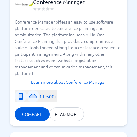
Conference Manager
Conference Manager offers an easy-to-use software
platform dedicated to conference planning and
administration. The platform includes All-in-One
Conference Planning that provides a comprehensive
suite of tools for everything from conference creation to
participant management. Along with many other
features such as event website, registration
management and communication management, this
platform h...
Learn more about Conference Manager
11-500+
COMPARE
READ MORE