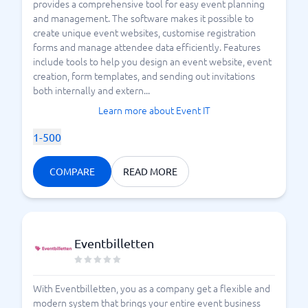
provides a comprehensive tool for easy event planning
and management. The software makes it possible to
create unique event websites, customise registration
forms and manage attendee data efficiently. Features
include tools to help you design an event website, event
creation, form templates, and sending out invitations
both internally and extern...
Learn more about Event IT
1-500
COMPARE
READ MORE
Eventbilletten
With Eventbilletten, you as a company get a flexible and
modern system that brings your entire event business