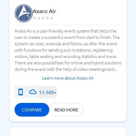
Axaco Air
Axaco Air is a user-friendly event system that helps the
user to create a successful event from start to finish. The
system can plan, execute and follow up after the event
with functions for sending out invitations, registering
visitors, table seating and recording statistics and more.
There are also possibilities for online and hybrid solutions
during the event with the help of video meetings and...
Learn more about Axaco Air
11-500+
COMPARE
READ MORE