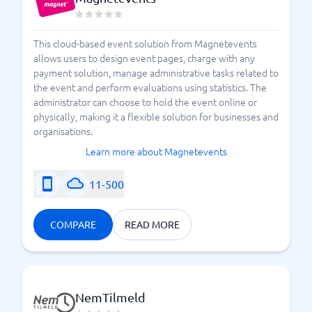
This cloud-based event solution from Magnetevents
allows users to design event pages, charge with any
payment solution, manage administrative tasks related to
the event and perform evaluations using statistics. The
administrator can choose to hold the event online or
physically, making it a flexible solution for businesses and
organisations.
Learn more about Magnetevents
11-500
COMPARE
READ MORE
NemTilmeld