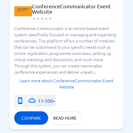
ConferenceCommunicator Event
Website
Conference Communicator is an online-based event
system specifically focused on managing and organising
conferences. The platform offers a number of modules
that can be customised to your specific needs such as
online registration, programme overviews, setting up
virtual meetings and discussions, and much more.
Through this system, you can create memorable
conference experiences and deliver a seam...
Learn more about ConferenceCommunicator Event
Website
11-500+
COMPARE
READ MORE