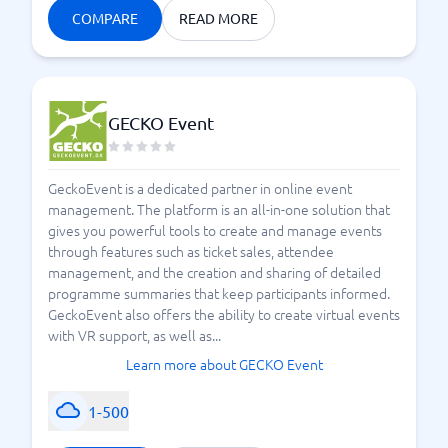
COMPARE
READ MORE
GECKO Event
GeckoEvent is a dedicated partner in online event
management. The platform is an all-in-one solution that
gives you powerful tools to create and manage events
through features such as ticket sales, attendee
management, and the creation and sharing of detailed
programme summaries that keep participants informed.
GeckoEvent also offers the ability to create virtual events
with VR support, as well as...
Learn more about GECKO Event
1-500