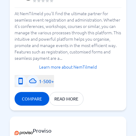
At NemTilmeld you'll find the ultimate partner for
seamless event registration and administration. Whether
it's conferences, workshops, courses or similar, you can
manage the various processes through this platform. This
intuitive and powerful platform helps you organise,
promote and manage events in the most efficient way.
Features such as registration, customised forms and
seamless payment are a...
Learn more about NemTilmeld
1-500+
COMPARE
READ MORE
Proviso