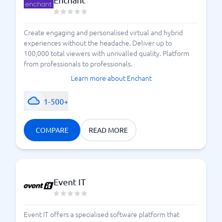
Create engaging and personalised virtual and hybrid
experiences without the headache. Deliver up to
100,000 total viewers with unrivalled quality. Platform
from professionals to professionals.
Learn more about Enchant
1-500+
COMPARE
READ MORE
Event IT
Event IT offers a specialised software platform that