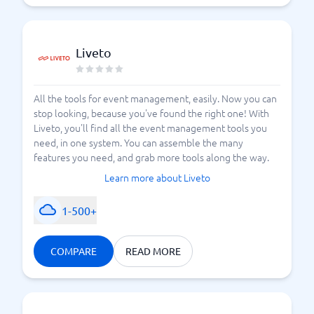
Liveto
All the tools for event management, easily. Now you can
stop looking, because you've found the right one! With
Liveto, you'll find all the event management tools you
need, in one system. You can assemble the many
features you need, and grab more tools along the way.
Learn more about Liveto
1-500+
COMPARE
READ MORE