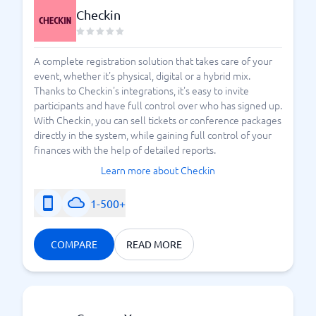
Checkin
A complete registration solution that takes care of your
event, whether it's physical, digital or a hybrid mix.
Thanks to Checkin's integrations, it's easy to invite
participants and have full control over who has signed up.
With Checkin, you can sell tickets or conference packages
directly in the system, while gaining full control of your
finances with the help of detailed reports.
Learn more about Checkin
1-500+
COMPARE
READ MORE