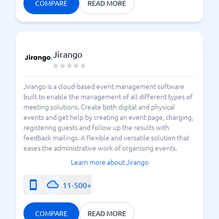
COMPARE
READ MORE
Jirango
Jirango is a cloud-based event management software
built to enable the management of all different types of
meeting solutions. Create both digital and physical
events and get help by creating an event page, charging,
registering guests and follow up the results with
feedback mailings. A flexible and versatile solution that
eases the administrative work of organising events.
Learn more about Jirango
11-500+
COMPARE
READ MORE