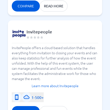
COMPARE
READ MORE
Invitepeople
InvitePeople offers a cloud-based solution that handles
everything from invitation to closing your events and can
also keep statistics for further analysis of how the event
unfolded. With the help of this event system, the user
can manage professional and fun events while the
system facilitates the administrative work for those who
manage the event.
Learn more about Invitepeople
1-500+