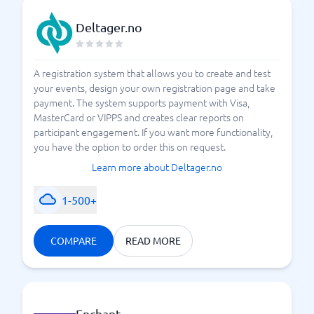
Deltager.no
A registration system that allows you to create and test
your events, design your own registration page and take
payment. The system supports payment with Visa,
MasterCard or VIPPS and creates clear reports on
participant engagement. If you want more functionality,
you have the option to order this on request.
Learn more about Deltager.no
1-500+
COMPARE
READ MORE
Enchant