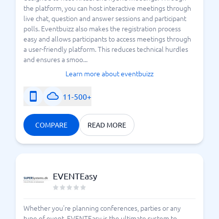
the platform, you can host interactive meetings through
live chat, question and answer sessions and participant
polls. Eventbuizz also makes the registration process
easy and allows participants to access meetings through
a user-friendly platform. This reduces technical hurdles
and ensures a smoo...
Learn more about eventbuizz
11-500+
COMPARE
READ MORE
EVENTEasy
Whether you're planning conferences, parties or any
type of event, EVENTEasy is the ultimate system to