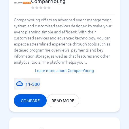
CompanYoung
Companyoung offers an advanced event management
system and customised services designed to make your
event planning simple and efficient. With their
customised services and advanced technology, you can
expect a streamlined experience through tools such as
detailed programme overviews, payments and key
information storage, as well as chat features and other
analytical tools. The platform helps you ...
Learn more about CompanYoung
11-500
COMPARE
READ MORE