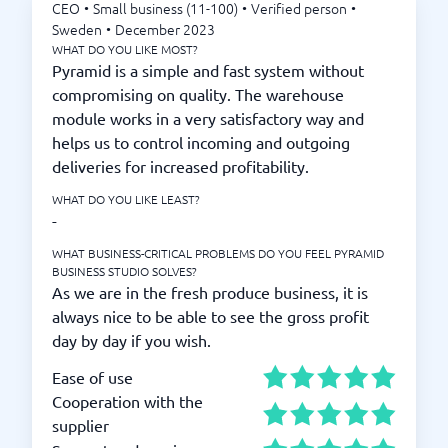
CEO
•
Small business (11-100)
•
Verified person
•
Sweden
•
December 2023
WHAT DO YOU LIKE MOST?
Pyramid is a simple and fast system without
compromising on quality. The warehouse
module works in a very satisfactory way and
helps us to control incoming and outgoing
deliveries for increased profitability.
WHAT DO YOU LIKE LEAST?
-
WHAT BUSINESS-CRITICAL PROBLEMS DO YOU FEEL PYRAMID
BUSINESS STUDIO SOLVES?
As we are in the fresh produce business, it is
always nice to be able to see the gross profit
day by day if you wish.
Ease of use
Cooperation with the
supplier