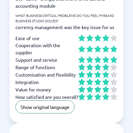
accounting module
WHAT BUSINESS-CRITICAL PROBLEMS DO YOU FEEL PYRAMID
BUSINESS STUDIO SOLVES?
currency management was the key issue for us
Ease of use
Cooperation with the
supplier
Support and service
Range of functions
Customisation and flexibility
Integration
Value for money
How satisfied are you overall?
Show original language