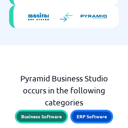
Pyramid Business Studio
occurs in the following
categories
Business Software
ERP Software