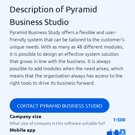
Description of Pyramid
Business Studio
Pyramid Business Study offers a flexible and user-
friendly system that can be tailored to the customer's
unique needs. With as many as 48 different modules,
it is possible to design an effective system solution
that grows in line with the business. It is always
possible to add modules when the need arises, which
means that the organisation always has access to the
right tools to drive its business forward.
CONTACT PYRAMID BUSINESS STUDIO
Company size
1-500
What size of company is this software suitable for?
Mobile app