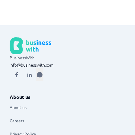
BusinessWith
info@businesswith.com
About us
About us
Careers
Privacy Policy