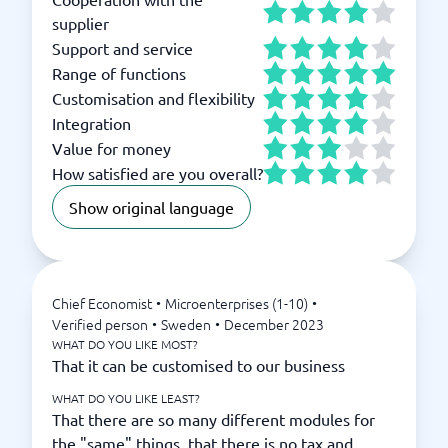
supplier
Support and service
Range of functions
Customisation and flexibility
Integration
Value for money
How satisfied are you overall?
Show original language
Chief Economist
•
Microenterprises (1-10)
•
Verified person
•
Sweden
•
December 2023
WHAT DO YOU LIKE MOST?
That it can be customised to our business
WHAT DO YOU LIKE LEAST?
That there are so many different modules for
the "same" things, that there is no tax and