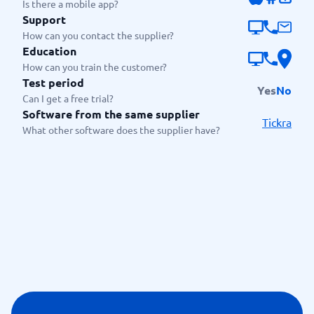
Is there a mobile app?
Support
How can you contact the supplier?
Education
How can you train the customer?
Test period
Yes
No
Can I get a free trial?
Software from the same supplier
Tickra
What other software does the supplier have?