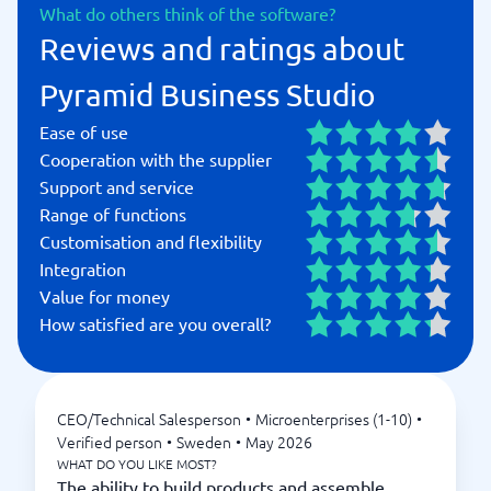
What do others think of the software?
Reviews and ratings about
Pyramid Business Studio
Ease of use
Cooperation with the supplier
Support and service
Range of functions
Customisation and flexibility
Integration
Value for money
How satisfied are you overall?
CEO/Technical Salesperson
•
Microenterprises (1-10)
•
Verified person
•
Sweden
•
May 2026
WHAT DO YOU LIKE MOST?
The ability to build products and assemble