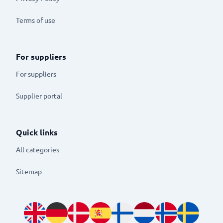
Terms of use
For suppliers
For suppliers
Supplier portal
Quick links
All categories
Sitemap