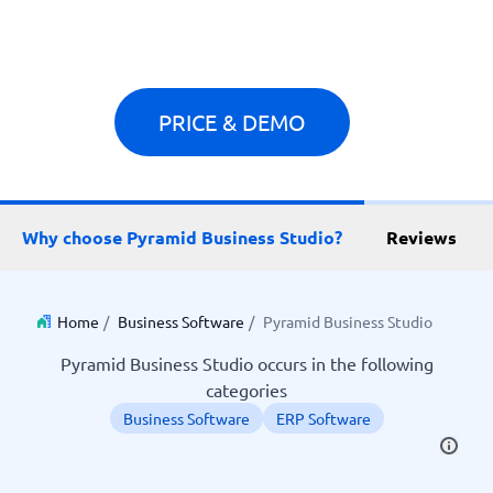
PRICE & DEMO
Why choose Pyramid Business Studio?
Reviews
Home
/
Business Software
/
Pyramid Business Studio
Pyramid Business Studio occurs in the following
categories
Business Software
ERP Software