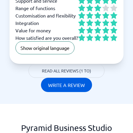
Support and service
Range of functions
Customisation and flexibility
Integration
Value for money
How satisfied are you overall?
Show original language
READ ALL REVIEWS (1 TO)
WRITE A REVIEW
Pyramid Business Studio