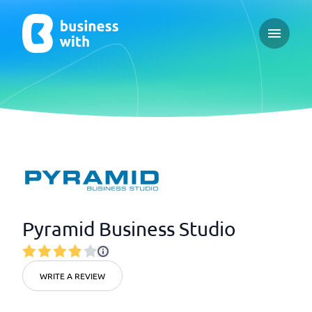
Open ma
Pyramid Business Studio
WRITE A REVIEW