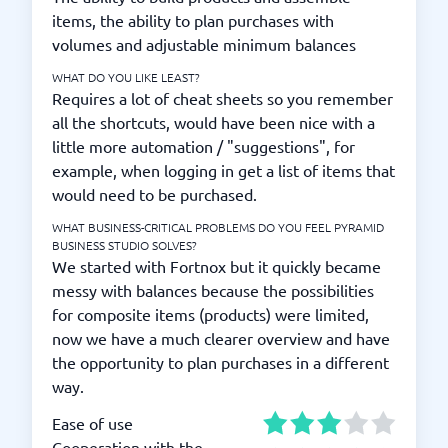
items, the ability to plan purchases with
volumes and adjustable minimum balances
WHAT DO YOU LIKE LEAST?
Requires a lot of cheat sheets so you remember
all the shortcuts, would have been nice with a
little more automation / "suggestions", for
example, when logging in get a list of items that
would need to be purchased.
WHAT BUSINESS-CRITICAL PROBLEMS DO YOU FEEL PYRAMID
BUSINESS STUDIO SOLVES?
We started with Fortnox but it quickly became
messy with balances because the possibilities
for composite items (products) were limited,
now we have a much clearer overview and have
the opportunity to plan purchases in a different
way.
Ease of use
Cooperation with the