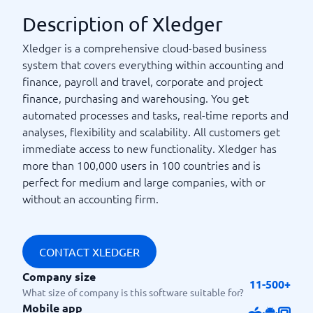
Description of Xledger
Xledger is a comprehensive cloud-based business
system that covers everything within accounting and
finance, payroll and travel, corporate and project
finance, purchasing and warehousing. You get
automated processes and tasks, real-time reports and
analyses, flexibility and scalability. All customers get
immediate access to new functionality. Xledger has
more than 100,000 users in 100 countries and is
perfect for medium and large companies, with or
without an accounting firm.
CONTACT XLEDGER
Company size
11-500+
What size of company is this software suitable for?
Mobile app