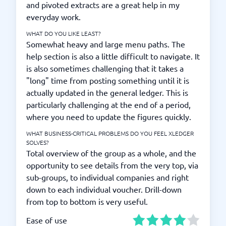
and pivoted extracts are a great help in my
everyday work.
WHAT DO YOU LIKE LEAST?
Somewhat heavy and large menu paths. The
help section is also a little difficult to navigate. It
is also sometimes challenging that it takes a
"long" time from posting something until it is
actually updated in the general ledger. This is
particularly challenging at the end of a period,
where you need to update the figures quickly.
WHAT BUSINESS-CRITICAL PROBLEMS DO YOU FEEL XLEDGER
SOLVES?
Total overview of the group as a whole, and the
opportunity to see details from the very top, via
sub-groups, to individual companies and right
down to each individual voucher. Drill-down
from top to bottom is very useful.
Ease of use