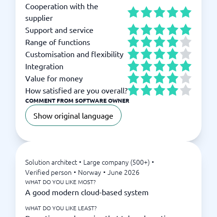
Cooperation with the
supplier
Support and service
Range of functions
Customisation and flexibility
Integration
Value for money
How satisfied are you overall?
COMMENT FROM SOFTWARE OWNER
Show original language
Solution architect
•
Large company (500+)
•
Verified person
•
Norway
•
June 2026
WHAT DO YOU LIKE MOST?
A good modern cloud-based system
WHAT DO YOU LIKE LEAST?