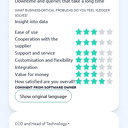
Downtime and queries that take a long time
WHAT BUSINESS-CRITICAL PROBLEMS DO YOU FEEL XLEDGER
SOLVES?
Insight into data
Ease of use
Cooperation with the
supplier
Support and service
Customisation and flexibility
Integration
Value for money
How satisfied are you overall?
COMMENT FROM SOFTWARE OWNER
Show original language
CCO and Head of Technology
•