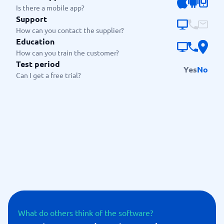
Is there a mobile app?
Support
How can you contact the supplier?
Education
How can you train the customer?
Test period
Yes
No
Can I get a free trial?
What do others think of the software?