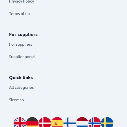
Privacy Policy
Terms of use
For suppliers
For suppliers
Supplier portal
Quick links
All categories
Sitemap