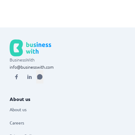
BusinessWith
info@businesswith.com
About us
About us
Careers