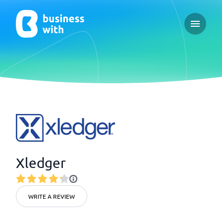
Open ma
Xledger
WRITE A REVIEW