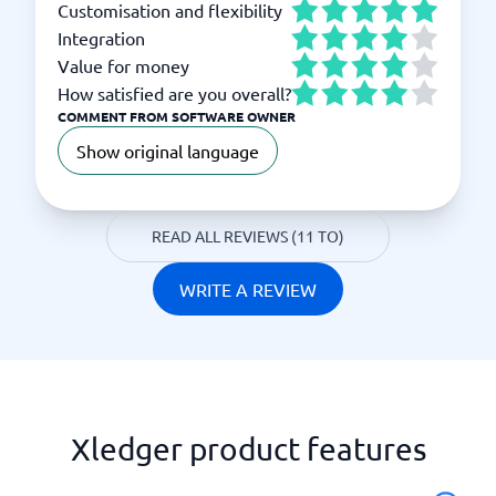
Customisation and flexibility
Integration
Value for money
How satisfied are you overall?
COMMENT FROM SOFTWARE OWNER
Show original language
READ ALL REVIEWS (11 TO)
WRITE A REVIEW
Xledger product features