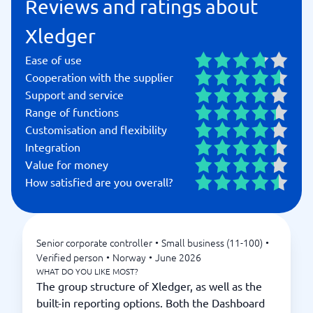
Reviews and ratings about
Xledger
Ease of use
Cooperation with the supplier
Support and service
Range of functions
Customisation and flexibility
Integration
Value for money
How satisfied are you overall?
Senior corporate controller
•
Small business (11-100)
•
Verified person
•
Norway
•
June 2026
WHAT DO YOU LIKE MOST?
The group structure of Xledger, as well as the
built-in reporting options. Both the Dashboard