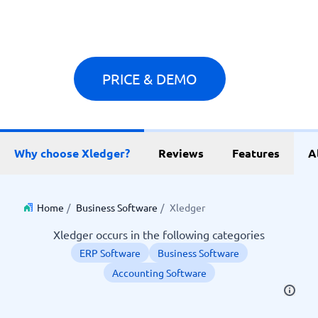
PRICE & DEMO
Why choose Xledger?
Reviews
Features
A
Home
/
Business Software
/
Xledger
Xledger occurs in the following categories
ERP Software
Business Software
Accounting Software