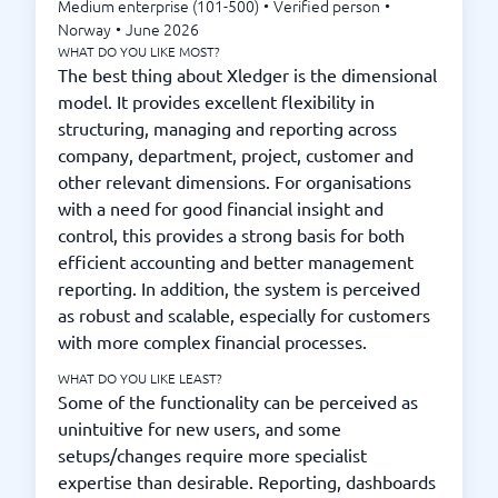
Medium enterprise (101-500)
•
Verified person
•
Norway
•
June 2026
WHAT DO YOU LIKE MOST?
The best thing about Xledger is the dimensional
model. It provides excellent flexibility in
structuring, managing and reporting across
company, department, project, customer and
other relevant dimensions. For organisations
with a need for good financial insight and
control, this provides a strong basis for both
efficient accounting and better management
reporting. In addition, the system is perceived
as robust and scalable, especially for customers
with more complex financial processes.
WHAT DO YOU LIKE LEAST?
Some of the functionality can be perceived as
unintuitive for new users, and some
setups/changes require more specialist
expertise than desirable. Reporting, dashboards