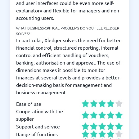
and user interfaces could be even more self-
explanatory and flexible for managers and non-
accounting users.
WHAT BUSINESS-CRITICAL PROBLEMS DO YOU FEEL XLEDGER
SOLVES?
In particular, Xledger solves the need for better
financial control, structured reporting, internal
control and efficient handling of vouchers,
banking, authorisation and approval. The use of
dimensions makes it possible to monitor
finances at several levels and provides a better
decision-making basis for management and
business management.
Ease of use
Cooperation with the
supplier
Support and service
Range of functions