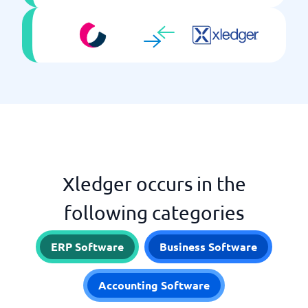
Xledger occurs in the
following categories
ERP Software
Business Software
Accounting Software