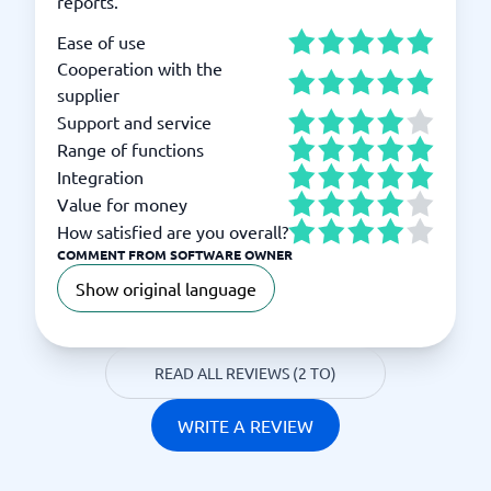
reports.
Ease of use
Cooperation with the
supplier
Support and service
Range of functions
Integration
Value for money
How satisfied are you overall?
COMMENT FROM SOFTWARE OWNER
Show original language
READ ALL REVIEWS (2 TO)
WRITE A REVIEW