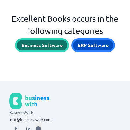
Excellent Books occurs in the
following categories
Business Software
ERP Software
BusinessWith
info@businesswith.com