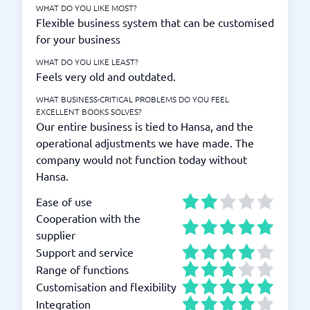
WHAT DO YOU LIKE MOST?
Flexible business system that can be customised
for your business
WHAT DO YOU LIKE LEAST?
Feels very old and outdated.
WHAT BUSINESS-CRITICAL PROBLEMS DO YOU FEEL
EXCELLENT BOOKS SOLVES?
Our entire business is tied to Hansa, and the
operational adjustments we have made. The
company would not function today without
Hansa.
Ease of use
Cooperation with the
supplier
Support and service
Range of functions
Customisation and flexibility
Integration