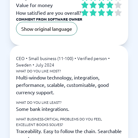
Value for money
How satisfied are you overall?
COMMENT FROM SOFTWARE OWNER
Show original language
CEO
•
Small business (11-100)
•
Verified person
•
Sweden
•
July 2024
WHAT DO YOU LIKE MOST?
Multi-window technology, integration,
performance, scalable, customisable, good
currency support.
WHAT DO YOU LIKE LEAST?
Some bank integrations.
WHAT BUSINESS-CRITICAL PROBLEMS DO YOU FEEL
EXCELLENT BOOKS SOLVES?
Traceability. Easy to follow the chain. Searchable