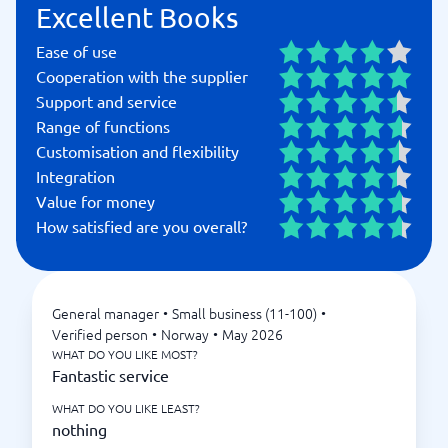
Excellent Books
Ease of use
Cooperation with the supplier
Support and service
Range of functions
Customisation and flexibility
Integration
Value for money
How satisfied are you overall?
General manager
•
Small business (11-100)
•
Verified person
•
Norway
•
May 2026
WHAT DO YOU LIKE MOST?
Fantastic service
WHAT DO YOU LIKE LEAST?
nothing