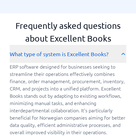
Frequently asked questions
about Excellent Books
What type of system is Excellent Books?
ERP software designed for businesses seeking to
streamline their operations effectively combines
finance, order management, procurement, inventory,
CRM, and projects into a unified platform. Excellent
Books stands out by adapting to existing workflows,
minimizing manual tasks, and enhancing
interdepartmental collaboration. It's particularly
beneficial for Norwegian companies aiming for better
data quality, efficient administrative processes, and
overall improved visibility in their operations.