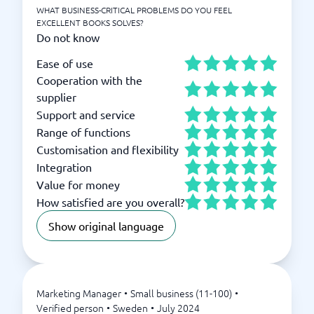
WHAT BUSINESS-CRITICAL PROBLEMS DO YOU FEEL
EXCELLENT BOOKS SOLVES?
Do not know
Ease of use
Cooperation with the
supplier
Support and service
Range of functions
Customisation and flexibility
Integration
Value for money
How satisfied are you overall?
Show original language
Marketing Manager
•
Small business (11-100)
•
Verified person
•
Sweden
•
July 2024