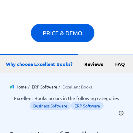
PRICE & DEMO
Why choose Excellent Books?
Reviews
FAQ
Home
/
ERP Software
/
Excellent Books
Excellent Books occurs in the following categories
Business Software
ERP Software