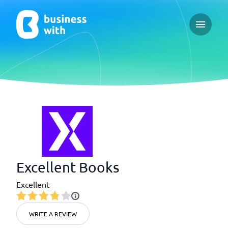
Open ma
Excellent Books
Excellent
WRITE A REVIEW