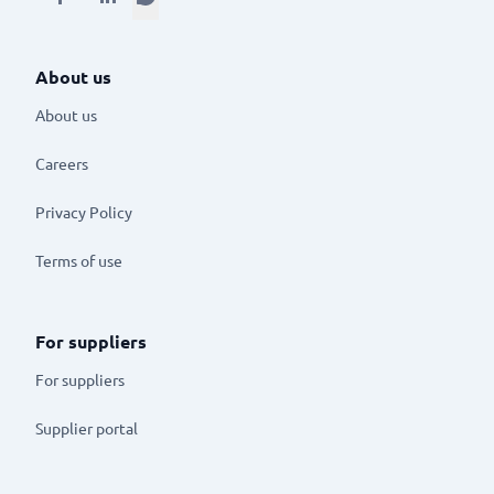
About us
About us
Careers
Privacy Policy
Terms of use
For suppliers
For suppliers
Supplier portal