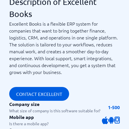
Description of Excellent
Books
Excellent Books is a flexible ERP system for
companies that want to bring together finance,
logistics, CRM, and operations in one single platform.
The solution is tailored to your workflows, reduces
manual work, and creates a smoother day-to-day
experience. With local support, smart integrations,
and continuous development, you get a system that
grows with your business.
CONTACT EXCELLENT
Company size
1-500
What size of company is this software suitable for?
Mobile app
Is there a mobile app?