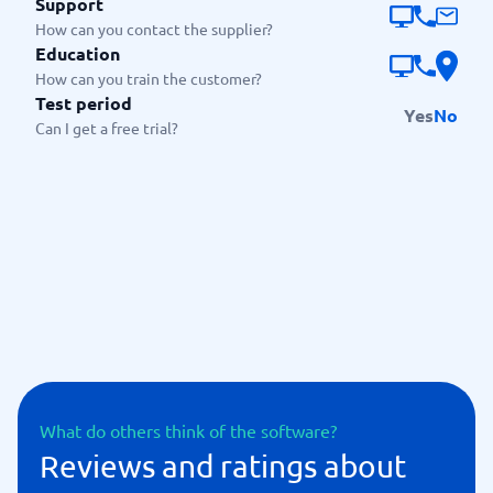
Support
How can you contact the supplier?
Education
How can you train the customer?
Test period
Yes
No
Can I get a free trial?
What do others think of the software?
Reviews and ratings about