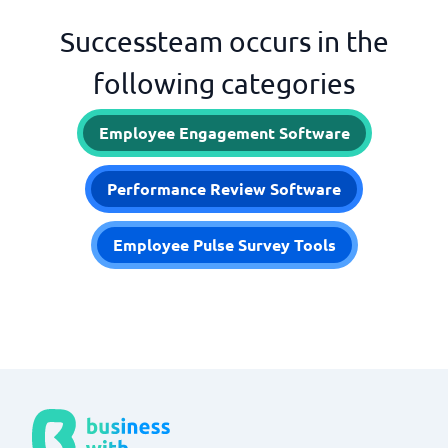
Successteam occurs in the
following categories
Employee Engagement Software
Performance Review Software
Employee Pulse Survey Tools