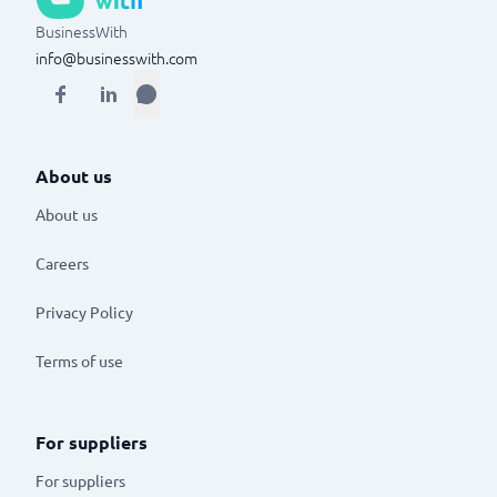
BusinessWith
info@businesswith.com
About us
About us
Careers
Privacy Policy
Terms of use
For suppliers
For suppliers