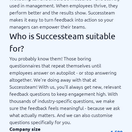
used in management. When employees thrive, they
perform better and the results show. Successteam
makes it easy to turn feedback into action so your
managers can empower their teams.
Who is Successteam suitable
for?
You probably know them! Those boring
questionnaires that repeat themselves until
employees answer on autopilot - or stop answering
altogether. We're doing away with that at
Successteam! With us, you'll always get new, relevant
feedback questions to keep engagement high. With
thousands of industry-specific questions, we make
sure the feedback feels meaningful - because we ask
what actually matters. And we can also customise
questions specifically for you.
Company size