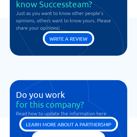
know Successteam?
Just as you want to know other people's
opinions, others want to know yours. Please
share your opinions!
WRITE A REVIEW
Do you work
for this company?
Read how to update the information here
LEARN MORE ABOUT A PARTNERSHIP