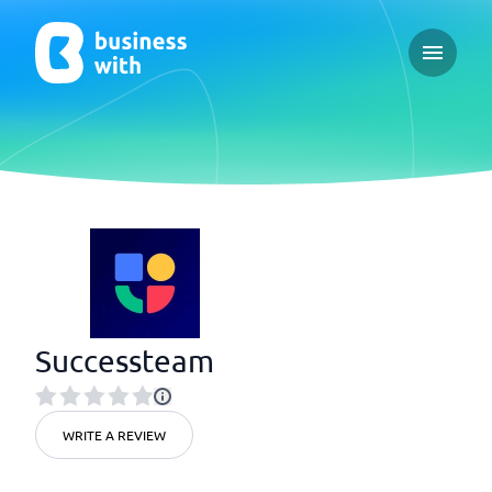
Open ma
Successteam
WRITE A REVIEW