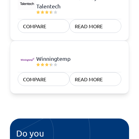
Talentech
COMPARE
READ MORE
Winningtemp
COMPARE
READ MORE
Do you