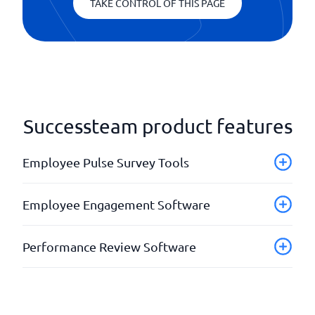
TAKE CONTROL OF THIS PAGE
Successteam product features
Employee Pulse Survey Tools
AI assistance
Employee Engagement Software
API Technical support
Different languages
API set
Performance Review Software
Employee Net Promoter Score (eNPS)
Automatic recommendations
Feedback
Automatic reminders
Check-ins
Give praise
Benchmarking
Development plans
Heatmap Analysis