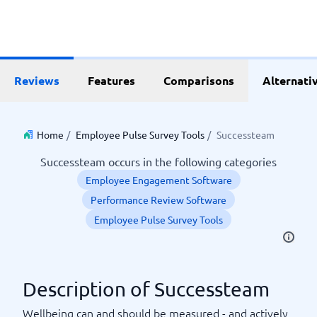
Reviews
Features
Comparisons
Alternati
Home
/
Employee Pulse Survey Tools
/
Successteam
Successteam occurs in the following categories
Employee Engagement Software
Performance Review Software
Employee Pulse Survey Tools
Description of Successteam
Wellbeing can and should be measured - and actively