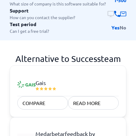
1-500
What size of company is this software suitable for?
Support
How can you contact the supplier?
Test period
Yes
No
Can I get a free trial?
Alternative to Successteam
Gais
COMPARE
READ MORE
Medarbetarfeedback by