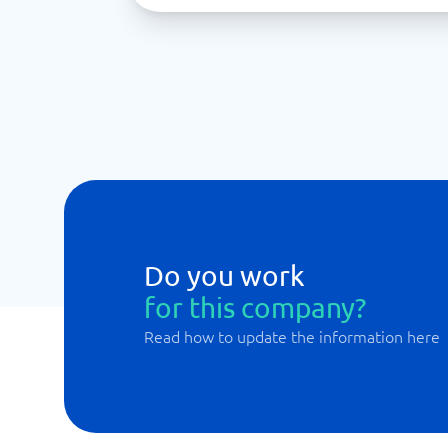
Do you work
for this company?
Read how to update the information here