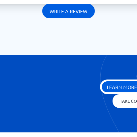
WRITE A REVIEW
LEARN MORE
TAKE CO