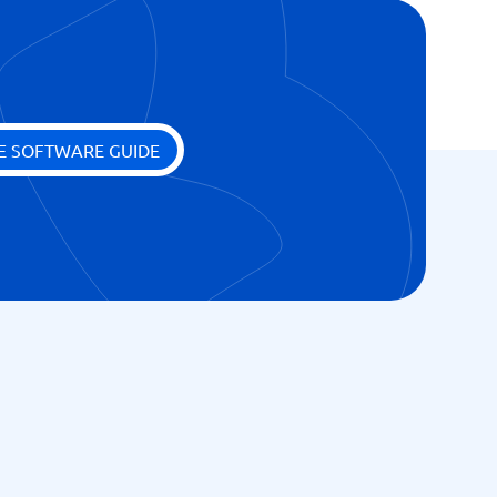
E SOFTWARE GUIDE