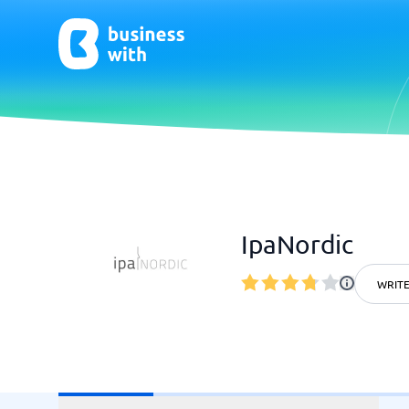
AI
Chatbo
Virtual Receptionist Software
Chatbot 
IpaNordic
AI Tools
Live Chat
AI Writing Software
WRITE