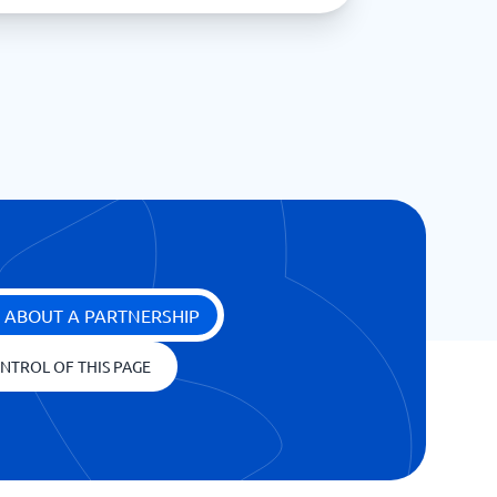
 ABOUT A PARTNERSHIP
NTROL OF THIS PAGE