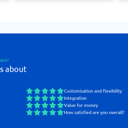
ware?
s about
Customisation and flexibility
Integration
Value for money
How satisfied are you overall?