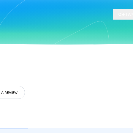
SOFTWA
t
Compliance
Software
Physical Security Software
 Software
Consent Management Platforms
Cybersecurity Software
 A REVIEW
Endpoint Security Software
GDPR Compliance Software