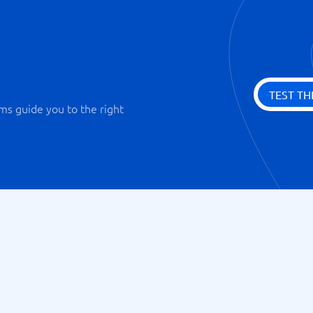
TEST TH
ms guide you to the right