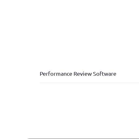
Performance Review Software
Check-ins
Development plans
Documentation
E-signatures