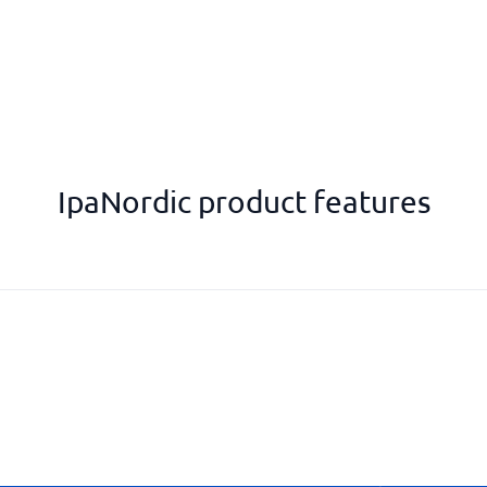
IpaNordic product features
Personal goals
Ready-made call templates
Reminders