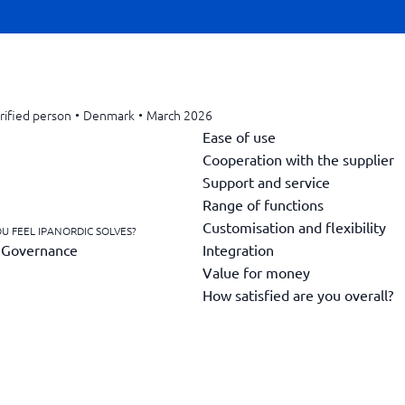
rified person
•
Denmark
•
March 2026
Ease of use
Cooperation with the supplier
Support and service
Range of functions
Customisation and flexibility
U FEEL IPANORDIC SOLVES?
Integration
g Governance
Value for money
How satisfied are you overall?