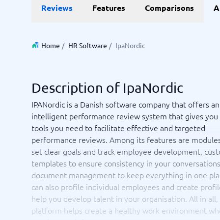
Data and analytics
E-comm
Reviews
Features
Comparisons
A
Digital Asset Management Software
Financial Reporting Software
GIS Software
Online Survey Tools
E-Commer
Budgeting & Forecasting Software
CMS Plat
Budgeting Software
Payment 
Home
/
HR Software
/
IpaNordic
Business Intelligence Software
Product 
Data Integration Software
Webshop
Data Management Software
Description of IpaNordic
View all 9 →
IPANordic is a Danish software company that offers an
intelligent performance review system that gives you 
IT and Infrastructure
Market
tools you need to facilitate effective and targeted
Website 
Remote Desktop Software
Event Ma
performance reviews. Among its features are modules
Cloud Computing Services
Media Ba
set clear goals and track employee development, cus
iPaaS Solutions
Media Mo
templates to ensure consistency in your conversations
Web Hosting Services
Public Re
document management to keep everything in one pla
SEO Tool
can also profile individual employees and create profil
Webinar 
help you develop talent in your organisation. All in all,
Not sure which system?
View all 7
Start 
platform helps create a healthy work environment wh
The System Guide finds the right one in minutes.