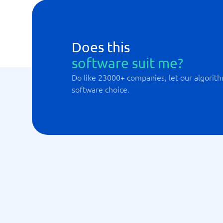
Does this
software suit me?
Do like 23000+ companies, let our algorith
software choice.