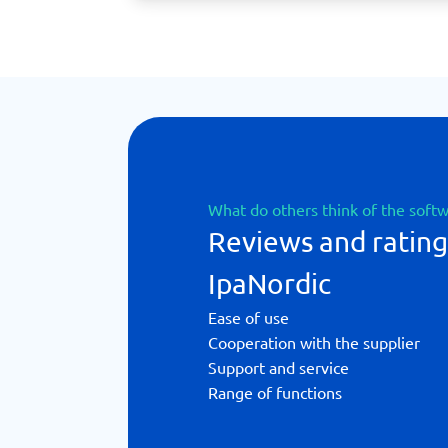
What do others think of the soft
Reviews and rating
IpaNordic
Ease of use
Cooperation with the supplier
Support and service
Range of functions