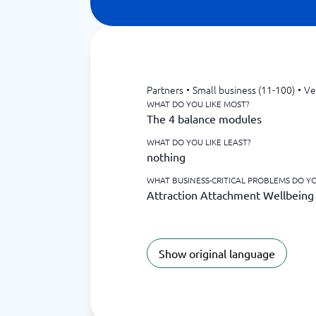
Partners
•
Small business (11-100)
•
Ve
WHAT DO YOU LIKE MOST?
The 4 balance modules
WHAT DO YOU LIKE LEAST?
nothing
WHAT BUSINESS-CRITICAL PROBLEMS DO YO
Attraction Attachment Wellbein
Show original language