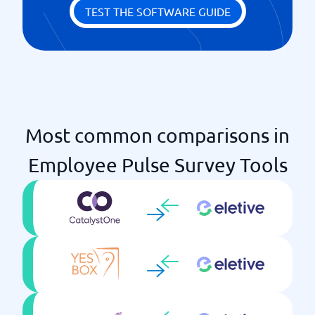
TEST THE SOFTWARE GUIDE
Most common comparisons in
Employee Pulse Survey Tools