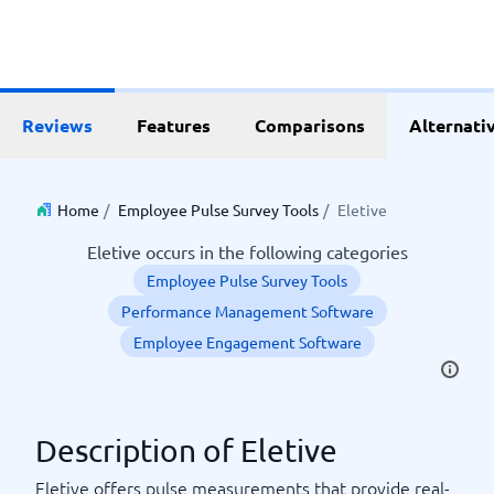
Reviews
Features
Comparisons
Alternati
Home
/
Employee Pulse Survey Tools
/
Eletive
Eletive occurs in the following categories
Employee Pulse Survey Tools
Performance Management Software
Employee Engagement Software
Description of Eletive
Eletive offers pulse measurements that provide real-