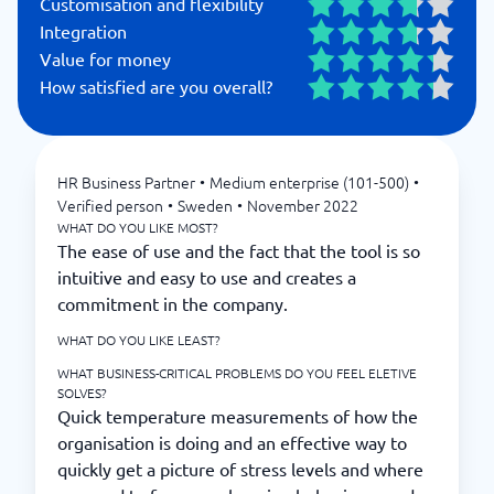
Customisation and flexibility
Integration
Value for money
How satisfied are you overall?
HR Business Partner
•
Medium enterprise (101-500)
•
Verified person
•
Sweden
•
November 2022
WHAT DO YOU LIKE MOST?
The ease of use and the fact that the tool is so
intuitive and easy to use and creates a
commitment in the company.
WHAT DO YOU LIKE LEAST?
WHAT BUSINESS-CRITICAL PROBLEMS DO YOU FEEL ELETIVE
SOLVES?
Quick temperature measurements of how the
organisation is doing and an effective way to
quickly get a picture of stress levels and where