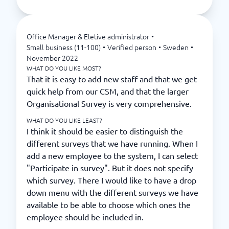
Office Manager & Eletive administrator
•
Small business (11-100)
•
Verified person
•
Sweden
•
November 2022
WHAT DO YOU LIKE MOST?
That it is easy to add new staff and that we get
quick help from our CSM, and that the larger
Organisational Survey is very comprehensive.
WHAT DO YOU LIKE LEAST?
I think it should be easier to distinguish the
different surveys that we have running. When I
add a new employee to the system, I can select
"Participate in survey". But it does not specify
which survey. There I would like to have a drop
down menu with the different surveys we have
available to be able to choose which ones the
employee should be included in.