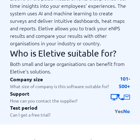
time insights into your employees' experiences. The
system uses AI and machine learning to create
surveys and deliver intuitive dashboards, heat maps
and reports. Eletive allows you to track your eNPS
results and compare your results with other
organisations in your industry or country.
Who is Eletive suitable for?
Both small and large organisations can benefit from
Eletive's solutions.
101-
Company size
500+
What size of company is this software suitable for?
Support
How can you contact the supplier?
Test period
Yes
No
Can I get a free trial?