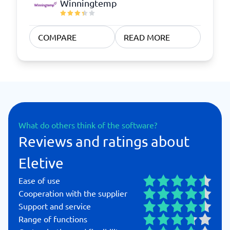
Winningtemp
COMPARE
READ MORE
What do others think of the software?
Reviews and ratings about
Eletive
Ease of use
Cooperation with the supplier
Support and service
Range of functions