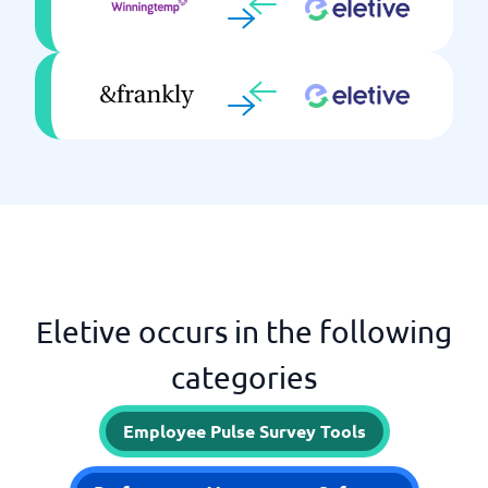
Eletive occurs in the following
categories
Employee Pulse Survey Tools