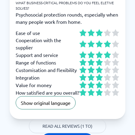
WHAT BUSINESS-CRITICAL PROBLEMS DO YOU FEEL ELETIVE
SOLVES?
Psychosocial protection rounds, especially when
many people work from home.
Ease of use
Cooperation with the
supplier
Support and service
Range of functions
Customisation and flexibility
Integration
Value for money
How satisfied are you overall?
Show original language
READ ALL REVIEWS (1 TO)