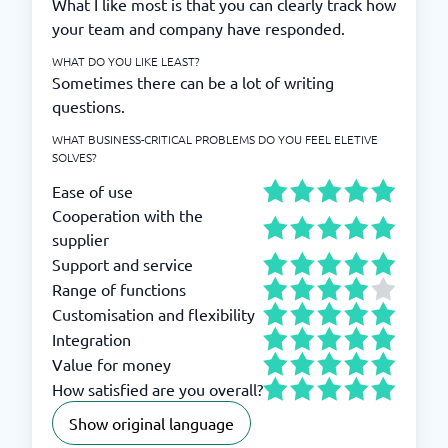
What I like most is that you can clearly track how
your team and company have responded.
WHAT DO YOU LIKE LEAST?
Sometimes there can be a lot of writing
questions.
WHAT BUSINESS-CRITICAL PROBLEMS DO YOU FEEL ELETIVE
SOLVES?
Ease of use
Cooperation with the
supplier
Support and service
Range of functions
Customisation and flexibility
Integration
Value for money
How satisfied are you overall?
Show original language