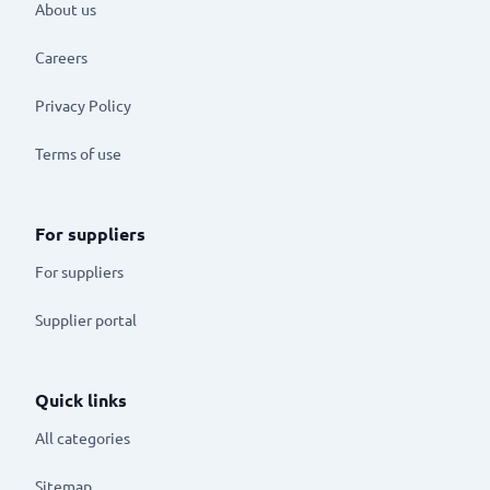
About us
Careers
Privacy Policy
Terms of use
For suppliers
For suppliers
Supplier portal
Quick links
All categories
Sitemap