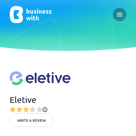
Open ma
Eletive
WRITE A REVIEW