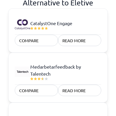
Alternative to Eletive
CatalystOne Engage
COMPARE
READ MORE
Medarbetarfeedback by
Talentech
COMPARE
READ MORE