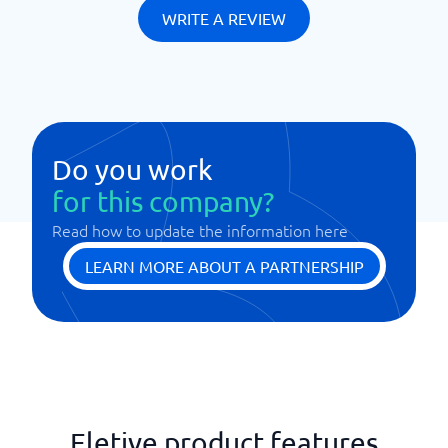
WRITE A REVIEW
Do you work
for this company?
Read how to update the information here
LEARN MORE ABOUT A PARTNERSHIP
Eletive product features