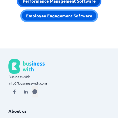
Performance Management Software
Employee Engagement Software
BusinessWith
info@businesswith.com
About us