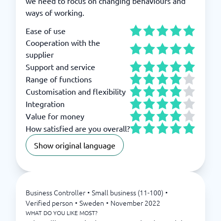
we need to focus on changing behaviours and
ways of working.
Ease of use
Cooperation with the
supplier
Support and service
Range of functions
Customisation and flexibility
Integration
Value for money
How satisfied are you overall?
Show original language
Business Controller
•
Small business (11-100)
•
Verified person
•
Sweden
•
November 2022
WHAT DO YOU LIKE MOST?