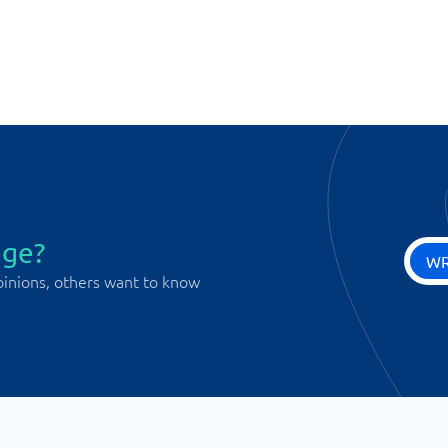
age?
WR
pinions, others want to know