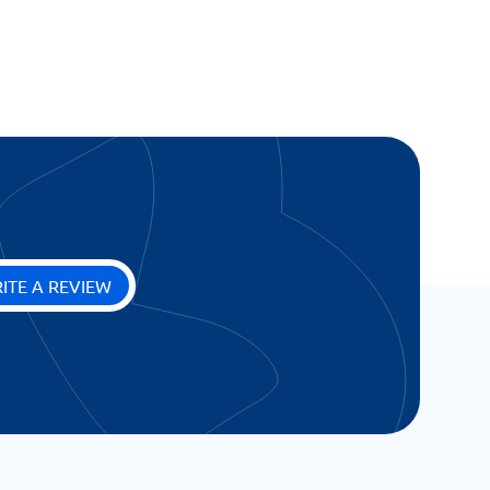
ITE A REVIEW