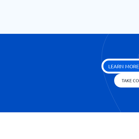
LEARN MORE
TAKE CO