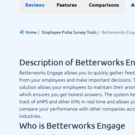
Data and analytics
E-comm
Reviews
Features
Comparisons
A
Digital Asset Management Software
Financial Reporting Software
GIS Software
Online Survey Tools
E-Commer
Budgeting & Forecasting Software
CMS Plat
Budgeting Software
Payment 
Home
/
Employee Pulse Survey Tools
/
Betterworks Eng
Business Intelligence Software
Product 
Data Integration Software
Webshop
Data Management Software
View all 9 →
Description of Betterworks E
IT and Infrastructure
Market
Betterworks Engage allows you to quickly gather fee
from your employees and make important decisions. 
Website 
Remote Desktop Software
Event Ma
solution allows your employees to maintain their ano
Cloud Computing Services
Media Ba
which ensures you get honest answers. The system k
iPaaS Solutions
Media Mo
track of eNPS and other KPIs in real time and allows y
Web Hosting Services
Public Re
compare your performance with other companies acr
SEO Tool
industries.
Webinar 
Not sure which system?
Who is Betterworks Engage
View all 7
Start 
The System Guide finds the right one in minutes.