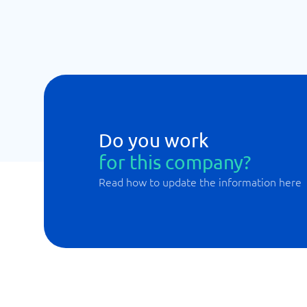
Do you work
for this company?
Read how to update the information here