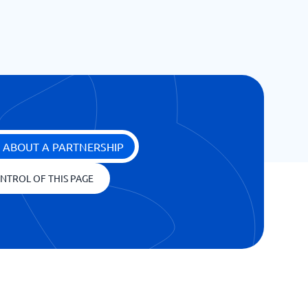
 ABOUT A PARTNERSHIP
NTROL OF THIS PAGE