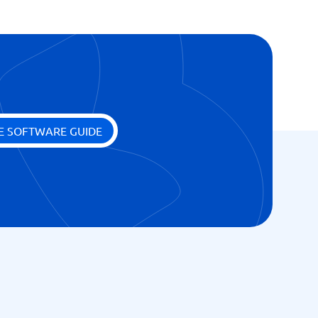
E SOFTWARE GUIDE