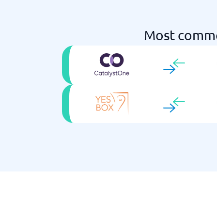
Most commo