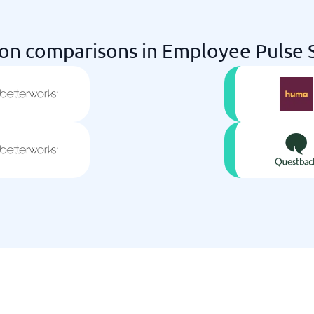
n comparisons in Employee Pulse S