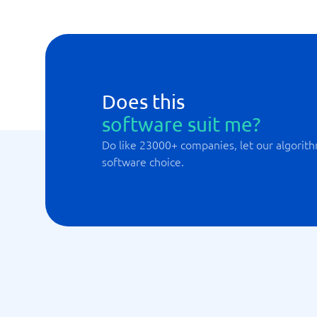
Does this
software suit me?
Do like 23000+ companies, let our algorith
software choice.