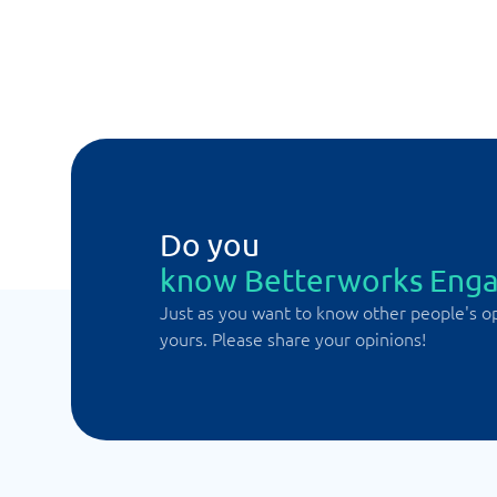
Do you
know Betterworks Eng
Just as you want to know other people's o
yours. Please share your opinions!