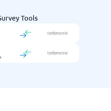
urvey Tools