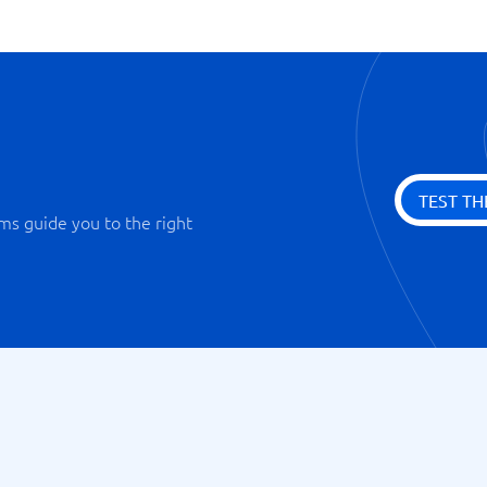
TEST TH
ms guide you to the right