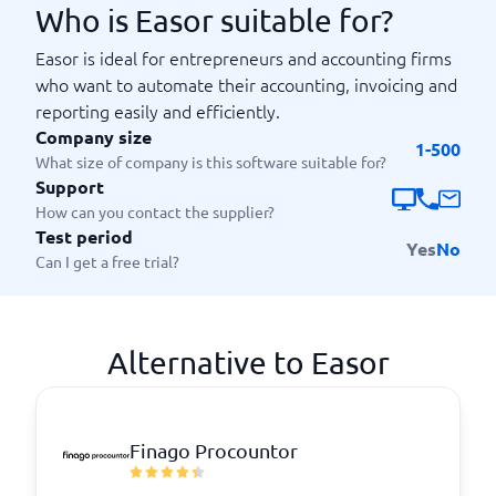
Who is Easor suitable for?
Easor is ideal for entrepreneurs and accounting firms
who want to automate their accounting, invoicing and
reporting easily and efficiently.
Company size
1-500
What size of company is this software suitable for?
Support
How can you contact the supplier?
Test period
Yes
No
Can I get a free trial?
Alternative to Easor
Finago Procountor