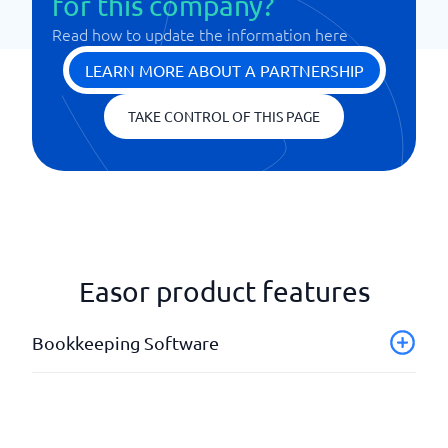
for this company?
Read how to update the information here
LEARN MORE ABOUT A PARTNERSHIP
TAKE CONTROL OF THIS PAGE
Easor product features
Bookkeeping Software
Advice
Annual Report
Auto-accounting