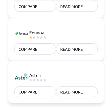
COMPARE
READ MORE
Fennoa
COMPARE
READ MORE
Asteri
COMPARE
READ MORE