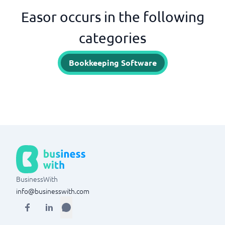
Easor occurs in the following
categories
Bookkeeping Software
BusinessWith
info@businesswith.com