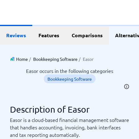
Reviews
Features
Comparisons
Alternati
Home
/
Bookkeeping Software
/
Easor
Easor occurs in the following categories
Bookkeeping Software
Description of Easor
Easor is a cloud-based financial management software
that handles accounting, invoicing, bank interfaces
and tax reporting automatically.