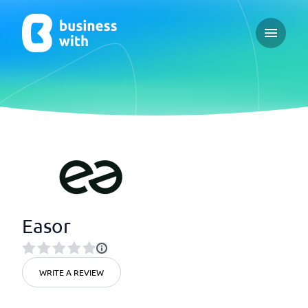
Open ma
Easor
WRITE A REVIEW