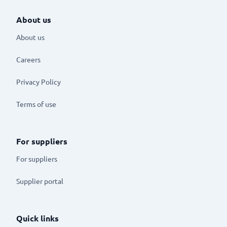
About us
About us
Careers
Privacy Policy
Terms of use
For suppliers
For suppliers
Supplier portal
Quick links