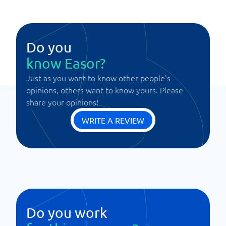
Do you
know Easor?
Just as you want to know other people's
opinions, others want to know yours. Please
share your opinions!
WRITE A REVIEW
Do you work