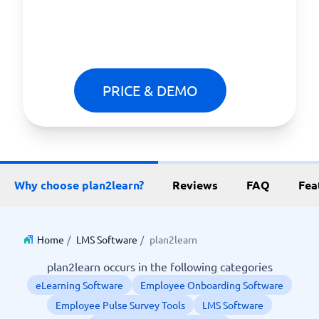
PRICE & DEMO
Why choose plan2learn?
Reviews
FAQ
Fea
Home
/
LMS Software
/
plan2learn
plan2learn occurs in the following categories
eLearning Software
Employee Onboarding Software
Employee Pulse Survey Tools
LMS Software