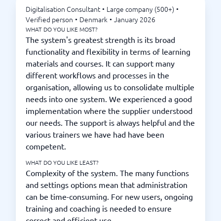
Digitalisation Consultant
•
Large company (500+)
•
Verified person
•
Denmark
•
January 2026
WHAT DO YOU LIKE MOST?
The system's greatest strength is its broad
functionality and flexibility in terms of learning
materials and courses. It can support many
different workflows and processes in the
organisation, allowing us to consolidate multiple
needs into one system. We experienced a good
implementation where the supplier understood
our needs. The support is always helpful and the
various trainers we have had have been
competent.
WHAT DO YOU LIKE LEAST?
Complexity of the system. The many functions
and settings options mean that administration
can be time-consuming. For new users, ongoing
training and coaching is needed to ensure
correct and efficient use.