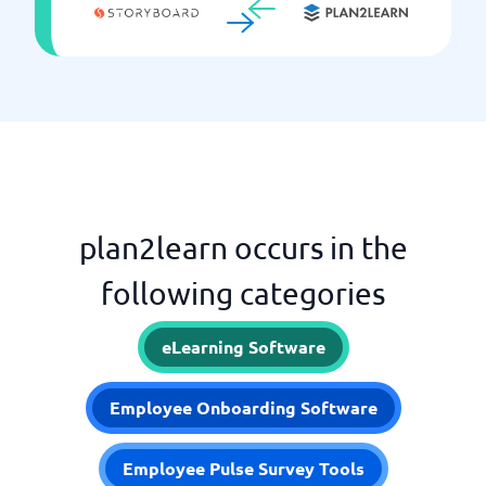
plan2learn occurs in the
following categories
eLearning Software
Employee Onboarding Software
Employee Pulse Survey Tools