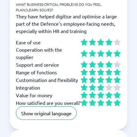
WHAT BUSINESS-CRITICAL PROBLEMS DO YOU FEEL
PLAN2LEARN SOLVES?
They have helped digitise and optimise a large
part of the Defence's employee-facing needs,
especially within HR and training
Ease of use
Cooperation with the
supplier
Support and service
Range of functions
Customisation and flexibility
Integration
Value for money
How satisfied are you overall?
Show original language