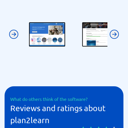
Previous
Next
What do others think of the software?
Reviews and ratings about
plan2learn