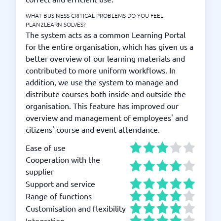
WHAT BUSINESS-CRITICAL PROBLEMS DO YOU FEEL
PLAN2LEARN SOLVES?
The system acts as a common Learning Portal
for the entire organisation, which has given us a
better overview of our learning materials and
contributed to more uniform workflows. In
addition, we use the system to manage and
distribute courses both inside and outside the
organisation. This feature has improved our
overview and management of employees' and
citizens' course and event attendance.
Ease of use
Cooperation with the
supplier
Support and service
Range of functions
Customisation and flexibility
Integration