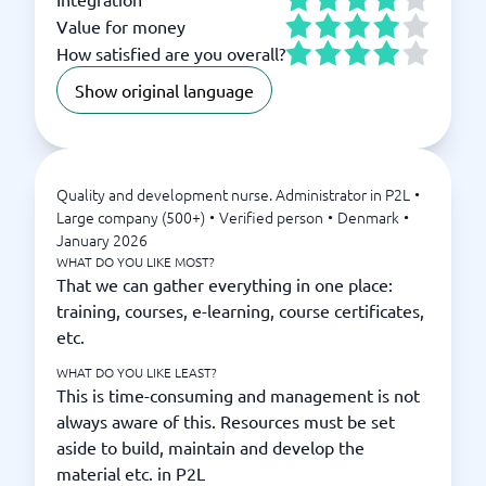
Value for money
How satisfied are you overall?
Show original language
Quality and development nurse. Administrator in P2L
•
Large company (500+)
•
Verified person
•
Denmark
•
January 2026
WHAT DO YOU LIKE MOST?
That we can gather everything in one place:
training, courses, e-learning, course certificates,
etc.
WHAT DO YOU LIKE LEAST?
This is time-consuming and management is not
always aware of this. Resources must be set
aside to build, maintain and develop the
material etc. in P2L