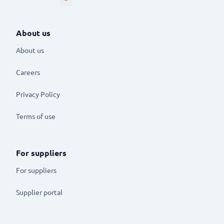
About us
About us
Careers
Privacy Policy
Terms of use
For suppliers
For suppliers
Supplier portal