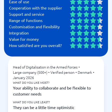
Ease of use
Cooperation with the supplier
Support and service
Range of functions
Customisation and flexibility
Integration
Value for money
How satisfied are you overall?
Head of Digitalisation in the Armed Forces
•
Large company (500+)
•
Verified person
•
Denmark
•
January 2026
WHAT DO YOU LIKE MOST?
Your ability to collaborate and be flexible to
customer needs
WHAT DO YOU LIKE LEAST?
They can be a little time optimistic