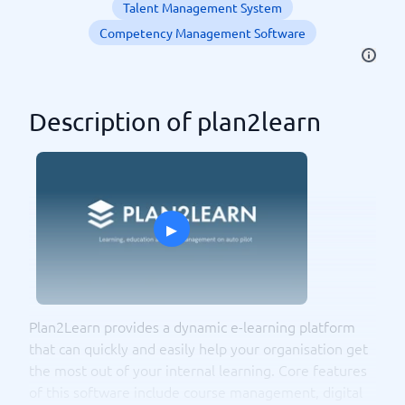
Talent Management System
Competency Management Software
Description of plan2learn
▸
Plan2Learn provides a dynamic e-learning platform
that can quickly and easily help your organisation get
the most out of your internal learning. Core features
of this software include course management, digital