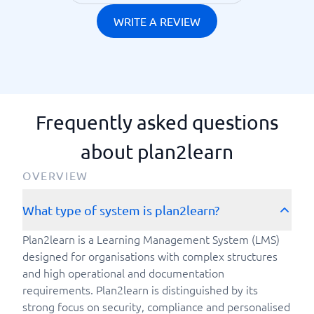
WRITE A REVIEW
Frequently asked questions
about plan2learn
OVERVIEW
What type of system is plan2learn?
Plan2learn is a Learning Management System (LMS)
designed for organisations with complex structures
and high operational and documentation
requirements. Plan2learn is distinguished by its
strong focus on security, compliance and personalised