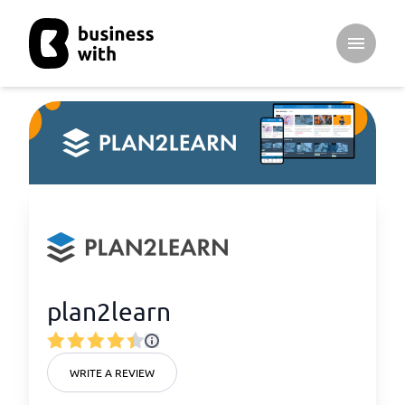
Open ma
plan2learn
WRITE A REVIEW