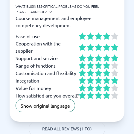
WHAT BUSINESS-CRITICAL PROBLEMS DO YOU FEEL
PLAN2LEARN SOLVES?
Course management and employee
competency development
Ease of use
Cooperation with the
supplier
Support and service
Range of functions
Customisation and flexibility
Integration
Value for money
How satisfied are you overall?
Show original language
READ ALL REVIEWS (1 TO)