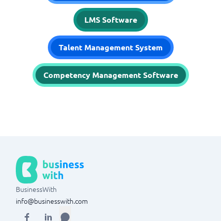
LMS Software
Talent Management System
Competency Management Software
BusinessWith
info@businesswith.com