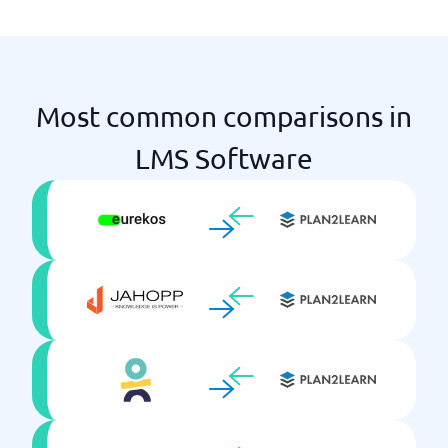
Virtual Classrooms
Most common comparisons in
LMS Software