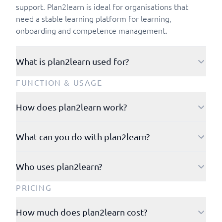
support. Plan2learn is ideal for organisations that
need a stable learning platform for learning,
onboarding and competence management.
What is plan2learn used for?
Plan2learn is used to organise and implement
FUNCTION & USAGE
learning activities, including new employee
onboarding and competence management.
How does plan2learn work?
Plan2learn works via a browser and via apps for iOS
What can you do with plan2learn?
and Android. Users log in and navigate through an
intuitive interface where they can plan, access and
Plan2learn operates within four product pillars: Digital
execute learning activities, training and onboarding
Who uses plan2learn?
Training, Onboarding, Competency Management and
programmes and competence programmes.
Course Administration.
Plan2learn is used by public organisations in particular
PRICING
and is a common system among municipalities and
regions in Denmark. Furthermore, Plan2learn is also
How much does plan2learn cost?