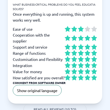
WHAT BUSINESS-CRITICAL PROBLEMS DO YOU FEEL EDUCATIA
SOLVES?
Once everything is up and running, this system
works very well.
Ease of use
Cooperation with the
supplier
Support and service
Range of functions
Customisation and flexibility
Integration
Value for money
How satisfied are you overall?
COMMENT FROM SOFTWARE OWNER
Show original language
READ ALL REVIEWS (10 TO)