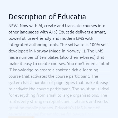
Description of Educatia
NEW: Now with AI, create and translate courses into
other languages with AI ;-) Educatia delivers a smart,
powerful, user-friendly and modern LMS with
integrated authoring tools. The software is 100% self-
developed in Norway (Made in Norway...). The LMS
has a number of templates (also theme-based) that
make it easy to create courses. You don't need a lot of
IT knowledge to create a content-rich e-learning
course that activates the course participant. The
system has a number of page types that make it easy
to activate the course participant. The solution is ideal
for everything from small to large organisations. The
tool is very strong on reports and statistics and works
great on mobile phones. Educatia's LMS is one of
several modules for employee follow-up (incl.