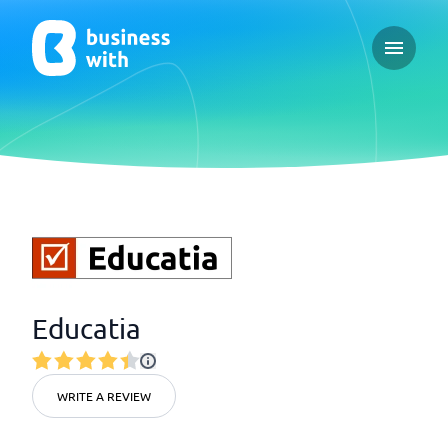
Open ma
Educatia
WRITE A REVIEW