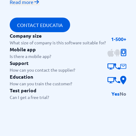
Read more
onboarding/offboarding) and part of a larger system.
We systemise training and expertise. Educatia also
delivers modules for competence management,
employee appraisals and HSE/quality. Educatia offers
CONTACT EDUCATIA
a standalone LMS or API integration. Get in touch
Company size
today for an "LMS chat" on 51 73 10 00. We help you
1-500+
What size of company is this software suitable for?
succeed with training and expertise! Regards Team
Mobile app
Educatia
Is there a mobile app?
Support
How can you contact the supplier?
Education
How can you train the customer?
Test period
Yes
No
Can I get a free trial?