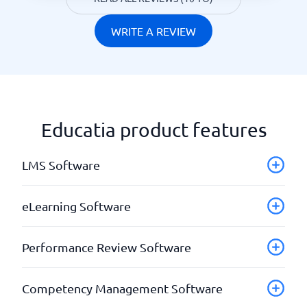
WRITE A REVIEW
Educatia product features
LMS Software
API & Webhooks
eLearning Software
Authoring tools
Automatic mailings
Add your own material
Performance Review Software
blended learning
Completed courses
Certifications
Course administration
Check-ins
Competency Management Software
Course administration
Courses leading to certifications
Development plans