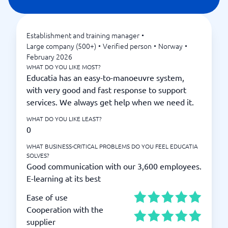
Establishment and training manager
•
Large company (500+)
•
Verified person
•
Norway
•
February 2026
WHAT DO YOU LIKE MOST?
Educatia has an easy-to-manoeuvre system,
with very good and fast response to support
services. We always get help when we need it.
WHAT DO YOU LIKE LEAST?
0
WHAT BUSINESS-CRITICAL PROBLEMS DO YOU FEEL EDUCATIA
SOLVES?
Good communication with our 3,600 employees.
E-learning at its best
Ease of use
Cooperation with the
supplier