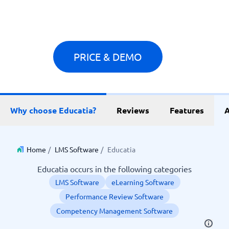
PRICE & DEMO
Why choose Educatia?
Reviews
Features
A
Home
/
LMS Software
/
Educatia
Educatia occurs in the following categories
LMS Software
eLearning Software
Performance Review Software
Competency Management Software