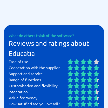
What do others think of the software?
Reviews and ratings about
Educatia
Ease of use
Cooperation with the supplier
Support and service
Range of functions
Customisation and flexibility
Integration
Value for money
How satisfied are you overall?