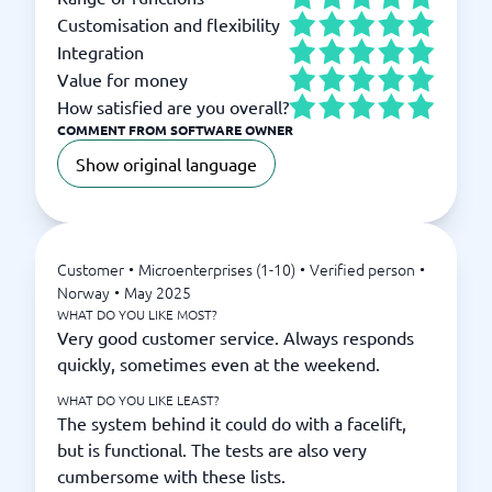
Customisation and flexibility
Integration
Value for money
How satisfied are you overall?
COMMENT FROM SOFTWARE OWNER
Show original language
Customer
•
Microenterprises (1-10)
•
Verified person
•
Norway
•
May 2025
WHAT DO YOU LIKE MOST?
Very good customer service. Always responds
quickly, sometimes even at the weekend.
WHAT DO YOU LIKE LEAST?
The system behind it could do with a facelift,
but is functional. The tests are also very
cumbersome with these lists.