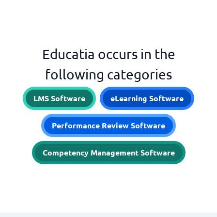
Educatia occurs in the
following categories
LMS Software
eLearning Software
Performance Review Software
Competency Management Software