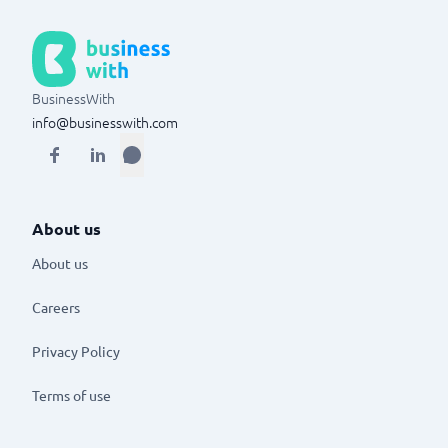
BusinessWith
info@businesswith.com
About us
About us
Careers
Privacy Policy
Terms of use