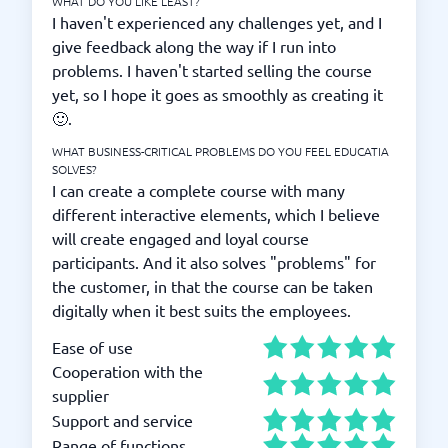
WHAT DO YOU LIKE LEAST?
I haven't experienced any challenges yet, and I
give feedback along the way if I run into
problems. I haven't started selling the course
yet, so I hope it goes as smoothly as creating it
🙂.
WHAT BUSINESS-CRITICAL PROBLEMS DO YOU FEEL EDUCATIA
SOLVES?
I can create a complete course with many
different interactive elements, which I believe
will create engaged and loyal course
participants. And it also solves "problems" for
the customer, in that the course can be taken
digitally when it best suits the employees.
Ease of use
Cooperation with the
supplier
Support and service
Range of functions