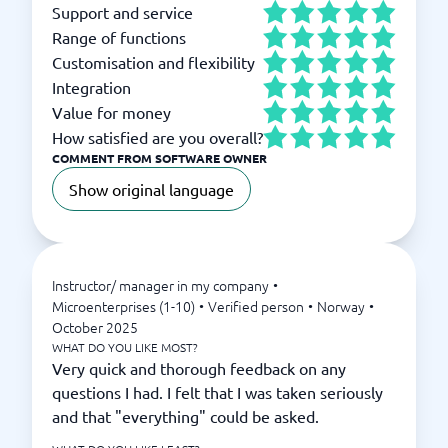
Support and service
Range of functions
Customisation and flexibility
Integration
Value for money
How satisfied are you overall?
COMMENT FROM SOFTWARE OWNER
Show original language
Instructor/ manager in my company
•
Microenterprises (1-10)
•
Verified person
•
Norway
•
October 2025
WHAT DO YOU LIKE MOST?
Very quick and thorough feedback on any
questions I had. I felt that I was taken seriously
and that "everything" could be asked.