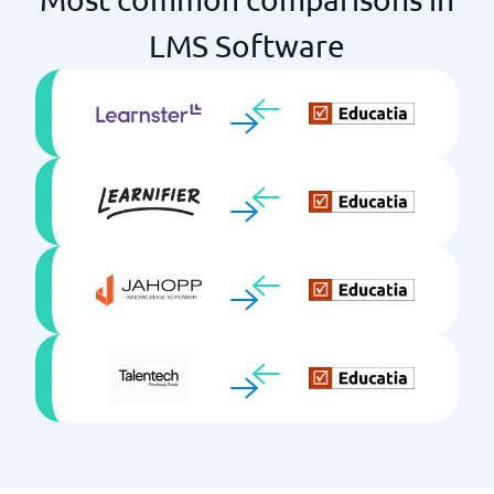
Virtual Classrooms
LMS Software