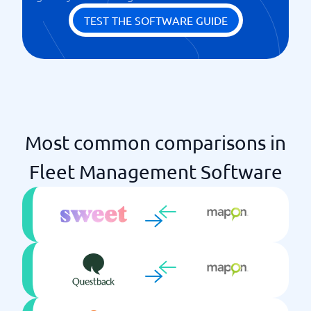
TEST THE SOFTWARE GUIDE
Most common comparisons in
Fleet Management Software