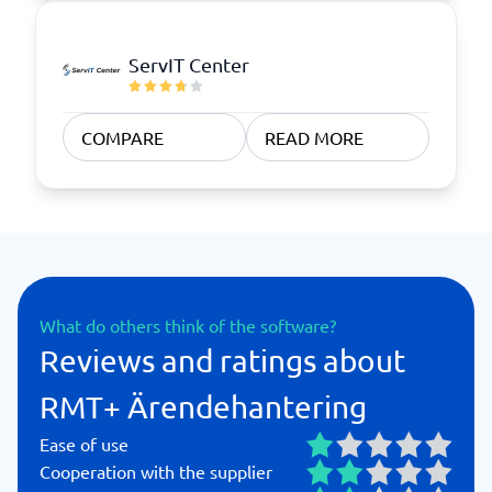
ServIT Center
COMPARE
READ MORE
What do others think of the software?
Reviews and ratings about
RMT+ Ärendehantering
Ease of use
Cooperation with the supplier