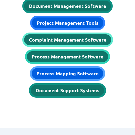
Document Management Software
Project Management Tools
Complaint Management Software
Process Management Software
Process Mapping Software
Document Support Systems