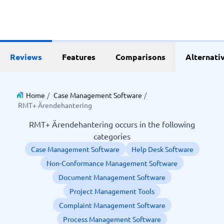
Reviews
Features
Comparisons
Alternati
Home
/
Case Management Software
/
RMT+ Ärendehantering
RMT+ Ärendehantering occurs in the following
categories
Case Management Software
Help Desk Software
Non-Conformance Management Software
Document Management Software
Project Management Tools
Complaint Management Software
Process Management Software