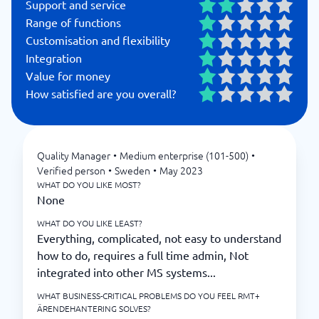
Support and service
Range of functions
Customisation and flexibility
Integration
Value for money
How satisfied are you overall?
Quality Manager
•
Medium enterprise (101-500)
•
Verified person
•
Sweden
•
May 2023
WHAT DO YOU LIKE MOST?
None
WHAT DO YOU LIKE LEAST?
Everything, complicated, not easy to understand
how to do, requires a full time admin, Not
integrated into other MS systems...
WHAT BUSINESS-CRITICAL PROBLEMS DO YOU FEEL RMT+
ÄRENDEHANTERING SOLVES?