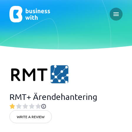
Open ma
RMT+ Ärendehantering
WRITE A REVIEW