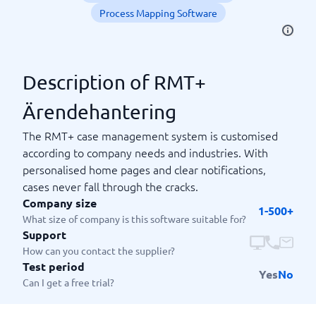
Process Mapping Software
Description of RMT+
Ärendehantering
The RMT+ case management system is customised
according to company needs and industries. With
personalised home pages and clear notifications,
cases never fall through the cracks.
Company size
1-500+
What size of company is this software suitable for?
Support
How can you contact the supplier?
Test period
Yes
No
Can I get a free trial?