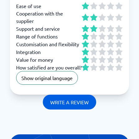
Ease of use
Cooperation with the
supplier
Support and service
Range of functions
Customisation and flexibility
Integration
Value for money
How satisfied are you overall?
Show original language
WRITE A REVIEW