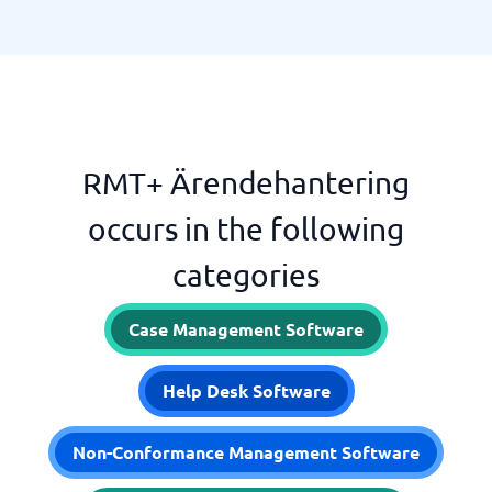
RMT+ Ärendehantering
occurs in the following
categories
Case Management Software
Help Desk Software
Non-Conformance Management Software