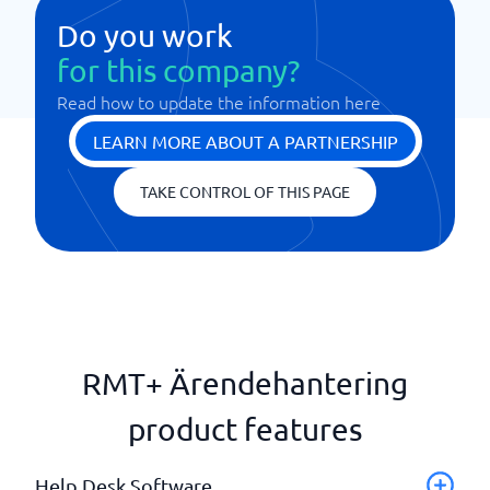
Do you work
for this company?
Read how to update the information here
LEARN MORE ABOUT A PARTNERSHIP
TAKE CONTROL OF THIS PAGE
RMT+ Ärendehantering
product features
Help Desk Software