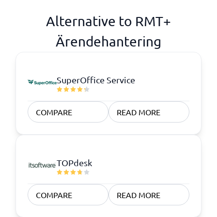
Alternative to RMT+
Ärendehantering
SuperOffice Service
COMPARE
READ MORE
TOPdesk
COMPARE
READ MORE