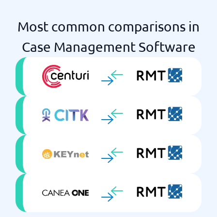
Most common comparisons in
Case Management Software