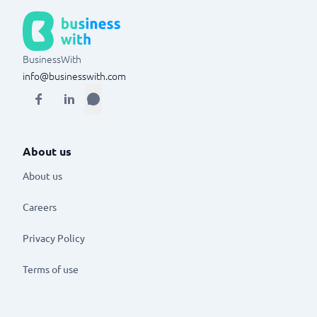
BusinessWith
info@businesswith.com
About us
About us
Careers
Privacy Policy
Terms of use