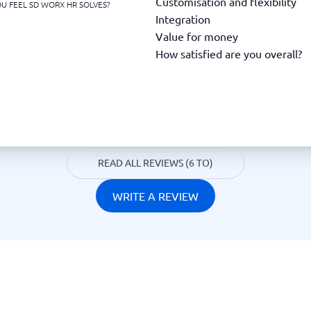
Customisation and flexibility
U FEEL SD WORX HR SOLVES?
Integration
Value for money
How satisfied are you overall?
READ ALL REVIEWS (6 TO)
WRITE A REVIEW