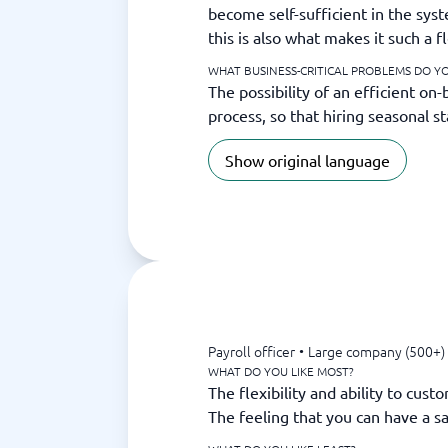
become self-sufficient in the syst
this is also what makes it such a f
WHAT BUSINESS-CRITICAL PROBLEMS DO YO
The possibility of an efficient on
process, so that hiring seasonal s
Show original language
Payroll officer
•
Large company (500+)
WHAT DO YOU LIKE MOST?
The flexibility and ability to cus
The feeling that you can have a sa