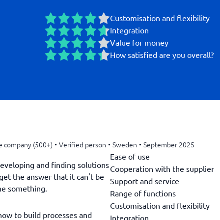
Customisation and flexibility
Integration
Value for money
How satisfied are you overall?
e company (500+)
•
Verified person
•
Sweden
•
September 2025
Ease of use
developing and finding solutions
Cooperation with the supplier
get the answer that it can't be
Support and service
ne something.
Range of functions
Customisation and flexibility
 how to build processes and
Integration