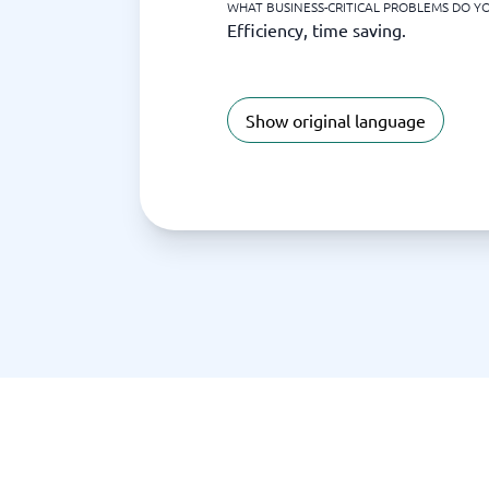
WHAT BUSINESS-CRITICAL PROBLEMS DO YO
Efficiency, time saving.
Show original language