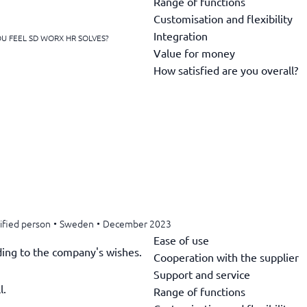
Range of functions
Customisation and flexibility
Integration
U FEEL SD WORX HR SOLVES?
Value for money
How satisfied are you overall?
ified person
•
Sweden
•
December 2023
Ease of use
rding to the company's wishes.
Cooperation with the supplier
Support and service
l.
Range of functions