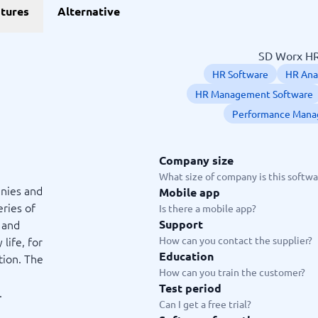
erce
ERP
tures
Alternative
Operations Management Soft
Procurement Software
Product Lifecycle Management
Supply Chain Management Sof
Warehouse Management Syst
ce Platforms
Business Software
forms
ERP Software
SD Worx HR 
Processing Software
Accounting Software
HR Software
HR Ana
Information Management Software
Warehouse Management Software
Investment Management Softwar
HR Management Software
Invoice Management Software
Performance Mana
View all 11 →
Company size
ing and communication
Payments and POS
What size of company is this softwar
nies and
Mobile app
Builders
nagement Software
Cash Registers
eries of
Is there a mobile app?
nk
Online Booking Software
 and
Support
nitoring Tools
POS Systems
life, for
How can you contact the supplier?
lations Software
Restaurant POS Systems
Education
tion. The
s
Retail Management Software
How can you train the customer?
Platforms
Retail POS Systems
Test period
.
 →
guide
Can I get a free trial?