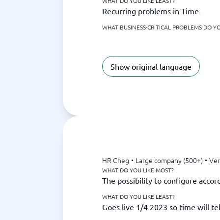
WHAT DO YOU LIKE LEAST?
Recurring problems in Time
WHAT BUSINESS-CRITICAL PROBLEMS DO YO
Show original language
HR Cheg
•
Large company (500+)
•
Ver
WHAT DO YOU LIKE MOST?
The possibility to configure acco
WHAT DO YOU LIKE LEAST?
Goes live 1/4 2023 so time will tel