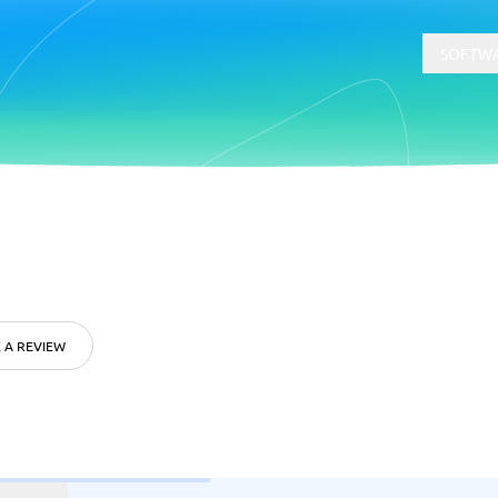
SOFTWA
t
Compliance
Software
Physical Security Software
 Software
Consent Management Platforms
Cybersecurity Software
 A REVIEW
Endpoint Security Software
GDPR Compliance Software