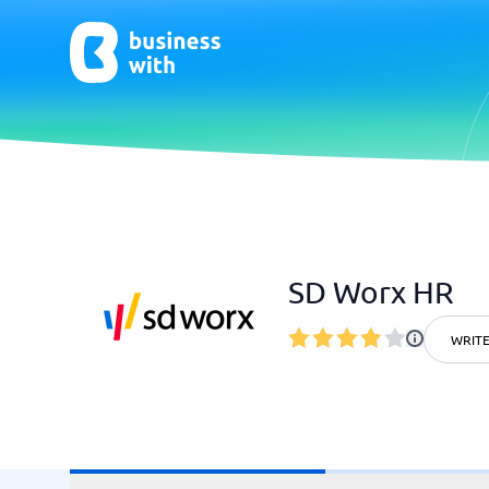
AI
Chatbo
Virtual Receptionist Software
Chatbot 
SD Worx HR
AI Tools
Live Chat
AI Writing Software
WRITE