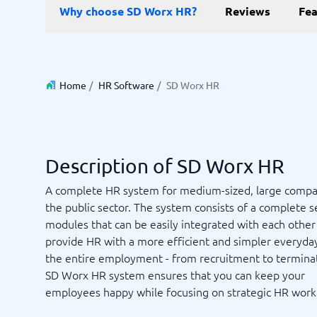
Data and analytics
E-comm
Why choose SD Worx HR?
Reviews
Fea
Digital Asset Management Software
Financial Reporting Software
GIS Software
Online Survey Tools
E-Commer
Budgeting & Forecasting Software
CMS Plat
Budgeting Software
Payment 
Business Intelligence Software
Product 
Home
/
HR Software
/
SD Worx HR
Data Integration Software
Webshop
Data Management Software
View all 9 →
Description of SD Worx HR
IT and Infrastructure
Market
A complete HR system for medium-sized, large compa
Website 
Remote Desktop Software
Event Ma
the public sector. The system consists of a complete s
Cloud Computing Services
Media Ba
modules that can be easily integrated with each other
iPaaS Solutions
Media Mo
provide HR with a more efficient and simpler everyday 
Web Hosting Services
Public Re
the entire employment - from recruitment to termina
SEO Tool
SD Worx HR system ensures that you can keep your
Webinar 
Not sure which system?
employees happy while focusing on strategic HR work
View all 7
Start 
The System Guide finds the right one in minutes.