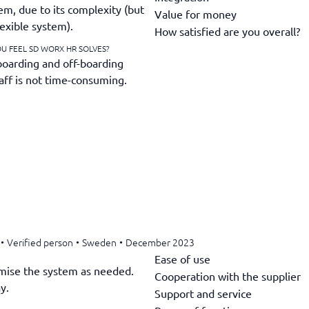
em, due to its complexity (but
Value for money
lexible system).
How satisfied are you overall?
U FEEL SD WORX HR SOLVES?
-boarding and off-boarding
taff is not time-consuming.
•
Verified person
•
Sweden
•
December 2023
Ease of use
tomise the system as needed.
Cooperation with the supplier
y.
Support and service