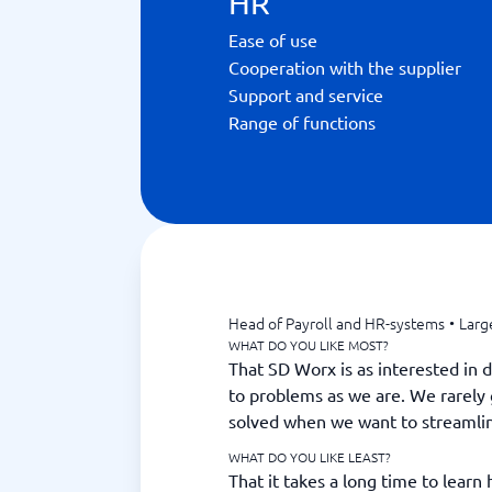
HR
Ease of use
Cooperation with the supplier
Support and service
Range of functions
Head of Payroll and HR-systems
•
Larg
WHAT DO YOU LIKE MOST?
That SD Worx is as interested in 
to problems as we are. We rarely 
solved when we want to streamli
WHAT DO YOU LIKE LEAST?
That it takes a long time to learn