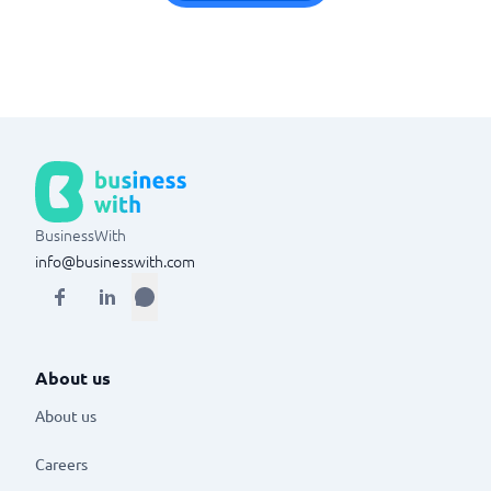
BusinessWith
info@businesswith.com
About us
About us
Careers