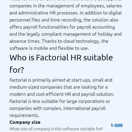
companies in the management of employees, salaries
and administrative HR processes. In addition to digital
personnel files and time recording, the solution also
offers payroll functionalities for payroll accounting
and the legally compliant management of holiday and
absence times. Thanks to cloud technology, the
software is mobile and flexible to use.
Who is Factorial HR suitable
for?
Factorial is primarily aimed at start-ups, small and
medium-sized companies that are looking for a
modern and cost-efficient HR and payroll solution.
Factorial is less suitable for large corporations or
companies with complex, international payroll
requirements.
Company size
1-500
What size of company is this software suitable for?