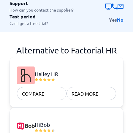
Support
How can you contact the supplier?
Test period
Yes
No
Can I get a free trial?
Alternative to Factorial HR
Hailey HR
COMPARE
READ MORE
HiBob