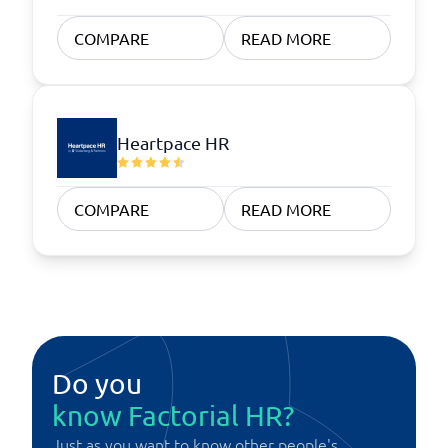
COMPARE
READ MORE
Heartpace HR
COMPARE
READ MORE
Do you
know Factorial HR?
Just as you want to know other people's