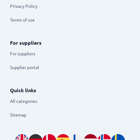
Privacy Policy
Terms of use
For suppliers
For suppliers
Supplier portal
Quick links
All categories
Sitemap