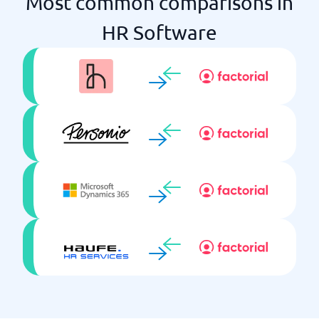
Most common comparisons in
Integration with third parties
HR Software
Learning Mgmt
Onboarding
Payroll system included
Performance Mgmt
Push notifications
Recruitment
Reports & KPIs
Salary review
Self-service
Single Sign On
Skills development
Talent Mgmt
Time reporting
Training package