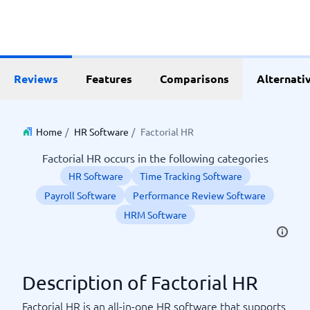
Reviews
Features
Comparisons
Alternati
Home
/
HR Software
/
Factorial HR
Factorial HR occurs in the following categories
HR Software
Time Tracking Software
Payroll Software
Performance Review Software
HRM Software
Description of Factorial HR
Factorial HR is an all-in-one HR software that supports