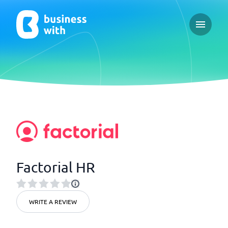
Open ma
Factorial HR
WRITE A REVIEW