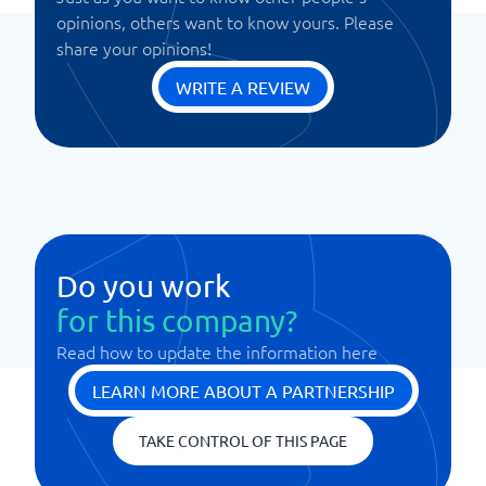
opinions, others want to know yours. Please
share your opinions!
WRITE A REVIEW
Do you work
for this company?
Read how to update the information here
LEARN MORE ABOUT A PARTNERSHIP
TAKE CONTROL OF THIS PAGE