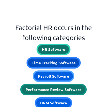
Factorial HR occurs in the
following categories
HR Software
Time Tracking Software
Payroll Software
Performance Review Software
HRM Software