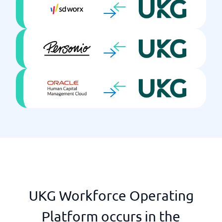
Learning Mgmt
Onboarding
Payroll system included
Performance Mgmt
Push notifications
Recruitment
Reports & KPIs
Salary review
Self-service
Single Sign On
Skills development
Talent Mgmt
Time reporting
Training package
UKG Workforce Operating
Platform occurs in the