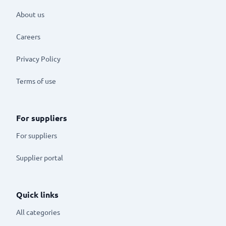
About us
Careers
Privacy Policy
Terms of use
For suppliers
For suppliers
Supplier portal
Quick links
All categories