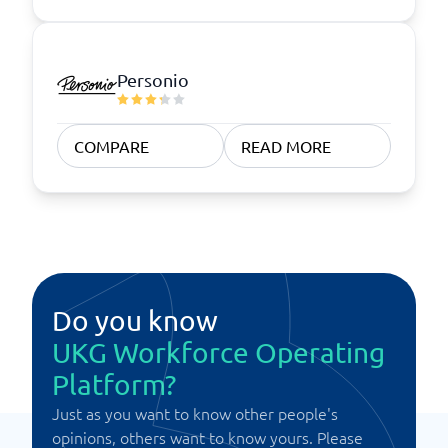
Personio
COMPARE
READ MORE
Do you know
UKG Workforce Operating
Platform?
Just as you want to know other people's
opinions, others want to know yours. Please