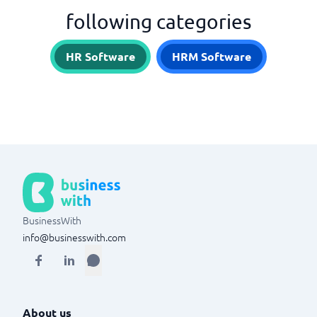
following categories
HR Software
HRM Software
BusinessWith
info@businesswith.com
About us