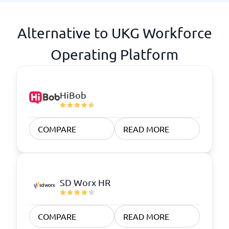
Alternative to UKG Workforce
Operating Platform
HiBob
COMPARE
READ MORE
SD Worx HR
COMPARE
READ MORE