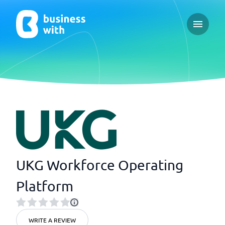
Open ma
UKG Workforce Operating
Platform
WRITE A REVIEW