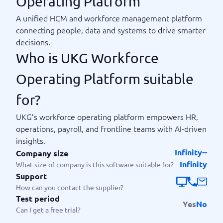
Operating Platform
A unified HCM and workforce management platform
connecting people, data and systems to drive smarter
decisions.
Who is UKG Workforce
Operating Platform suitable
for?
UKG’s workforce operating platform empowers HR,
operations, payroll, and frontline teams with AI-driven
insights.
Infinity--
Company size
Infinity
What size of company is this software suitable for?
Support
How can you contact the supplier?
Test period
Yes
No
Can I get a free trial?