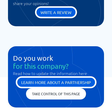
share your opinions!
WRITE A REVIEW
Do you work
for this company?
Read how to update the information here
LEARN MORE ABOUT A PARTNERSHIP
TAKE CONTROL OF THIS PAGE