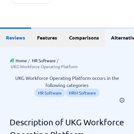
Reviews
Features
Comparisons
Alternati
Home
/
HR Software
/
UKG Workforce Operating Platform
UKG Workforce Operating Platform occurs in the
following categories
HR Software
HRM Software
Description of UKG Workforce