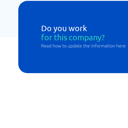
Do you work
for this company?
Read how to update the information here