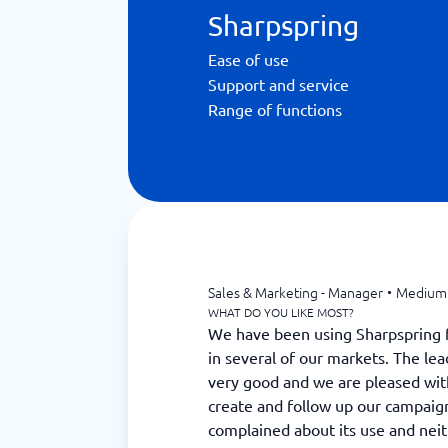
Sharpspring
Ease of use
Support and service
Range of functions
Sales & Marketing - Manager
•
Medium 
WHAT DO YOU LIKE MOST?
We have been using Sharpspring f
in several of our markets. The l
very good and we are pleased wit
create and follow up our campaign
complained about its use and nei