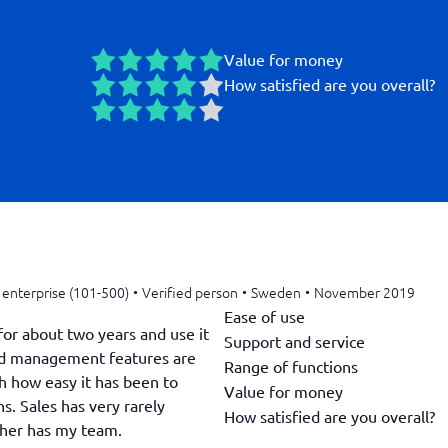
Value for money
How satisfied are you overall?
enterprise (101-500)
•
Verified person
•
Sweden
•
November 2019
Ease of use
or about two years and use it
Support and service
ead management features are
Range of functions
h how easy it has been to
Value for money
s. Sales has very rarely
How satisfied are you overall?
ther has my team.