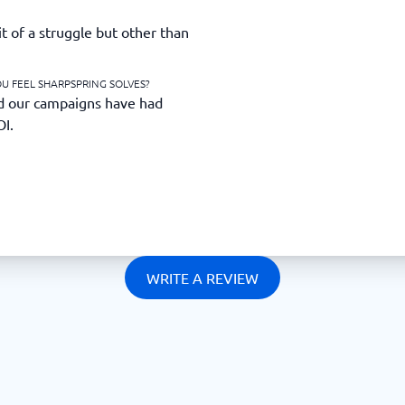
 of a struggle but other than
U FEEL SHARPSPRING SOLVES?
d our campaigns have had
OI.
WRITE A REVIEW