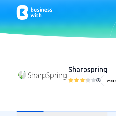
AI
Chatbo
Virtual Receptionist Software
Chatbot 
Sharpspring
AI Tools
Live Chat
AI Writing Software
WRITE