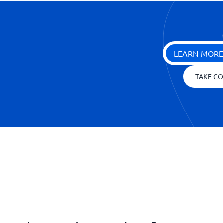
LEARN MORE
TAKE CO