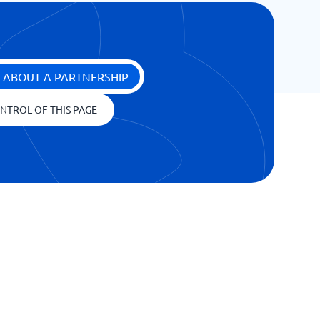
 ABOUT A PARTNERSHIP
NTROL OF THIS PAGE