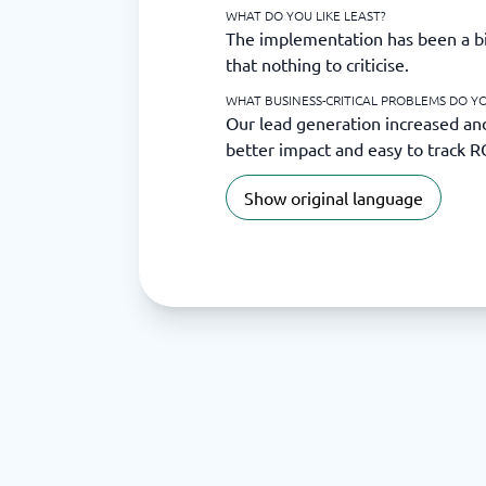
WHAT DO YOU LIKE LEAST?
The implementation has been a bit
that nothing to criticise.
WHAT BUSINESS-CRITICAL PROBLEMS DO YO
Our lead generation increased an
better impact and easy to track R
Show original language