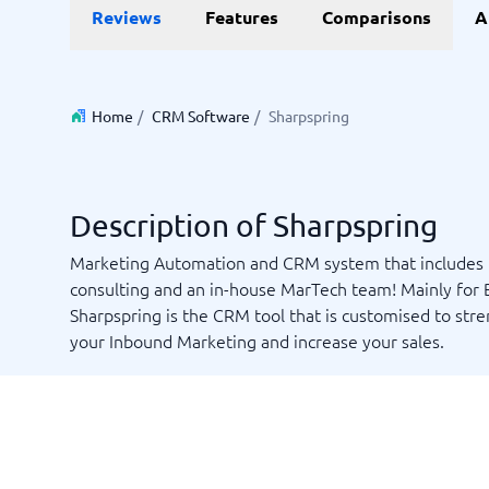
Data and analytics
E-comm
Reviews
Features
Comparisons
A
Digital Asset Management Software
Financial Reporting Software
GIS Software
Online Survey Tools
E-Commer
Budgeting & Forecasting Software
CMS Plat
Budgeting Software
Payment 
Home
/
CRM Software
/
Sharpspring
Business Intelligence Software
Product 
Data Integration Software
Webshop
Data Management Software
View all 9 →
Description of Sharpspring
IT and Infrastructure
Market
Marketing Automation and CRM system that includes
consulting and an in-house MarTech team! Mainly for 
Website 
Remote Desktop Software
Event Ma
Sharpspring is the CRM tool that is customised to str
Cloud Computing Services
Media Ba
your Inbound Marketing and increase your sales.
iPaaS Solutions
Media Mo
Web Hosting Services
Public Re
SEO Tool
Webinar 
Not sure which system?
View all 7
Start 
The System Guide finds the right one in minutes.