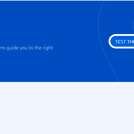
TEST TH
ms guide you to the right