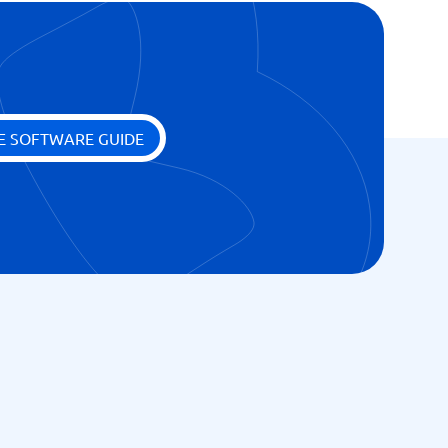
E SOFTWARE GUIDE