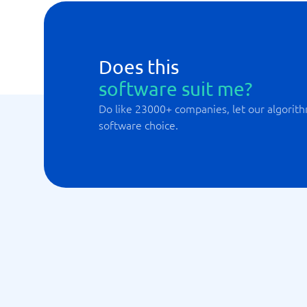
Does this
software suit me?
Do like 23000+ companies, let our algorith
software choice.