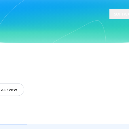
SOFTWA
t
Compliance
Software
Physical Security Software
 Software
Consent Management Platforms
Cybersecurity Software
 A REVIEW
Endpoint Security Software
GDPR Compliance Software