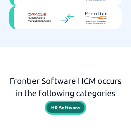
Frontier Software HCM occurs
in the following categories
HR Software