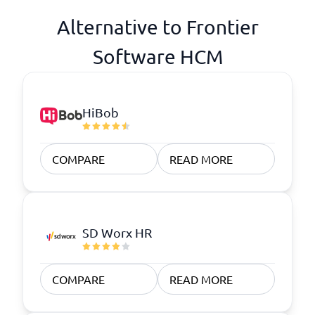
Alternative to Frontier
Software HCM
HiBob
COMPARE
READ MORE
SD Worx HR
COMPARE
READ MORE