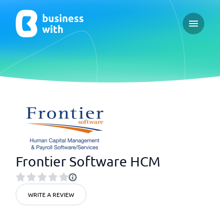
Open ma
Frontier Software HCM
WRITE A REVIEW