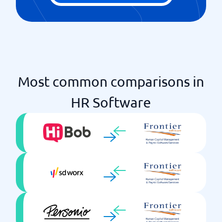
Most common comparisons in
HR Software