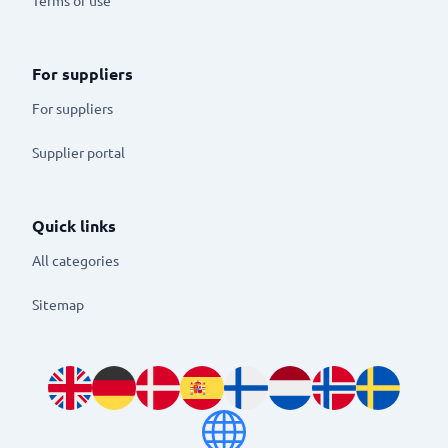
For suppliers
For suppliers
Supplier portal
Quick links
All categories
Sitemap