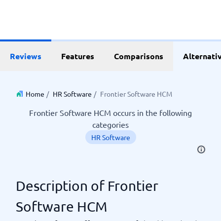
Reviews
Features
Comparisons
Alternati
Home
/
HR Software
/
Frontier Software HCM
Frontier Software HCM occurs in the following
categories
HR Software
Description of Frontier
Software HCM