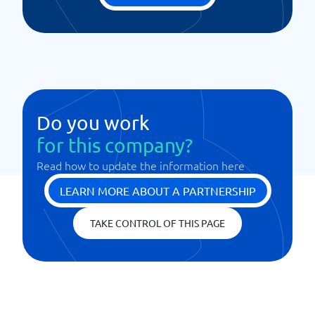
Do you work
for this company?
Read how to update the information here
LEARN MORE ABOUT A PARTNERSHIP
TAKE CONTROL OF THIS PAGE