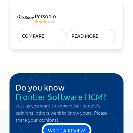
Personio
COMPARE
READ MORE
Do you know
Frontier Software HCM?
Just as you want to know other people's
opinions, others want to know yours. Please
share your opinions!
WRITE A REVIEW