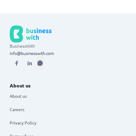
BusinessWith
info@businesswith.com
About us
About us
Careers
Privacy Policy
Terms of use