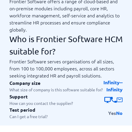
Frontier Software offers a range of cloud-based and
on-premise modules including payroll, core HR,
workforce management, self-service and analytics to
streamline HR processes and ensure compliance
globally.
Who is Frontier Software HCM
suitable for?
Frontier Software serves organisations of all sizes,
from 100 to 100,000 employees, across all sectors
seeking integrated HR and payroll solutions.
Infinity--
Company size
Infinity
What size of company is this software suitable for?
Support
How can you contact the supplier?
Test period
Yes
No
Can I get a free trial?