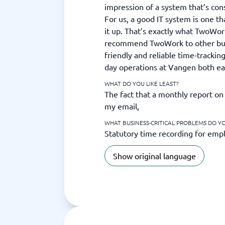
impression of a system that’s con
For us, a good IT system is one th
it up. That’s exactly what TwoWo
recommend TwoWork to other busi
friendly and reliable time-trackin
day operations at Vangen both e
WHAT DO YOU LIKE LEAST?
The fact that a monthly report on 
my email,
WHAT BUSINESS-CRITICAL PROBLEMS DO Y
Statutory time recording for emp
Show original language