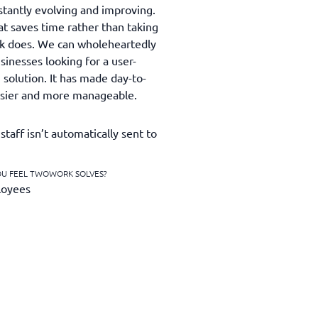
stantly evolving and improving.
at saves time rather than taking
rk does. We can wholeheartedly
nesses looking for a user-
g solution. It has made day-to-
asier and more manageable.
staff isn’t automatically sent to
OU FEEL TWOWORK SOLVES?
loyees