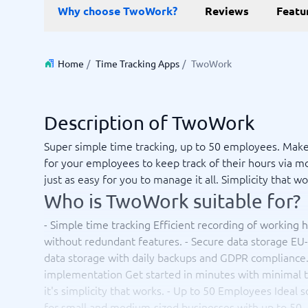
Data and analytics
E-comm
Why choose TwoWork?
Reviews
Featu
Digital Asset Management Software
Financial Reporting Software
GIS Software
Online Survey Tools
E-Commer
Budgeting & Forecasting Software
CMS Plat
Budgeting Software
Payment 
Home
/
Time Tracking Apps
/
TwoWork
Business Intelligence Software
Product 
Data Integration Software
Webshop
Data Management Software
Description of TwoWork
View all 9 →
Super simple time tracking, up to 50 employees. Make
for your employees to keep track of their hours via mo
IT and Infrastructure
Market
just as easy for you to manage it all. Simplicity that wo
Website 
Remote Desktop Software
Event Ma
Who is TwoWork suitable for?
Cloud Computing Services
Media Ba
iPaaS Solutions
Media Mo
- Simple time tracking Efficient recording of working 
Web Hosting Services
Public Re
without redundant features. - Secure data storage EU
SEO Tool
data storage with daily backups and GDPR compliance. 
Webinar 
implementation Get started in minutes with minimal t
Not sure which system?
View all 7
Start 
it's simplicity that works. - Up to 50 Employees Ideal s
The System Guide finds the right one in minutes.
for small and medium-sized businesses with up to 50