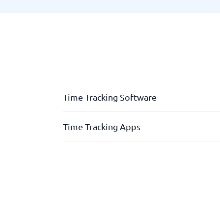
Time Tracking Software
Absence & flex registration
Time Tracking Apps
Analysis tools for optimisation
App
Absence & flex-registration
Personnel logbook