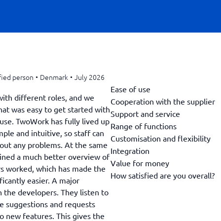
fied person
•
Denmark
•
July 2026
Ease of use
with different roles, and we
Cooperation with the supplier
hat was easy to get started with
Support and service
use. TwoWork has fully lived up
Range of functions
ple and intuitive, so staff can
Customisation and flexibility
hout any problems. At the same
Integration
ned a much better overview of
Value for money
rs worked, which has made the
How satisfied are you overall?
ficantly easier. A major
h the developers. They listen to
he suggestions and requests
 new features. This gives the