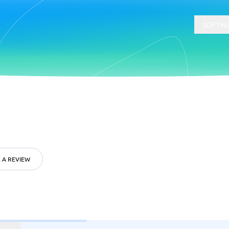
SOFTWA
t
Compliance
Software
Physical Security Software
 Software
Consent Management Platforms
Cybersecurity Software
 A REVIEW
Endpoint Security Software
GDPR Compliance Software