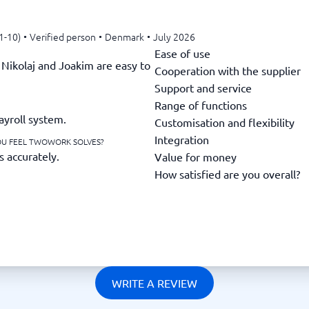
1-10)
•
Verified person
•
Denmark
•
July 2026
Ease of use
Nikolaj and Joakim are easy to
Cooperation with the supplier
Support and service
Range of functions
ayroll system.
Customisation and flexibility
Integration
OU FEEL TWOWORK SOLVES?
s accurately.
Value for money
How satisfied are you overall?
WRITE A REVIEW