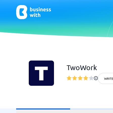
AI
Chatbo
Virtual Receptionist Software
Chatbot 
TwoWork
AI Tools
Live Chat
AI Writing Software
WRITE