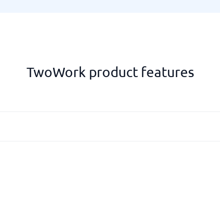
TwoWork product features
Basis for salary
Reporting
Statistics and reports
Wage base