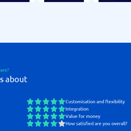
ware?
s about
Customisation and flexibility
Integration
Value for money
How satisfied are you overall?