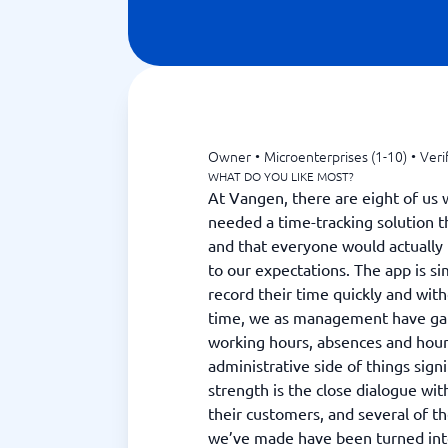
Owner
•
Microenterprises (1-10)
•
Veri
WHAT DO YOU LIKE MOST?
At Vangen, there are eight of us 
needed a time-tracking solution t
and that everyone would actually 
to our expectations. The app is sim
record their time quickly and wit
time, we as management have gai
working hours, absences and hou
administrative side of things signi
strength is the close dialogue wit
their customers, and several of t
we’ve made have been turned into