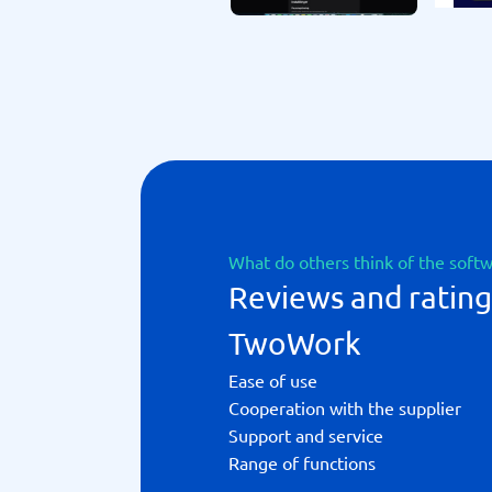
What do others think of the soft
Reviews and rating
TwoWork
Ease of use
Cooperation with the supplier
Support and service
Range of functions