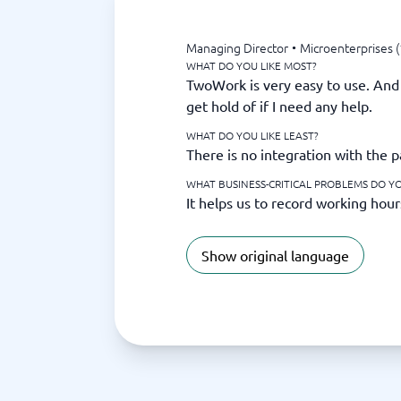
Managing Director
•
Microenterprises (
WHAT DO YOU LIKE MOST?
TwoWork is very easy to use. And 
get hold of if I need any help.
WHAT DO YOU LIKE LEAST?
There is no integration with the p
WHAT BUSINESS-CRITICAL PROBLEMS DO Y
It helps us to record working hour
Show original language