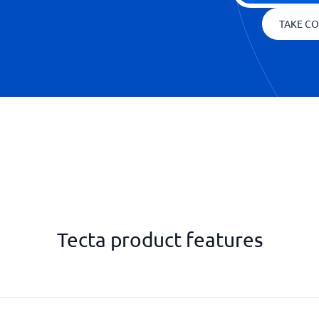
TAKE CO
Tecta product features
Rental notification