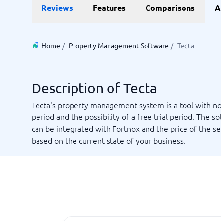
Data and analytics
E-comm
Reviews
Features
Comparisons
A
Digital Asset Management Software
Financial Reporting Software
GIS Software
Online Survey Tools
E-Commer
Budgeting & Forecasting Software
CMS Plat
Budgeting Software
Payment 
Home
/
Property Management Software
/
Tecta
Business Intelligence Software
Product 
Data Integration Software
Webshop
Data Management Software
Description of Tecta
View all 9 →
Tecta's property management system is a tool with no
period and the possibility of a free trial period. The so
IT and Infrastructure
Market
can be integrated with Fortnox and the price of the ser
Website 
Remote Desktop Software
Event Ma
based on the current state of your business.
Cloud Computing Services
Media Ba
iPaaS Solutions
Media Mo
Web Hosting Services
Public Re
SEO Tool
Webinar 
Not sure which system?
View all 7
Start 
The System Guide finds the right one in minutes.