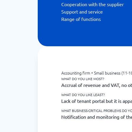
Cooperation with the supplier
Support and service
Range of functions
Accounting firm
•
Small business (11-1
WHAT DO YOU LIKE MOST?
Accrual of revenue and VAT, no ot
WHAT DO YOU LIKE LEAST?
Lack of tenant portal but it is ap
WHAT BUSINESS-CRITICAL PROBLEMS DO YO
Notification and monitoring of the