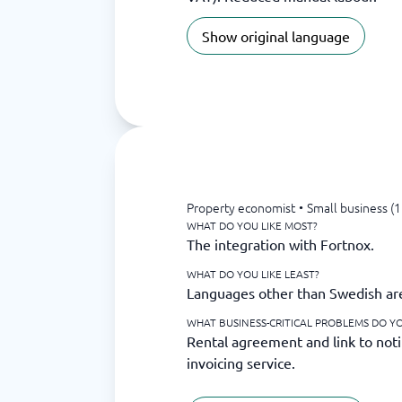
Show original language
Property economist
•
Small business (
WHAT DO YOU LIKE MOST?
The integration with Fortnox.
WHAT DO YOU LIKE LEAST?
Languages other than Swedish are 
WHAT BUSINESS-CRITICAL PROBLEMS DO YO
Rental agreement and link to noti
invoicing service.