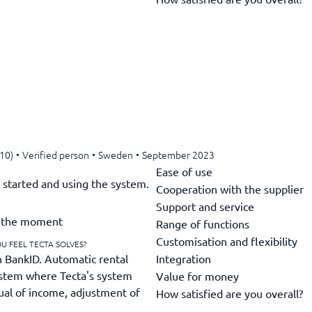
-10)
•
Verified person
•
Sweden
•
September 2023
Ease of use
g started and using the system.
Cooperation with the supplier
Support and service
at the moment
Range of functions
Customisation and flexibility
U FEEL TECTA SOLVES?
Integration
h BankID. Automatic rental
system where Tecta's system
Value for money
rual of income, adjustment of
How satisfied are you overall?