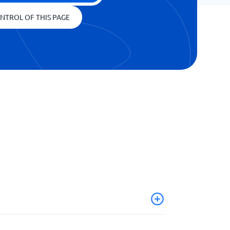
NTROL OF THIS PAGE