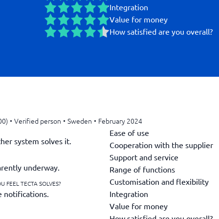
Integration
Value for money
How satisfied are you overall?
00)
•
Verified person
•
Sweden
•
February 2024
Ease of use
her system solves it.
Cooperation with the supplier
Support and service
parently underway.
Range of functions
Customisation and flexibility
U FEEL TECTA SOLVES?
Integration
 notifications.
Value for money
How satisfied are you overall?