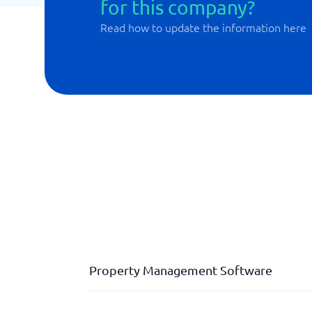
for this company?
Read how to update the information here
Property Management Software
Case management