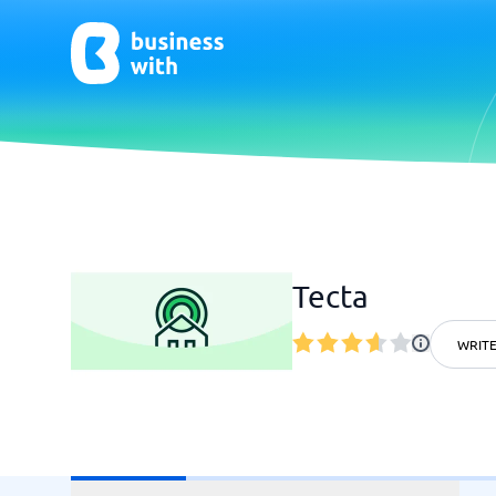
AI
Chatbo
Virtual Receptionist Software
Chatbot 
Tecta
AI Tools
Live Chat
AI Writing Software
WRITE