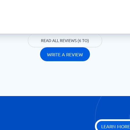
READ ALL REVIEWS (6 TO)
WRITE A REVIEW
LEARN MORE