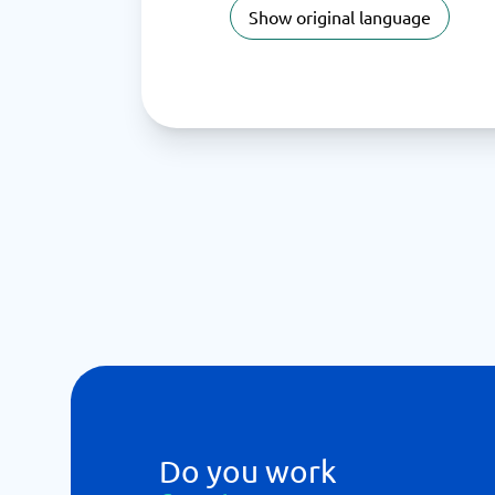
Show original language
Do you work