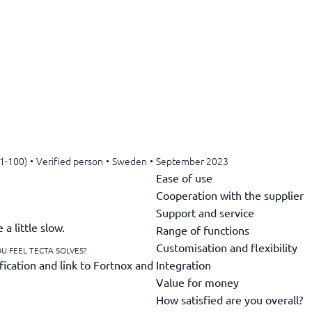
11-100)
•
Verified person
•
Sweden
•
September 2023
Ease of use
Cooperation with the supplier
Support and service
a little slow.
Range of functions
Customisation and flexibility
U FEEL TECTA SOLVES?
Integration
fication and link to Fortnox and
Value for money
How satisfied are you overall?