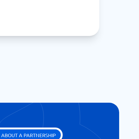
 ABOUT A PARTNERSHIP