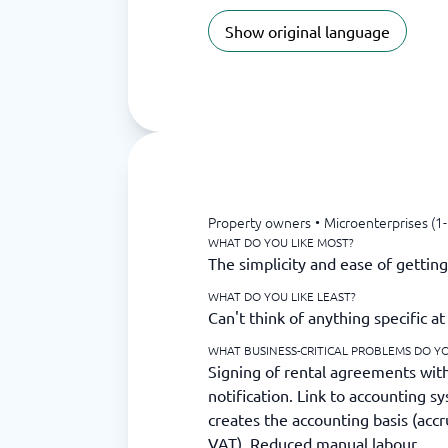
Show original language
Property owners
•
Microenterprises (1
WHAT DO YOU LIKE MOST?
The simplicity and ease of gettin
WHAT DO YOU LIKE LEAST?
Can't think of anything specific 
WHAT BUSINESS-CRITICAL PROBLEMS DO YO
Signing of rental agreements wit
notification. Link to accounting 
creates the accounting basis (acc
VAT). Reduced manual labour.