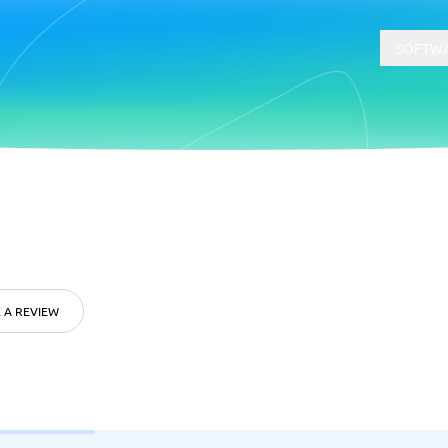
SOFTWA
t
Compliance
Software
Physical Security Software
 Software
Consent Management Platforms
Cybersecurity Software
 A REVIEW
Endpoint Security Software
GDPR Compliance Software