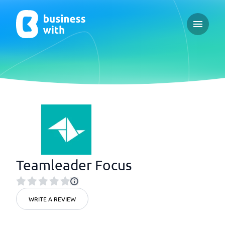
Open ma
Teamleader Focus
WRITE A REVIEW