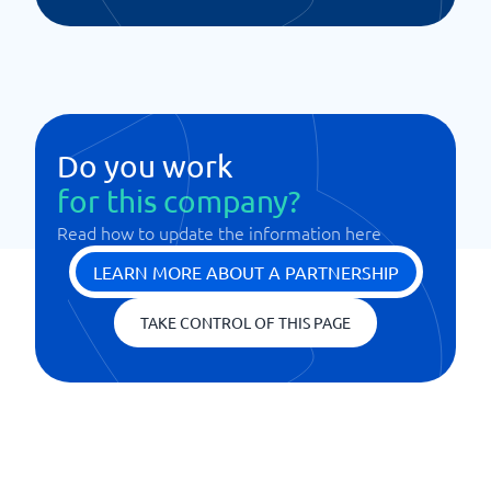
Do you work
for this company?
Read how to update the information here
LEARN MORE ABOUT A PARTNERSHIP
TAKE CONTROL OF THIS PAGE