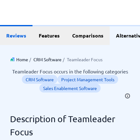
Reviews
Features
Comparisons
Alternati
Home
/
CRM Software
/
Teamleader Focus
Teamleader Focus occurs in the following categories
CRM Software
Project Management Tools
Sales Enablement Software
Description of Teamleader
Focus