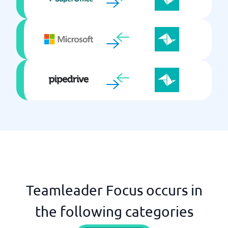
Teamleader Focus occurs in
the following categories