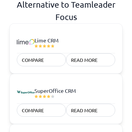
Alternative to Teamleader
Focus
Lime CRM
COMPARE
READ MORE
SuperOffice CRM
COMPARE
READ MORE