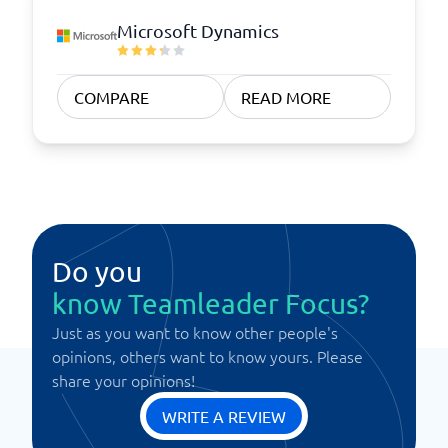
Microsoft Dynamics
COMPARE
READ MORE
Do you
know Teamleader Focus?
Just as you want to know other people's
opinions, others want to know yours. Please
share your opinions!
WRITE A REVIEW