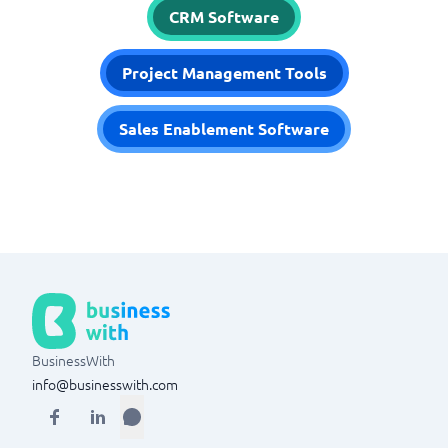
CRM Software
Project Management Tools
Sales Enablement Software
BusinessWith
info@businesswith.com