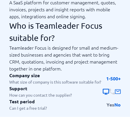
A SaaS platform for customer management, quotes,
invoices, projects and insight reports with mobile
apps, integrations and online signing.
Who is Teamleader Focus
suitable for?
Teamleader Focus is designed for small and medium-
sized businesses and agencies that want to bring
CRM, quotations, invoicing and project management
together in one platform.
Company size
1-500+
What size of company is this software suitable for?
Support
How can you contact the supplier?
Test period
Yes
No
Can I get a free trial?