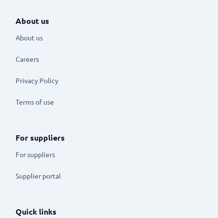
About us
About us
Careers
Privacy Policy
Terms of use
For suppliers
For suppliers
Supplier portal
Quick links