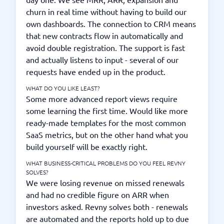
churn in real time without having to build our
own dashboards. The connection to CRM means
that new contracts flow in automatically and
avoid double registration. The support is fast
and actually listens to input - several of our
requests have ended up in the product.
WHAT DO YOU LIKE LEAST?
Some more advanced report views require
some learning the first time. Would like more
ready-made templates for the most common
SaaS metrics, but on the other hand what you
build yourself will be exactly right.
WHAT BUSINESS-CRITICAL PROBLEMS DO YOU FEEL REVNY
SOLVES?
We were losing revenue on missed renewals
and had no credible figure on ARR when
investors asked. Revny solves both - renewals
are automated and the reports hold up to due