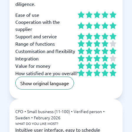
diligence.
Ease of use
Cooperation with the
supplier
Support and service
Range of functions
Customisation and flexibility
Integration
Value for money
How satisfied are you overall?
Show original language
CFO
•
Small business (11-100)
•
Verified person
•
Sweden
•
February 2026
WHAT DO YOU LIKE MOST?
Intuitive user interface, easy to schedule