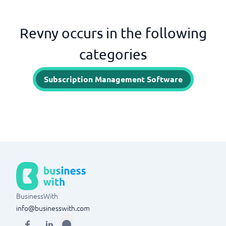
Revny occurs in the following
categories
Subscription Management Software
BusinessWith
info@businesswith.com