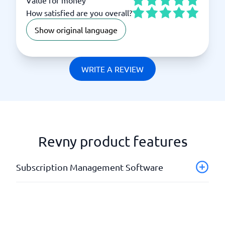
How satisfied are you overall?
Show original language
WRITE A REVIEW
Revny product features
Subscription Management Software
Analysis tools
API
Automatic mailings