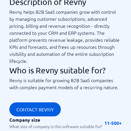
Description of Revny
Revny helps B2B SaaS companies grow with control
by managing customer subscriptions, advanced
pricing, billing and revenue recognition - directly
connected to your CRM and ERP systems. The
platform prevents revenue leakage, provides reliable
KPIs and forecasts, and frees up resources through
visibility and automation of the entire subscription
lifecycle.
Who is Revny suitable for?
Revny is suitable for growing B2B SaaS companies
with complex payment models of a recurring nature.
CONTACT REVNY
Company size
11-500+
What size of company is this software suitable for?