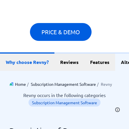
PRICE & DEMO
Why choose Revny?
Reviews
Features
Alt
Home
/
Subscription Management Software
/
Revny
Revny occurs in the following categories
Subscription Management Software