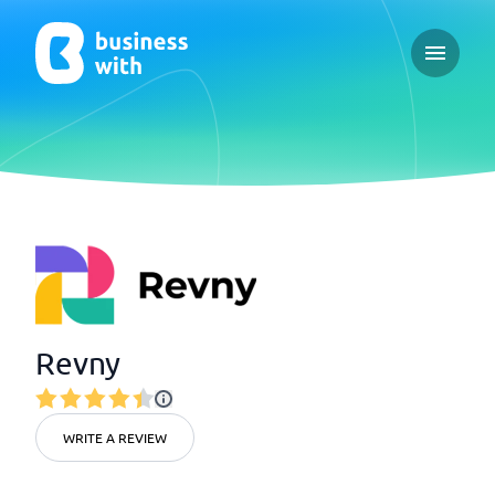
Open ma
Revny
WRITE A REVIEW