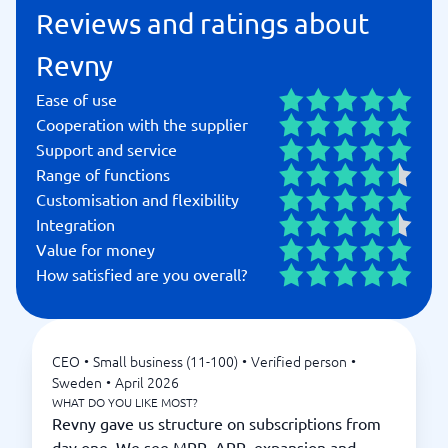
Reviews and ratings about
Revny
Ease of use
Cooperation with the supplier
Support and service
Range of functions
Customisation and flexibility
Integration
Value for money
How satisfied are you overall?
CEO
•
Small business (11-100)
•
Verified person
•
Sweden
•
April 2026
WHAT DO YOU LIKE MOST?
Revny gave us structure on subscriptions from
day one. We see MRR, ARR, expansion and