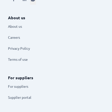
About us
About us
Careers
Privacy Policy
Terms of use
For suppliers
For suppliers
Supplier portal