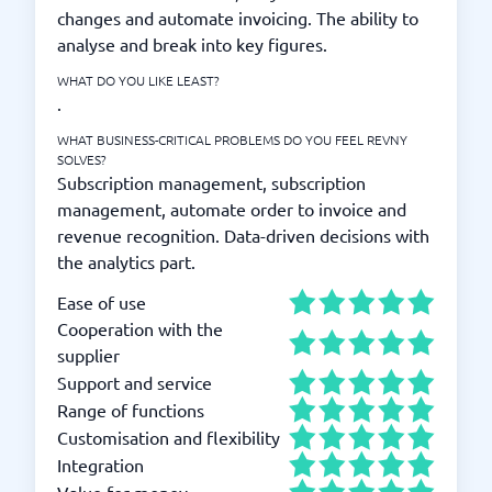
changes and automate invoicing. The ability to
analyse and break into key figures.
WHAT DO YOU LIKE LEAST?
.
WHAT BUSINESS-CRITICAL PROBLEMS DO YOU FEEL REVNY
SOLVES?
Subscription management, subscription
management, automate order to invoice and
revenue recognition. Data-driven decisions with
the analytics part.
Ease of use
Cooperation with the
supplier
Support and service
Range of functions
Customisation and flexibility
Integration
Value for money