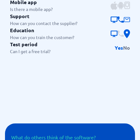
Mobile app
Is there a mobile app?
Support
How can you contact the supplier?
Education
How can you train the customer?
Test period
Yes
No
Can I get a free trial?
What do others think of the software?