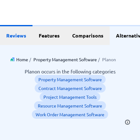
Reviews
Features
Comparisons
Alternati
Home
/
Property Management Software
/
Planon
Planon occurs in the following categories
Property Management Software
Contract Management Software
Project Management Tools
Resource Management Software
Work Order Management Software