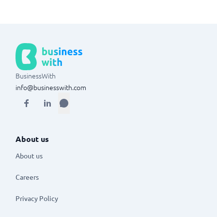
BusinessWith
info@businesswith.com
About us
About us
Careers
Privacy Policy