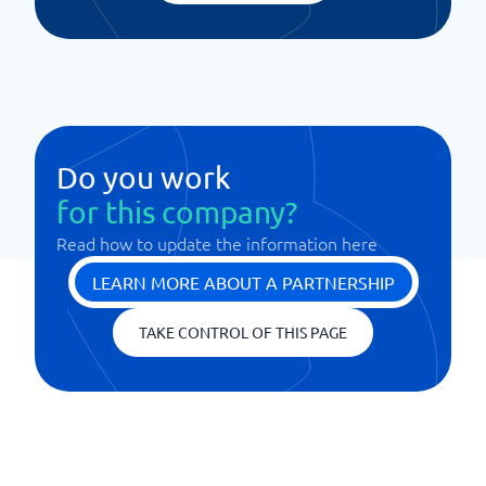
Do you work
for this company?
Read how to update the information here
LEARN MORE ABOUT A PARTNERSHIP
TAKE CONTROL OF THIS PAGE