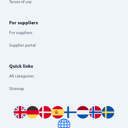
Terms of use
For suppliers
For suppliers
Supplier portal
Quick links
All categories
Sitemap