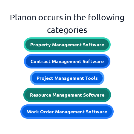
Planon occurs in the following
categories
Property Management Software
Contract Management Software
Project Management Tools
Resource Management Software
Work Order Management Software