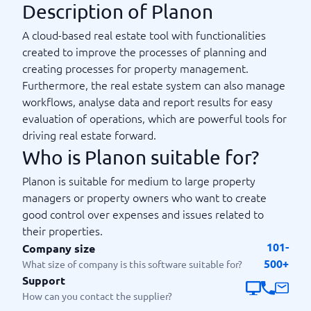
Description of Planon
A cloud-based real estate tool with functionalities
created to improve the processes of planning and
creating processes for property management.
Furthermore, the real estate system can also manage
workflows, analyse data and report results for easy
evaluation of operations, which are powerful tools for
driving real estate forward.
Who is Planon suitable for?
Planon is suitable for medium to large property
managers or property owners who want to create
good control over expenses and issues related to
their properties.
101-
Company size
500+
What size of company is this software suitable for?
Support
How can you contact the supplier?