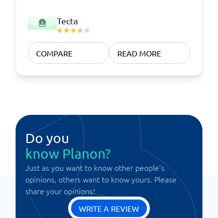
Tecta
COMPARE
READ MORE
Do you
know Planon?
Just as you want to know other people's
opinions, others want to know yours. Please
share your opinions!
WRITE A REVIEW