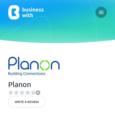
Open ma
Planon
WRITE A REVIEW