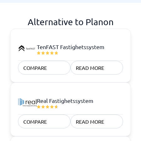
Alternative to Planon
TenFAST Fastighetssystem
COMPARE
READ MORE
Real Fastighetssystem
COMPARE
READ MORE