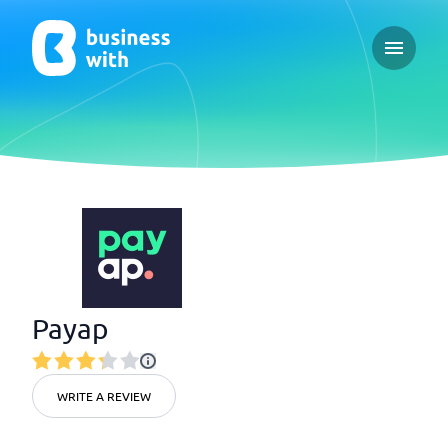
Open ma
Payap
WRITE A REVIEW