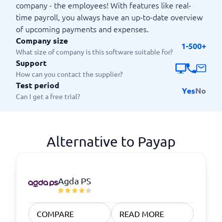
company - the employees! With features like real-
time payroll, you always have an up-to-date overview
of upcoming payments and expenses.
Company size
1-500+
What size of company is this software suitable for?
Support
How can you contact the supplier?
Test period
Yes
No
Can I get a free trial?
Alternative to Payap
Agda PS
COMPARE
READ MORE