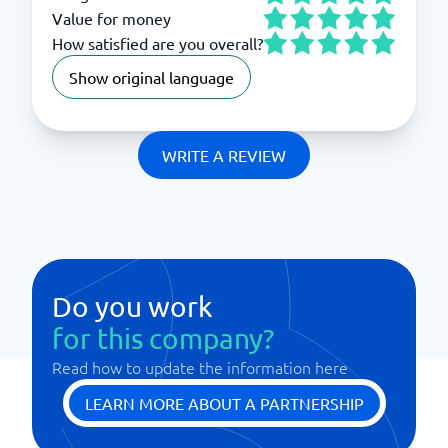
Value for money
How satisfied are you overall?
Show original language
WRITE A REVIEW
Do you work
for this company?
Read how to update the information here
LEARN MORE ABOUT A PARTNERSHIP