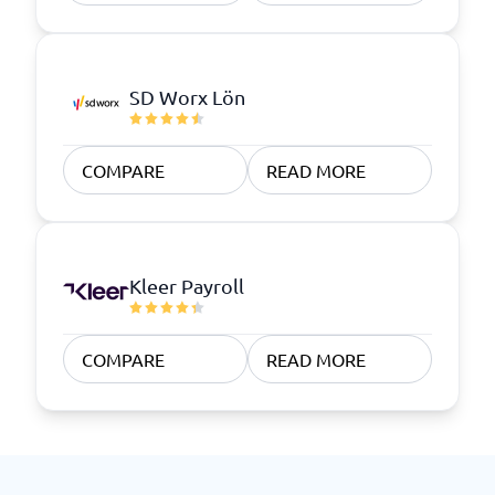
SD Worx Lön
COMPARE
READ MORE
Kleer Payroll
COMPARE
READ MORE