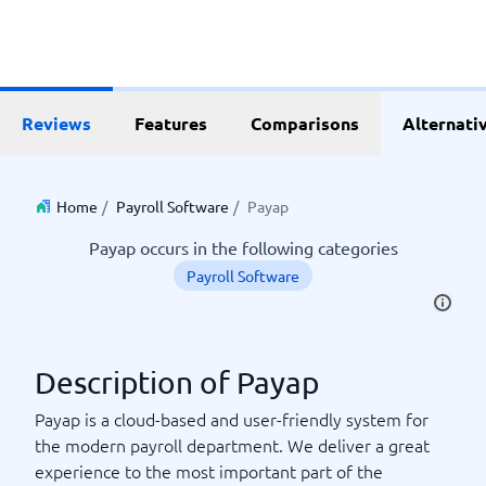
Reviews
Features
Comparisons
Alternati
Home
/
Payroll Software
/
Payap
Payap occurs in the following categories
Payroll Software
Description of Payap
Payap is a cloud-based and user-friendly system for
the modern payroll department. We deliver a great
experience to the most important part of the