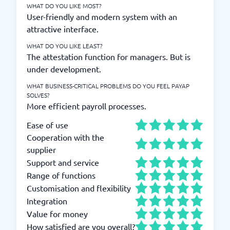
WHAT DO YOU LIKE MOST?
User-friendly and modern system with an
attractive interface.
WHAT DO YOU LIKE LEAST?
The attestation function for managers. But is
under development.
WHAT BUSINESS-CRITICAL PROBLEMS DO YOU FEEL PAYAP
SOLVES?
More efficient payroll processes.
Ease of use
Cooperation with the
supplier
Support and service
Range of functions
Customisation and flexibility
Integration
Value for money
How satisfied are you overall?