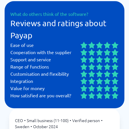
What do others think of the software?
Reviews and ratings about
Payap
Ease of use
Cooperation with the supplier
Support and service
Range of functions
Customisation and flexibility
Integration
Value for money
How satisfied are you overall?
CEO
•
Small business (11-100)
•
Verified person
•
Sweden
•
October 2024