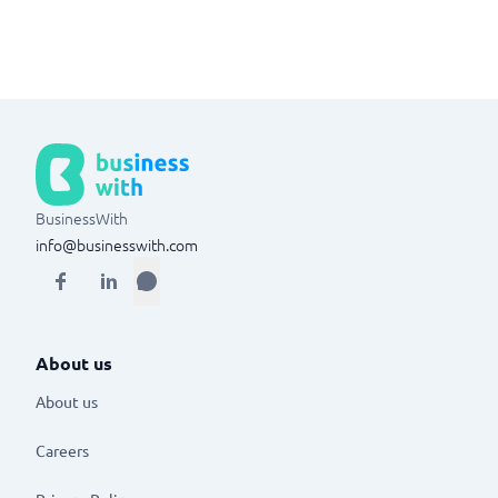
BusinessWith
info@businesswith.com
About us
About us
Careers