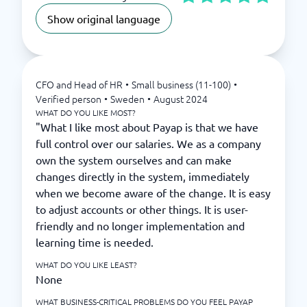
Show original language
CFO and Head of HR
•
Small business (11-100)
•
Verified person
•
Sweden
•
August 2024
WHAT DO YOU LIKE MOST?
"What I like most about Payap is that we have
full control over our salaries. We as a company
own the system ourselves and can make
changes directly in the system, immediately
when we become aware of the change. It is easy
to adjust accounts or other things. It is user-
friendly and no longer implementation and
learning time is needed.
WHAT DO YOU LIKE LEAST?
None
WHAT BUSINESS-CRITICAL PROBLEMS DO YOU FEEL PAYAP