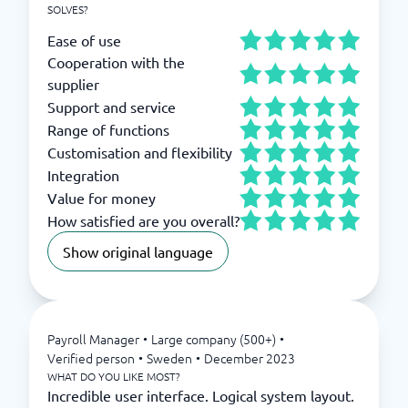
SOLVES?
Ease of use
Cooperation with the
supplier
Support and service
Range of functions
Customisation and flexibility
Integration
Value for money
How satisfied are you overall?
Show original language
Payroll Manager
•
Large company (500+)
•
Verified person
•
Sweden
•
December 2023
WHAT DO YOU LIKE MOST?
Incredible user interface. Logical system layout.