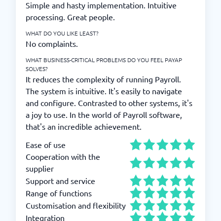
Simple and hasty implementation. Intuitive
processing. Great people.
WHAT DO YOU LIKE LEAST?
No complaints.
WHAT BUSINESS-CRITICAL PROBLEMS DO YOU FEEL PAYAP
SOLVES?
It reduces the complexity of running Payroll.
The system is intuitive. It's easily to navigate
and configure. Contrasted to other systems, it's
a joy to use. In the world of Payroll software,
that's an incredible achievement.
Ease of use
Cooperation with the
supplier
Support and service
Range of functions
Customisation and flexibility
Integration