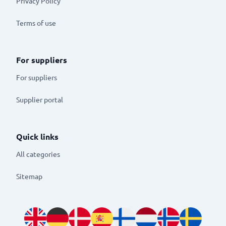
Privacy Policy
Terms of use
For suppliers
For suppliers
Supplier portal
Quick links
All categories
Sitemap