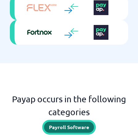
Payap occurs in the following
categories
Payroll Software