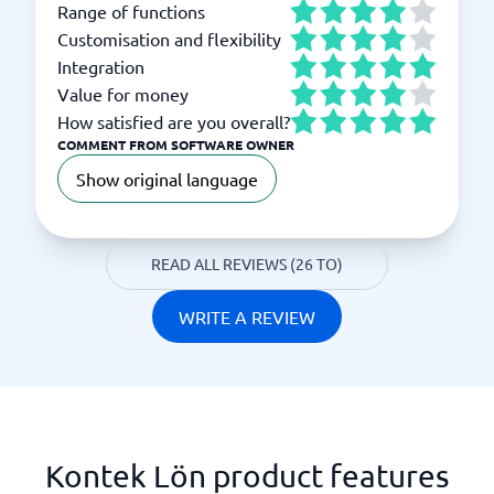
Range of functions
Customisation and flexibility
Integration
Value for money
How satisfied are you overall?
COMMENT FROM SOFTWARE OWNER
Show original language
READ ALL REVIEWS (26 TO)
WRITE A REVIEW
Kontek Lön product features