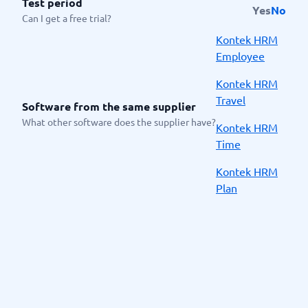
Test period
Yes
No
Can I get a free trial?
Kontek HRM
Employee
Kontek HRM
Travel
Software from the same supplier
What other software does the supplier have?
Kontek HRM
Time
Kontek HRM
Plan