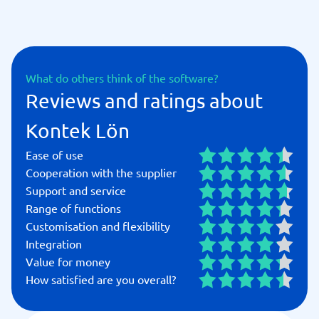
What do others think of the software?
Reviews and ratings about
Kontek Lön
Ease of use
Cooperation with the supplier
Support and service
Range of functions
Customisation and flexibility
Integration
Value for money
How satisfied are you overall?