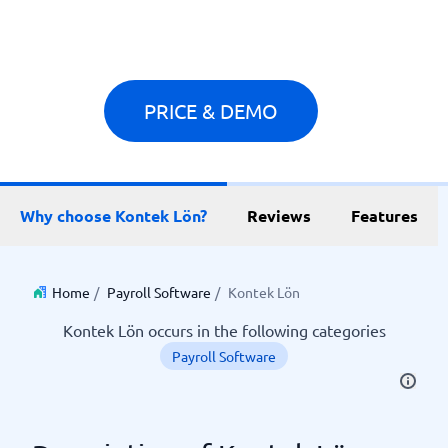
PRICE & DEMO
Why choose Kontek Lön?
Reviews
Features
Home
/
Payroll Software
/
Kontek Lön
Kontek Lön occurs in the following categories
Payroll Software