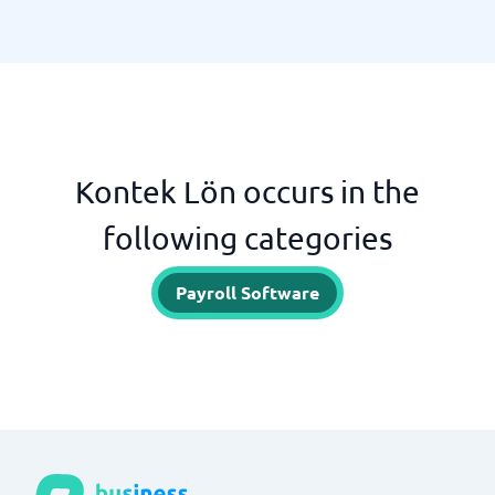
Kontek Lön occurs in the
following categories
Payroll Software