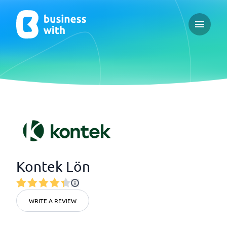
Open ma
Kontek Lön
WRITE A REVIEW