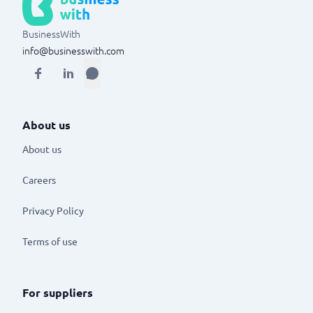
BusinessWith
info@businesswith.com
About us
About us
Careers
Privacy Policy
Terms of use
For suppliers