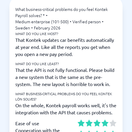
What business-critical problems do you feel Kontek
Payroll solves? *
•
Medium enterprise (101-500)
•
Verified person
•
Sweden
•
February 2026
WHAT DO YOU LIKE MOST?
That Kontek updates car benefits automatically
at year end. Like all the reports you get when
you open a new pay period.
WHAT DO YOU LIKE LEAST?
That the API is not fully functional. Please build
a new system that is the same as the pre-
system. The new layout is horrible to work in.
WHAT BUSINESS-CRITICAL PROBLEMS DO YOU FEEL KONTEK
LÖN SOLVES?
On the whole, Kontek payroll works well, it's the
integration with the API that causes problems.
Ease of use
Cooperation with the