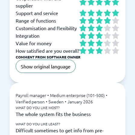
supplier
Support and service
Range of functions
Customisation and flexibility
Integration
Value for money
How satisfied are you overall?
COMMENT FROM SOFTWARE OWNER
Show original language
Payroll manager
•
Medium enterprise (101-500)
•
Verified person
•
Sweden
•
January 2026
WHAT DO YOU LIKE MOST?
The whole system fits the business
WHAT DO YOU LIKE LEAST?
Difficult sometimes to get info from pre-