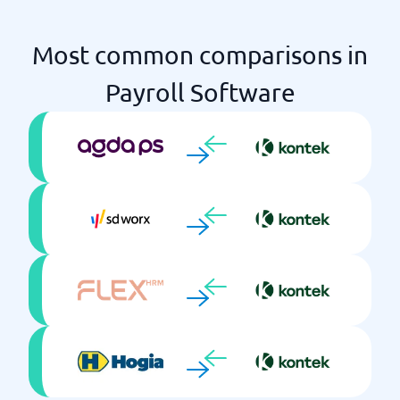
Salary statistics
Tax returns
Most common comparisons in
Time reporting
Travel invoice management
Payroll Software
Workforce planning