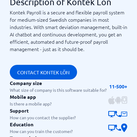
Description of Kontek Lön
Kontek Payroll is a secure and flexible payroll system
for medium-sized Swedish companies in most
industries. With smart deviation management, built-in
AI chatbot and continuous development, you get an
efficient, automated and future-proof payroll
management - just as it should be.
CONTACT KONTEK LÖN
Company size
11-500+
What size of company is this software suitable for?
Mobile app
Is there a mobile app?
Support
How can you contact the supplier?
Education
How can you train the customer?