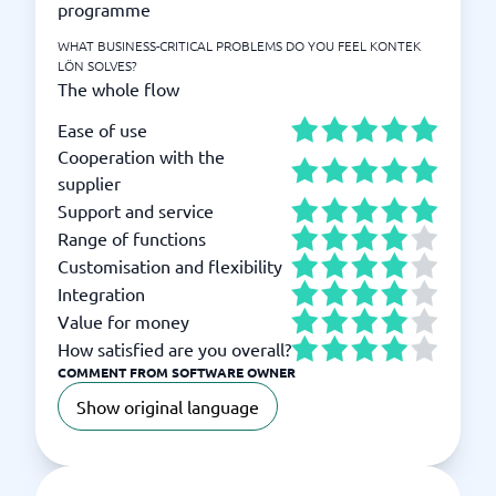
programme
WHAT BUSINESS-CRITICAL PROBLEMS DO YOU FEEL KONTEK
LÖN SOLVES?
The whole flow
Ease of use
Cooperation with the
supplier
Support and service
Range of functions
Customisation and flexibility
Integration
Value for money
How satisfied are you overall?
COMMENT FROM SOFTWARE OWNER
Show original language