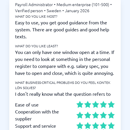
Payroll Administrator
•
Medium enterprise (101-500)
•
Verified person
•
Sweden
•
January 2026
WHAT DO YOU LIKE MOST?
Easy to use, you get good guidance from the
system. There are good guides and good help
texts.
WHAT DO YOU LIKE LEAST?
You can only have one window open at a time. If
you need to look at something in the personal
register to compare with e.g. salary spec, you
have to open and close, which is quite annoying.
WHAT BUSINESS-CRITICAL PROBLEMS DO YOU FEEL KONTEK
LÖN SOLVES?
I don't really know what the question refers to
Ease of use
Cooperation with the
supplier
Support and service