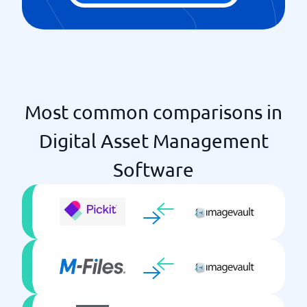
Most common comparisons in
Digital Asset Management
Software