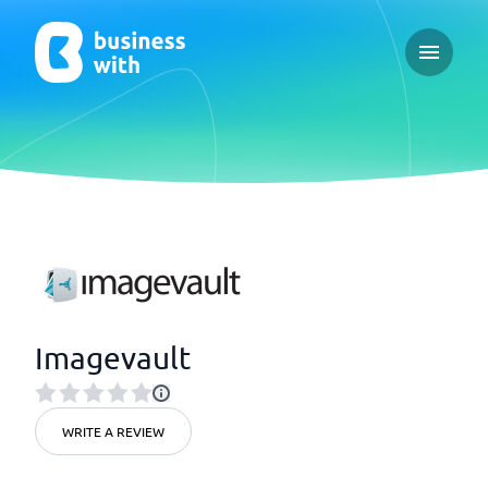
Open ma
Imagevault
WRITE A REVIEW