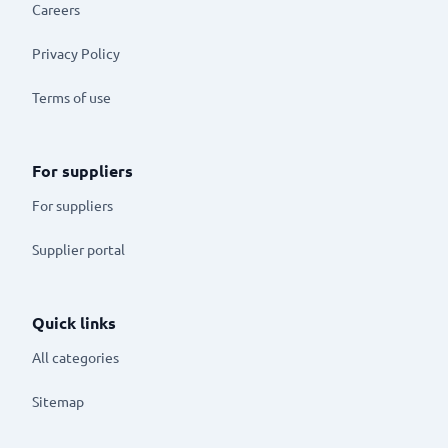
Careers
Privacy Policy
Terms of use
For suppliers
For suppliers
Supplier portal
Quick links
All categories
Sitemap