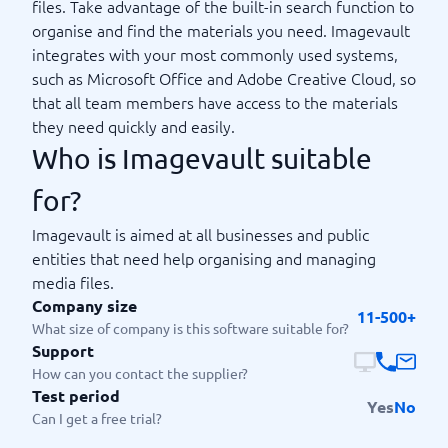
files. Take advantage of the built-in search function to
organise and find the materials you need. Imagevault
integrates with your most commonly used systems,
such as Microsoft Office and Adobe Creative Cloud, so
that all team members have access to the materials
they need quickly and easily.
Who is Imagevault suitable
for?
Imagevault is aimed at all businesses and public
entities that need help organising and managing
media files.
Company size
11-500+
What size of company is this software suitable for?
Support
How can you contact the supplier?
Test period
Yes
No
Can I get a free trial?