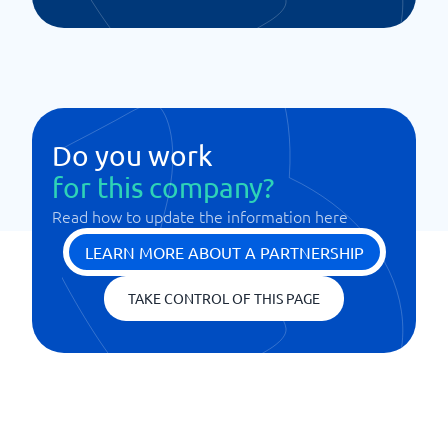
Do you work
for this company?
Read how to update the information here
LEARN MORE ABOUT A PARTNERSHIP
TAKE CONTROL OF THIS PAGE