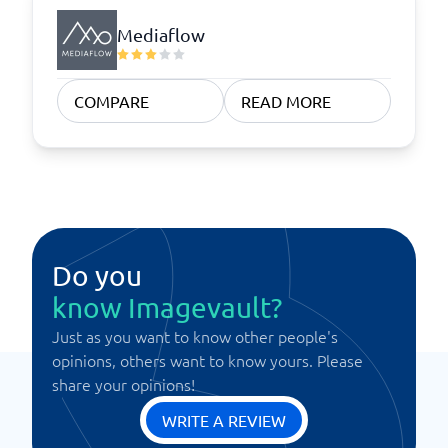
Mediaflow
COMPARE
READ MORE
Do you
know Imagevault?
Just as you want to know other people's
opinions, others want to know yours. Please
share your opinions!
WRITE A REVIEW