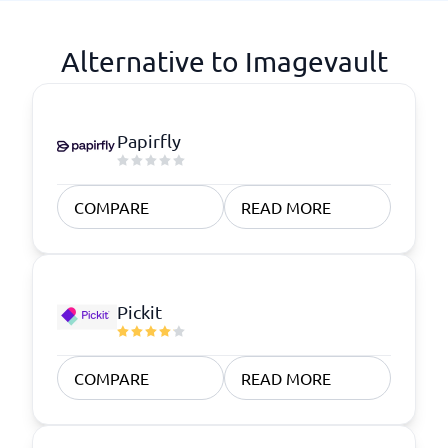
Alternative to Imagevault
Papirfly
COMPARE
READ MORE
Pickit
COMPARE
READ MORE