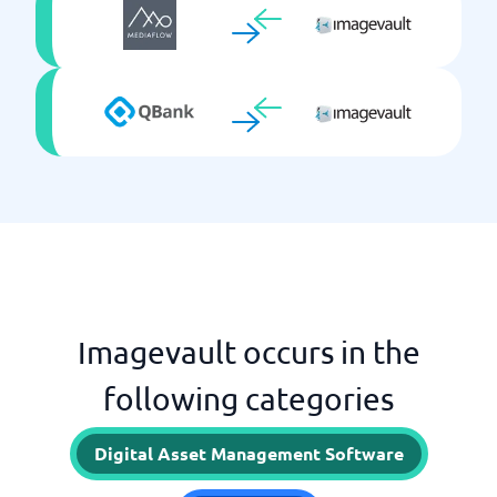
Imagevault occurs in the
following categories
Digital Asset Management Software