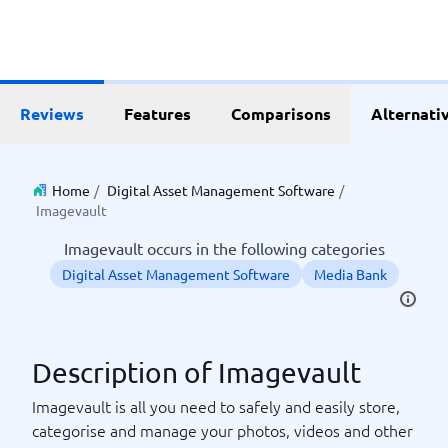
Reviews
Features
Comparisons
Alternati
Home
/
Digital Asset Management Software
/
Imagevault
Imagevault occurs in the following categories
Digital Asset Management Software
Media Bank
Description of Imagevault
Imagevault is all you need to safely and easily store,
categorise and manage your photos, videos and other