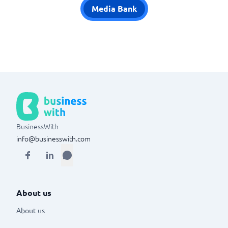
Media Bank
BusinessWith
info@businesswith.com
About us
About us