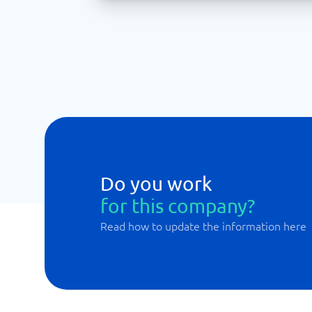
Do you work
for this company?
Read how to update the information here