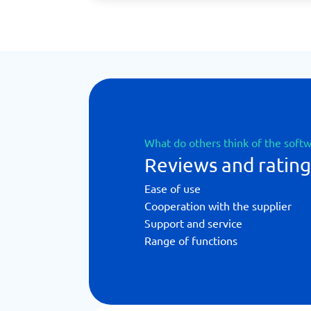
What do others think of the soft
Reviews and rating
Ease of use
Cooperation with the supplier
Support and service
Range of functions