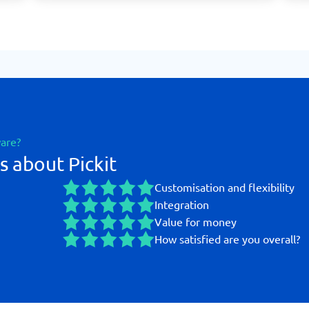
ware?
s about Pickit
Customisation and flexibility
Integration
Value for money
How satisfied are you overall?