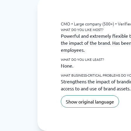
CMO
•
Large company (500+)
•
Verifie
WHAT DO YOU LIKE MOST?
Powerful and extremely flexible t
the impact of the brand. Has been
employees.
WHAT DO YOU LIKE LEAST?
None.
WHAT BUSINESS-CRITICAL PROBLEMS DO YOU
Strengthens the impact of brandi
access to and use of brand assets.
Show original language