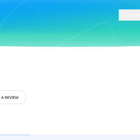
SOFTWA
t
Compliance
Software
Physical Security Software
 Software
Consent Management Platforms
Cybersecurity Software
 A REVIEW
Endpoint Security Software
GDPR Compliance Software