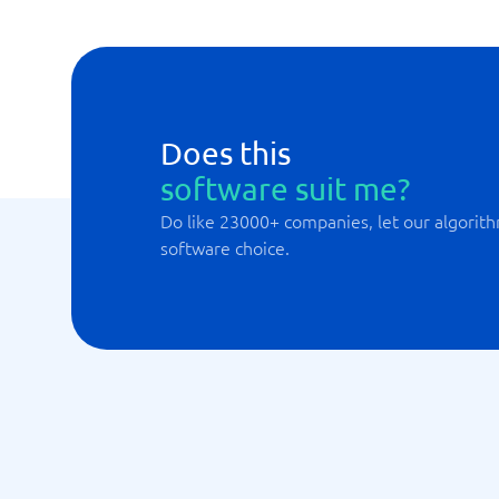
Does this
software suit me?
Do like 23000+ companies, let our algorith
software choice.