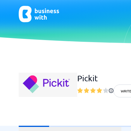
AI
Chatbo
Virtual Receptionist Software
Chatbot 
Pickit
AI Tools
Live Chat
AI Writing Software
WRITE