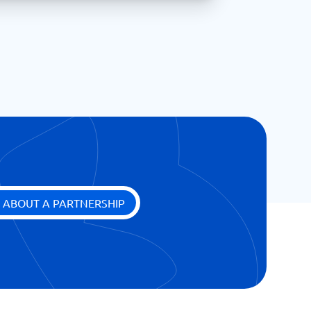
 ABOUT A PARTNERSHIP