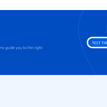
TEST TH
ms guide you to the right