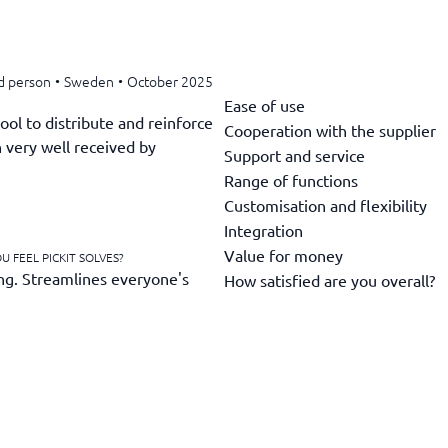
d person
•
Sweden
•
October 2025
Ease of use
ool to distribute and reinforce
Cooperation with the supplier
 very well received by
Support and service
Range of functions
Customisation and flexibility
Integration
Value for money
 FEEL PICKIT SOLVES?
ng. Streamlines everyone's
How satisfied are you overall?