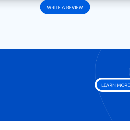
WRITE A REVIEW
LEARN MORE