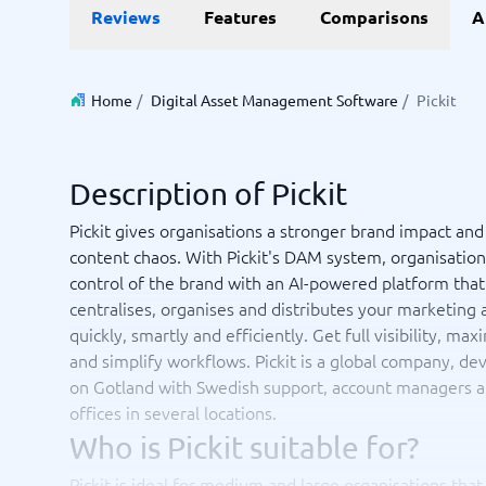
Data and analytics
E-comm
Reviews
Features
Comparisons
A
Digital Asset Management Software
Financial Reporting Software
GIS Software
Online Survey Tools
E-Commer
Budgeting & Forecasting Software
CMS Plat
Budgeting Software
Payment 
Home
/
Digital Asset Management Software
/
Pickit
Business Intelligence Software
Product 
Data Integration Software
Webshop
Data Management Software
Description of Pickit
View all 9 →
Pickit gives organisations a stronger brand impact and
content chaos. With Pickit's DAM system, organisation
IT and Infrastructure
Market
control of the brand with an AI-powered platform that
Website 
Remote Desktop Software
Event Ma
centralises, organises and distributes your marketing a
Cloud Computing Services
Media Ba
quickly, smartly and efficiently. Get full visibility, ma
iPaaS Solutions
Media Mo
and simplify workflows. Pickit is a global company, d
Web Hosting Services
Public Re
on Gotland with Swedish support, account managers 
SEO Tool
offices in several locations.
Webinar 
Not sure which system?
Who is Pickit suitable for?
View all 7
Start 
The System Guide finds the right one in minutes.
Pickit is ideal for medium and large organisations that