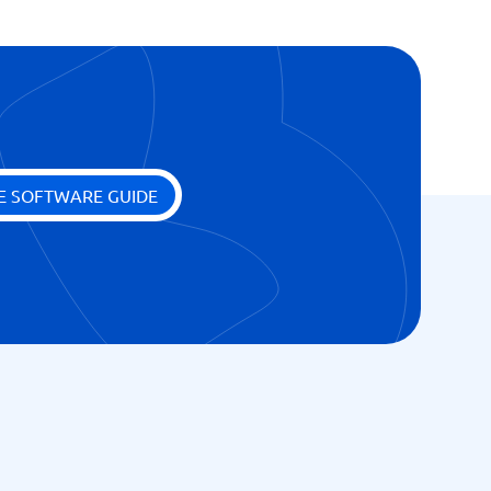
E SOFTWARE GUIDE