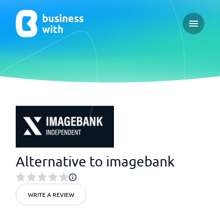
Open ma
Alternative to imagebank
WRITE A REVIEW