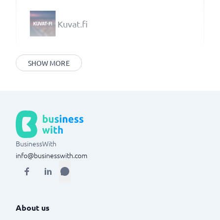
Kuvat.fi
SHOW MORE
BusinessWith
info@businesswith.com
About us