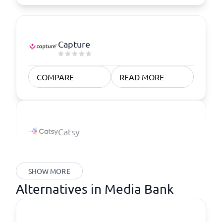
Capture
COMPARE
READ MORE
Catsy
SHOW MORE
Alternatives in Media Bank