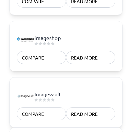
COMPARE
READ MORE
imageshop
COMPARE
READ MORE
Imagevault
COMPARE
READ MORE