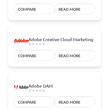
COMPARE
READ MORE
Adobe Creative Cloud Marketing
COMPARE
READ MORE
Adobe DAM
COMPARE
READ MORE