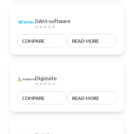
DAM-software
COMPARE
READ MORE
Digizuite
COMPARE
READ MORE