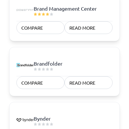
Brand Management Center
COMPARE
READ MORE
Brandfolder
COMPARE
READ MORE
Bynder