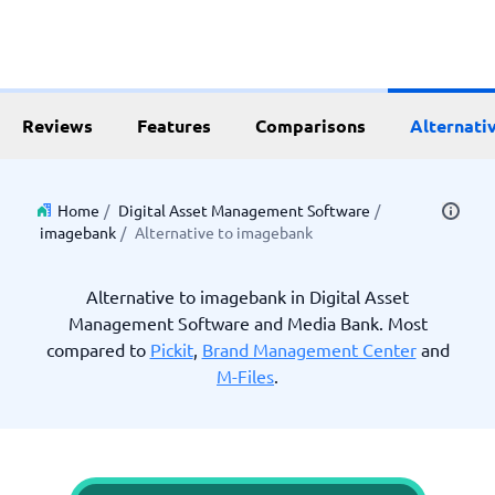
Reviews
Features
Comparisons
Alternati
Home
/
Digital Asset Management Software
/
imagebank
/
Alternative to imagebank
Alternative to imagebank in Digital Asset
Management Software and Media Bank. Most
compared to
Pickit
,
Brand Management Center
and
M-Files
.