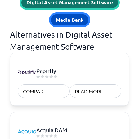
Digital Asset Management Software
Media Bank
Alternatives in Digital Asset
Management Software
Papirfly
COMPARE
READ MORE
Acquia DAM