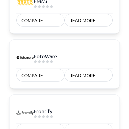
EMMi
COMPARE
READ MORE
FotoWare
COMPARE
READ MORE
Frontify