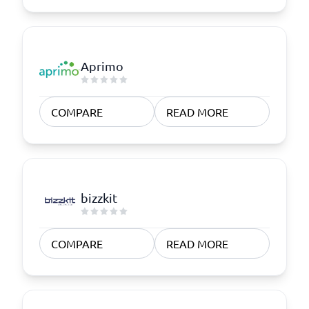
Aprimo
COMPARE
READ MORE
bizzkit
COMPARE
READ MORE