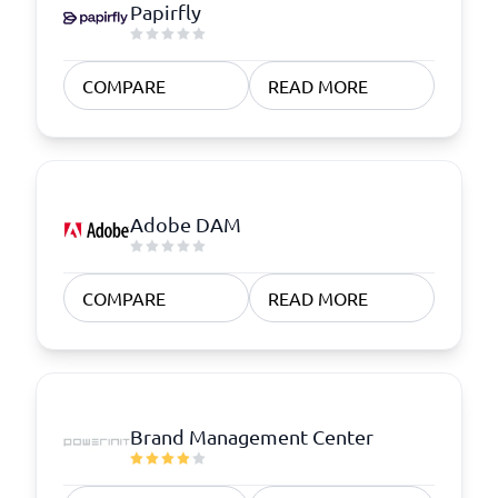
Papirfly
COMPARE
READ MORE
Adobe DAM
COMPARE
READ MORE
Brand Management Center