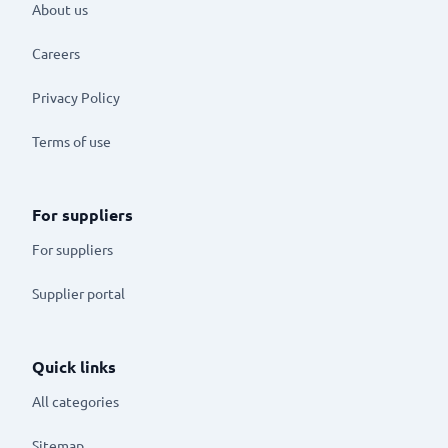
About us
Careers
Privacy Policy
Terms of use
For suppliers
For suppliers
Supplier portal
Quick links
All categories
Sitemap