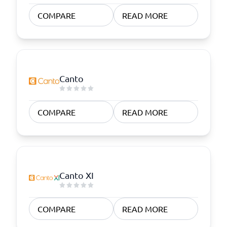
COMPARE
READ MORE
Canto
COMPARE
READ MORE
Canto XI
COMPARE
READ MORE