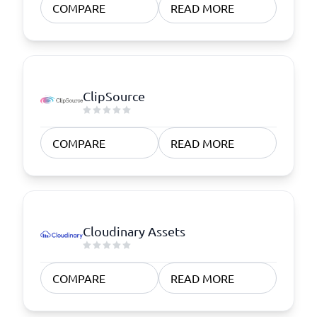
COMPARE
READ MORE
ClipSource
COMPARE
READ MORE
Cloudinary Assets
COMPARE
READ MORE