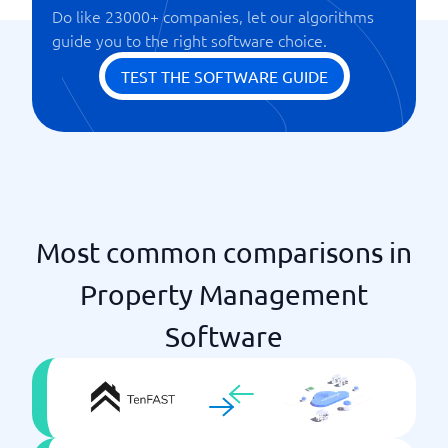
Do like 23000+ companies, let our algorithms
guide you to the right software choice.
TEST THE SOFTWARE GUIDE
Most common comparisons in
Property Management
Software