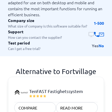
adapted for use on both desktop and mobile and
contains the most important functions for running an
efficient business.
Company size
1-500
What size of company is this software suitable for?
Support
How can you contact the supplier?
Test period
Yes
No
Can I get a free trial?
Alternative to Fortvillage
TenFAST Fastighetssystem
COMPARE
READ MORE