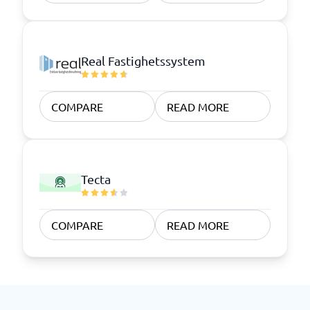
Real Fastighetssystem
COMPARE
READ MORE
Tecta
COMPARE
READ MORE