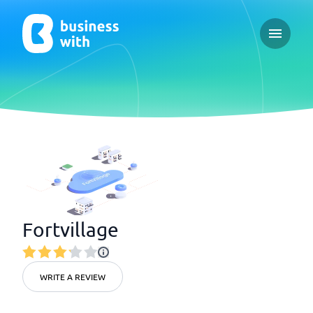
Open ma
Fortvillage
WRITE A REVIEW