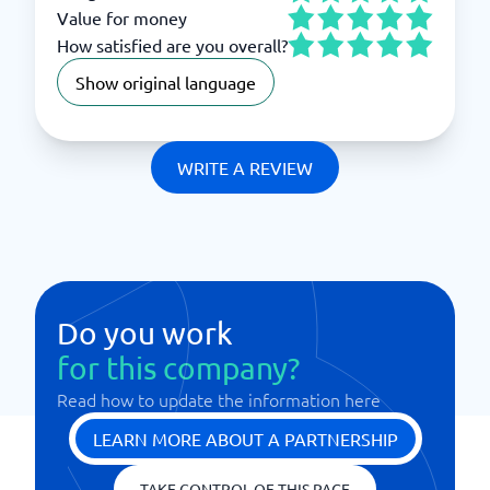
Value for money
How satisfied are you overall?
Show original language
WRITE A REVIEW
Do you work
for this company?
Read how to update the information here
LEARN MORE ABOUT A PARTNERSHIP
TAKE CONTROL OF THIS PAGE