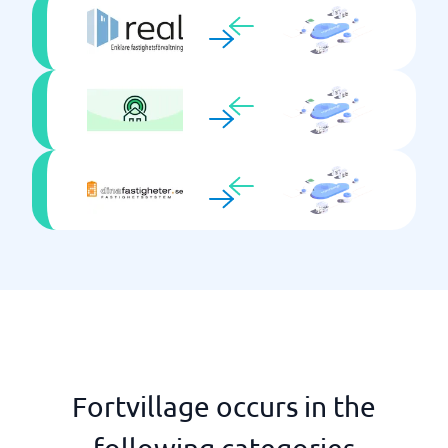
Fortvillage occurs in the