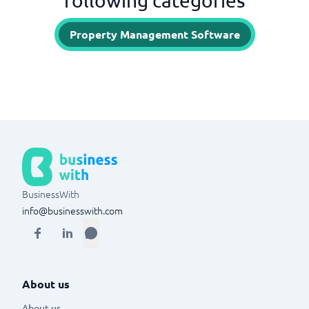
following categories
Property Management Software
BusinessWith
info@businesswith.com
About us
About us