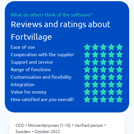
What do others think of the software?
Reviews and ratings about
Fortvillage
Ease of use
Cooperation with the supplier
Support and service
Range of functions
Customisation and flexibility
Integration
Value for money
How satisfied are you overall?
CEO
•
Microenterprises (1-10)
•
Verified person
•
Sweden
•
October 2022