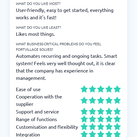
WHAT DO YOU LIKE MOST?
User-friendly, easy to get started, everything
works and it's fast!
WHAT DO YOU LIKE LEAST?
Likes most things.
WHAT BUSINESS-CRITICAL PROBLEMS DO YOU FEEL
FORTVILLAGE SOLVES?
Automates recurring and ongoing tasks. Smart
system! Feels very well thought out, it is clear
that the company has experience in
management.
Ease of use
Cooperation with the
supplier
Support and service
Range of functions
Customisation and flexibility
Integration