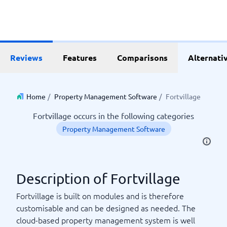
Reviews
Features
Comparisons
Alternati
Home
/
Property Management Software
/
Fortvillage
Fortvillage occurs in the following categories
Property Management Software
Description of Fortvillage
Fortvillage is built on modules and is therefore
customisable and can be designed as needed. The
cloud-based property management system is well