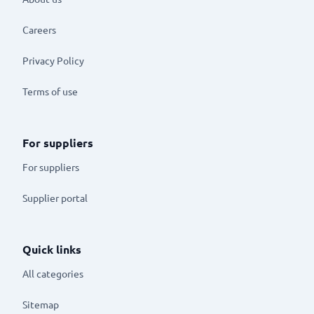
Careers
Privacy Policy
Terms of use
For suppliers
For suppliers
Supplier portal
Quick links
All categories
Sitemap