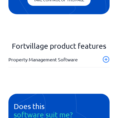
Fortvillage product features
Property Management Software
Accommodation portal
Case management
Contract management
Rental notification
Statistics and reports
Does this
software suit me?