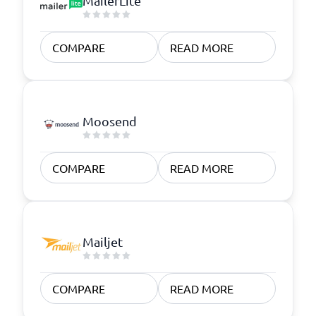
MailerLite
COMPARE
READ MORE
Moosend
COMPARE
READ MORE
Mailjet
COMPARE
READ MORE