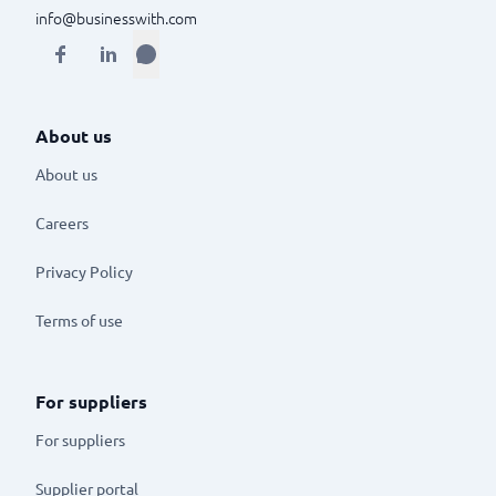
info@businesswith.com
About us
About us
Careers
Privacy Policy
Terms of use
For suppliers
For suppliers
Supplier portal