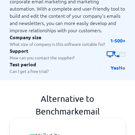
corporate email marketing and marketing
automation. With a complete and user-friendly tool to
build and edit the content of your company's emails
and newsletters, you can more easily develop and
improve relationships with your customers.
Company size
1-500+
What size of company is this software suitable for?
Support
How can you contact the supplier?
Test period
Yes
No
Can I get a free trial?
Alternative to
Benchmarkemail