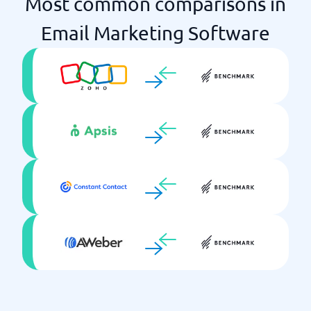
Most common comparisons in
Email Marketing Software