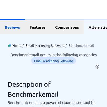
Reviews
Features
Comparisons
Alternati
Home
/
Email Marketing Software
/
Benchmarkemail
Benchmarkemail occurs in the following categories
Email Marketing Software
Description of
Benchmarkemail
Benchmarrk email is a powerful cloud-based tool for