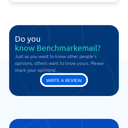
Do you
know Benchmarkemail?
Just as you want to know other people's
opinions, others want to know yours. Please
share your opinions!
WRITE A REVIEW