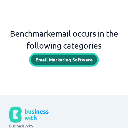
Benchmarkemail occurs in the
following categories
Email Marketing Software
BusinessWith