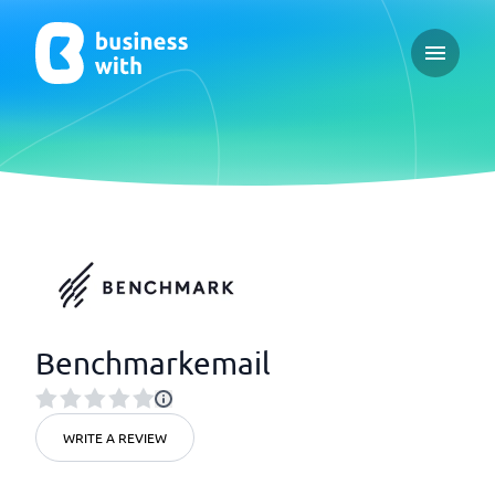
Open ma
Benchmarkemail
WRITE A REVIEW