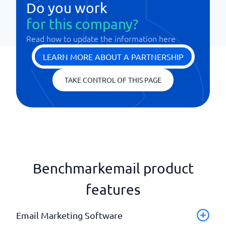
Do you work
for this company?
Read how to update the information here
LEARN MORE ABOUT A PARTNERSHIP
TAKE CONTROL OF THIS PAGE
Benchmarkemail product
features
Email Marketing Software