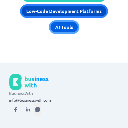
Low-Code Development Platforms
AI Tools
BusinessWith
info@businesswith.com