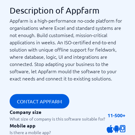
Description of Appfarm
Appfarm is a high-performance no-code platform for
organisations where Excel and standard systems are
not enough. Build customised, mission-critical
applications in weeks. An ISO-certified end-to-end
solution with unique offline support for fieldwork,
where database, logic, UI and integrations are
connected. Stop adapting your business to the
software, let Appfarm mould the software to your
exact needs and connect it to existing solutions.
CONTACT APPFARM
Company size
11-500+
What size of company is this software suitable for?
Mobile app
Is there a mobile app?