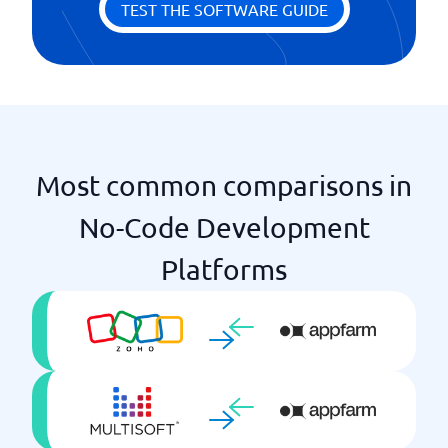
TEST THE SOFTWARE GUIDE
Most common comparisons in
No-Code Development
Platforms