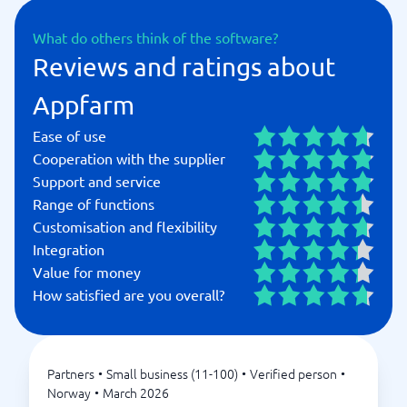
What do others think of the software?
Reviews and ratings about
Appfarm
Ease of use
Cooperation with the supplier
Support and service
Range of functions
Customisation and flexibility
Integration
Value for money
How satisfied are you overall?
Partners
•
Small business (11-100)
•
Verified person
•
Norway
•
March 2026