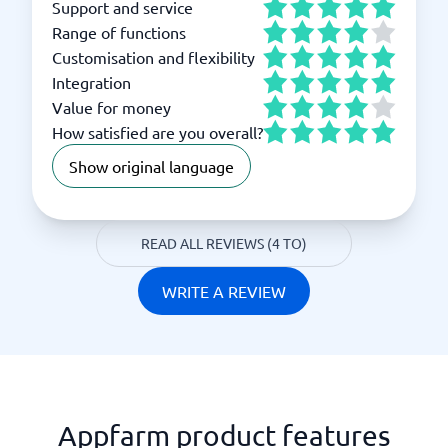
Support and service
Range of functions
Customisation and flexibility
Integration
Value for money
How satisfied are you overall?
Show original language
READ ALL REVIEWS (4 TO)
WRITE A REVIEW
Appfarm product features