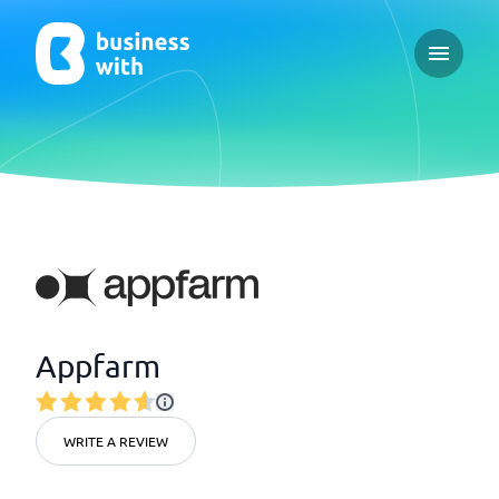
Open ma
Appfarm
WRITE A REVIEW