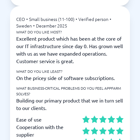
CEO
•
Small business (11-100)
•
Verified person
•
Sweden
•
December 2025
WHAT DO YOU LIKE MOST?
Excellent product which has been at the core of
our IT infrastructure since day 0. Has grown well
with us as we have expanded operations.
Customer service is great.
WHAT DO YOU LIKE LEAST?
On the pricey side of software subscriptions.
WHAT BUSINESS-CRITICAL PROBLEMS DO YOU FEEL APPFARM
SOLVES?
Building our primary product that we in turn sell
to our clients.
Ease of use
Cooperation with the
supplier