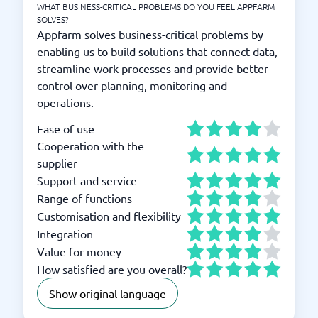
WHAT BUSINESS-CRITICAL PROBLEMS DO YOU FEEL APPFARM
SOLVES?
Appfarm solves business-critical problems by
enabling us to build solutions that connect data,
streamline work processes and provide better
control over planning, monitoring and
operations.
Ease of use
Cooperation with the
supplier
Support and service
Range of functions
Customisation and flexibility
Integration
Value for money
How satisfied are you overall?
Show original language