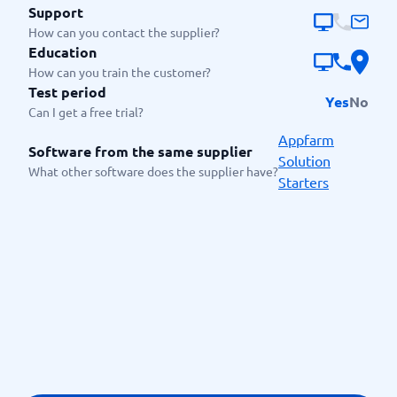
Support
How can you contact the supplier?
Education
How can you train the customer?
Test period
Yes
No
Can I get a free trial?
Appfarm
Software from the same supplier
Solution
What other software does the supplier have?
Starters