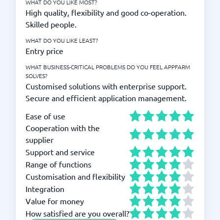
WHAT DO YOU LIKE MOST?
High quality, flexibility and good co-operation.
Skilled people.
WHAT DO YOU LIKE LEAST?
Entry price
WHAT BUSINESS-CRITICAL PROBLEMS DO YOU FEEL APPFARM
SOLVES?
Customised solutions with enterprise support.
Secure and efficient application management.
Ease of use
Cooperation with the
supplier
Support and service
Range of functions
Customisation and flexibility
Integration
Value for money
How satisfied are you overall?