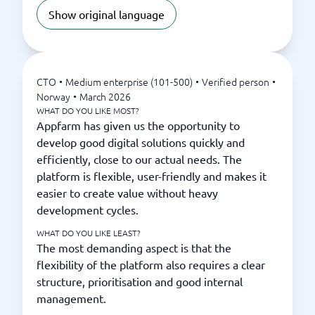
Show original language
CTO
•
Medium enterprise (101-500)
•
Verified person
•
Norway
•
March 2026
WHAT DO YOU LIKE MOST?
Appfarm has given us the opportunity to
develop good digital solutions quickly and
efficiently, close to our actual needs. The
platform is flexible, user-friendly and makes it
easier to create value without heavy
development cycles.
WHAT DO YOU LIKE LEAST?
The most demanding aspect is that the
flexibility of the platform also requires a clear
structure, prioritisation and good internal
management.