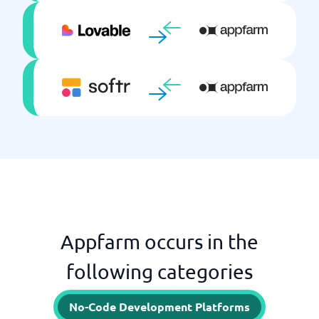
Appfarm occurs in the
following categories
No-Code Development Platforms