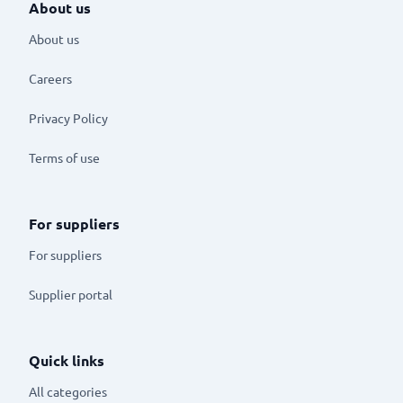
About us
About us
Careers
Privacy Policy
Terms of use
For suppliers
For suppliers
Supplier portal
Quick links
All categories