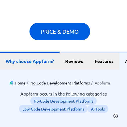
PRICE & DEMO
Why choose Appfarm?
Reviews
Features
Home
/
No-Code Development Platforms
/
Appfarm
Appfarm occurs in the following categories
No-Code Development Platforms
Low-Code Development Platforms
AI Tools