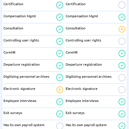
Certification
Certification
Compensation Mgmt
Compensation Mgmt
Consultation
Consultation
Controlling user rights
Controlling user rights
CoreHR
CoreHR
Departure registration
Departure registration
Digitizing personnel archives
Digitizing personnel archives
Electronic signature
Electronic signature
Employee interviews
Employee interviews
Exit surveys
Exit surveys
Has its own payroll system
Has its own payroll system