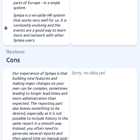
parts of Europe - in a single
system.
Sympa is a versatile HR system
that works very well for us. It is
constantly evolving and the
events are a good way to learn
more and network with other
Sympa users.
Reviews
Cons
Sorry, no data yet.
Our experience of Sympa is that
building new features and
making major changes on your
own can be complex, sometimes
leading to longer lead times and
more administration than
expected. The reporting part
also leaves something to be
desired, especially as it is not
possible to include history in the
same report in a smooth way.
Instead, you often need to
generate several reports and
then spend time on manual post-