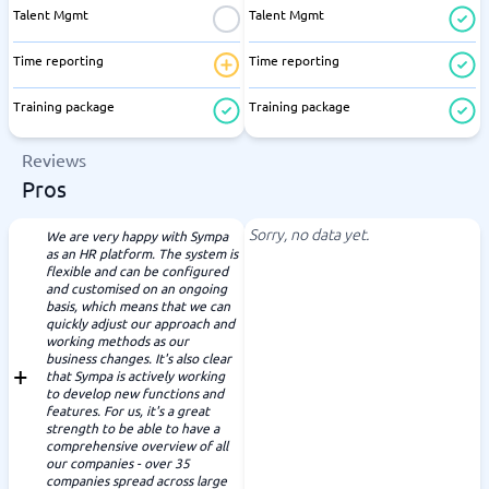
Talent Mgmt
Talent Mgmt
Time reporting
Time reporting
Training package
Training package
Reviews
Pros
Sorry, no data yet.
We are very happy with Sympa
as an HR platform. The system is
flexible and can be configured
and customised on an ongoing
basis, which means that we can
quickly adjust our approach and
working methods as our
business changes. It's also clear
that Sympa is actively working
to develop new functions and
features. For us, it's a great
strength to be able to have a
comprehensive overview of all
our companies - over 35
companies spread across large