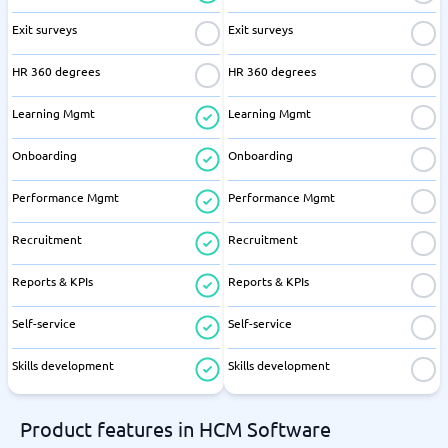
Exit surveys
Exit surveys
HR 360 degrees
HR 360 degrees
Learning Mgmt
Learning Mgmt
Onboarding
Onboarding
Performance Mgmt
Performance Mgmt
Recruitment
Recruitment
Reports & KPIs
Reports & KPIs
Self-service
Self-service
Skills development
Skills development
Product features in HCM Software