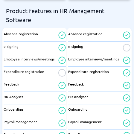
Product features in HR Management
Software
Absence registration
Absence registration
e-signing
e-signing
Employee interviews/meetings
Employee interviews/meetings
Expenditure registration
Expenditure registration
Feedback
Feedback
HR Analyser
HR Analyser
Onboarding
Onboarding
Payroll management
Payroll management