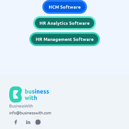
HCM Software
HR Analytics Software
HR Management Software
BusinessWith
info@businesswith.com