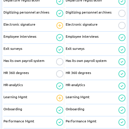
Departure registration
Departure registration
Digitizing personnel archives
Digitizing personnel archives
Electronic signature
Electronic signature
Employee interviews
Employee interviews
Exit surveys
Exit surveys
Has its own payroll system
Has its own payroll system
HR 360 degrees
HR 360 degrees
HR-analytics
HR-analytics
Learning Mgmt
Learning Mgmt
Onboarding
Onboarding
Performance Mgmt
Performance Mgmt