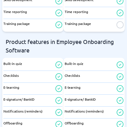
Time reporting
Time reporting
Training package
Training package
Product features in Employee Onboarding
Software
Built-in quiz
Built-in quiz
Checklists
Checklists
E-learning
E-learning
E-signature/ BankID
E-signature/ BankID
Notifications (reminders)
Notifications (reminders)
Offboarding
Offboarding