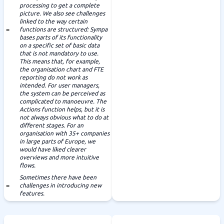
processing to get a complete
picture. We also see challenges
linked to the way certain
functions are structured: Sympa
bases parts of its functionality
on a specific set of basic data
that is not mandatory to use.
This means that, for example,
the organisation chart and FTE
reporting do not work as
intended. For user managers,
the system can be perceived as
complicated to manoeuvre. The
Actions function helps, but it is
not always obvious what to do at
different stages. For an
organisation with 35+ companies
in large parts of Europe, we
would have liked clearer
overviews and more intuitive
flows.
Sometimes there have been
challenges in introducing new
features.