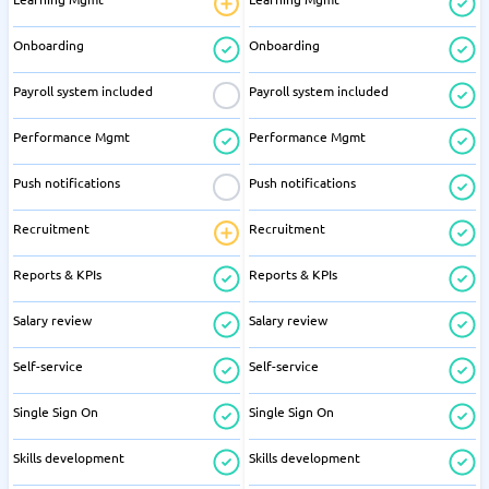
Onboarding
Onboarding
Payroll system included
Payroll system included
Performance Mgmt
Performance Mgmt
Push notifications
Push notifications
Recruitment
Recruitment
Reports & KPIs
Reports & KPIs
Salary review
Salary review
Self-service
Self-service
Single Sign On
Single Sign On
Skills development
Skills development