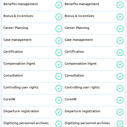
Benefits management
Benefits management
Bonus & incentives
Bonus & incentives
Career Planning
Career Planning
Case management
Case management
Certification
Certification
Compensation Mgmt
Compensation Mgmt
Consultation
Consultation
Controlling user rights
Controlling user rights
CoreHR
CoreHR
Departure registration
Departure registration
Digitizing personnel archives
Digitizing personnel archives