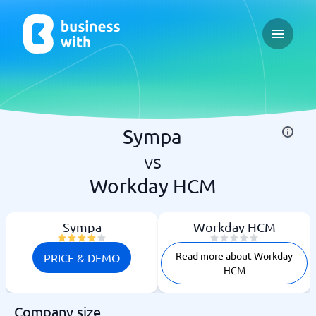
Open ma
Sympa
vs
Workday HCM
Sympa
Workday HCM
Read more about Workday
PRICE & DEMO
HCM
Company size