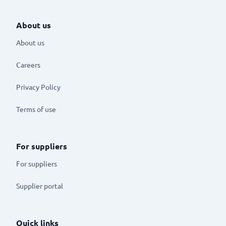
About us
About us
Careers
Privacy Policy
Terms of use
For suppliers
For suppliers
Supplier portal
Quick links