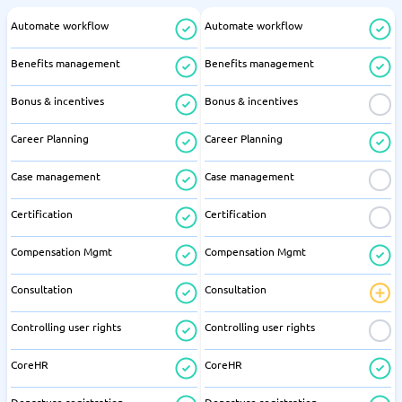
Automate workflow
Automate workflow
Benefits management
Benefits management
Bonus & incentives
Bonus & incentives
Career Planning
Career Planning
Case management
Case management
Certification
Certification
Compensation Mgmt
Compensation Mgmt
Consultation
Consultation
Controlling user rights
Controlling user rights
CoreHR
CoreHR