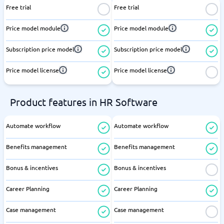
Free trial
Free trial
Price model module
Price model module
Subscription price model
Subscription price model
Price model license
Price model license
Product features in HR Software
Automate workflow
Automate workflow
Benefits management
Benefits management
Bonus & incentives
Bonus & incentives
Career Planning
Career Planning
Case management
Case management