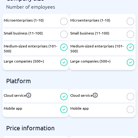
Number of employees
Microenterprises (1-10)
Microenterprises (1-10)
Small business (11-100)
Small business (11-100)
Medium-sized enterprises (101-
Medium-sized enterprises (101-
500)
500)
Large companies (500+)
Large companies (500+)
Platform
Cloud service
Cloud service
Mobile app
Mobile app
Price information