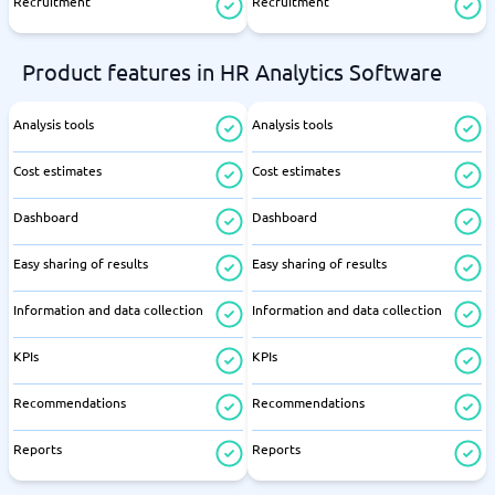
Recruitment
Recruitment
Product features in HR Analytics Software
Analysis tools
Analysis tools
Cost estimates
Cost estimates
Dashboard
Dashboard
Easy sharing of results
Easy sharing of results
Information and data collection
Information and data collection
KPIs
KPIs
Recommendations
Recommendations
Reports
Reports