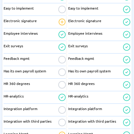
Easy to implement
Easy to implement
Electronic signature
Electronic signature
Employee interviews
Employee interviews
Exit surveys
Exit surveys
Feedback mgmt
Feedback mgmt
Has its own payroll system
Has its own payroll system
HR 360 degrees
HR 360 degrees
HR-analytics
HR-analytics
Integration platform
Integration platform
Integration with third parties
Integration with third parties
Learning Mgmt
Learning Mgmt