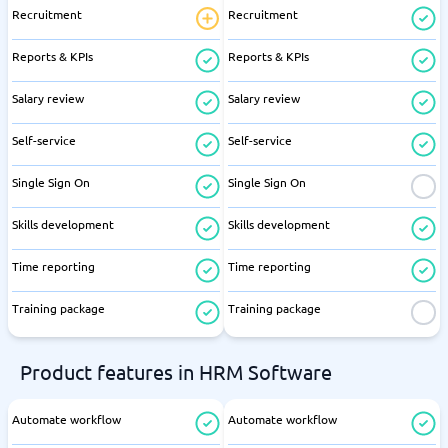
Recruitment
Recruitment
Reports & KPIs
Reports & KPIs
Salary review
Salary review
Self-service
Self-service
Single Sign On
Single Sign On
Skills development
Skills development
Time reporting
Time reporting
Training package
Training package
Product features in HRM Software
Automate workflow
Automate workflow