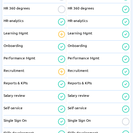
HR 360 degrees
HR 360 degrees
HR-analytics
HR-analytics
Learning Mgmt
Learning Mgmt
Onboarding
Onboarding
Performance Mgmt
Performance Mgmt
Recruitment
Recruitment
Reports & KPIs
Reports & KPIs
Salary review
Salary review
Self-service
Self-service
Single Sign On
Single Sign On
Skills development
Skills development