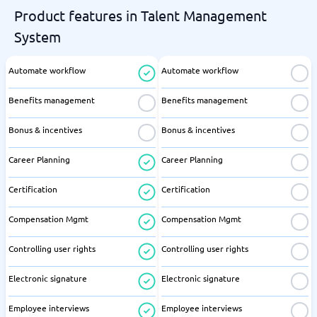
Product features in Talent Management
System
Automate workflow
Automate workflow
Benefits management
Benefits management
Bonus & incentives
Bonus & incentives
Career Planning
Career Planning
Certification
Certification
Compensation Mgmt
Compensation Mgmt
Controlling user rights
Controlling user rights
Electronic signature
Electronic signature
Employee interviews
Employee interviews