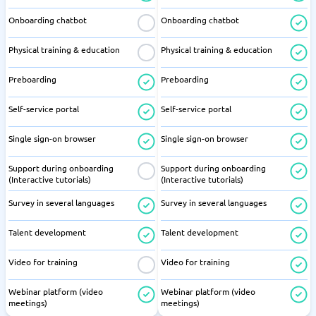
Onboarding chatbot
Onboarding chatbot
Physical training & education
Physical training & education
Preboarding
Preboarding
Self-service portal
Self-service portal
Single sign-on browser
Single sign-on browser
Support during onboarding
Support during onboarding
(Interactive tutorials)
(Interactive tutorials)
Survey in several languages
Survey in several languages
Talent development
Talent development
Video for training
Video for training
Webinar platform (video
Webinar platform (video
meetings)
meetings)