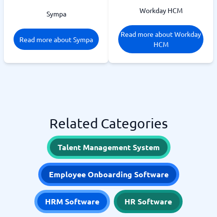
Workday HCM
Sympa
Read more about Workday
Read more about Sympa
HCM
Related Categories
Talent Management System
Employee Onboarding Software
HRM Software
HR Software