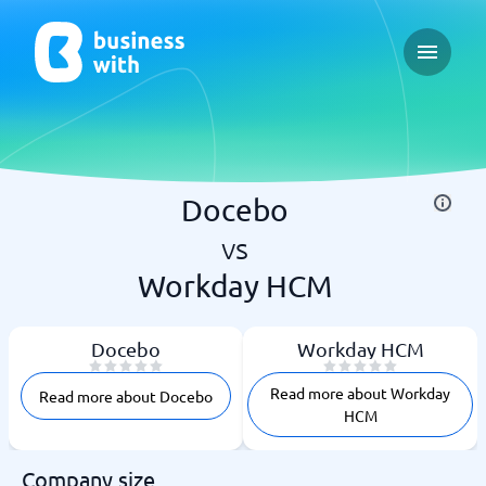
Open ma
Docebo
vs
Workday HCM
Docebo
Workday HCM
Read more about Workday
Read more about Docebo
HCM
Company size