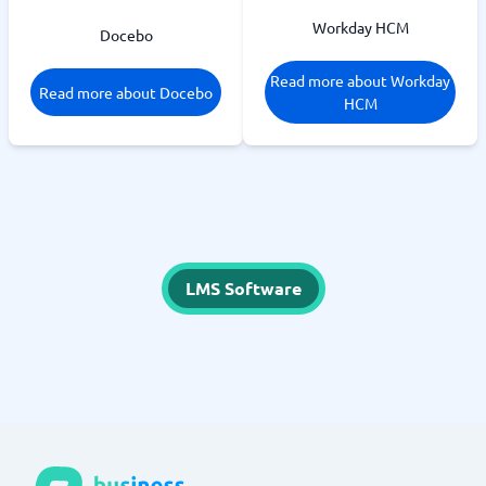
Workday HCM
Docebo
Read more about Workday
Read more about Docebo
HCM
LMS Software