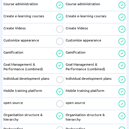
Course administration
Course administration
Create e-learning courses
Create e-learning courses
Create Videos
Create Videos
Customize appearance
Customize appearance
Gamification
Gamification
Goal Management &
Goal Management &
Performance (combined)
Performance (combined)
Individual development plans
Individual development plans
Mobile training platform
Mobile training platform
open source
open source
Organisation structure &
Organisation structure &
hierarchy
hierarchy
Preboarding
Preboarding