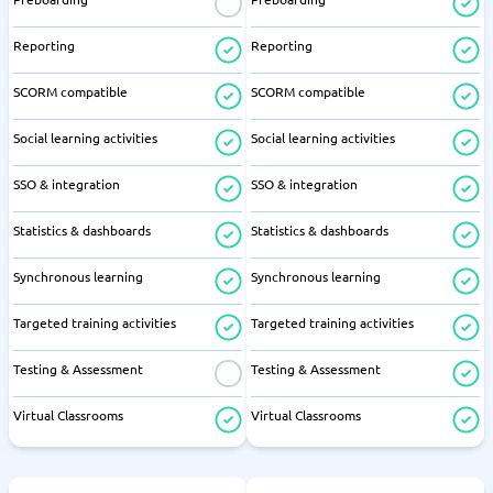
Reporting
Reporting
SCORM compatible
SCORM compatible
Social learning activities
Social learning activities
SSO & integration
SSO & integration
Statistics & dashboards
Statistics & dashboards
Synchronous learning
Synchronous learning
Targeted training activities
Targeted training activities
Testing & Assessment
Testing & Assessment
Virtual Classrooms
Virtual Classrooms