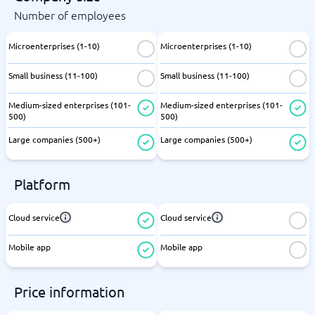
Number of employees
Microenterprises (1-10)
Microenterprises (1-10)
Small business (11-100)
Small business (11-100)
Medium-sized enterprises (101-
Medium-sized enterprises (101-
500)
500)
Large companies (500+)
Large companies (500+)
Platform
Cloud service
Cloud service
Mobile app
Mobile app
Price information