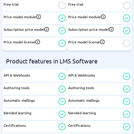
Free trial
Free trial
Price model module
Price model module
Subscription price model
Subscription price model
Price model license
Price model license
Product features in LMS Software
API & Webhooks
API & Webhooks
Authoring tools
Authoring tools
Automatic mailings
Automatic mailings
blended learning
blended learning
Certifications
Certifications