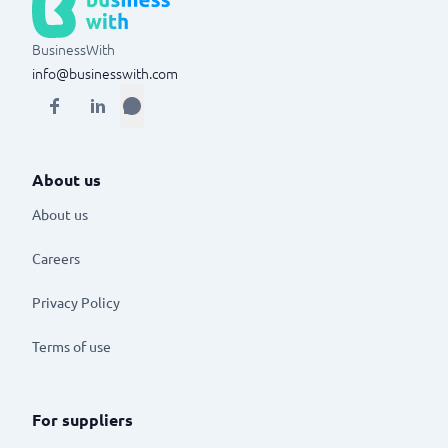
BusinessWith
info@businesswith.com
About us
About us
Careers
Privacy Policy
Terms of use
For suppliers